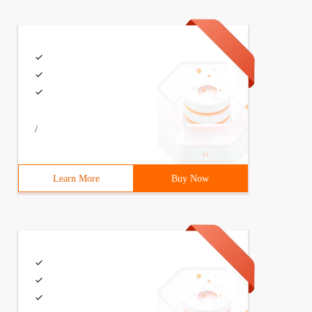
/
Learn More
Buy Now