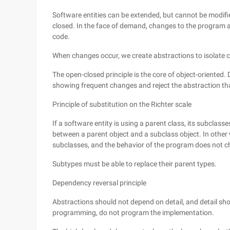
Software entities can be extended, but cannot be modified
closed. In the face of demand, changes to the program ar
code.
When changes occur, we create abstractions to isolate c
The open-closed principle is the core of object-oriented.
showing frequent changes and reject the abstraction tha
Principle of substitution on the Richter scale
If a software entity is using a parent class, its subclass
between a parent object and a subclass object. In other 
subclasses, and the behavior of the program does not 
Subtypes must be able to replace their parent types.
Dependency reversal principle
Abstractions should not depend on detail, and detail sho
programming, do not program the implementation.