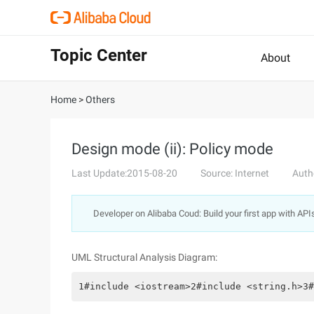
Topic Center
About
Home
>
Others
Design mode (ii): Policy mode
Last Update:2015-08-20
Source: Internet
Auth
Developer on Alibaba Coud: Build your first app with API
UML Structural Analysis Diagram:
1#include <iostream>2#include <string.h>3#