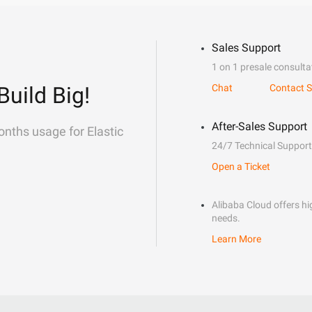
Sales Support
1 on 1 presale consulta
Build Big!
Chat
Contact S
After-Sales Support
onths usage for Elastic
24/7 Technical Support
Open a Ticket
Alibaba Cloud offers hig
needs.
Learn More