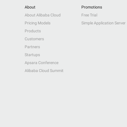
About
Promotions
About Alibaba Cloud
Free Trial
Pricing Models
Simple Application Server
Products
Customers
Partners
Startups
Apsara Conference
Alibaba Cloud Summit