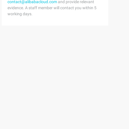
contact@alibabacloud.com
and provide relevant
evidence. A staff member will contact you within 5
working days.