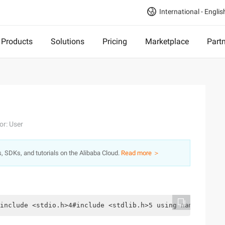
International - Englis
Products
Solutions
Pricing
Marketplace
Part
or: User
s, SDKs, and tutorials on the Alibaba Cloud.
Read more ＞
include <stdio.h>4#include <stdlib.h>5 using namespacest