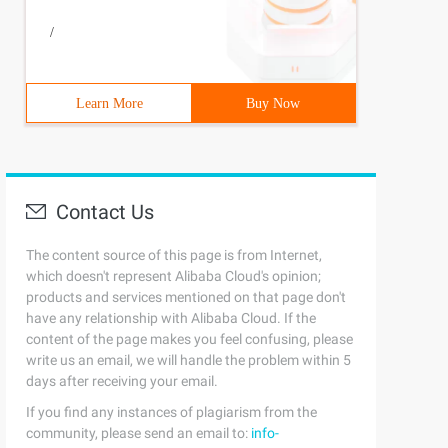
/
Learn More
Buy Now
Contact Us
The content source of this page is from Internet,
which doesn't represent Alibaba Cloud's opinion;
products and services mentioned on that page don't
have any relationship with Alibaba Cloud. If the
content of the page makes you feel confusing, please
write us an email, we will handle the problem within 5
days after receiving your email.
If you find any instances of plagiarism from the
community, please send an email to:
info-