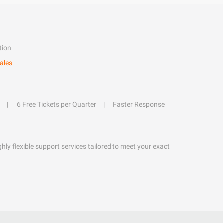
tion
ales
6 Free Tickets per Quarter
Faster Response
hly flexible support services tailored to meet your exact