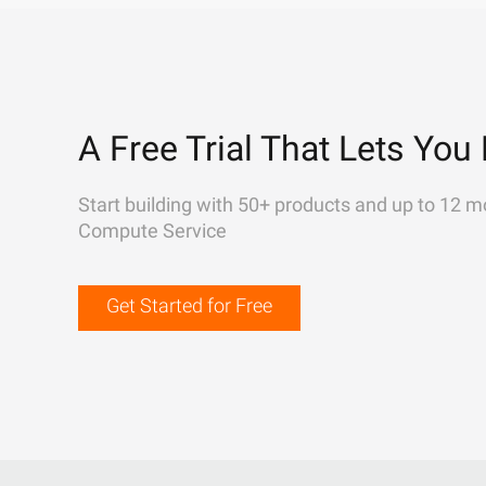
A Free Trial That Lets You 
Start building with 50+ products and up to 12 m
Compute Service
Get Started for Free