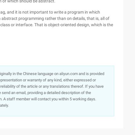
th of which should be abstract.
lag, and it is not important to write a program in which
abstract programming rather than on details, that is, all of
ass or interface. That is object-oriented design, which is the
8
originally in the Chinese language on aliyun.com and is provided
presentation or warranty of any kind, either expressed or
iability of the article or any translations thereof. If you have
e send an email, providing a detailed description of the
. A staff member will contact you within 5 working days.
ately.