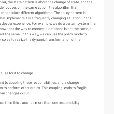
lar, the state pattern is about the change of state, and the
mode focuses on the same action, the algorithm that
 encapsulate different algorithms. The policy pattern is
hat implements it is a frequently changing situation. In the
 deeper experience. For example, we do a certain system, the
know that the way to connect a database is not the same, it
not the same. In this way, we can use the policy mode to
, so as to realize the dynamic transformation of the
cause for it to change.
unt to coupling these responsibilities, and a change in
ss to perform other duties. This coupling leads to fragile
hen changes occur.
ss, then this class has more than one responsibility.