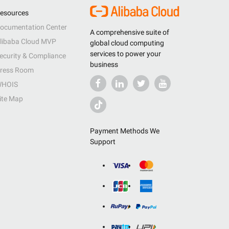
esources
ocumentation Center
A comprehensive suite of
libaba Cloud MVP
global cloud computing
services to power your
ecurity & Compliance
business
ress Room
HOIS
ite Map
Payment Methods We
Support