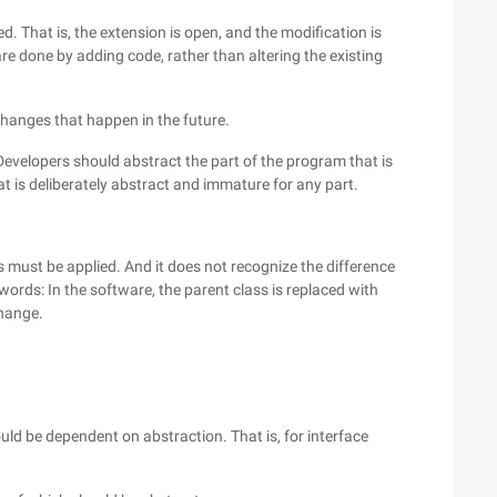
. That is, the extension is open, and the modification is
e done by adding code, rather than altering the existing
hanges that happen in the future.
 Developers should abstract the part of the program that is
t is deliberately abstract and immature for any part.
es must be applied. And it does not recognize the difference
words: In the software, the parent class is replaced with
change.
uld be dependent on abstraction. That is, for interface