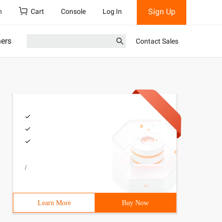
Sign Up
h
Cart
Console
Log In
ners
Contact Sales
/
d;6 7 /*8 design Mode (ii): Policy mode9 define a series
Learn More
Buy Now