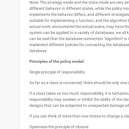
Note: The strategy mode and the state mode are very simi
different behavior in different states, while the policy 
implements the behavior differs, and different strategies
suitable for implementing a function, and the algorithm t
actual work, encountered the actual scene, may have the
system can be applied to a variety of databases, we all 
can be said that the database connection "algorithm" is 
implement different policies for connecting the database
database.
Principles of the policy model:
Single principle of responsibility
As far as a class is concerned, there should be only one 
If a class takes on too much responsibility, it is tantamo
responsibility may weaken or inhibit the ability of the cla
designs that can be subjected to unexpected damage w
If you can think of more than one motive to change a cla
Openness-the principle of closure