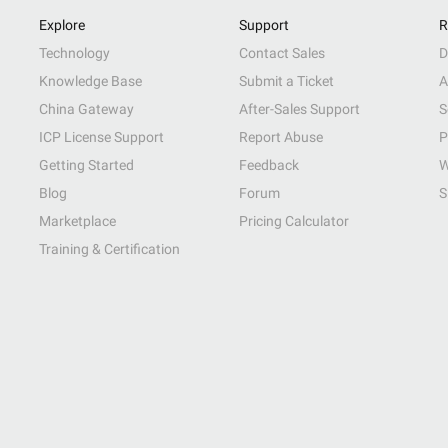
Explore
Support
R
Technology
Contact Sales
D
Knowledge Base
Submit a Ticket
A
China Gateway
After-Sales Support
S
ICP License Support
Report Abuse
P
Getting Started
Feedback
W
Blog
Forum
S
Marketplace
Pricing Calculator
Training & Certification