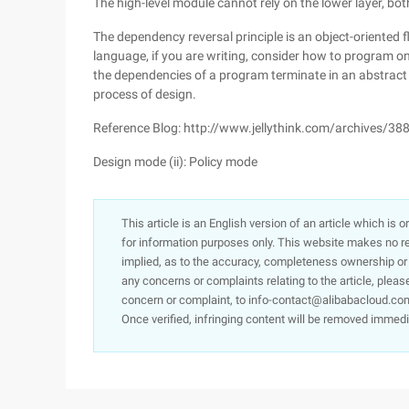
The high-level module cannot rely on the lower layer, bo
The dependency reversal principle is an object-oriented f
language, if you are writing, consider how to program on 
the dependencies of a program terminate in an abstract cl
process of design.
Reference Blog: http://www.jellythink.com/archives/38
Design mode (ii): Policy mode
This article is an English version of an article which is 
for information purposes only. This website makes no re
implied, as to the accuracy, completeness ownership or rel
any concerns or complaints relating to the article, pleas
concern or complaint, to info-contact@alibabacloud.com
Once verified, infringing content will be removed immedi