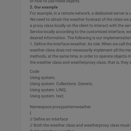
of how to use these objects.
2. Our example
For example, in a remote network, a dedicated server is 
We need to obtain the weather forecast of the cities we 
a proxy class locally on the client to interact with the 
Service locally according to the customized interface, w
desired information. The following is our implementation
1. Define the interface iweather. its role: When we call 
weather class does not necessarily implement all the me
methods, at the same time, in order to operate objects m
the weather class and weatherproxy class, that is, they 
Code
Using system;
Using system. Collections. Generic;
Using system. LINQ;
Using system. text;
Namespace proxypatternweather
{
// Define an Interface
// Both the weather class and weatherproxy class must 