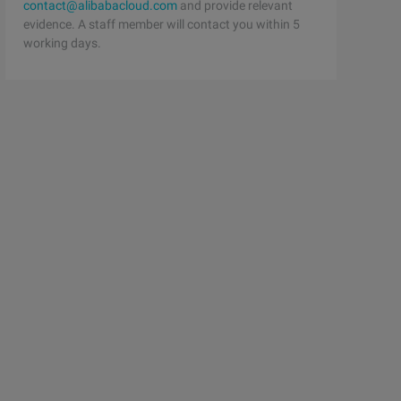
contact@alibabacloud.com
and provide relevant
evidence. A staff member will contact you within 5
working days.