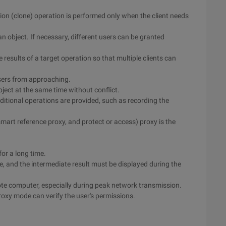
ation (clone) operation is performed only when the client needs
n object. If necessary, different users can be granted
results of a target operation so that multiple clients can
users from approaching.
bject at the same time without conflict.
ditional operations are provided, such as recording the
 smart reference proxy, and protect or access) proxy is the
for a long time.
te, and the intermediate result must be displayed during the
mote computer, especially during peak network transmission.
roxy mode can verify the user's permissions.