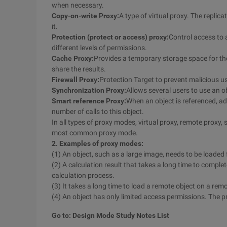
when necessary.
Copy-on-write Proxy:
A type of virtual proxy. The replic
it.
Protection (protect or access) proxy:
Control access to a
different levels of permissions.
Cache Proxy:
Provides a temporary storage space for the 
share the results.
Firewall Proxy:
Protection Target to prevent malicious 
Synchronization Proxy:
Allows several users to use an o
Smart reference Proxy:
When an object is referenced, ad
number of calls to this object.
In all types of proxy modes, virtual proxy, remote proxy,
most common proxy mode.
2. Examples of proxy modes:
(1) An object, such as a large image, needs to be loaded 
(2) A calculation result that takes a long time to comple
calculation process.
(3) It takes a long time to load a remote object on a re
(4) An object has only limited access permissions. The p
Go to: Design Mode Study Notes List