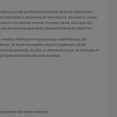
used to provide professional weather forecast information.
are interested in elsewhere on the network, we need to create
services on the remote weather forecast server, and open the
e use the services opened by these interfaces to obtain the
.
the weather method in the proxy class weatherproxy, the
thods. To force the weather class to implement all the
ore transparently, we add an abstraction layer on the basis of
all implement interfaces with iweather.
implement the imath interface.