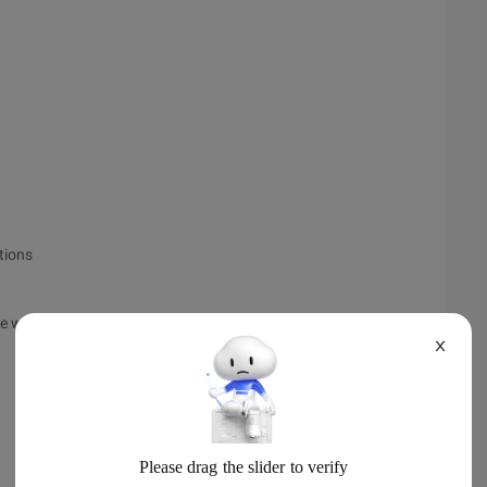
tions
he weatherproxy proxy class.
X