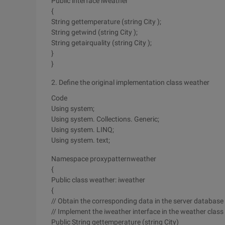
Public interface iweather
{
String gettemperature (string City );
String getwind (string City );
String getairquality (string City );
}
}
2. Define the original implementation class weather
Code
Using system;
Using system. Collections. Generic;
Using system. LINQ;
Using system. text;
Namespace proxypatternweather
{
Public class weather: iweather
{
// Obtain the corresponding data in the server database
// Implement the iweather interface in the weather class
Public String gettemperature (string City)