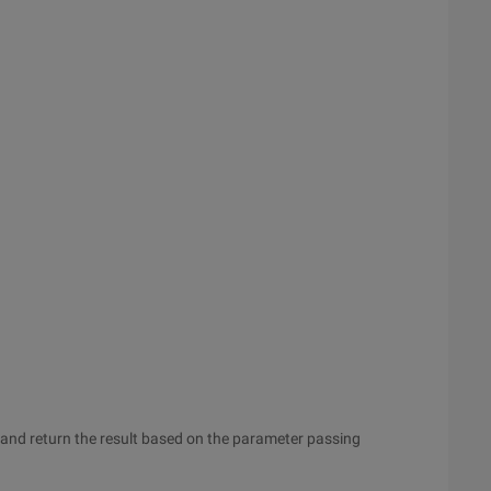
 and return the result based on the parameter passing