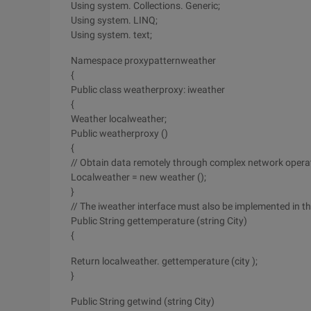
Using system. Collections. Generic;
Using system. LINQ;
Using system. text;
Namespace proxypatternweather
{
Public class weatherproxy: iweather
{
Weather localweather;
Public weatherproxy ()
{
// Obtain data remotely through complex network opera
Localweather = new weather ();
}
// The iweather interface must also be implemented in t
Public String gettemperature (string City)
{
Return localweather. gettemperature (city );
}
Public String getwind (string City)