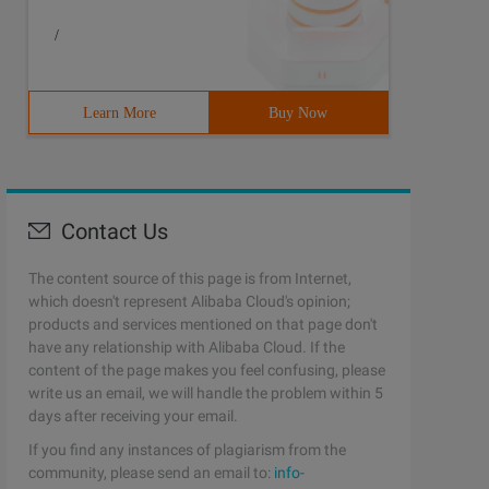
/
Learn More
Buy Now
Contact Us
The content source of this page is from Internet,
which doesn't represent Alibaba Cloud's opinion;
products and services mentioned on that page don't
have any relationship with Alibaba Cloud. If the
content of the page makes you feel confusing, please
write us an email, we will handle the problem within 5
days after receiving your email.
If you find any instances of plagiarism from the
community, please send an email to:
info-