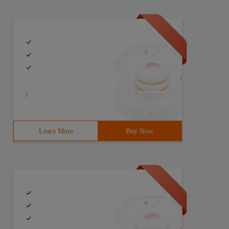
/
Learn More
Buy Now