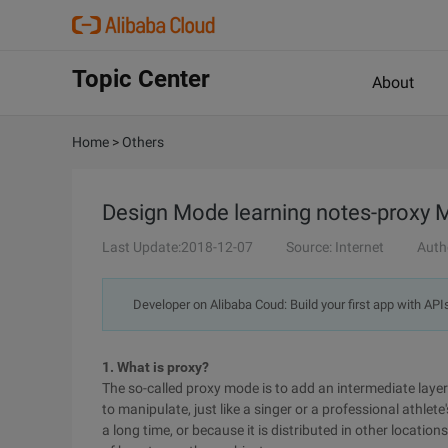
Topic Center
About
Home
>
Others
Design Mode learning notes-proxy
Last Update:2018-12-07
Source: Internet
Auth
Developer on Alibaba Coud: Build your first app with API
1. What is proxy?
The so-called proxy mode is to add an intermediate laye
to manipulate, just like a singer or a professional athle
a long time, or because it is distributed in other locatio