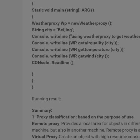
{
Static void main (string
[] ARGs)
{
Weatherproxy Wp = new
Weatherproxy ();
String city = "Beijing"
;
Console. writeline ("using weatherproxy to get weather 
Console. writeline (WP. getairquality (city ));
Console. writeline (WP. gettemperature (city ));
Console. writeline (WP. getwind (city ));
CO
Nsole. Readline ();
}
}
}
Running result:
Summary:
1. Proxy classification: based on the purpose of use
Remote proxy
: Provides a local area for objects in diff
machine, but also in another machine. Remote proxy is 
Virtual Proxy:
Create an object with high resource consu