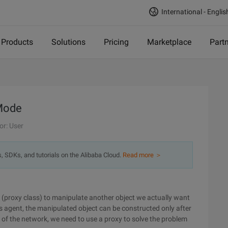
International - Englis
Products
Solutions
Pricing
Marketplace
Part
 Mode
or: User
s, SDKs, and tutorials on the Alibaba Cloud.
Read more ＞
r (proxy class) to manipulate another object we actually want
te's agent, the manipulated object can be constructed only after
ns of the network, we need to use a proxy to solve the problem