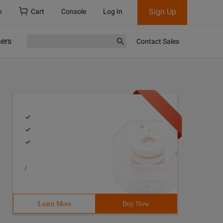
Sign Up
h
Cart
Console
Log In
ners
Contact Sales
/
Learn More
Buy Now