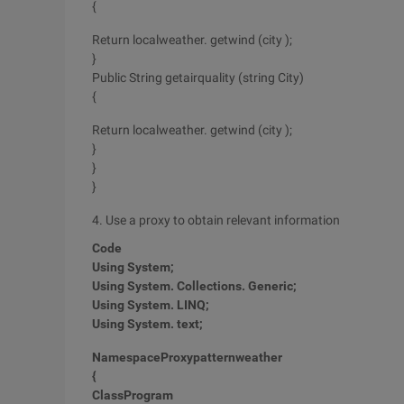
{
Return localweather. getwind (city );
}
Public String getairquality (string City)
{
Return localweather. getwind (city );
}
}
}
4. Use a proxy to obtain relevant information
Code
Using
System;
Using
System. Collections. Generic;
Using
System. LINQ;
Using
System. text;
Namespace
Proxypatternweather
{
Class
Program