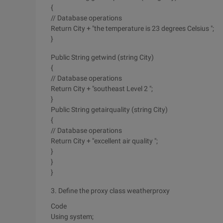
{
// Database operations
Return City + "the temperature is 23 degrees Celsius ";
}
Public String getwind (string City)
{
// Database operations
Return City + "southeast Level 2 ";
}
Public String getairquality (string City)
{
// Database operations
Return City + "excellent air quality ";
}
}
}
3. Define the proxy class weatherproxy
Code
Using system;