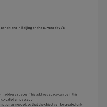
conditions in Beijing on the current day :"
);
erent address spaces. This address space can be in this
also called ambassador ).
mption as needed, so that the object can be created only