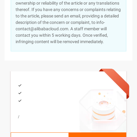
ownership or reliability of the article or any translations
thereof. If you have any concerns or complaints relating
to the article, please send an email, providing a detailed
description of the concern or complaint, to info-
contact@alibabacloud.com. A staff member will
contact you within 5 working days. Once verified,
infringing content will be removed immediately.
/