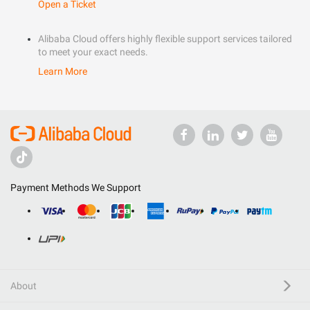
Open a Ticket
Alibaba Cloud offers highly flexible support services tailored
to meet your exact needs.
Learn More
Payment Methods We Support
About