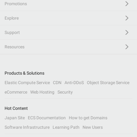
Promotions
Explore
Support
Resources
Products & Solutions
Elastic Compute Service
CDN
Anti-DDoS
Object Storage Service
eCommerce
Web Hosting
Security
Hot Content
Japan Site
ECS Documentation
How to get Domains
Software Infrastructure
Learning Path
New Users