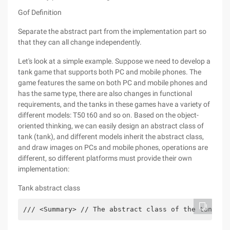
Gof Definition
Separate the abstract part from the implementation part so
that they can all change independently.
Let's look at a simple example. Suppose we need to develop a
tank game that supports both PC and mobile phones. The
game features the same on both PC and mobile phones and
has the same type, there are also changes in functional
requirements, and the tanks in these games have a variety of
different models: T50 t60 and so on. Based on the object-
oriented thinking, we can easily design an abstract class of
tank (tank), and different models inherit the abstract class,
and draw images on PCs and mobile phones, operations are
different, so different platforms must provide their own
implementation:
Tank abstract class
/// <Summary> // The abstract class of the tank //