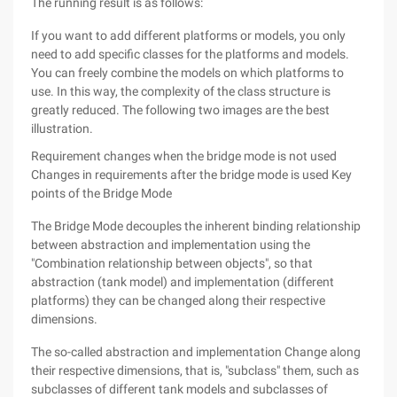
The running result is as follows:
If you want to add different platforms or models, you only
need to add specific classes for the platforms and models.
You can freely combine the models on which platforms to
use. In this way, the complexity of the class structure is
greatly reduced. The following two images are the best
illustration.
Requirement changes when the bridge mode is not used
Changes in requirements after the bridge mode is used
Key
points of the Bridge Mode
The Bridge Mode decouples the inherent binding relationship
between abstraction and implementation using the
"Combination relationship between objects", so that
abstraction (tank model) and implementation (different
platforms) they can be changed along their respective
dimensions.
The so-called abstraction and implementation Change along
their respective dimensions, that is, "subclass" them, such as
subclasses of different tank models and subclasses of