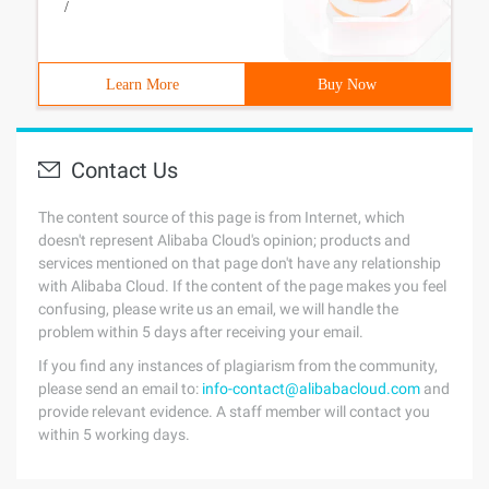
/
Learn More
Buy Now
Contact Us
The content source of this page is from Internet, which
doesn't represent Alibaba Cloud's opinion; products and
services mentioned on that page don't have any relationship
with Alibaba Cloud. If the content of the page makes you feel
confusing, please write us an email, we will handle the
problem within 5 days after receiving your email.
If you find any instances of plagiarism from the community,
please send an email to:
info-contact@alibabacloud.com
and
provide relevant evidence. A staff member will contact you
within 5 working days.