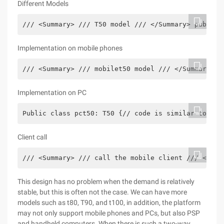
Different Models
/// <Summary> /// T50 model /// </Summary> public 
Implementation on mobile phones
/// <Summary> /// mobilet50 model /// </Summary> p
Implementation on PC
Public class pct50: T50 {// code is similar to tha
Client call
/// <Summary> /// call the mobile client /// </Sum
This design has no problem when the demand is relatively
stable, but this is often not the case. We can have more
models such as t80, T90, and t100, in addition, the platform
may not only support mobile phones and PCs, but also PSP
and handheld computers. When there is such a two-way