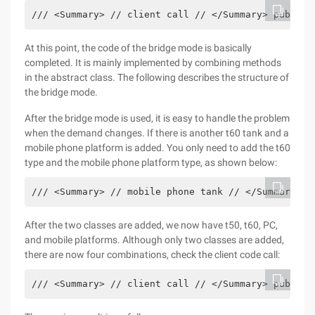
/// <Summary> // client call // </Summary> public 
At this point, the code of the bridge mode is basically
completed. It is mainly implemented by combining methods
in the abstract class. The following describes the structure of
the bridge mode.
After the bridge mode is used, it is easy to handle the problem
when the demand changes. If there is another t60 tank and a
mobile phone platform is added. You only need to add the t60
type and the mobile phone platform type, as shown below:
/// <Summary> // mobile phone tank // </Summary> p
After the two classes are added, we now have t50, t60, PC,
and mobile platforms. Although only two classes are added,
there are now four combinations, check the client code call:
/// <Summary> // client call // </Summary> public 