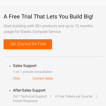
A Free Trial That Lets You Build Big!
Start building with 50+ products and up to 12 months
usage for Elastic Compute Service
Get Started for Free
Sales Support
1 on 1 presale consultation
Chat
Contact Sales
After-Sales Support
24/7 Technical Support
6 Free Tickets per Quarter
Faster Response