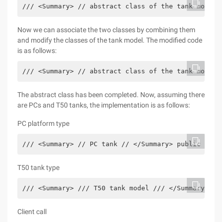
/// <Summary> // abstract class of the tank model 
Now we can associate the two classes by combining them
and modify the classes of the tank model. The modified code
is as follows:
/// <Summary> // abstract class of the tank model 
The abstract class has been completed. Now, assuming there
are PCs and T50 tanks, the implementation is as follows:
PC platform type
/// <Summary> // PC tank // </Summary> public clas
T50 tank type
/// <Summary> /// T50 tank model /// </Summary> pu
Client call