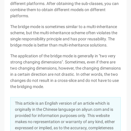
different platforms. After obtaining the sub-classes, you can
combine them to obtain different models on different
platforms.
The bridge mode is sometimes similar to a multi-inheritance
scheme, but the multi-inheritance scheme often violates the
single responsibility principle and has poor reusability. The
bridge mode is better than multi-inheritance solutions.
The application of the bridge mode is generally in "two very
strong changing dimensions". Sometimes, even if there are
two changing dimensions, however, the changing dimensions
in a certain direction are not drastic. In other words, the two
changes do not result in a cross-slice and do not have to use
the bridging mode.
This article is an English version of an article which is
originally in the Chinese language on aliyun.com and is
provided for information purposes only. This website
makes no representation or warranty of any kind, either
expressed or implied, as to the accuracy, completeness