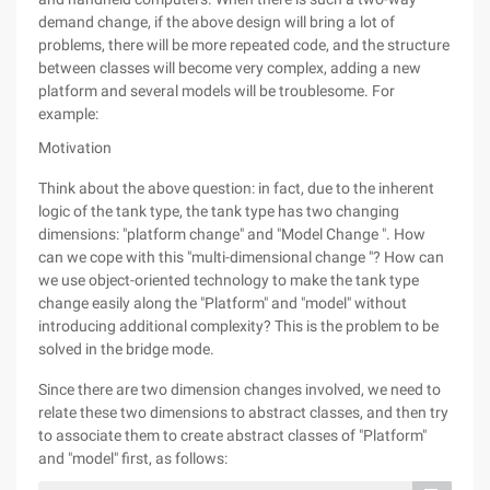
demand change, if the above design will bring a lot of
problems, there will be more repeated code, and the structure
between classes will become very complex, adding a new
platform and several models will be troublesome. For
example:
Motivation
Think about the above question: in fact, due to the inherent
logic of the tank type, the tank type has two changing
dimensions: "platform change" and "Model Change ". How
can we cope with this "multi-dimensional change "? How can
we use object-oriented technology to make the tank type
change easily along the "Platform" and "model" without
introducing additional complexity? This is the problem to be
solved in the bridge mode.
Since there are two dimension changes involved, we need to
relate these two dimensions to abstract classes, and then try
to associate them to create abstract classes of "Platform"
and "model" first, as follows: