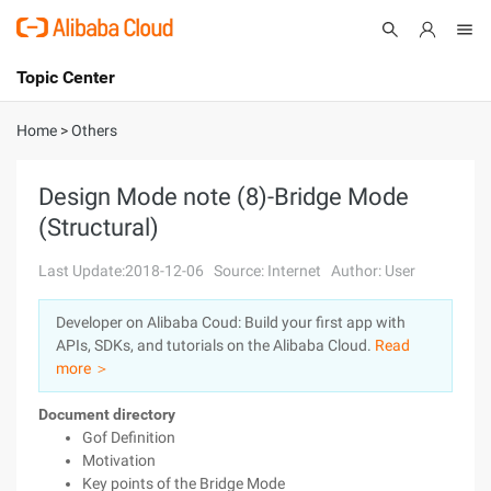
Topic Center
Submit
About
International - English
Home
>
Others
Products
Cart
Design Mode note (8)-Bridge Mode
(Structural)
Console
Solutions
Last Update:2018-12-06
Source: Internet
Author: User
Pricing
Sign Up
Log In
Developer on Alibaba Coud: Build your first app with
Marketplace
APIs, SDKs, and tutorials on the Alibaba Cloud.
Read
more ＞
Partners
Document directory
Gof Definition
Motivation
Key points of the Bridge Mode