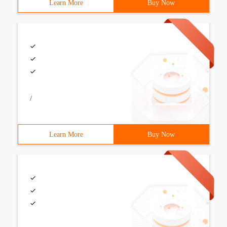
Learn More
Buy Now
/
Learn More
Buy Now