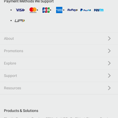
Payment Methods We Support
About
Promotions
Explore
Support
Resources
Products & Solutions