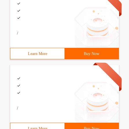
/
Learn More
Buy Now
/
Learn More
Buy Now