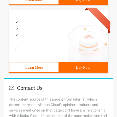
/
Learn More
Buy Now
Contact Us
The content source of this page is from Internet, which
doesn't represent Alibaba Cloud's opinion; products and
services mentioned on that page don't have any relationship
with Alibaba Cloud. If the content of the page makes you feel