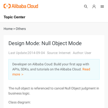
Topic Center
Submit
About
International - English
Home
>
Others
Products
Cart
Design Mode: Null Object Mode
Console
Solutions
Last Update:2014-09-04
Source: Internet
Author: User
Pricing
Developer on Alibaba Coud: Build your first app with
Sign Up
Log In
APIs, SDKs, and tutorials on the Alibaba Cloud.
Read
Marketplace
more ＞
Partners
The null object is referenced to cancel Null Object judgment in
business logic.
Class diagram: