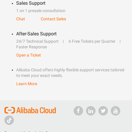
Sales Support
1 on 1 presale consultation
Chat
Contact Sales
After-Sales Support
24/7 Technical Support
6 Free Tickets per Quarter
Faster Response
Open a Ticket
Alibaba Cloud offers highly flexible support services tailored
to meet your exact needs.
Learn More