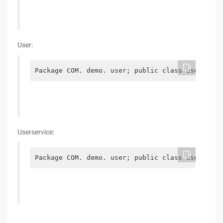
User:
Package COM. demo. user; public class user {pri
Userservice:
Package COM. demo. user; public class userservi