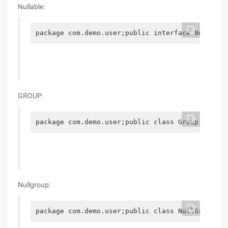
Nullable:
package com.demo.user;public interface Nullable
GROUP:
package com.demo.user;public class Group implem
Nullgroup:
package com.demo.user;public class NullGroup ex