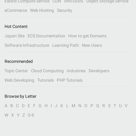
Elastic Compute Service
CDN
Anti-DDoS
Object Storage Service
eCommerce
Web Hosting
Security
Hot Content
Japan Site
ECS Documentation
How to get Domains
Software Infrastructure
Learning Path
New Users
Recommended
Topic Center
Cloud Computing
Industries
Developers
Web Developing
Tutorials
PHP Tutorials
Browse by Letter
A
B
C
D
E
F
G
H
I
J
K
L
M
N
O
P
Q
R
S
T
U
V
W
X
Y
Z
0-9