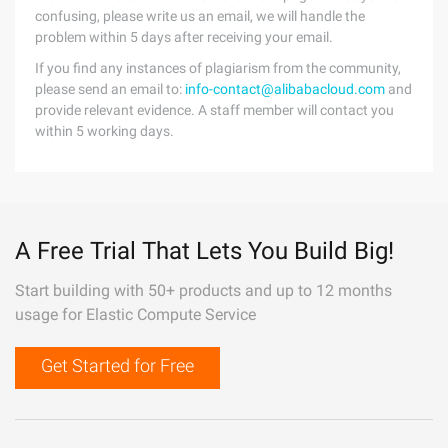
confusing, please write us an email, we will handle the
problem within 5 days after receiving your email.
If you find any instances of plagiarism from the community,
please send an email to:
info-contact@alibabacloud.com
and
provide relevant evidence. A staff member will contact you
within 5 working days.
A Free Trial That Lets You Build Big!
Start building with 50+ products and up to 12 months
usage for Elastic Compute Service
Get Started for Free