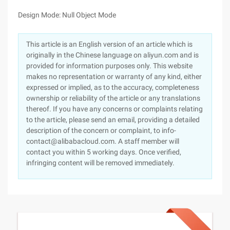
Design Mode: Null Object Mode
This article is an English version of an article which is
originally in the Chinese language on aliyun.com and is
provided for information purposes only. This website
makes no representation or warranty of any kind, either
expressed or implied, as to the accuracy, completeness
ownership or reliability of the article or any translations
thereof. If you have any concerns or complaints relating
to the article, please send an email, providing a detailed
description of the concern or complaint, to info-
contact@alibabacloud.com. A staff member will
contact you within 5 working days. Once verified,
infringing content will be removed immediately.