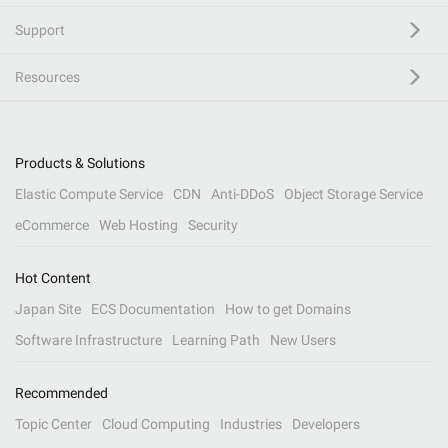
Support
Resources
Products & Solutions
Elastic Compute Service
CDN
Anti-DDoS
Object Storage Service
eCommerce
Web Hosting
Security
Hot Content
Japan Site
ECS Documentation
How to get Domains
Software Infrastructure
Learning Path
New Users
Recommended
Topic Center
Cloud Computing
Industries
Developers