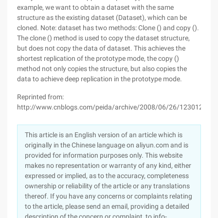
example, we want to obtain a dataset with the same
structure as the existing dataset (Dataset), which can be
cloned. Note: dataset has two methods: Clone () and copy ().
The clone () method is used to copy the dataset structure,
but does not copy the data of dataset. This achieves the
shortest replication of the prototype mode, the copy ()
method not only copies the structure, but also copies the
data to achieve deep replication in the prototype mode.
Reprinted from:
http://www.cnblogs.com/peida/archive/2008/06/26/1230129.ht
This article is an English version of an article which is
originally in the Chinese language on aliyun.com and is
provided for information purposes only. This website
makes no representation or warranty of any kind, either
expressed or implied, as to the accuracy, completeness
ownership or reliability of the article or any translations
thereof. If you have any concerns or complaints relating
to the article, please send an email, providing a detailed
description of the concern or complaint, to info-