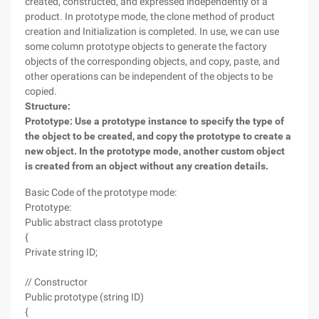
created, constructed, and expressed independently of a
product. In prototype mode, the clone method of product
creation and Initialization is completed. In use, we can use
some column prototype objects to generate the factory
objects of the corresponding objects, and copy, paste, and
other operations can be independent of the objects to be
copied.
Structure:
Prototype: Use a prototype instance to specify the type of
the object to be created, and copy the prototype to create a
new object. In the prototype mode, another custom object
is created from an object without any creation details.
Basic Code of the prototype mode:
Prototype:
Public abstract class prototype
{
Private string ID;
// Constructor
Public prototype (string ID)
{