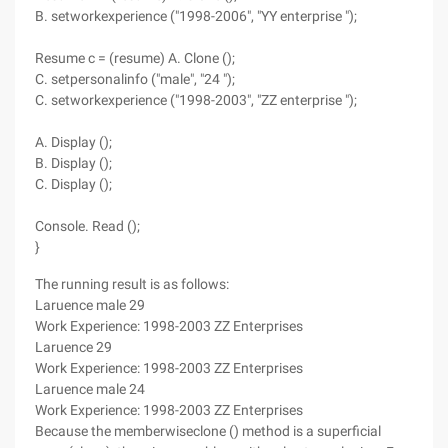
B. setworkexperience ("1998-2006", "YY enterprise ");
Resume c = (resume) A. Clone ();
C. setpersonalinfo ("male", "24 ");
C. setworkexperience ("1998-2003", "ZZ enterprise ");
A. Display ();
B. Display ();
C. Display ();
Console. Read ();
}
The running result is as follows:
Laruence male 29
Work Experience: 1998-2003 ZZ Enterprises
Laruence 29
Work Experience: 1998-2003 ZZ Enterprises
Laruence male 24
Work Experience: 1998-2003 ZZ Enterprises
Because the memberwiseclone () method is a superficial