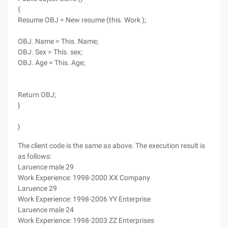
{
Resume OBJ = New resume (this. Work );
OBJ. Name = This. Name;
OBJ. Sex = This. sex;
OBJ. Age = This. Age;
Return OBJ;
}
}
The client code is the same as above. The execution result is
as follows:
Laruence male 29
Work Experience: 1998-2000 XX Company
Laruence 29
Work Experience: 1998-2006 YY Enterprise
Laruence male 24
Work Experience: 1998-2003 ZZ Enterprises