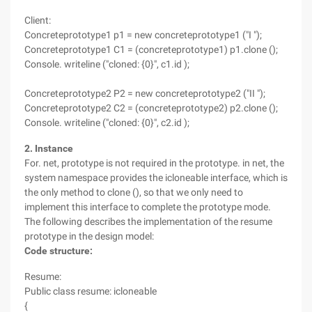
Client:
Concreteprototype1 p1 = new concreteprototype1 ("I ");
Concreteprototype1 C1 = (concreteprototype1) p1.clone ();
Console. writeline ("cloned: {0}", c1.id );
Concreteprototype2 P2 = new concreteprototype2 ("II ");
Concreteprototype2 C2 = (concreteprototype2) p2.clone ();
Console. writeline ("cloned: {0}", c2.id );
2. Instance
For. net, prototype is not required in the prototype. in net, the
system namespace provides the icloneable interface, which is
the only method to clone (), so that we only need to
implement this interface to complete the prototype mode.
The following describes the implementation of the resume
prototype in the design model:
Code structure:
Resume:
Public class resume: icloneable
{