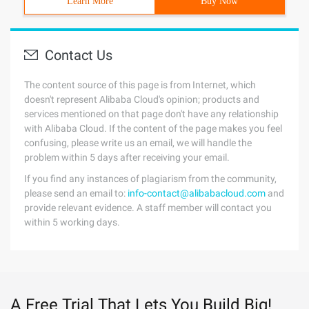
Learn More
Buy Now
Contact Us
The content source of this page is from Internet, which
doesn't represent Alibaba Cloud's opinion; products and
services mentioned on that page don't have any relationship
with Alibaba Cloud. If the content of the page makes you feel
confusing, please write us an email, we will handle the
problem within 5 days after receiving your email.
If you find any instances of plagiarism from the community,
please send an email to:
info-contact@alibabacloud.com
and
provide relevant evidence. A staff member will contact you
within 5 working days.
A Free Trial That Lets You Build Big!