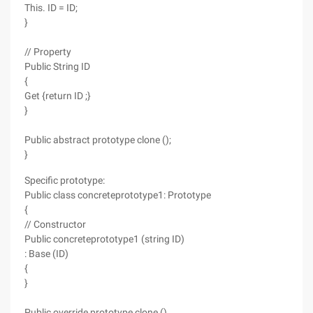
This. ID = ID;
}
// Property
Public String ID
{
Get {return ID ;}
}
Public abstract prototype clone ();
}
Specific prototype:
Public class concreteprototype1: Prototype
{
// Constructor
Public concreteprototype1 (string ID)
: Base (ID)
{
}
Public override prototype clone ()