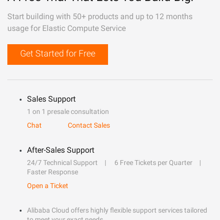
Start building with 50+ products and up to 12 months
usage for Elastic Compute Service
Get Started for Free
Sales Support
1 on 1 presale consultation
Chat
Contact Sales
After-Sales Support
24/7 Technical Support
6 Free Tickets per Quarter
Faster Response
Open a Ticket
Alibaba Cloud offers highly flexible support services tailored
to meet your exact needs.