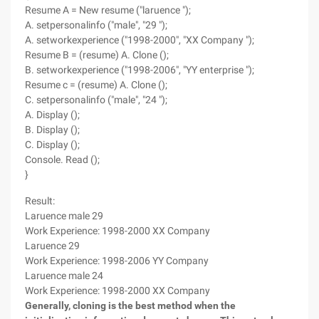
Resume A = New resume ("laruence ");
A. setpersonalinfo ("male", "29 ");
A. setworkexperience ("1998-2000", "XX Company ");
Resume B = (resume) A. Clone ();
B. setworkexperience ("1998-2006", "YY enterprise ");
Resume c = (resume) A. Clone ();
C. setpersonalinfo ("male", "24 ");
A. Display ();
B. Display ();
C. Display ();
Console. Read ();
}
Result:
Laruence male 29
Work Experience: 1998-2000 XX Company
Laruence 29
Work Experience: 1998-2006 YY Company
Laruence male 24
Work Experience: 1998-2000 XX Company
Generally, cloning is the best method when the