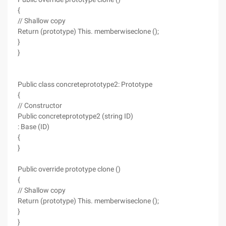
{
// Shallow copy
Return (prototype) This. memberwiseclone ();
}
}
Public class concreteprototype2: Prototype
{
// Constructor
Public concreteprototype2 (string ID)
: Base (ID)
{
}
Public override prototype clone ()
{
// Shallow copy
Return (prototype) This. memberwiseclone ();
}
}