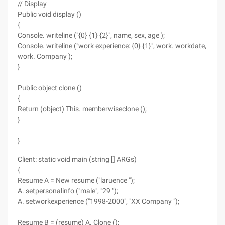
// Display
Public void display ()
{
Console. writeline ("{0} {1} {2}", name, sex, age );
Console. writeline ("work experience: {0} {1}", work. workdate,
work. Company );
}
Public object clone ()
{
Return (object) This. memberwiseclone ();
}
}
Client: static void main (string [] ARGs)
{
Resume A = New resume ("laruence ");
A. setpersonalinfo ("male", "29 ");
A. setworkexperience ("1998-2000", "XX Company ");
Resume B = (resume) A. Clone ();