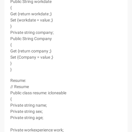
Public String workdate
{
Get {return workdate ;}
Set {workdate = value ;}
}
Private string company;
Public String Company
{
Get {return company ;}
Set {Company = value ;}
}
}
Resume:
// Resume
Public class resume: icloneable
{
Private string name;
Private string sex;
Private string age;
Private workexperience work;