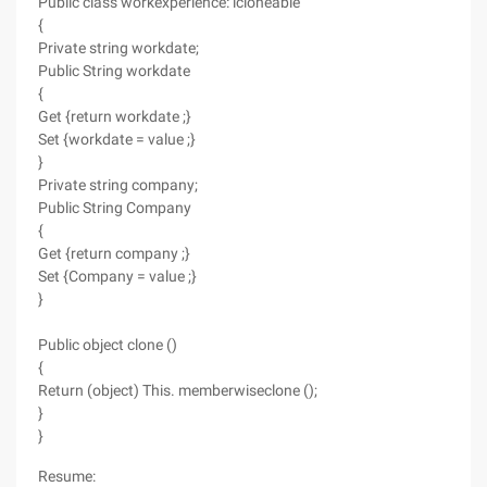
Public class workexperience: icloneable
{
Private string workdate;
Public String workdate
{
Get {return workdate ;}
Set {workdate = value ;}
}
Private string company;
Public String Company
{
Get {return company ;}
Set {Company = value ;}
}
Public object clone ()
{
Return (object) This. memberwiseclone ();
}
}
Resume: