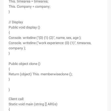
This. timearea = timearea;
This. Company = company;
}
// Display
Public void display ()
{
Console. writeline ("{0} {1} {2}", name, sex, age );
Console. writeline ("work experience: {0} {1}", timearea,
company );
}
Public object clone ()
{
Return (object) This. memberwiseclone ();
}
}
Client call:
Static void main (string [] ARGs)
{