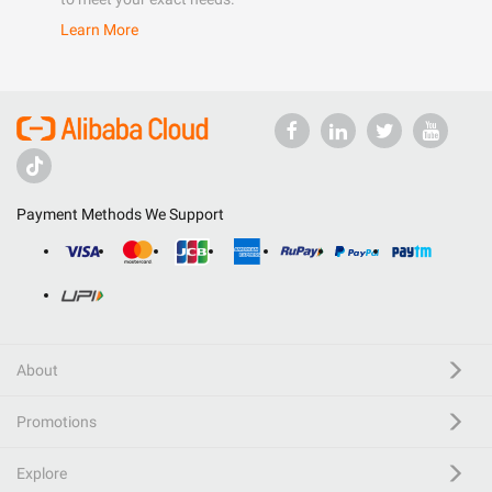
Learn More
Payment Methods We Support
About
Promotions
Explore