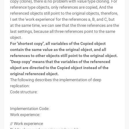
copy (clone), there is no problem with value type cloning. For
reference type objects, only references are copied, And the
referenced objects still point to the original objects, therefore,
I set the 'work experience' for the references a, B, and C, but
at the same time, we can see that the three references are the
last settings, because all three references point to the same
object.
For "shortest copy", all variables of the Copied object
contain the same value as the original object, and all
references to other objects still point to the original object.
"Deep copy" means that the variables of the referenced
object are directed to the Copied object instead of the
original referenced object.
The following describes the implementation of deep
replication:
Code structure:
Implementation Code:
Work experience:
// Work experience