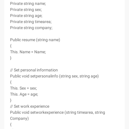
Private string name;
Private string sex;
Private string age;
Private string timearea;
Private string company;
Public resume (string name)
{
This. Name = Name;
}
// Set personal information
Public void setpersonalinfo (string sex, string age)
{
This. Sex = sex;
This. Age = age;
}
// Set work experience
Public void setworkexperience (string timearea, string
Company)
{