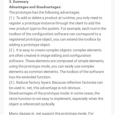
3. Summary
Advantages and disadvantages:
The prototype has the following advantages:
(1 ). To add or delete a product at runtime, you only need to
register a prototype instance through the client to add the
new product type to the system. For example, each tool in the
toolbox of the configuration software can correspond to a
registered prototype object, you can extend the toolbox by
adding a prototype object.
(2 ). It is easy to create complex objects: complex elements
are often created in image editing and configuration
software. These elements are composed of simple elements,
using the prototype mode, you can easily use complex
elements as common elements. The toolbox of the software
has the extended function.
(3 ). Reduce factory layers: Because reflection factories can
be used in. net, this advantage is not obvious.
Disadvantages of the prototype mode: in some cases, the
clone function is not easy to implement, especially when the
object is referenced cyclically.
Many classes in. net support the prototype mode. For