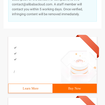
contact@alibabacloud.com. A staff member will
contact you within 5 working days. Once verified,
infringing content will be removed immediately.
/
Learn More
Buy Now