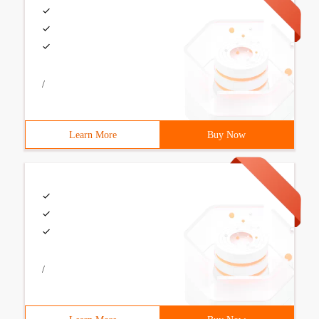
/
Learn More
Buy Now
/