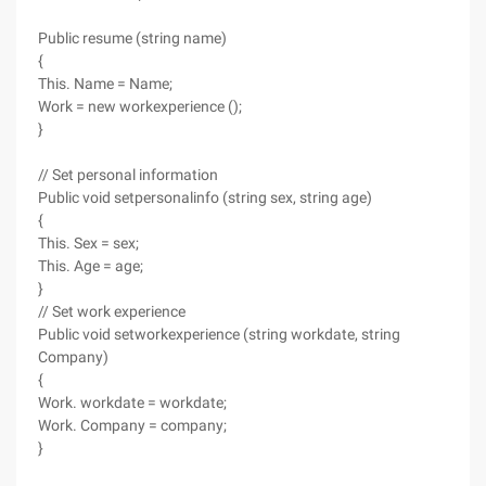
Public resume (string name)
{
This. Name = Name;
Work = new workexperience ();
}
// Set personal information
Public void setpersonalinfo (string sex, string age)
{
This. Sex = sex;
This. Age = age;
}
// Set work experience
Public void setworkexperience (string workdate, string
Company)
{
Work. workdate = workdate;
Work. Company = company;
}