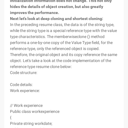
initialization information does not change. This not only
hides the details of object creation, but also greatly
improves the performance.
Next let's look at deep cloning and shortest cloning:
In the preceding resume class, the data is of the string type,
while the string type is a special reference type with the value
type characteristics. The memberwiseclone () method
performs a one-by-one copy of the Value Type field, for the
reference type, only the referenced object is copied.
Therefore, the original object and its copy reference the same
object. Let's take a look at the code implementation of the
reference type resume clone below:
Code structure:
Code details:
Work experience:
// Work experience
Public class workexperience
{
Private string workdate;