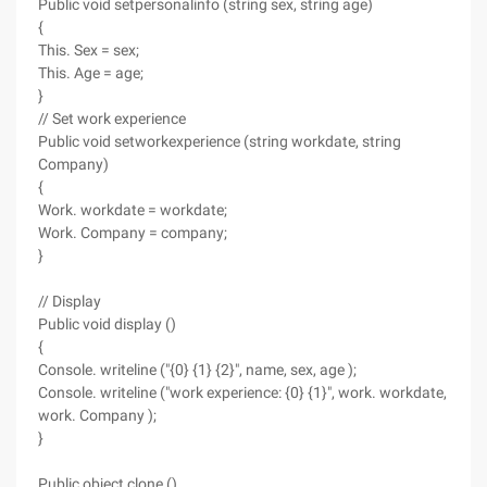
Public void setpersonalinfo (string sex, string age)
{
This. Sex = sex;
This. Age = age;
}
// Set work experience
Public void setworkexperience (string workdate, string
Company)
{
Work. workdate = workdate;
Work. Company = company;
}
// Display
Public void display ()
{
Console. writeline ("{0} {1} {2}", name, sex, age );
Console. writeline ("work experience: {0} {1}", work. workdate,
work. Company );
}
Public object clone ()