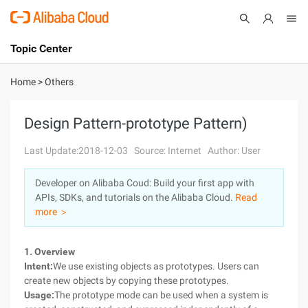
Topic Center
Submit
About
International - English
Home
>
Others
Products
Cart
Design Pattern-prototype Pattern)
Console
Solutions
Last Update:2018-12-03
Source: Internet
Author: User
Pricing
Developer on Alibaba Coud: Build your first app with
Sign Up
Log In
APIs, SDKs, and tutorials on the Alibaba Cloud.
Read
Marketplace
more ＞
Partners
1. Overview
Intent:
We use existing objects as prototypes. Users can
create new objects by copying these prototypes.
Usage:
The prototype mode can be used when a system is