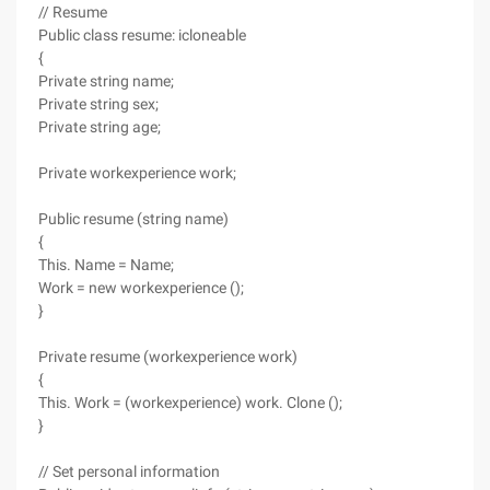
// Resume
Public class resume: icloneable
{
Private string name;
Private string sex;
Private string age;
Private workexperience work;
Public resume (string name)
{
This. Name = Name;
Work = new workexperience ();
}
Private resume (workexperience work)
{
This. Work = (workexperience) work. Clone ();
}
// Set personal information