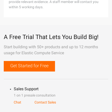
provide relevant evidence. A staff member will contact you
within 5 working days.
A Free Trial That Lets You Build Big!
Start building with 50+ products and up to 12 months
usage for Elastic Compute Service
Get Started for Free
Sales Support
1 on 1 presale consultation
Chat
Contact Sales