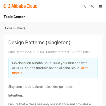
Topic Center
Submit
About
International - English
Home
>
Others
Products
Cart
Design Patterns (singleton)
Console
Solutions
Last Update:2015-08-04
Source: Internet
Author: User
Pricing
Developer on Alibaba Coud: Build your first app with
Sign Up
Log In
APIs, SDKs, and tutorials on the Alibaba Cloud.
Read
Marketplace
more ＞
Partners
Singleton mode is the simplest design mode,
Intention:
Ensure that a class has only one instance and provides a