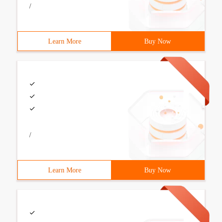
/
Learn More
Buy Now
/
Learn More
Buy Now