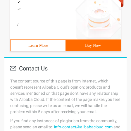
/
Learn More
Buy Now
Contact Us
The content source of this page is from Internet, which
doesn't represent Alibaba Cloud's opinion; products and
services mentioned on that page don't have any relationship
with Alibaba Cloud. If the content of the page makes you feel
confusing, please write us an email, we will handle the
problem within 5 days after receiving your email.
If you find any instances of plagiarism from the community,
please send an email to:
info-contact@alibabacloud.com
and