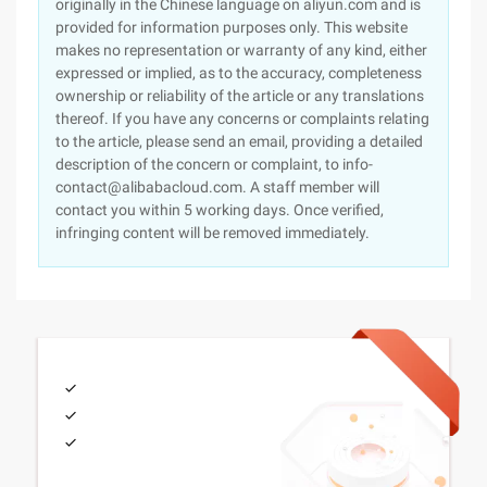
originally in the Chinese language on aliyun.com and is
provided for information purposes only. This website
makes no representation or warranty of any kind, either
expressed or implied, as to the accuracy, completeness
ownership or reliability of the article or any translations
thereof. If you have any concerns or complaints relating
to the article, please send an email, providing a detailed
description of the concern or complaint, to info-
contact@alibabacloud.com. A staff member will
contact you within 5 working days. Once verified,
infringing content will be removed immediately.