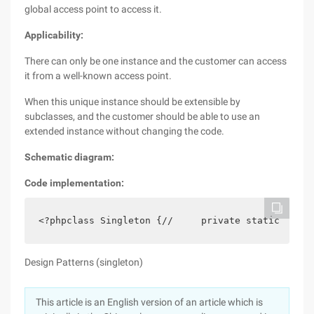
global access point to access it.
Applicability:
There can only be one instance and the customer can access
it from a well-known access point.
When this unique instance should be extensible by
subclasses, and the customer should be able to use an
extended instance without changing the code.
Schematic diagram:
Code implementation:
<?phpclass Singleton {//     private static $_in
Design Patterns (singleton)
This article is an English version of an article which is