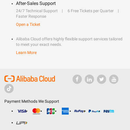
After-Sales Support
24/7 Technical Support
6 Free Tickets per Quarter
Faster Response
Open a Ticket
Alibaba Cloud offers highly flexible support services tailored
to meet your exact needs.
Learn More
Payment Methods We Support