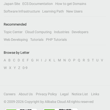
Japan Site
ECS Documentation
How to get Domains
Software Infrastructure
Learning Path
New Users
Recommended
Topic Center
Cloud Computing
Industries
Developers
Web Developing
Tutorials
PHP Tutorials
Browse by Letter
A
B
C
D
E
F
G
H
I
J
K
L
M
N
O
P
Q
R
S
T
U
V
W
X
Y
Z
0-9
Careers
About Us
Privacy Policy
Legal
Notice List
Links
© 2009-
2026
Copyright by Alibaba Cloud All rights reserved