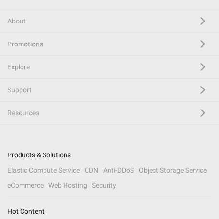
About
Promotions
Explore
Support
Resources
Products & Solutions
Elastic Compute Service
CDN
Anti-DDoS
Object Storage Service
eCommerce
Web Hosting
Security
Hot Content