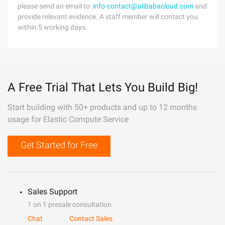
please send an email to:
info-contact@alibabacloud.com
and
provide relevant evidence. A staff member will contact you
within 5 working days.
A Free Trial That Lets You Build Big!
Start building with 50+ products and up to 12 months
usage for Elastic Compute Service
Get Started for Free
Sales Support
1 on 1 presale consultation
Chat
Contact Sales