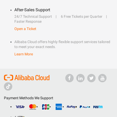
After-Sales Support
24/7 Technical Support
6 Free Tickets per Quarter
Faster Response
Open a Ticket
Alibaba Cloud offers highly flexible support services tailored
to meet your exact needs.
Learn More
Payment Methods We Support