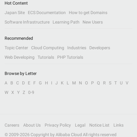
Hot Content
Japan Site
ECS Documentation
How to get Domains
Software Infrastructure
Learning Path
New Users
Recommended
Topic Center
Cloud Computing
Industries
Developers
Web Developing
Tutorials
PHP Tutorials
Browse by Letter
A
B
C
D
E
F
G
H
I
J
K
L
M
N
O
P
Q
R
S
T
U
V
W
X
Y
Z
0-9
Careers
About Us
Privacy Policy
Legal
Notice List
Links
© 2009-
2026
Copyright by Alibaba Cloud All rights reserved