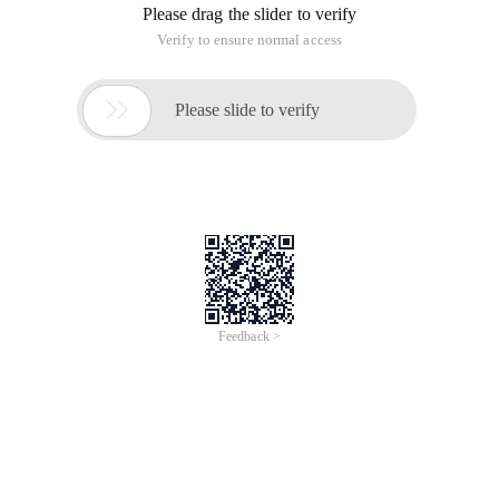
content This requires macro language support
A:You can follow the steps given below:
1. Close all the Office applications.
2. Click on Start, Control Panel, programs-> Programs and
Features.
3. Click on Microsoft Office, and click on the change.
4. Click on continue for Add/remove features.
5. Expand Office Shared Features.
6. Click on the little arrow attached to Visual Basic for
application and select Run from my computer-> continue.
7. Click Close once the configuration window and try to open
Word documents.
Desktop Support--the function attempting to run contains