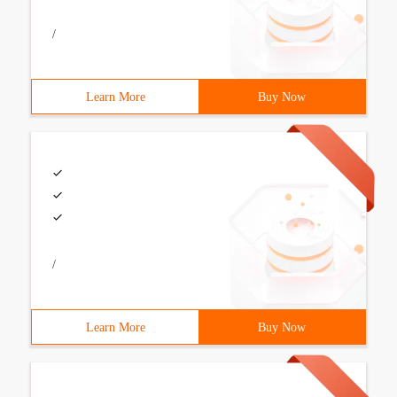
/
Learn More
Buy Now
/
Learn More
Buy Now