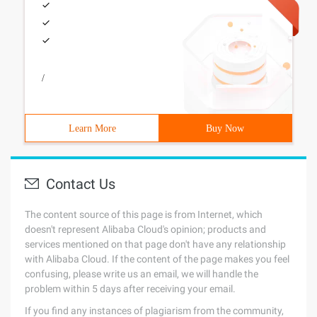
/
Learn More
Buy Now
Contact Us
The content source of this page is from Internet, which
doesn't represent Alibaba Cloud's opinion; products and
services mentioned on that page don't have any relationship
with Alibaba Cloud. If the content of the page makes you feel
confusing, please write us an email, we will handle the
problem within 5 days after receiving your email.
If you find any instances of plagiarism from the community,