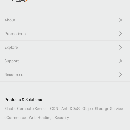
About
Promotions
Explore
Support
Resources
Products & Solutions
Elastic Compute Service
CDN
Anti-DDoS
Object Storage Service
eCommerce
Web Hosting
Security