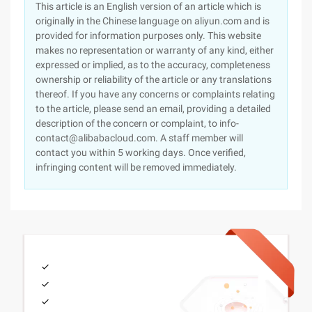
This article is an English version of an article which is
originally in the Chinese language on aliyun.com and is
provided for information purposes only. This website
makes no representation or warranty of any kind, either
expressed or implied, as to the accuracy, completeness
ownership or reliability of the article or any translations
thereof. If you have any concerns or complaints relating
to the article, please send an email, providing a detailed
description of the concern or complaint, to info-
contact@alibabacloud.com. A staff member will
contact you within 5 working days. Once verified,
infringing content will be removed immediately.