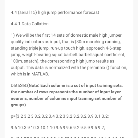
4.4 (serial 15) high jump performance forecast
4.4.1 Data Collation
1) We will be the first 14 sets of domestic male high jumper
quality indicators as input, that is (30m marching running,
standing triple jump, run-up touch high, approach 4-6-step
jump, weight-bearing squat barbell, barbell squat coefficient,
100m, snatch), the corresponding high jump results as
output. This data is normalized with the premnmx () function,
which is in MATLAB.
DataSet:
(Note: Each column is a set of input training sets,
the number of rows represents the number of input layer
neurons, number of columns input training set number of
groups)
p=[3.2 3.2 3 3.2 3.2 3.4 3.2 3 3.2 3.2 3.2 3.9 3.1 3.2;
9.6 10.3 9 10.3 10.1 10 9.6 9 9.6 9.2 9.5 9 9.5 9.7;