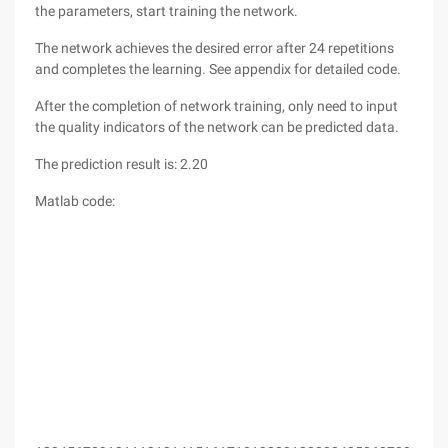
the parameters, start training the network.
The network achieves the desired error after 24 repetitions
and completes the learning. See appendix for detailed code.
After the completion of network training, only need to input
the quality indicators of the network can be predicted data.
The prediction result is: 2.20
Matlab code: