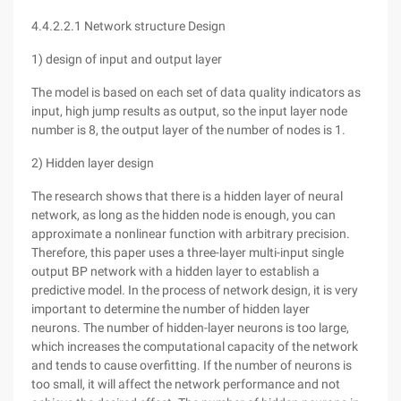
4.4.2.2.1 Network structure Design
1) design of input and output layer
The model is based on each set of data quality indicators as
input, high jump results as output, so the input layer node
number is 8, the output layer of the number of nodes is 1.
2) Hidden layer design
The research shows that there is a hidden layer of neural
network, as long as the hidden node is enough, you can
approximate a nonlinear function with arbitrary precision.
Therefore, this paper uses a three-layer multi-input single
output BP network with a hidden layer to establish a
predictive model. In the process of network design, it is very
important to determine the number of hidden layer
neurons. The number of hidden-layer neurons is too large,
which increases the computational capacity of the network
and tends to cause overfitting. If the number of neurons is
too small, it will affect the network performance and not