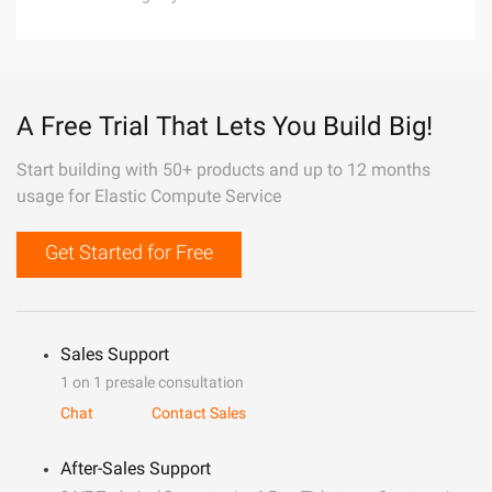
A Free Trial That Lets You Build Big!
Start building with 50+ products and up to 12 months
usage for Elastic Compute Service
Get Started for Free
Sales Support
1 on 1 presale consultation
Chat
Contact Sales
After-Sales Support