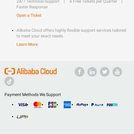
24/7 Technical Support
6 Free Tickets per Quarter
Faster Response
Open a Ticket
Alibaba Cloud offers highly flexible support services tailored
to meet your exact needs.
Learn More
Payment Methods We Support