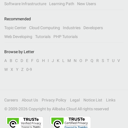
Software Infrastructure
Learning Path
New Users
Recommended
Topic Center
Cloud Computing
Industries
Developers
Web Developing
Tutorials
PHP Tutorials
Browse by Letter
A
B
C
D
E
F
G
H
I
J
K
L
M
N
O
P
Q
R
S
T
U
V
W
X
Y
Z
0-9
Careers
About Us
Privacy Policy
Legal
Notice List
Links
© 2009-
2026
Copyright by Alibaba Cloud All rights reserved