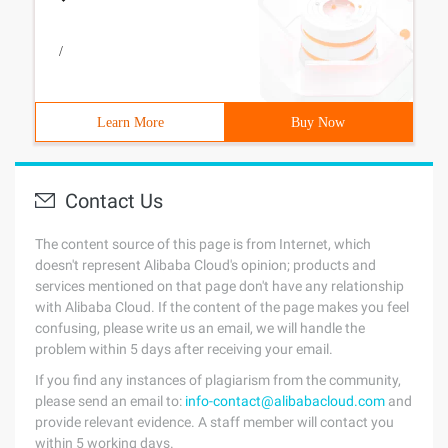
/
Learn More
Buy Now
Contact Us
The content source of this page is from Internet, which
doesn't represent Alibaba Cloud's opinion; products and
services mentioned on that page don't have any relationship
with Alibaba Cloud. If the content of the page makes you feel
confusing, please write us an email, we will handle the
problem within 5 days after receiving your email.
If you find any instances of plagiarism from the community,
please send an email to:
info-contact@alibabacloud.com
and
provide relevant evidence. A staff member will contact you
within 5 working days.