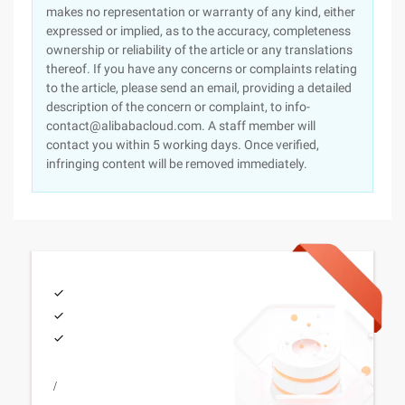
makes no representation or warranty of any kind, either
expressed or implied, as to the accuracy, completeness
ownership or reliability of the article or any translations
thereof. If you have any concerns or complaints relating
to the article, please send an email, providing a detailed
description of the concern or complaint, to info-
contact@alibabacloud.com. A staff member will
contact you within 5 working days. Once verified,
infringing content will be removed immediately.
/