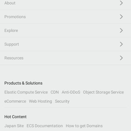
About
Promotions
Explore
Support
Resources
Products & Solutions
Elastic Compute Service
CDN
Anti-DDoS
Object Storage Service
eCommerce
Web Hosting
Security
Hot Content
Japan Site
ECS Documentation
How to get Domains