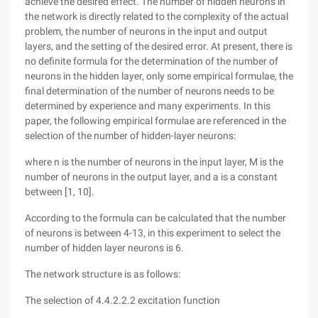
achieve the desired effect. The number of hidden neurons in
the network is directly related to the complexity of the actual
problem, the number of neurons in the input and output
layers, and the setting of the desired error. At present, there is
no definite formula for the determination of the number of
neurons in the hidden layer, only some empirical formulae, the
final determination of the number of neurons needs to be
determined by experience and many experiments. In this
paper, the following empirical formulae are referenced in the
selection of the number of hidden-layer neurons:
where n is the number of neurons in the input layer, M is the
number of neurons in the output layer, and a is a constant
between [1, 10].
According to the formula can be calculated that the number
of neurons is between 4-13, in this experiment to select the
number of hidden layer neurons is 6.
The network structure is as follows:
The selection of 4.4.2.2.2 excitation function