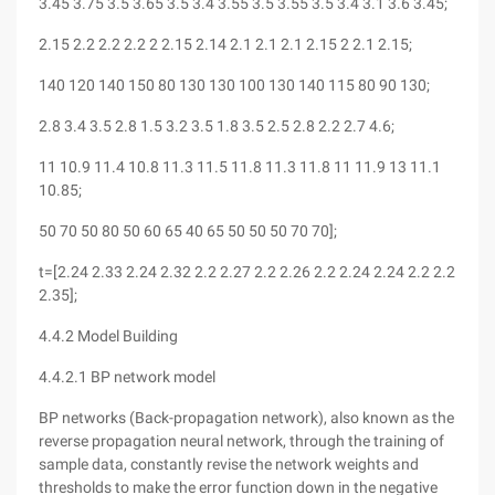
3.45 3.75 3.5 3.65 3.5 3.4 3.55 3.5 3.55 3.5 3.4 3.1 3.6 3.45;
2.15 2.2 2.2 2.2 2 2.15 2.14 2.1 2.1 2.1 2.15 2 2.1 2.15;
140 120 140 150 80 130 130 100 130 140 115 80 90 130;
2.8 3.4 3.5 2.8 1.5 3.2 3.5 1.8 3.5 2.5 2.8 2.2 2.7 4.6;
11 10.9 11.4 10.8 11.3 11.5 11.8 11.3 11.8 11 11.9 13 11.1
10.85;
50 70 50 80 50 60 65 40 65 50 50 50 70 70];
t=[2.24 2.33 2.24 2.32 2.2 2.27 2.2 2.26 2.2 2.24 2.24 2.2 2.2
2.35];
4.4.2 Model Building
4.4.2.1 BP network model
BP networks (Back-propagation network), also known as the
reverse propagation neural network, through the training of
sample data, constantly revise the network weights and
thresholds to make the error function down in the negative