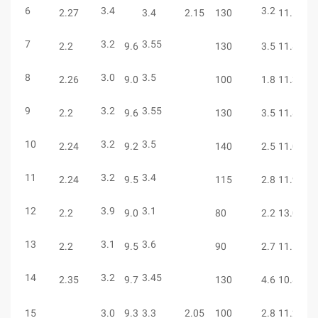
6
3.4
3.2
6
2.27
3.4
2.15
130
11.5
7
3.2
3.55
6
2.2
9.6
130
3.5
11.8
8
3.0
3.5
4
2.26
9.0
100
1.8
11.3
9
3.2
3.55
6
2.2
9.6
130
3.5
11.8
10
3.2
3.5
5
2.24
9.2
140
2.5
11.0
11
3.2
3.4
5
2.24
9.5
115
2.8
11.9
12
3.9
3.1
5
2.2
9.0
80
2.2
13.0
13
3.1
3.6
7
2.2
9.5
90
2.7
11.1
14
3.2
3.45
7
2.35
9.7
130
4.6
10.85
15
3.0
9.3
3.3
2.05
100
2.8
11.2
5