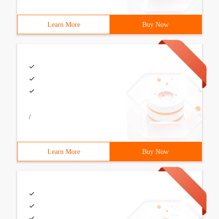
Learn More
Buy Now
/
Learn More
Buy Now