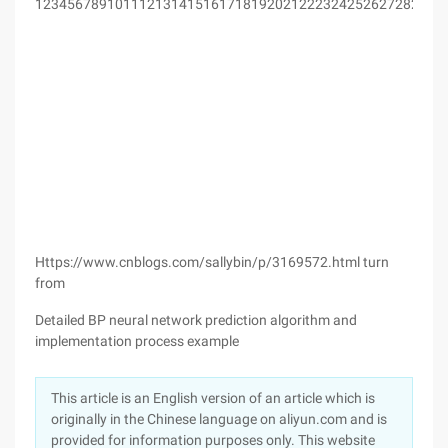
123456789101112131415161718192021222324252627282930
Https://www.cnblogs.com/sallybin/p/3169572.html turn
from
Detailed BP neural network prediction algorithm and
implementation process example
This article is an English version of an article which is
originally in the Chinese language on aliyun.com and is
provided for information purposes only. This website