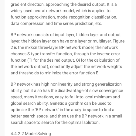
gradient direction, approaching the desired output. It is a
widely used neural network model, which is applied to
function approximation, model recognition classification,
data compression and time series prediction, etc.
BP network consists of input layer, hidden layer and output
layer, the hidden layer can have one layer or multilayer, Figure
2 is the mxkxn three-layer BP network model, the network
chooses S-type transfer function, through the inverse error
function (TI for the desired output, Oi for the calculation of
the network output), constantly adjust the network weights
and thresholds to minimize the error function E
BP network has high nonlinearity and strong generalization
ability, but it also has the disadvantage of slow convergence
speed, many iterations, easy to fall into local minimum and
global search ability. Genetic algorithm can be used to
optimize the "BP network" in the analytic space to find a
better search space, and then use the BP network in a small
search space to search for the optimal solution.
4.4.2.2 Model Solving