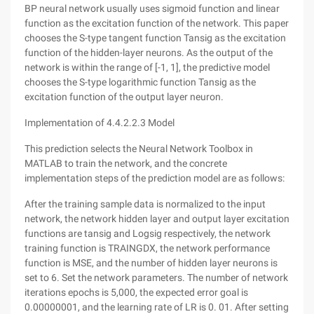
BP neural network usually uses sigmoid function and linear
function as the excitation function of the network. This paper
chooses the S-type tangent function Tansig as the excitation
function of the hidden-layer neurons. As the output of the
network is within the range of [-1, 1], the predictive model
chooses the S-type logarithmic function Tansig as the
excitation function of the output layer neuron.
Implementation of 4.4.2.2.3 Model
This prediction selects the Neural Network Toolbox in
MATLAB to train the network, and the concrete
implementation steps of the prediction model are as follows:
After the training sample data is normalized to the input
network, the network hidden layer and output layer excitation
functions are tansig and Logsig respectively, the network
training function is TRAINGDX, the network performance
function is MSE, and the number of hidden layer neurons is
set to 6. Set the network parameters. The number of network
iterations epochs is 5,000, the expected error goal is
0.00000001, and the learning rate of LR is 0. 01. After setting