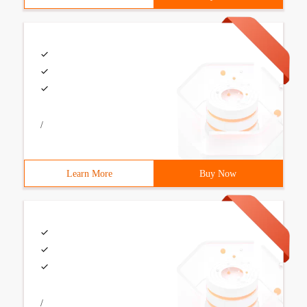
/
Learn More
Buy Now
/