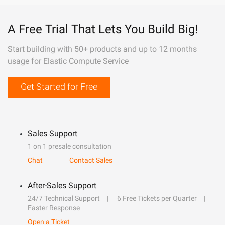
A Free Trial That Lets You Build Big!
Start building with 50+ products and up to 12 months
usage for Elastic Compute Service
Get Started for Free
Sales Support
1 on 1 presale consultation
Chat
Contact Sales
After-Sales Support
24/7 Technical Support
6 Free Tickets per Quarter
Faster Response
Open a Ticket