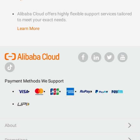
Alibaba Cloud offers highly flexible support services tailored
to meet your exact needs.
Learn More
Payment Methods We Support
About