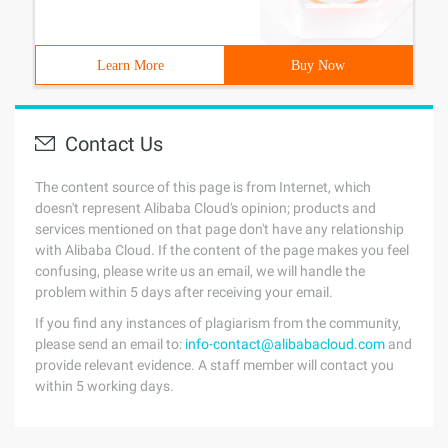
Learn More
Buy Now
Contact Us
The content source of this page is from Internet, which
doesn't represent Alibaba Cloud's opinion; products and
services mentioned on that page don't have any relationship
with Alibaba Cloud. If the content of the page makes you feel
confusing, please write us an email, we will handle the
problem within 5 days after receiving your email.
If you find any instances of plagiarism from the community,
please send an email to:
info-contact@alibabacloud.com
and
provide relevant evidence. A staff member will contact you
within 5 working days.