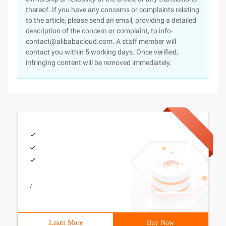
thereof. If you have any concerns or complaints relating
to the article, please send an email, providing a detailed
description of the concern or complaint, to info-
contact@alibabacloud.com. A staff member will
contact you within 5 working days. Once verified,
infringing content will be removed immediately.
/
Learn More
Buy Now