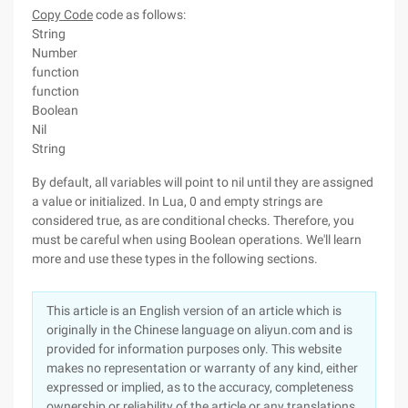
Copy Code
code as follows:
String
Number
function
function
Boolean
Nil
String
By default, all variables will point to nil until they are assigned
a value or initialized. In Lua, 0 and empty strings are
considered true, as are conditional checks. Therefore, you
must be careful when using Boolean operations. We'll learn
more and use these types in the following sections.
This article is an English version of an article which is
originally in the Chinese language on aliyun.com and is
provided for information purposes only. This website
makes no representation or warranty of any kind, either
expressed or implied, as to the accuracy, completeness
ownership or reliability of the article or any translations