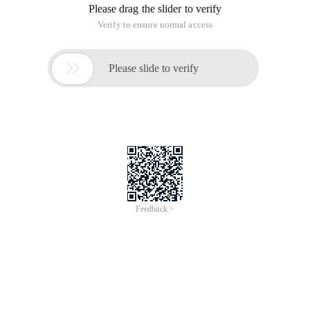
types of values. The list used for numeric data types is given
below.
function Type
In Lua there is a type called function that allows us to know
the type of the variable. Here are some examples of the
following code.
Copy Code
code as follows:
Print (Type ("What is my Type")--> string
t=10
Print (Type (5.8*t))--> number
Print (Type (true))--> Boolean
Print (type (print))--> function
Print (type)--> function
Print (type (nil))--> Nil
Print (Type (ABC))--> string
When the above program is established and executed, it will
produce results under Linux: