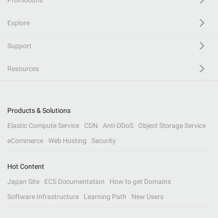
Promotions
Explore
Support
Resources
Products & Solutions
Elastic Compute Service
CDN
Anti-DDoS
Object Storage Service
eCommerce
Web Hosting
Security
Hot Content
Japan Site
ECS Documentation
How to get Domains
Software Infrastructure
Learning Path
New Users