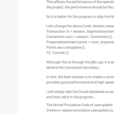
This affects the performance of the opera
the project, the performance should be the pr
So it is better for the program to skip the h
Let's change the above Code: Session sessi
Transaction Tx = session. begintransaction 
Connection conn = session. Connection ();
Preparedstatement pstmt = conn. preparesta
Pstmt.exe cuteupdate ();
TX. Commit ();
Although this is through the jdbc api, it is 
declare the transaction boundary...
In fact, the best solution is to create a st
provides good performance and high speed 
I will simply take the Oracle database as 
and then call it in the program...
The Stored Procedure Code of userupdate:
Create or replace procadure userupdate (u