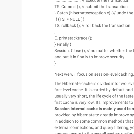
...................... // Execute the transaction
TS. Commit (); // submit the transaction
} Catch (hibernateexception e) {// undo the
If (TS! = NULL ){
TS. rollback (); // roll back the transaction
}
E. printstacktrace ();
} Finally {
Session. Close (); // no matter whether the 
and put it in finally to improve security.
}
Next we will focus on session-level caching
The Hibernate cache is divided into two levels
first level cache. It is carried by default a
usually very short, the life cycle of the fast
first cache is very low. Its Improvements t
Session
Internal cache is mainly used to 
provided by hibernate to greatly improve 
in addition to some common methods that re
external connections, and query filtering, y
improvements to the overall system perfor