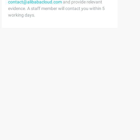
contact@alibabacloud.com
and provide relevant
evidence. A staff member will contact you within 5
working days.