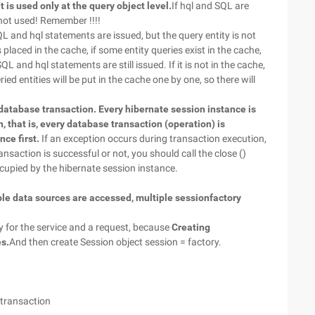
It is used only at the query object level.
If hql and SQL are
s not used! Remember !!!!
QL and hql statements are issued, but the query entity is not
 placed in the cache, if some entity queries exist in the cache,
L and hql statements are still issued. If it is not in the cache,
ied entities will be put in the cache one by one, so there will
 database transaction. Every hibernate session instance is
 that is, every database transaction (operation) is
ce first.
If an exception occurs during transaction execution,
nsaction is successful or not, you should call the close ()
cupied by the hibernate session instance.
iple data sources are accessed, multiple sessionfactory
y for the service and a request, because
Creating
es.
And then create Session object session = factory.
a transaction