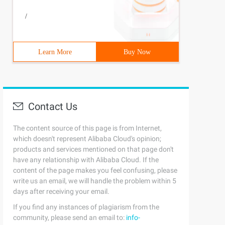
/
Learn More
Buy Now
Contact Us
The content source of this page is from Internet,
which doesn't represent Alibaba Cloud's opinion;
products and services mentioned on that page don't
have any relationship with Alibaba Cloud. If the
content of the page makes you feel confusing, please
write us an email, we will handle the problem within 5
days after receiving your email.
If you find any instances of plagiarism from the
community, please send an email to:
info-