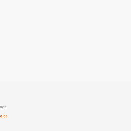
tion
ales