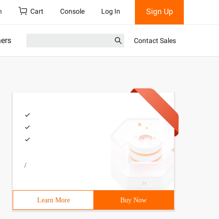
Sign Up
h
Cart
Console
Log In
ners
Contact Sales
/
Learn More
Buy Now