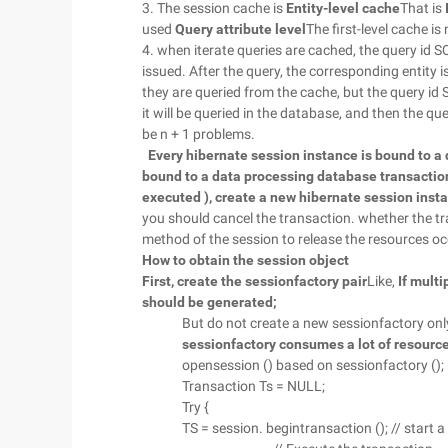
3. The session cache is
Entity-level cache
That is
used
Query attribute level
The first-level cache i
4. when iterate queries are cached, the query id S
issued. After the query, the corresponding entity is
they are queried from the cache, but the query id SQ
it will be queried in the database, and then the quer
be n + 1 problems.
Every hibernate session instance is bound to a
bound to a data processing database transaction,
executed ), create a new hibernate session instan
you should cancel the transaction. whether the tra
method of the session to release the resources oc
How to obtain the session object
First, create the sessionfactory pair
Like,
If mult
should be generated;
But do not create a new sessionfactory onl
sessionfactory consumes a lot of resourc
opensession () based on sessionfactory ();
Transaction Ts = NULL;
Try {
TS = session. begintransaction (); // start 