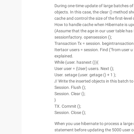
During one-time update of large batches o
objects. In this case, the clear () method sho
cache and control the size of the first-lev
How to handle cache when Hibernate is upd
(Assume that the age in our user table has
sessionfactory. opensession ();
Transaction Tx = session. begintransaction 
Itertaor users = session. Find ("from user u 
explained.
While (user. hasnext ()){
User user = (User) users. Next ();
User. setage (user. getage () + 1 );
// Write the inserted objects in this batch
Session. Flush ();
Session. Clear ();
}
TX. Commit ();
Session. Close ();
When you use hibernate to process a large 
statement before updating the 5000 user ob