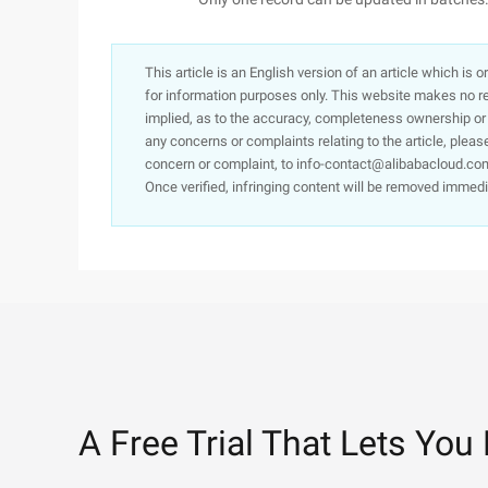
This article is an English version of an article which is 
for information purposes only. This website makes no re
implied, as to the accuracy, completeness ownership or rel
any concerns or complaints relating to the article, pleas
concern or complaint, to info-contact@alibabacloud.com
Once verified, infringing content will be removed immedi
A Free Trial That Lets You 