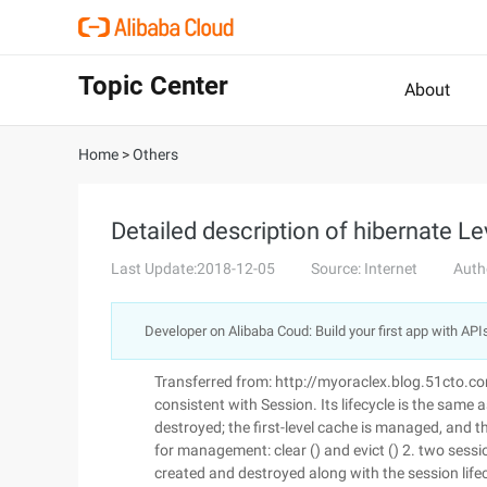
Topic Center
About
Home
>
Others
Detailed description of hibernate L
Last Update:2018-12-05
Source: Internet
Auth
Developer on Alibaba Coud: Build your first app with API
Transferred from: http://myoraclex.blog.51cto.
consistent with Session. Its lifecycle is the same a
destroyed; the first-level cache is managed, and 
for management: clear () and evict () 2. two sessio
created and destroyed along with the session lifec