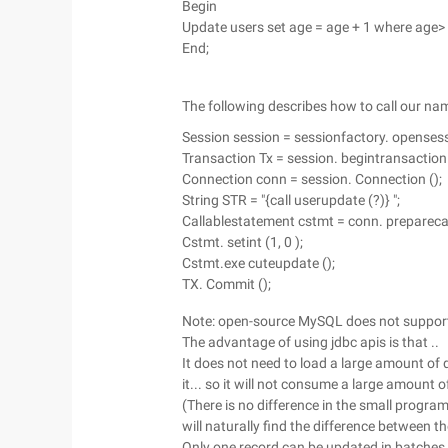
Begin
Update users set age = age + 1 where age>
End;
The following describes how to call our na
Session session = sessionfactory. opensess
Transaction Tx = session. begintransaction 
Connection conn = session. Connection ();
String STR = "{call userupdate (?)} ";
Callablestatement cstmt = conn. preparecal
Cstmt. setint (1, 0 );
Cstmt.exe cuteupdate ();
TX. Commit ();
Note: open-source MySQL does not support
The advantage of using jdbc apis is that ..
It does not need to load a large amount of
it... so it will not consume a large amount o
(There is no difference in the small progra
will naturally find the difference between t
Only one record can be updated in batches. I