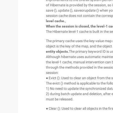
of Hibernate is provided by the session, so i
save (), update (), saveorupdate () when you c
session cache does not contain the corres
level cache.
,
When the session is closed, the level-1 c
The Hibernate level-1 cache is built in the 
The primary cache uses the key-value map m
object is the key of the map, and the object
entity objects.
The primary keyword ID is u
Although hibernate uses automatic mainten
the level-1 cache, manual intervention can
through the methods provided in the sessio
session:
● Evict (): Used to clear an object from the
The evict () method is applicable to the fol
1) No need to update the synchronized data
2) during batch update and deletion, after 
must be released.
● Clear (): Used to clear all objects in the fir