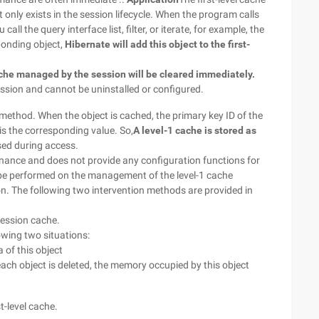
t only exists in the session lifecycle. When the program calls
all the query interface list, filter, or iterate, for example, the
ponding object,
Hibernate will add this object to the first-
ache managed by the session will be cleared immediately.
session and cannot be uninstalled or configured.
ethod. When the object is cached, the primary key ID of the
 is the corresponding value. So,
A level-1 cache is stored as
sed during access.
ance and does not provide any configuration functions for
 be performed on the management of the level-1 cache
n. The following two intervention methods are provided in
 session cache.
lowing two situations:
 of this object
each object is deleted, the memory occupied by this object
st-level cache.