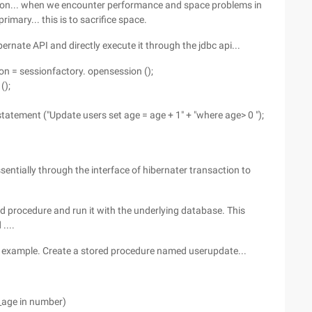
tion... when we encounter performance and space problems in
imary... this is to sacrifice space.
ibernate API and directly execute it through the jdbc api...
on = sessionfactory. opensession ();
();
tement ("Update users set age = age + 1" + "where age> 0 ");
essentially through the interface of hibernater transaction to
ored procedure and run it with the underlying database. This
....
an example. Create a stored procedure named userupdate...
_age in number)