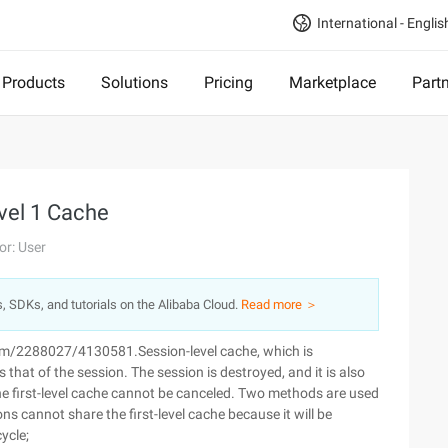
International - Englis
Products
Solutions
Pricing
Marketplace
Part
evel 1 Cache
or: User
s, SDKs, and tutorials on the Alibaba Cloud.
Read more ＞
com/2288027/4130581.Session-level cache, which is
s that of the session. The session is destroyed, and it is also
the first-level cache cannot be canceled. Two methods are used
ns cannot share the first-level cache because it will be
ycle;