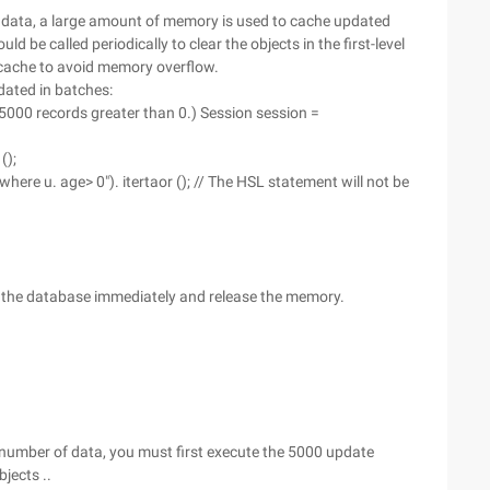
f data, a large amount of memory is used to cache updated
uld be called periodically to clear the objects in the first-level
el cache to avoid memory overflow.
ated in batches:
 5000 records greater than 0.) Session session =
();
where u. age> 0"). itertaor (); // The HSL statement will not be
 to the database immediately and release the memory.
number of data, you must first execute the 5000 update
jects ..