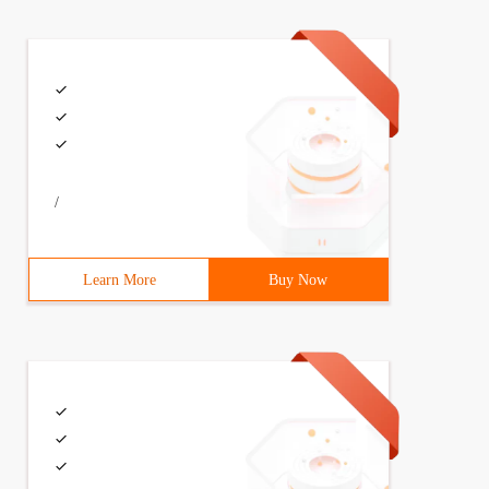
/
Learn More
Buy Now