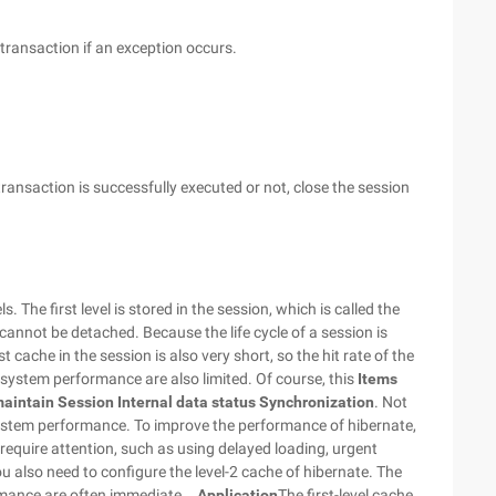
 transaction if an exception occurs.
transaction is successfully executed or not, close the session
.
. The first level is stored in the session, which is called the
nd cannot be detached.
Because the life cycle of a session is
est cache in the session is also very short, so the hit rate of the
o system performance are also limited. Of course, this
Items
maintain
Session
Internal data status Synchronization
. Not
system performance.
To improve the performance of hibernate,
quire attention, such as using delayed loading, urgent
ou also need to configure the level-2 cache of hibernate. The
mance are often immediate ..
Application
The first-level cache