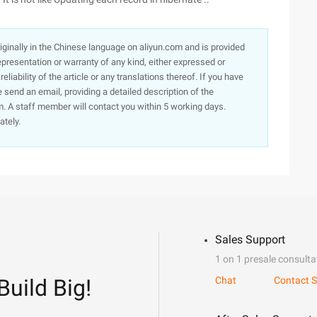
originally in the Chinese language on aliyun.com and is provided
presentation or warranty of any kind, either expressed or
iability of the article or any translations thereof. If you have
e send an email, providing a detailed description of the
. A staff member will contact you within 5 working days.
ately.
Sales Support
1 on 1 presale consulta
Build Big!
Chat
Contact S