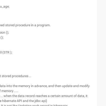
 u_age;
med stored procedure in a program.
ion ();
();
l (STR );
 stored procedures ..
 data into the memory in advance, and then update and modify
f memory ....
m .. when the data record reaches a certain amount of data, it
he hibernate API and the jdbc api)
t is not like Updating each record in hibernate ..