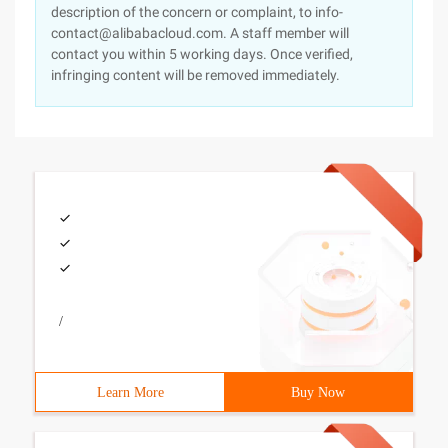
description of the concern or complaint, to info-
contact@alibabacloud.com. A staff member will
contact you within 5 working days. Once verified,
infringing content will be removed immediately.
/
Learn More
Buy Now