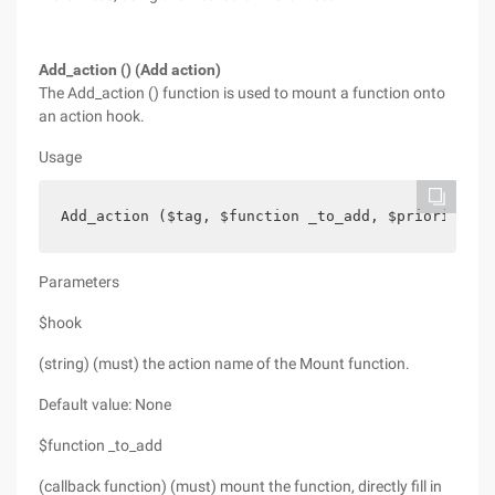
Add_action () (Add action)
The Add_action () function is used to mount a function onto
an action hook.
Usage
Add_action ($tag, $function _to_add, $priority, $
Parameters
$hook
(string) (must) the action name of the Mount function.
Default value: None
$function _to_add
(callback function) (must) mount the function, directly fill in