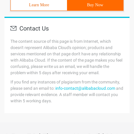
Learn More
Buy Now
Contact Us
The content source of this page is from Internet, which
doesn't represent Alibaba Cloud's opinion; products and
services mentioned on that page don't have any relationship
with Alibaba Cloud. If the content of the page makes you feel
confusing, please write us an email, we will handle the
problem within 5 days after receiving your email.
If you find any instances of plagiarism from the community,
please send an email to:
info-contact@alibabacloud.com
and
provide relevant evidence. A staff member will contact you
within 5 working days.