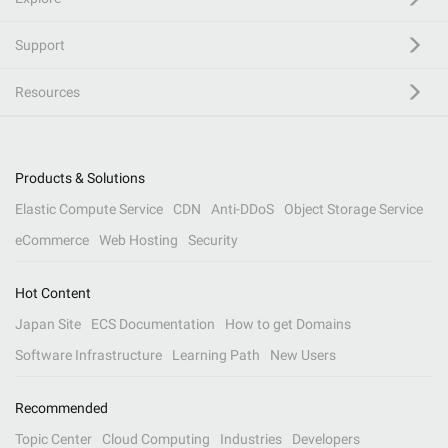
Support
Resources
Products & Solutions
Elastic Compute Service
CDN
Anti-DDoS
Object Storage Service
eCommerce
Web Hosting
Security
Hot Content
Japan Site
ECS Documentation
How to get Domains
Software Infrastructure
Learning Path
New Users
Recommended
Topic Center
Cloud Computing
Industries
Developers