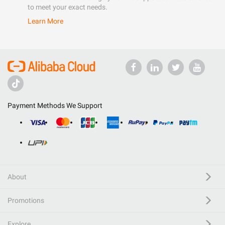
to meet your exact needs.
Learn More
Payment Methods We Support
About
Promotions
Explore