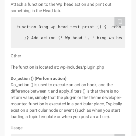
Attach a function to the Wp_head action and print out
something in the Head tab.
function Bing_wp_head_test_print () {  echo '

   ;} Add_action (' Wp_head ', ' bing_wp_head_tes
Other
The function is located at: wp-includes/plugin.php
Do_action () (Perform action)
Do_action () is used to execute an action hook, and the
difference between it and apply_filters () is that there is no
return value, simply that the plug-in or the theme developer-
mounted function is executed in a particular place, Typically
exist on a particular node or event (such as when you start
loading a topic template or when you post an article).
Usage