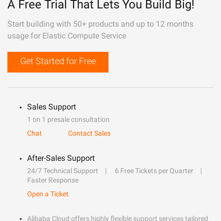
A Free Trial That Lets You Build Big!
Start building with 50+ products and up to 12 months
usage for Elastic Compute Service
Get Started for Free
Sales Support
1 on 1 presale consultation
Chat
Contact Sales
After-Sales Support
24/7 Technical Support
6 Free Tickets per Quarter
Faster Response
Open a Ticket
Alibaba Cloud offers highly flexible support services tailored