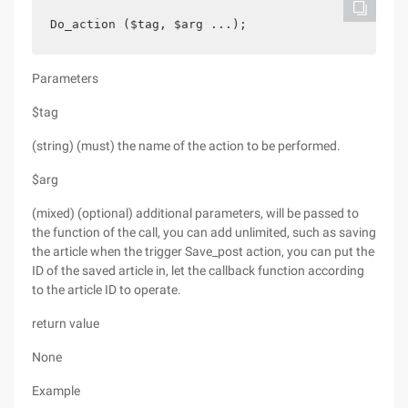
Do_action ($tag, $arg ...);
Parameters
$tag
(string) (must) the name of the action to be performed.
$arg
(mixed) (optional) additional parameters, will be passed to
the function of the call, you can add unlimited, such as saving
the article when the trigger Save_post action, you can put the
ID of the saved article in, let the callback function according
to the article ID to operate.
return value
None
Example