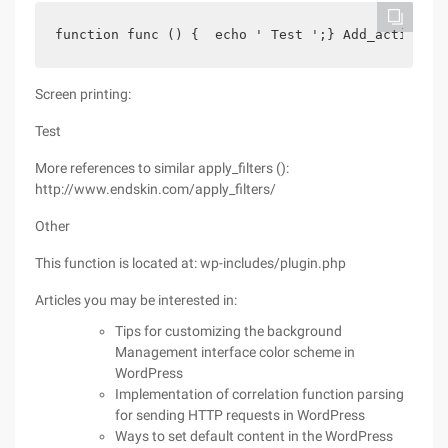
function func () {  echo ' Test ';} Add_action ('
Screen printing:
Test
More references to similar apply_filters ():
http://www.endskin.com/apply_filters/
Other
This function is located at: wp-includes/plugin.php
Articles you may be interested in:
Tips for customizing the background
Management interface color scheme in
WordPress
Implementation of correlation function parsing
for sending HTTP requests in WordPress
Ways to set default content in the WordPress