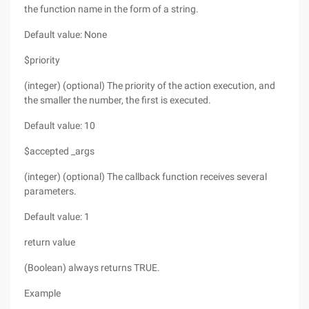
the function name in the form of a string.
Default value: None
$priority
(integer) (optional) The priority of the action execution, and
the smaller the number, the first is executed.
Default value: 10
$accepted _args
(integer) (optional) The callback function receives several
parameters.
Default value: 1
return value
(Boolean) always returns TRUE.
Example