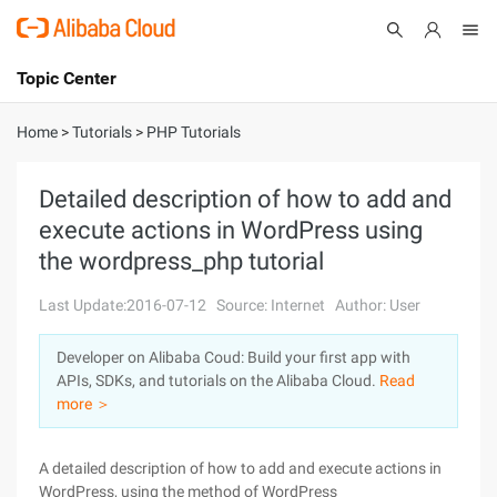
Topic Center
Submit
About
International - English
Home
>
Tutorials
>
PHP Tutorials
Products
Cart
Detailed description of how to add and
execute actions in WordPress using
Console
Solutions
the wordpress_php tutorial
Pricing
Sign Up
Log In
Last Update:2016-07-12
Source: Internet
Author: User
Marketplace
Developer on Alibaba Coud: Build your first app with
APIs, SDKs, and tutorials on the Alibaba Cloud.
Read
Partners
more ＞
A detailed description of how to add and execute actions in
WordPress, using the method of WordPress