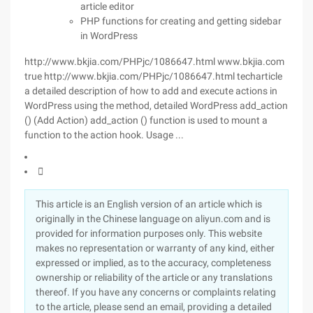
article editor
PHP functions for creating and getting sidebar
in WordPress
http://www.bkjia.com/PHPjc/1086647.html www.bkjia.com
true http://www.bkjia.com/PHPjc/1086647.html techarticle
a detailed description of how to add and execute actions in
WordPress using the method, detailed WordPress add_action
() (Add Action) add_action () function is used to mount a
function to the action hook. Usage ...

This article is an English version of an article which is
originally in the Chinese language on aliyun.com and is
provided for information purposes only. This website
makes no representation or warranty of any kind, either
expressed or implied, as to the accuracy, completeness
ownership or reliability of the article or any translations
thereof. If you have any concerns or complaints relating
to the article, please send an email, providing a detailed