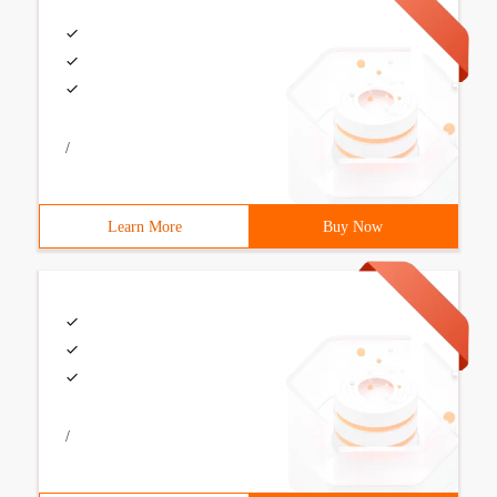
/
Learn More
Buy Now
/