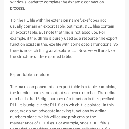
Windows loader to complete the dynamic connection
process.
Tip: the PE file with the extension name ".exe" does not
usually contain an export table, but most. DLL files contain
an export table. But note that this is not absolute. For
example, if the. dll file is purely used as a resource, the export
function exists in the. exe file with some special functions. So
there is no such thing as absolute ...... Now, we will analyze
the structure of the exported table.
Export table structure
The main component of an export table is a table containing
the function name and output sequence number. The ordinal
number is the 16-digit number of a function in the specified
DLL. It is unique in the DLL file to which it is pointed. In this
case, we do not advocate indexing functions by ordinal
numbers alone, which will cause problems to the
maintenance of DLL files. For example, once a DLL file is