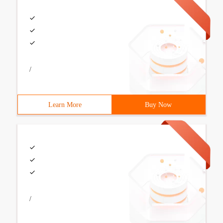
/
Learn More
Buy Now
/