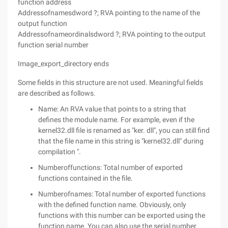
function address
Addressofnamesdword ?; RVA pointing to the name of the
output function
Addressofnameordinalsdword ?; RVA pointing to the output
function serial number
Image_export_directory ends
Some fields in this structure are not used. Meaningful fields
are described as follows.
Name: An RVA value that points to a string that
defines the module name. For example, even if the
kernel32.dll file is renamed as "ker. dll", you can still find
that the file name in this string is "kernel32.dll" during
compilation ".
Numberoffunctions: Total number of exported
functions contained in the file.
Numberofnames: Total number of exported functions
with the defined function name. Obviously, only
functions with this number can be exported using the
function name. You can also use the serial number