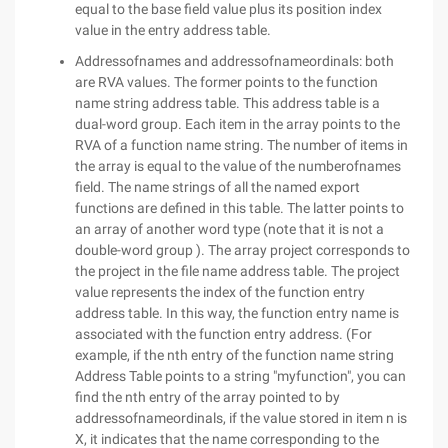
equal to the base field value plus its position index
value in the entry address table.
Addressofnames and addressofnameordinals: both
are RVA values. The former points to the function
name string address table. This address table is a
dual-word group. Each item in the array points to the
RVA of a function name string. The number of items in
the array is equal to the value of the numberofnames
field. The name strings of all the named export
functions are defined in this table. The latter points to
an array of another word type (note that it is not a
double-word group ). The array project corresponds to
the project in the file name address table. The project
value represents the index of the function entry
address table. In this way, the function entry name is
associated with the function entry address. (For
example, if the nth entry of the function name string
Address Table points to a string "myfunction", you can
find the nth entry of the array pointed to by
addressofnameordinals, if the value stored in item n is
X, it indicates that the name corresponding to the