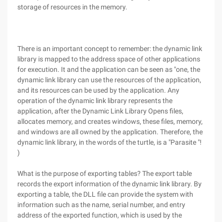
storage of resources in the memory.
There is an important concept to remember: the dynamic link
library is mapped to the address space of other applications
for execution. It and the application can be seen as "one, the
dynamic link library can use the resources of the application,
and its resources can be used by the application. Any
operation of the dynamic link library represents the
application, after the Dynamic Link Library Opens files,
allocates memory, and creates windows, these files, memory,
and windows are all owned by the application. Therefore, the
dynamic link library, in the words of the turtle, is a "Parasite "!
)
What is the purpose of exporting tables? The export table
records the export information of the dynamic link library. By
exporting a table, the DLL file can provide the system with
information such as the name, serial number, and entry
address of the exported function, which is used by the