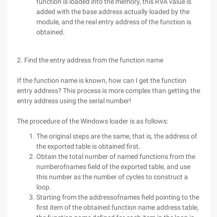
function is loaded into the memory, this RVA value is
added with the base address actually loaded by the
module, and the real entry address of the function is
obtained.
2. Find the entry address from the function name
If the function name is known, how can I get the function
entry address? This process is more complex than getting the
entry address using the serial number!
The procedure of the Windows loader is as follows:
The original steps are the same, that is, the address of
the exported table is obtained first.
Obtain the total number of named functions from the
numberofnames field of the exported table, and use
this number as the number of cycles to construct a
loop.
Starting from the addressofnames field pointing to the
first item of the obtained function name address table,