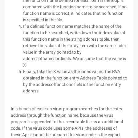
the function name defined for each item in the loop is
compared with the function name to be searched, if no
function name is correct, it indicates that no function
is specified in the file.
If a defined function name matches the name of the
function to be searched, write down the index value of
this function name in the string address table, then,
retrieve the value of the array item with the same index
value in the array pointed to by
addressofnamesordinals. We assume that the value is
X
Finally, take the X value as the index value. The RVA
obtained in the function entry Address Table pointed to
by the addressoffunctions field is the function entry
address.
In a bunch of cases, a virus program searches for the entry
address through the function name, because the virus
program is appended to the executable file as an additional
code. If the virus code uses some APIs, the addresses of
these Apis cannot be prepared for virus code in the export