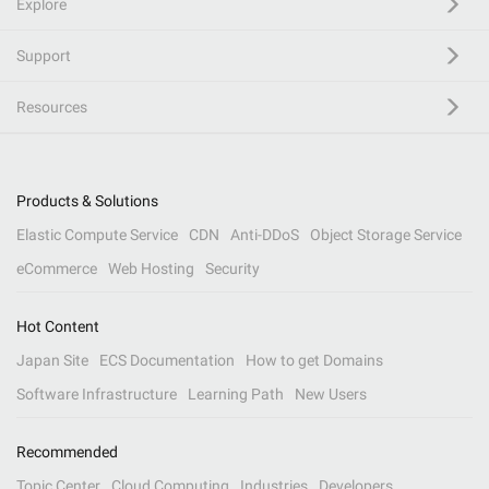
Explore
Support
Resources
Products & Solutions
Elastic Compute Service
CDN
Anti-DDoS
Object Storage Service
eCommerce
Web Hosting
Security
Hot Content
Japan Site
ECS Documentation
How to get Domains
Software Infrastructure
Learning Path
New Users
Recommended
Topic Center
Cloud Computing
Industries
Developers