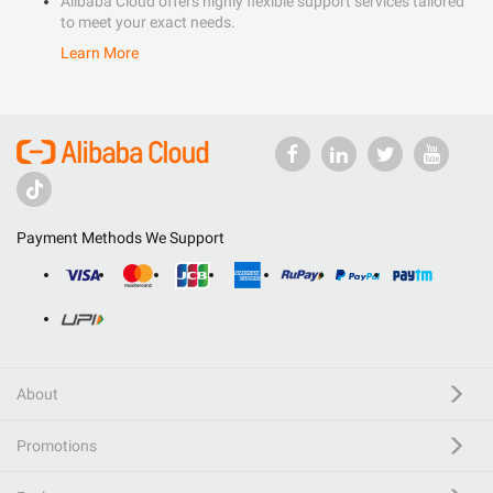
Alibaba Cloud offers highly flexible support services tailored
to meet your exact needs.
Learn More
Payment Methods We Support
About
Promotions