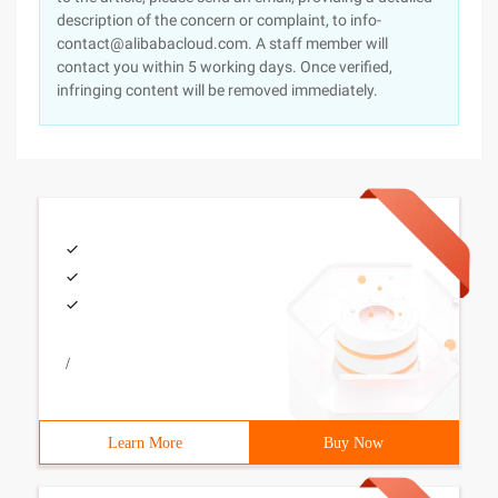
description of the concern or complaint, to info-
contact@alibabacloud.com. A staff member will
contact you within 5 working days. Once verified,
infringing content will be removed immediately.
/
Learn More
Buy Now