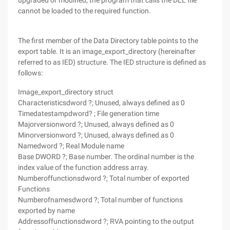
upgraded or modified, the program that calls the DLL file
cannot be loaded to the required function.
The first member of the Data Directory table points to the
export table. It is an image_export_directory (hereinafter
referred to as IED) structure. The IED structure is defined as
follows:
Image_export_directory struct
Characteristicsdword ?; Unused, always defined as 0
Timedatestampdword? ; File generation time
Majorversionword ?; Unused, always defined as 0
Minorversionword ?; Unused, always defined as 0
Namedword ?; Real Module name
Base DWORD ?; Base number. The ordinal number is the
index value of the function address array.
Numberoffunctionsdword ?; Total number of exported
Functions
Numberofnamesdword ?; Total number of functions
exported by name
Addressoffunctionsdword ?; RVA pointing to the output