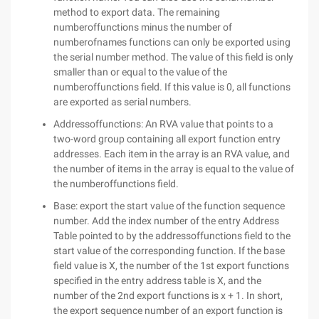
method to export data. The remaining
numberoffunctions minus the number of
numberofnames functions can only be exported using
the serial number method. The value of this field is only
smaller than or equal to the value of the
numberoffunctions field. If this value is 0, all functions
are exported as serial numbers.
Addressoffunctions: An RVA value that points to a
two-word group containing all export function entry
addresses. Each item in the array is an RVA value, and
the number of items in the array is equal to the value of
the numberoffunctions field.
Base: export the start value of the function sequence
number. Add the index number of the entry Address
Table pointed to by the addressoffunctions field to the
start value of the corresponding function. If the base
field value is X, the number of the 1st export functions
specified in the entry address table is X, and the
number of the 2nd export functions is x + 1. In short,
the export sequence number of an export function is