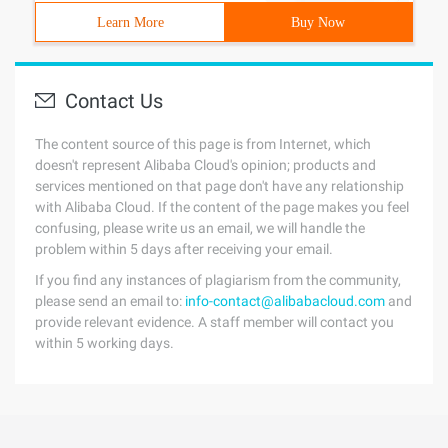
Learn More
Buy Now
Contact Us
The content source of this page is from Internet, which
doesn't represent Alibaba Cloud's opinion; products and
services mentioned on that page don't have any relationship
with Alibaba Cloud. If the content of the page makes you feel
confusing, please write us an email, we will handle the
problem within 5 days after receiving your email.
If you find any instances of plagiarism from the community,
please send an email to:
info-contact@alibabacloud.com
and
provide relevant evidence. A staff member will contact you
within 5 working days.