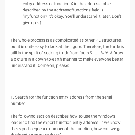
entry address of function X in the address table
described by the addressoffunctions field is
"myfunction? It's okay. You'll understand it later. Don't
give up ~)
The whole process is as complicated as other PE structures,
but it is quite easy to look at the figure. Therefore, the turtle is
still in the spirit of seeking truth from facts &...... % ￥ # Draw
a picture in a down-to-earth manner to make everyone better
understand it. Come on, please:
1. Search for the function entry address from the serial
number
The following section describes how to use the Windows
loader to find the export function entry address. If we know
the export sequence number of the function, how can we get