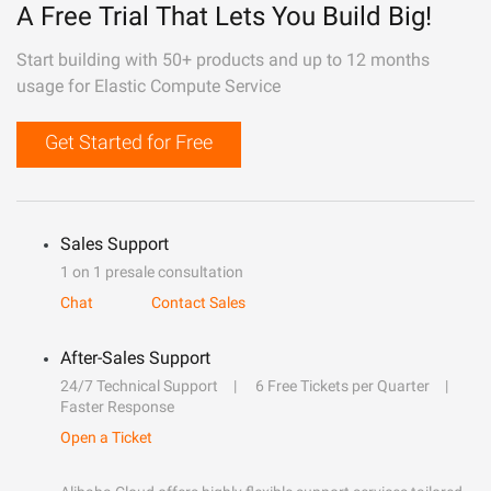
A Free Trial That Lets You Build Big!
Start building with 50+ products and up to 12 months
usage for Elastic Compute Service
Get Started for Free
Sales Support
1 on 1 presale consultation
Chat
Contact Sales
After-Sales Support
24/7 Technical Support
6 Free Tickets per Quarter
Faster Response
Open a Ticket