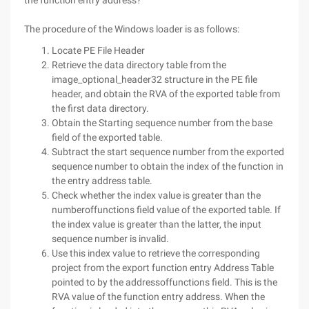
the function entry address?
The procedure of the Windows loader is as follows:
Locate PE File Header
Retrieve the data directory table from the
image_optional_header32 structure in the PE file
header, and obtain the RVA of the exported table from
the first data directory.
Obtain the Starting sequence number from the base
field of the exported table.
Subtract the start sequence number from the exported
sequence number to obtain the index of the function in
the entry address table.
Check whether the index value is greater than the
numberoffunctions field value of the exported table. If
the index value is greater than the latter, the input
sequence number is invalid.
Use this index value to retrieve the corresponding
project from the export function entry Address Table
pointed to by the addressoffunctions field. This is the
RVA value of the function entry address. When the