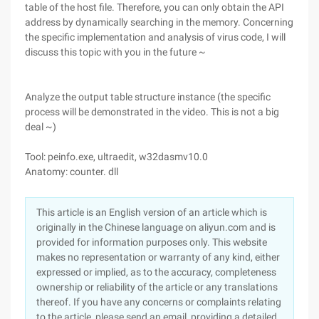
table of the host file. Therefore, you can only obtain the API
address by dynamically searching in the memory. Concerning
the specific implementation and analysis of virus code, I will
discuss this topic with you in the future ~
Analyze the output table structure instance (the specific
process will be demonstrated in the video. This is not a big
deal ~)
Tool: peinfo.exe, ultraedit, w32dasmv10.0
Anatomy: counter. dll
This article is an English version of an article which is
originally in the Chinese language on aliyun.com and is
provided for information purposes only. This website
makes no representation or warranty of any kind, either
expressed or implied, as to the accuracy, completeness
ownership or reliability of the article or any translations
thereof. If you have any concerns or complaints relating
to the article, please send an email, providing a detailed