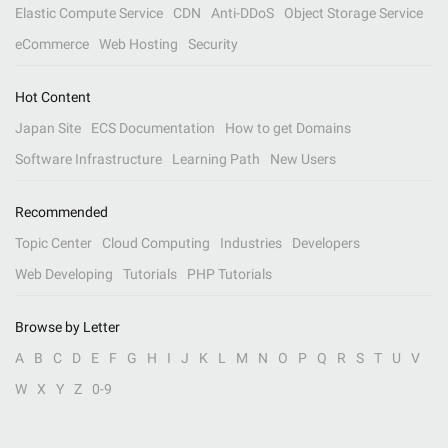
Elastic Compute Service
CDN
Anti-DDoS
Object Storage Service
eCommerce
Web Hosting
Security
Hot Content
Japan Site
ECS Documentation
How to get Domains
Software Infrastructure
Learning Path
New Users
Recommended
Topic Center
Cloud Computing
Industries
Developers
Web Developing
Tutorials
PHP Tutorials
Browse by Letter
A
B
C
D
E
F
G
H
I
J
K
L
M
N
O
P
Q
R
S
T
U
V
W
X
Y
Z
0-9