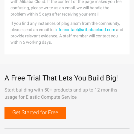
with Alibaba Cloud. If the content of the page makes you feel
confusing, please write us an email, we will handle the
problem within 5 days after receiving your email.
If you find any instances of plagiarism from the community,
please send an email to:
info-contact@alibabacloud.com
and
provide relevant evidence. A staff member will contact you
within 5 working days.
A Free Trial That Lets You Build Big!
Start building with 50+ products and up to 12 months
usage for Elastic Compute Service
Get Started for Free