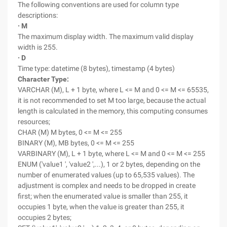
The following conventions are used for column type
descriptions:
· M
The maximum display width. The maximum valid display
width is 255.
· D
Time type: datetime (8 bytes), timestamp (4 bytes)
Character Type:
VARCHAR (M), L + 1 byte, where L <= M and 0 <= M <= 65535,
it is not recommended to set M too large, because the actual
length is calculated in the memory, this computing consumes
resources;
CHAR (M) M bytes, 0 <= M <= 255
BINARY (M), MB bytes, 0 <= M <= 255
VARBINARY (M), L + 1 byte, where L <= M and 0 <= M <= 255
ENUM ('value1 ', 'value2 ',...), 1 or 2 bytes, depending on the
number of enumerated values (up to 65,535 values). The
adjustment is complex and needs to be dropped in create
first; when the enumerated value is smaller than 255, it
occupies 1 byte, when the value is greater than 255, it
occupies 2 bytes;