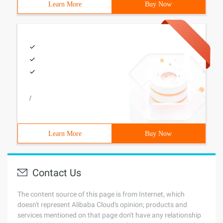
Learn More
Buy Now
/
Learn More
Buy Now
Contact Us
The content source of this page is from Internet, which
doesn't represent Alibaba Cloud's opinion; products and
services mentioned on that page don't have any relationship