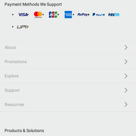
Payment Methods We Support
About
Promotions
Explore
Support
Resources
Products & Solutions