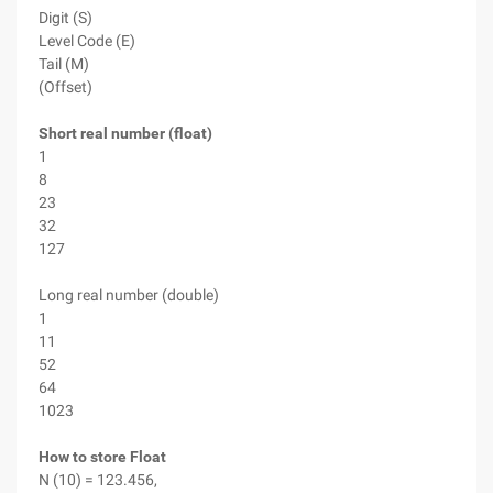
Digit (S)
Level Code (E)
Tail (M)
(Offset)
Short real number (float)
1
8
23
32
127
Long real number (double)
1
11
52
64
1023
How to store Float
N (10) = 123.456,