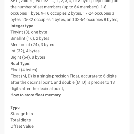
SET ('value1', 'value2 ',...) 1, 2, 3, 4, or 8 bytes, depending on
the number of set members (up to 64 members), 1-8
occupies 1 byte, 9-16 occupies 2 bytes, 17-24 occupies 3
bytes, 25-32 occupies 4 bytes, and 33-64 occupies 8 bytes;
Integer type:
Tinyint (8), one byte
Smallint (16), 2 bytes
Mediumint (24), 3 bytes
Int (32), 4 bytes
Bigint (64), 8 bytes
Real Type:
Float (4 bytes)
Float (M, D) is a single-precision Float, accurate to 6 digits
after the decimal point, and double (M, D) is precise to 13
digits after the decimal point;
How to store float memory
Type
Storage bits
Total digits
Offset Value