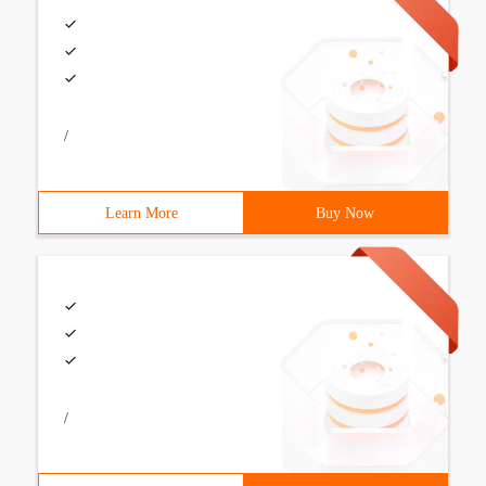
/
Learn More
Buy Now
/