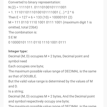
Converted to binary representation:
N (2) = 1111011. 01110100101111001
= 1. 11101101110100101111001 (...) * 2 ^ 6
Then E = 127 + 6 = 133 (10) = 10000101 (2)
M = 111 0110 1110 1001 0111 1001 (maximum digit 1 is
omitted, total 23bit)
The combination is:
S E M
0 10000101 111 0110 1110 1001 0111
Integer type:
Decimal (M, D) occupies M + 2 bytes, Decimal point and
symbol need
Each occupies one byte;
The maximum possible value range of DECIMAL is the same
as that of DOUBLE.
But the valid value range is determined by the values of M
and D.
Is a string;
Decimal (M, D) occupies M + 2 bytes, And the Decimal point
and symbol respectively occupy one byte;
The maximum possible value range of DECIMAL is the same