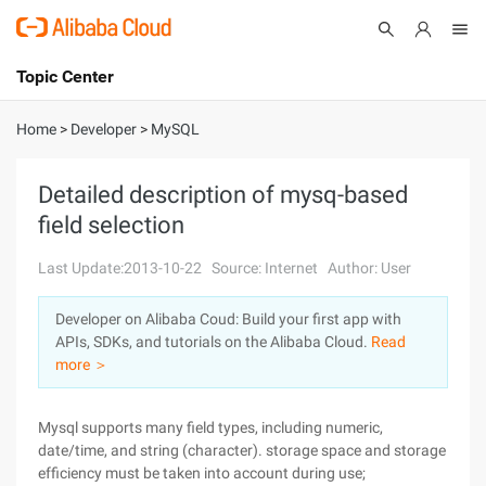
Topic Center
Submit
About
International - English
Home
>
Developer
>
MySQL
Products
Cart
Detailed description of mysq-based
field selection
Console
Solutions
Last Update:2013-10-22
Source: Internet
Author: User
Pricing
Sign Up
Log In
Developer on Alibaba Coud: Build your first app with
Marketplace
APIs, SDKs, and tutorials on the Alibaba Cloud.
Read
more ＞
Partners
Mysql supports many field types, including numeric,
date/time, and string (character). storage space and storage
efficiency must be taken into account during use;