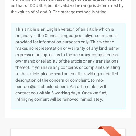
as that of DOUBLE, but its valid value range is determined by
the values of M and D. The storage method is string;
This article is an English version of an article which is
originally in the Chinese language on aliyun.com and is
provided for information purposes only. This website
makes no representation or warranty of any kind, either
expressed or implied, as to the accuracy, completeness
ownership or reliability of the article or any translations
thereof. If you have any concerns or complaints relating
to the article, please send an email, providing a detailed
description of the concern or complaint, to info-
contact@alibabacloud.com. A staff member will
contact you within 5 working days. Once verified,
infringing content will be removed immediately.