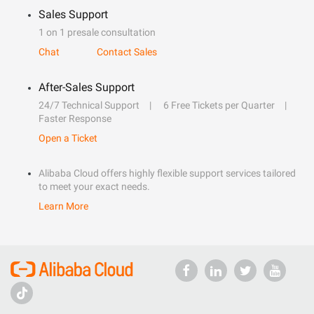
Sales Support
1 on 1 presale consultation
Chat
Contact Sales
After-Sales Support
24/7 Technical Support
6 Free Tickets per Quarter
Faster Response
Open a Ticket
Alibaba Cloud offers highly flexible support services tailored
to meet your exact needs.
Learn More