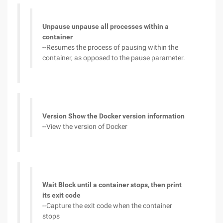
Unpause unpause all processes within a
container
--Resumes the process of pausing within the
container, as opposed to the pause parameter.
Version Show the Docker version information
--View the version of Docker
Wait Block until a container stops, then print
its exit code
--Capture the exit code when the container
stops