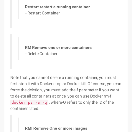
Restart restart a running container
--Restart Container
RM Remove one or more containers
--Delete Container
Note that you cannot delete a running container, you must
first stop it with Docker stop or Docker kill. Of course, you can
force the deletion, you must add the-f parameter if you want
to delete all containers at once, you can use Docker rm-f
, where-Q refers to only the ID of the
docker ps -a -q
container listed.
RMI Remove One or more images