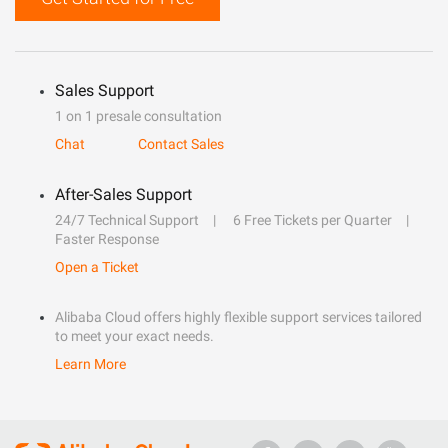
Sales Support
1 on 1 presale consultation
Chat
Contact Sales
After-Sales Support
24/7 Technical Support
6 Free Tickets per Quarter
Faster Response
Open a Ticket
Alibaba Cloud offers highly flexible support services tailored
to meet your exact needs.
Learn More