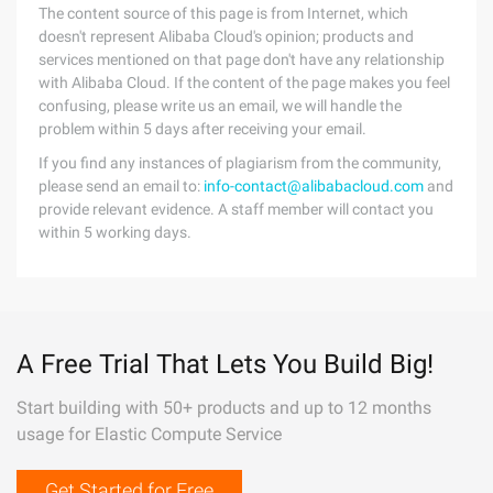
The content source of this page is from Internet, which
doesn't represent Alibaba Cloud's opinion; products and
services mentioned on that page don't have any relationship
with Alibaba Cloud. If the content of the page makes you feel
confusing, please write us an email, we will handle the
problem within 5 days after receiving your email.
If you find any instances of plagiarism from the community,
please send an email to:
info-contact@alibabacloud.com
and
provide relevant evidence. A staff member will contact you
within 5 working days.
A Free Trial That Lets You Build Big!
Start building with 50+ products and up to 12 months
usage for Elastic Compute Service
Get Started for Free