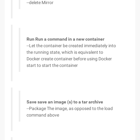
--delete Mirror
Run Run a command in a new container
--Let the container be created immediately into
the running state, which is equivalent to
Docker create container before using Docker
start to start the container
Save save an image (s) to a tar archive
--Package The image, as opposed to the load
command above