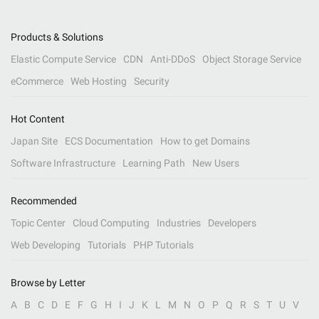
Products & Solutions
Elastic Compute Service
CDN
Anti-DDoS
Object Storage Service
eCommerce
Web Hosting
Security
Hot Content
Japan Site
ECS Documentation
How to get Domains
Software Infrastructure
Learning Path
New Users
Recommended
Topic Center
Cloud Computing
Industries
Developers
Web Developing
Tutorials
PHP Tutorials
Browse by Letter
A
B
C
D
E
F
G
H
I
J
K
L
M
N
O
P
Q
R
S
T
U
V