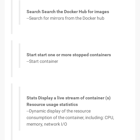
Search Search the Docker Hub for images
--Search for mirrors from the Docker hub
Start start one or more stopped containers
--Start container
Stats Display a live stream of container (s)
Resource usage statistics
--Dynamic display of the resource
consumption of the container, including: CPU,
memory, network I/O