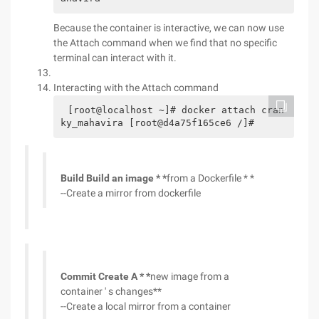
Because the container is interactive, we can now use
the Attach command when we find that no specific
terminal can interact with it.
Interacting with the Attach command
[root@localhost ~]# docker attach cran
ky_mahavira [root@d4a75f165ce6 /]#
Build Build an image * *
from a Dockerfile * *
--Create a mirror from dockerfile
Commit Create A * *
new image from a
container ' s changes**
--Create a local mirror from a container