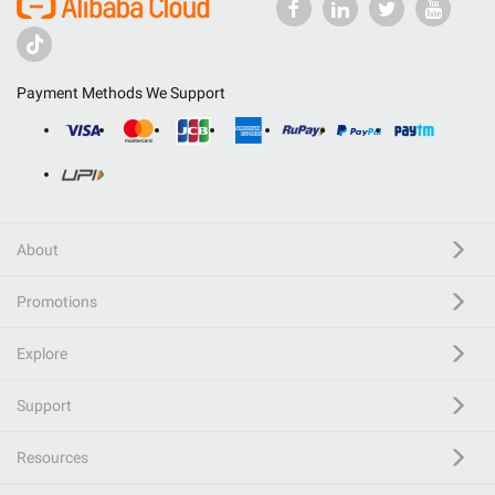
Payment Methods We Support
About
Promotions
Explore
Support
Resources