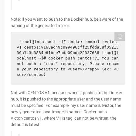
Note: If you want to push to the Docker hub, be aware of the
naming of the generated mirror.
[root@localhost ~]# docker commit centos_
v1 centos:v168ad49c999496cff25fdda58f05215
30a143d3884e61bce7ada09bdc22337638 [root@l
ocalhost ~]# docker push centos:v1 You can
not push a "root" repository. Please renam
e your repository to <user>/<repo> (ex: <u
ser>/centos)
Not with CENTOS:V1, because when it pushes to the Docker
hub, it is pushed to the appropriate user and the user name
must be specified. For example, my user name is Ivictor, the
newly generated local image is named: Docker push
Victor/centos:v1, where V1 is tag, can not be written, the
default is latest.