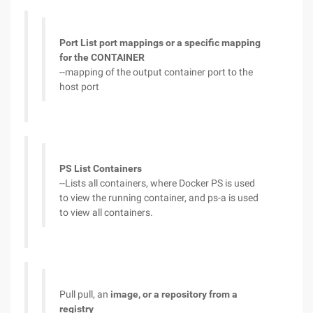
Port List port mappings or a specific mapping
for the CONTAINER
--mapping of the output container port to the
host port
PS List Containers
--Lists all containers, where Docker PS is used
to view the running container, and ps-a is used
to view all containers.
Pull pull, an
image, or a repository from a
registry