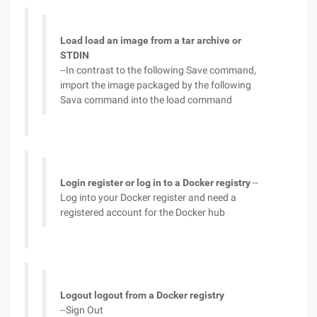
Load load an image from a tar archive or
STDIN
--In contrast to the following Save command,
import the image packaged by the following
Sava command into the load command
Login register or log in to a Docker registry
--
Log into your Docker register and need a
registered account for the Docker hub
Logout logout from a Docker registry
--Sign Out