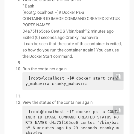
"' Bash
[Root@localhost ~]# Docker Ps-a
CONTAINER ID IMAGE COMMAND CREATED STATUS
PORTS NAMES
D4a75f165ce6 CentOS "/bin/bash" 2 minutes ago
Exited (0) seconds ago Cranky_mahavira
It can be seen that the state of this container is exited,
so how do you run the container again? You can use
the Docker Start command.
Run the container again
[root@localhost ~]# docker start crank
y_mahavira cranky_mahavira
View the status of the container again
[root@localhost ~]# docker ps -a CONTA
INER ID IMAGE COMMAND CREATED STATUS PO
RTS NAMES d4a75f165ce6 centos "/bin/bas
h" 6 minutes ago Up 29 seconds cranky_m
ahavira