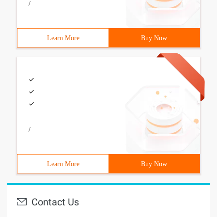
/
Learn More
Buy Now
/
Learn More
Buy Now
Contact Us