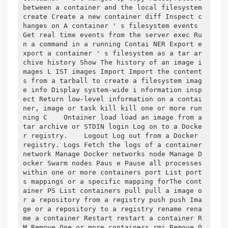
between a container and the local filesystem 
create Create a new container diff Inspect c
hanges on A container ' s filesystem events 
Get real time events from the server exec Ru
n a command in a running Contai NER Export e
xport a container ' s filesystem as a tar ar
chive history Show The history of an image i
mages L IST images Import Import the content
s from a tarball to create a filesystem imag
e info Display system-wide i nformation insp
ect Return low-level information on a contai
ner, image or task kill kill one or more run
ning C    Ontainer load load an image from a 
tar archive or STDIN login Log on to a Docke
r registry.    Logout Log out from a Docker 
registry. Logs Fetch the logs of a container 
network Manage Docker networks node Manage D
ocker Swarm nodes Paus e Pause all processes 
within one or more containers port List port
s mappings or a specific mapping forThe cont
ainer PS List containers pull pull a image o
r a repository from a registry push push Ima
ge or a repository to a registry rename rena
me a container Restart restart a container R
M Remove One or more containers rmi Remove O