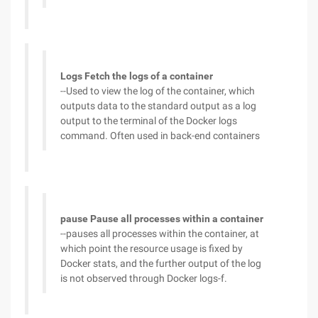
Logs Fetch the logs of a container
--Used to view the log of the container, which
outputs data to the standard output as a log
output to the terminal of the Docker logs
command. Often used in back-end containers
pause Pause all processes within a container
--pauses all processes within the container, at
which point the resource usage is fixed by
Docker stats, and the further output of the log
is not observed through Docker logs-f.