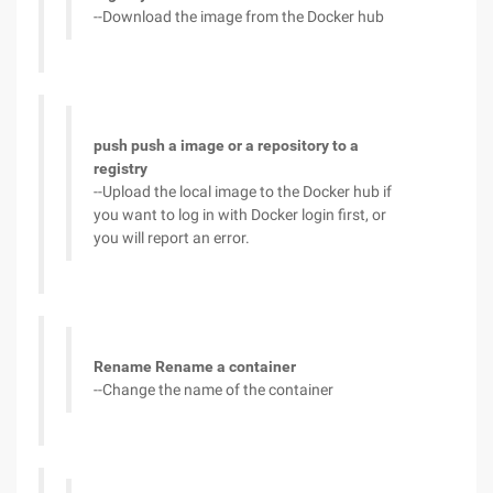
--Download the image from the Docker hub
push push a image or a repository to a
registry
--Upload the local image to the Docker hub if
you want to log in with Docker login first, or
you will report an error.
Rename Rename a container
--Change the name of the container