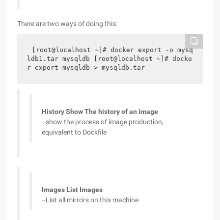
There are two ways of doing this:
[root@localhost ~]# docker export -o mysq
ldb1.tar mysqldb [root@localhost ~]# docke
r export mysqldb > mysqldb.tar
History Show The history of an image
--show the process of image production,
equivalent to Dockfile
Images List Images
--List all mirrors on this machine