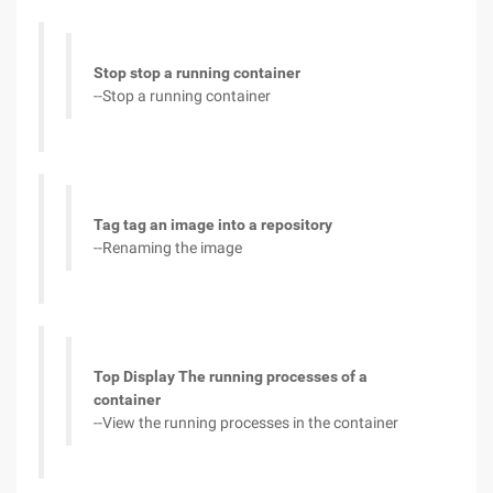
Stop stop a running container
--Stop a running container
Tag tag an image into a repository
--Renaming the image
Top Display The running processes of a
container
--View the running processes in the container