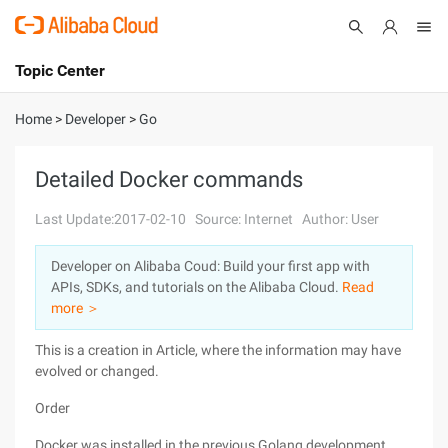
Topic Center
Submit
About
International - English
Home
>
Developer
>
Go
Products
Cart
Detailed Docker commands
Console
Solutions
Last Update:2017-02-10
Source: Internet
Author: User
Pricing
Developer on Alibaba Coud: Build your first app with
Sign Up
Log In
APIs, SDKs, and tutorials on the Alibaba Cloud.
Read
Marketplace
more ＞
This is a creation in Article, where the information may have
Partners
evolved or changed.
Order
Docker was installed in the previous Golang development