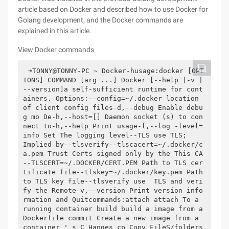
article based on Docker and described how to use Docker for
Golang development, and the Docker commands are
explained in this article.
View Docker commands
➜TONNY@TONNY-PC ~ Docker-husage:docker [OPT
IONS] COMMAND [arg ...] Docker [--help |-v |
--version]a self-sufficient runtime for cont
ainers. Options:--config=~/.docker location 
of client config files-d,--debug Enable debu
g mo De-h,--host=[] Daemon socket (s) to con
nect to-h,--help Print usage-l,--log -level=
info Set The logging level--TLS use TLS;    
Implied by--tlsverify--tlscacert=~/.docker/c
a.pem Trust Certs signed only by the This CA
--TLSCERT=~/.DOCKER/CERT.PEM Path to TLS cer
tificate file--tlskey=~/.docker/key.pem Path 
to TLS key file--tlsverify use  TLS and veri
fy the Remote-v,--version Print version info
rmation and Quitcommands:attach attach To a 
running container build build a image from a 
Dockerfile commit Create a new image from a 
container ' s C Hanges cp Copy FileS/folders 