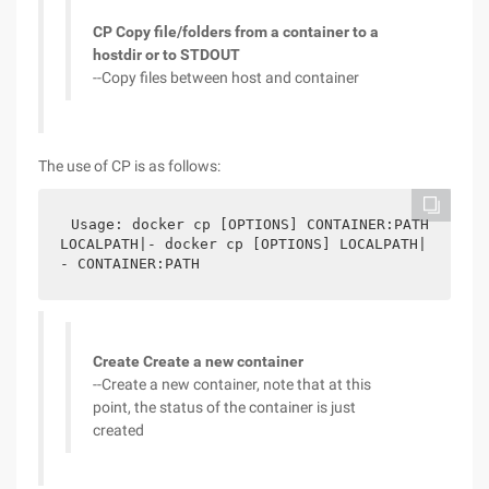
CP Copy file/folders from a container to a
hostdir or to STDOUT
--Copy files between host and container
The use of CP is as follows:
Usage: docker cp [OPTIONS] CONTAINER:PATH 
LOCALPATH|- docker cp [OPTIONS] LOCALPATH|
- CONTAINER:PATH
Create Create a new container
--Create a new container, note that at this
point, the status of the container is just
created