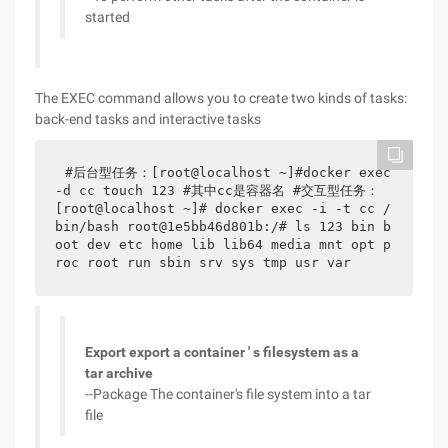
started
The EXEC command allows you to create two kinds of tasks:
back-end tasks and interactive tasks
#后台型任务：[root@localhost ~]#docker exec 
-d cc touch 123 #其中cc是容器名 #交互型任务： 
[root@localhost ~]# docker exec -i -t cc /
bin/bash root@1e5bb46d801b:/# ls 123 bin b
oot dev etc home lib lib64 media mnt opt p
roc root run sbin srv sys tmp usr var
Export export a container ' s filesystem as a
tar archive
--Package The container's file system into a tar
file