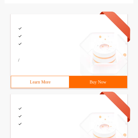
/
Learn More
Buy Now