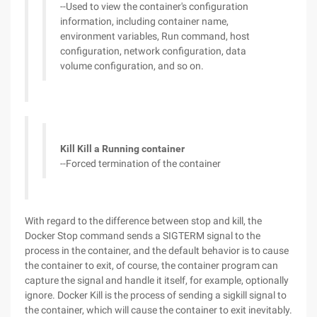
--Used to view the container's configuration
information, including container name,
environment variables, Run command, host
configuration, network configuration, data
volume configuration, and so on.
Kill Kill a Running container
--Forced termination of the container
With regard to the difference between stop and kill, the
Docker Stop command sends a SIGTERM signal to the
process in the container, and the default behavior is to cause
the container to exit, of course, the container program can
capture the signal and handle it itself, for example, optionally
ignore. Docker Kill is the process of sending a sigkill signal to
the container, which will cause the container to exit inevitably.