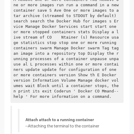
ne or more images run run a command in a new 
container save S Ave One or more images to a 
tar archive (streamed to STDOUT by default) 
search search the Docker Hub for images s Er
vice Manage Docker Services start start one 
or more stopped containers stats Display a l
ive stream of CO    Ntainer (s) Resource usa
ge statistics stop stop one or more running 
containers swarm Manage Docker swarm Tag tag 
an image into a repository top Display the r
unning processes of a container unpause unpa
use al L processes within one or more contai
ners update update for configuration of one 
or more containers version Show th E Docker 
version Information Volume Manage docker vol
umes wait Block until a container stops, the
n print its exit Coderun ' Docker CO Mmand--
help ' For more information on a command.
Attach attach to a running container
--Attaching the terminal to the container