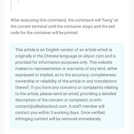
After executing this command, the command will "hang" at
the current terminal until the container stops and the exit
code for the container will be printed.
This article is an English version of an article which is
originally in the Chinese language on aliyun.com and is
provided for information purposes only. This website
makes no representation or warranty of any kind, either
expressed or implied, as to the accuracy, completeness
ownership or reliability of the article or any translations
thereof. If you have any concerns or complaints relating
to the article, please send an email, providing a detailed
description of the concern or complaint, to info-
contact@alibabacloud.com. A staff member will
contact you within 5 working days. Once verified,
infringing content will be removed immediately.