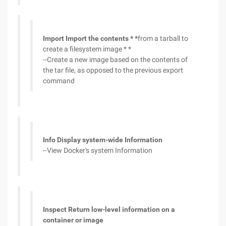
Import Import the contents * *
from a tarball to
create a filesystem image * *
--Create a new image based on the contents of
the tar file, as opposed to the previous export
command
Info Display system-wide Information
--View Docker's system Information
Inspect Return low-level information on a
container or image