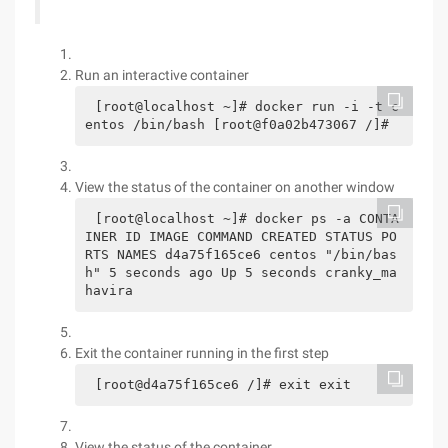
Run an interactive container
[root@localhost ~]# docker run -i -t c
entos /bin/bash [root@f0a02b473067 /]#
View the status of the container on another window
[root@localhost ~]# docker ps -a CONTA
INER ID IMAGE COMMAND CREATED STATUS PO
RTS NAMES d4a75f165ce6 centos "/bin/bas
h" 5 seconds ago Up 5 seconds cranky_ma
havira
Exit the container running in the first step
[root@d4a75f165ce6 /]# exit exit
View the status of the container