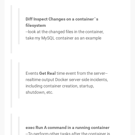
Diff Inspect Changes on a container ' s
filesystem
--look at the changed files in the container,
take my MySQL container as an example
Events
Get Real
time event from the server--
realtime output Docker server-side incidents,
including container creation, startup,
shutdown, etc.
exec Run A command in a running container
--To perform other tasks after the container is