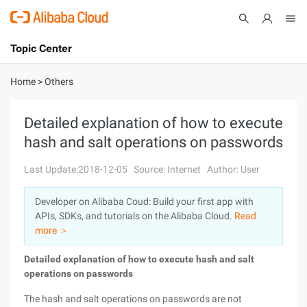
Topic Center
Submit
About
International - English
Home
>
Others
Products
Cart
Detailed explanation of how to execute
hash and salt operations on passwords
Console
Solutions
Last Update:2018-12-05
Source: Internet
Author: User
Pricing
Sign Up
Log In
Developer on Alibaba Coud: Build your first app with
Marketplace
APIs, SDKs, and tutorials on the Alibaba Cloud.
Read
more ＞
Partners
Detailed explanation of how to execute hash and salt
operations on passwords
The hash and salt operations on passwords are not