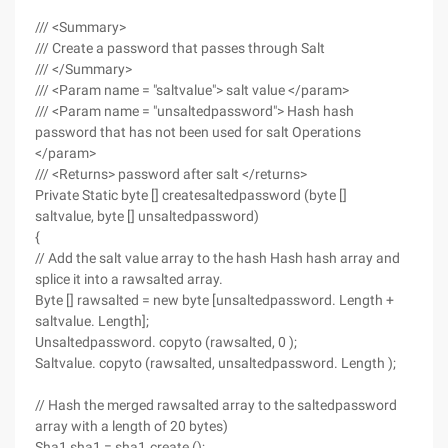
/// <Summary>
/// Create a password that passes through Salt
/// </Summary>
/// <Param name = "saltvalue"> salt value </param>
/// <Param name = "unsaltedpassword"> Hash hash
password that has not been used for salt Operations
</param>
/// <Returns> password after salt </returns>
Private Static byte [] createsaltedpassword (byte []
saltvalue, byte [] unsaltedpassword)
{
// Add the salt value array to the hash Hash hash array and
splice it into a rawsalted array.
Byte [] rawsalted = new byte [unsaltedpassword. Length +
saltvalue. Length];
Unsaltedpassword. copyto (rawsalted, 0 );
Saltvalue. copyto (rawsalted, unsaltedpassword. Length );
// Hash the merged rawsalted array to the saltedpassword
array with a length of 20 bytes)
Sha1 sha1 = sha1.create ();