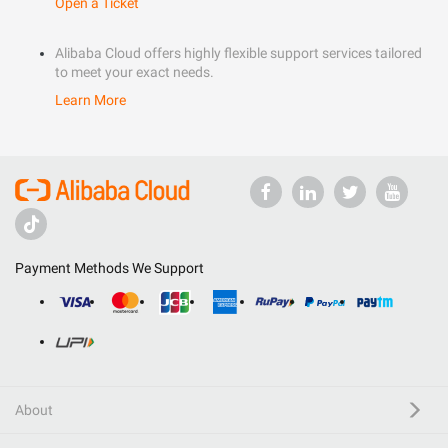
Open a Ticket
Alibaba Cloud offers highly flexible support services tailored
to meet your exact needs.
Learn More
Payment Methods We Support
About