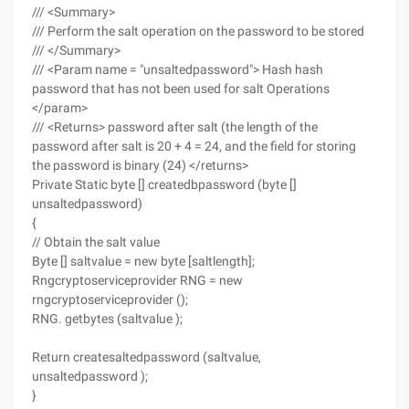
/// <Summary>
/// Perform the salt operation on the password to be stored
/// </Summary>
/// <Param name = "unsaltedpassword"> Hash hash
password that has not been used for salt Operations
</param>
/// <Returns> password after salt (the length of the
password after salt is 20 + 4 = 24, and the field for storing
the password is binary (24) </returns>
Private Static byte [] createdbpassword (byte []
unsaltedpassword)
{
// Obtain the salt value
Byte [] saltvalue = new byte [saltlength];
Rngcryptoserviceprovider RNG = new
rngcryptoserviceprovider ();
RNG. getbytes (saltvalue );
Return createsaltedpassword (saltvalue,
unsaltedpassword );
}