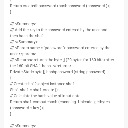
Return createdbpassword (hashpassword (password ));
}
/// <Summary>
/// Add the key to the password entered by the user and
then hash the sha1
/// </Summary>
/// <Param name = "password"> password entered by the
user </param>
/// <Returns> returns the byte [] (20 bytes for 160 bits) after
the 160-bit SHA-1 hash. </returns>
Private Static byte [] hashpassword (string password)
{
// Create sha1's object instance sha1
Sha1 sha1 = sha1.create ();
// Calculate the hash value of input data
Return sha1.computehash (encoding. Unicode. getbytes
(password + key ));
}
/// <Summary>