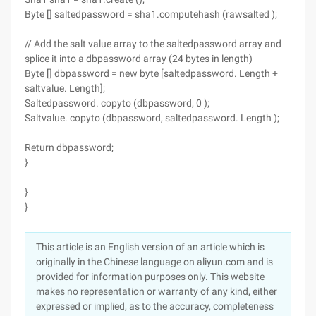
Byte [] saltedpassword = sha1.computehash (rawsalted );
// Add the salt value array to the saltedpassword array and
splice it into a dbpassword array (24 bytes in length)
Byte [] dbpassword = new byte [saltedpassword. Length +
saltvalue. Length];
Saltedpassword. copyto (dbpassword, 0 );
Saltvalue. copyto (dbpassword, saltedpassword. Length );
Return dbpassword;
}
}
}
This article is an English version of an article which is
originally in the Chinese language on aliyun.com and is
provided for information purposes only. This website
makes no representation or warranty of any kind, either
expressed or implied, as to the accuracy, completeness