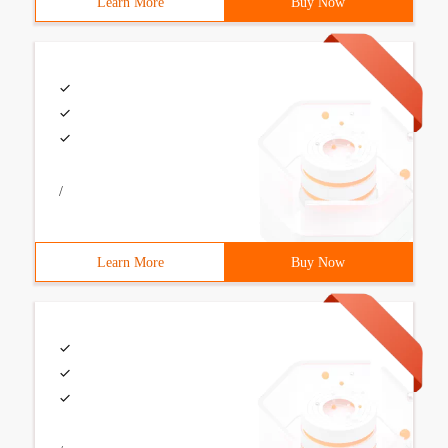
Learn More
Buy Now
/
Learn More
Buy Now