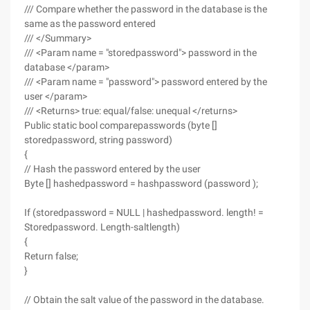
/// Compare whether the password in the database is the
same as the password entered
/// </Summary>
/// <Param name = "storedpassword"> password in the
database </param>
/// <Param name = "password"> password entered by the
user </param>
/// <Returns> true: equal/false: unequal </returns>
Public static bool comparepasswords (byte []
storedpassword, string password)
{
// Hash the password entered by the user
Byte [] hashedpassword = hashpassword (password );
If (storedpassword = NULL | hashedpassword. length! =
Storedpassword. Length-saltlength)
{
Return false;
}
// Obtain the salt value of the password in the database.