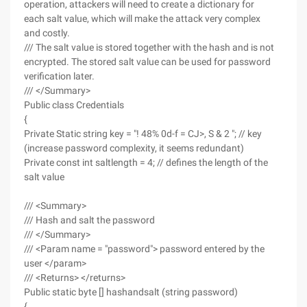
operation, attackers will need to create a dictionary for
each salt value, which will make the attack very complex
and costly.
/// The salt value is stored together with the hash and is not
encrypted. The stored salt value can be used for password
verification later.
/// </Summary>
Public class Credentials
{
Private Static string key = "! 48% 0d-f = CJ>, S & 2 "; // key
(increase password complexity, it seems redundant)
Private const int saltlength = 4; // defines the length of the
salt value
/// <Summary>
/// Hash and salt the password
/// </Summary>
/// <Param name = "password"> password entered by the
user </param>
/// <Returns> </returns>
Public static byte [] hashandsalt (string password)
{