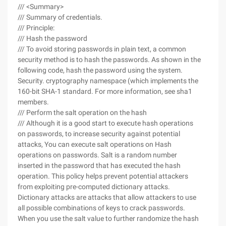
/// <Summary>
/// Summary of credentials.
/// Principle:
/// Hash the password
/// To avoid storing passwords in plain text, a common
security method is to hash the passwords. As shown in the
following code, hash the password using the system.
Security. cryptography namespace (which implements the
160-bit SHA-1 standard. For more information, see sha1
members.
/// Perform the salt operation on the hash
/// Although it is a good start to execute hash operations
on passwords, to increase security against potential
attacks, You can execute salt operations on Hash
operations on passwords. Salt is a random number
inserted in the password that has executed the hash
operation. This policy helps prevent potential attackers
from exploiting pre-computed dictionary attacks.
Dictionary attacks are attacks that allow attackers to use
all possible combinations of keys to crack passwords.
When you use the salt value to further randomize the hash