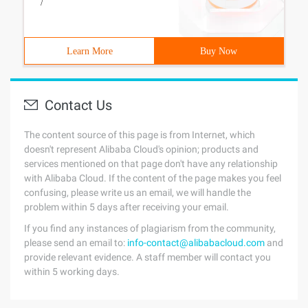
/
Learn More
Buy Now
Contact Us
The content source of this page is from Internet, which
doesn't represent Alibaba Cloud's opinion; products and
services mentioned on that page don't have any relationship
with Alibaba Cloud. If the content of the page makes you feel
confusing, please write us an email, we will handle the
problem within 5 days after receiving your email.
If you find any instances of plagiarism from the community,
please send an email to:
info-contact@alibabacloud.com
and
provide relevant evidence. A staff member will contact you
within 5 working days.