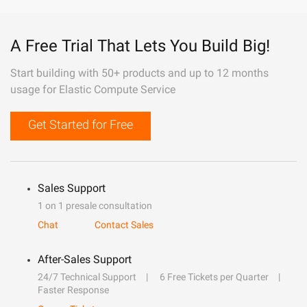
A Free Trial That Lets You Build Big!
Start building with 50+ products and up to 12 months
usage for Elastic Compute Service
Get Started for Free
Sales Support
1 on 1 presale consultation
Chat
Contact Sales
After-Sales Support
24/7 Technical Support
6 Free Tickets per Quarter
Faster Response