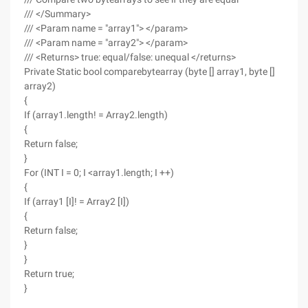
/// </Summary>
/// <Param name = "array1"> </param>
/// <Param name = "array2"> </param>
/// <Returns> true: equal/false: unequal </returns>
Private Static bool comparebytearray (byte [] array1, byte []
array2)
{
If (array1.length! = Array2.length)
{
Return false;
}
For (INT I = 0; I <array1.length; I ++)
{
If (array1 [I]! = Array2 [I])
{
Return false;
}
}
Return true;
}