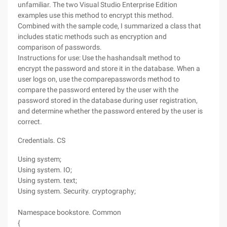
unfamiliar. The two Visual Studio Enterprise Edition
examples use this method to encrypt this method.
Combined with the sample code, I summarized a class that
includes static methods such as encryption and
comparison of passwords.
Instructions for use: Use the hashandsalt method to
encrypt the password and store it in the database. When a
user logs on, use the comparepasswords method to
compare the password entered by the user with the
password stored in the database during user registration,
and determine whether the password entered by the user is
correct.
Credentials. CS
Using system;
Using system. IO;
Using system. text;
Using system. Security. cryptography;
Namespace bookstore. Common
{