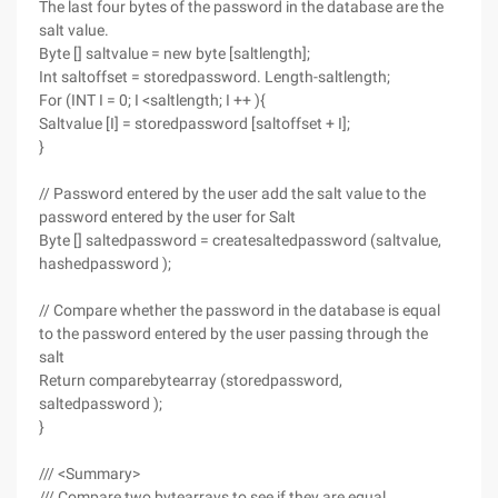
The last four bytes of the password in the database are the
salt value.
Byte [] saltvalue = new byte [saltlength];
Int saltoffset = storedpassword. Length-saltlength;
For (INT I = 0; I <saltlength; I ++ ){
Saltvalue [I] = storedpassword [saltoffset + I];
}
// Password entered by the user add the salt value to the
password entered by the user for Salt
Byte [] saltedpassword = createsaltedpassword (saltvalue,
hashedpassword );
// Compare whether the password in the database is equal
to the password entered by the user passing through the
salt
Return comparebytearray (storedpassword,
saltedpassword );
}
/// <Summary>
/// Compare two bytearrays to see if they are equal