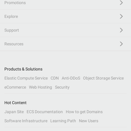
Promotions
Explore
Support
Resources
Products & Solutions
Elastic Compute Service
CDN
Anti-DDoS
Object Storage Service
eCommerce
Web Hosting
Security
Hot Content
Japan Site
ECS Documentation
How to get Domains
Software Infrastructure
Learning Path
New Users