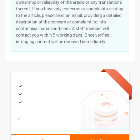
ownership or reliability of the article or any translations
thereof. If you have any concerns or complaints relating
to the article, please send an email, providing a detailed
description of the concern or complaint, to info-
contact@alibabacloud.com. A staff member will
contact you within 5 working days. Once verified,
infringing content will be removed immediately.
/