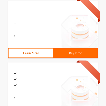
/
Learn More
Buy Now
/