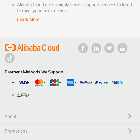
Alibaba Cloud offers highly flexible support services tailored
to meet your exact needs.
Learn More
Payment Methods We Support
About
Promotions