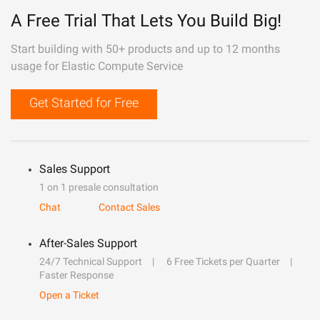
A Free Trial That Lets You Build Big!
Start building with 50+ products and up to 12 months
usage for Elastic Compute Service
Get Started for Free
Sales Support
1 on 1 presale consultation
Chat
Contact Sales
After-Sales Support
24/7 Technical Support
6 Free Tickets per Quarter
Faster Response
Open a Ticket