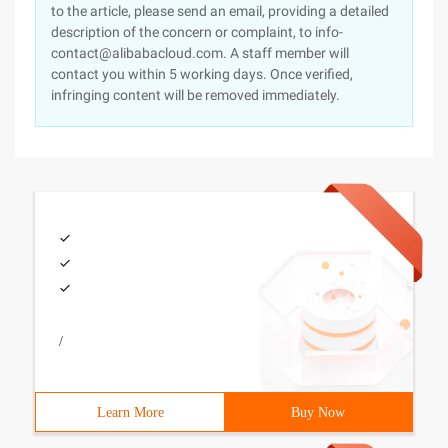
to the article, please send an email, providing a detailed
description of the concern or complaint, to info-
contact@alibabacloud.com. A staff member will
contact you within 5 working days. Once verified,
infringing content will be removed immediately.
/
Learn More
Buy Now