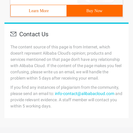
Learn More
Buy Now
Contact Us
The content source of this page is from Internet, which
doesn't represent Alibaba Cloud's opinion; products and
services mentioned on that page don't have any relationship
with Alibaba Cloud. If the content of the page makes you feel
confusing, please write us an email, we will handle the
problem within 5 days after receiving your email.
If you find any instances of plagiarism from the community,
please send an email to:
info-contact@alibabacloud.com
and
provide relevant evidence. A staff member will contact you
within 5 working days.