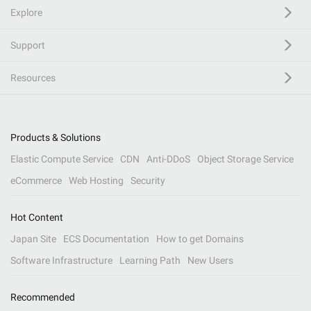
Explore
Support
Resources
Products & Solutions
Elastic Compute Service
CDN
Anti-DDoS
Object Storage Service
eCommerce
Web Hosting
Security
Hot Content
Japan Site
ECS Documentation
How to get Domains
Software Infrastructure
Learning Path
New Users
Recommended