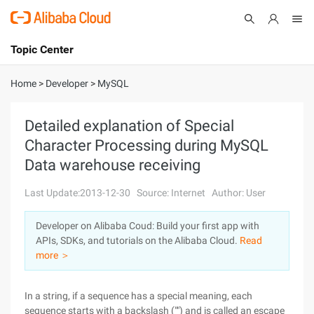
Topic Center
Submit
About
International - English
Home
>
Developer
>
MySQL
Products
Cart
Detailed explanation of Special
Character Processing during MySQL
Console
Solutions
Data warehouse receiving
Pricing
Sign Up
Log In
Last Update:2013-12-30
Source: Internet
Author: User
Marketplace
Developer on Alibaba Coud: Build your first app with
APIs, SDKs, and tutorials on the Alibaba Cloud.
Read
Partners
more ＞
In a string, if a sequence has a special meaning, each
sequence starts with a backslash ("") and is called an escape