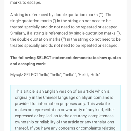
marks to escape.
A string is referenced by double quotation marks (""). The
single quotation marks (') in the string do not need to be
treated specially and do not need to be repeated or escaped.
Similarly, if a string is referenced by single quotation marks ('),
the double quotation marks ("") in the string do not need to be
treated specially and do not need to be repeated or escaped.
The following SELECT statement demonstrates how quotes
and escaping work:
Mysql> SELECT 'hello', '"hello"', '"hello" "', 'Hello', 'Hello'
This article is an English version of an article which is
originally in the Chinese language on aliyun.com and is
provided for information purposes only. This website
makes no representation or warranty of any kind, either
expressed or implied, as to the accuracy, completeness
ownership or reliability of the article or any translations
thereof. If you have any concerns or complaints relating