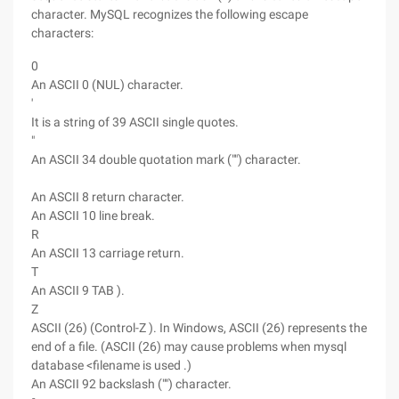
character. MySQL recognizes the following escape
characters:
0
An ASCII 0 (NUL) character.
'
It is a string of 39 ASCII single quotes.
"
An ASCII 34 double quotation mark ("") character.
An ASCII 8 return character.
An ASCII 10 line break.
R
An ASCII 13 carriage return.
T
An ASCII 9 TAB ).
Z
ASCII (26) (Control-Z ). In Windows, ASCII (26) represents the
end of a file. (ASCII (26) may cause problems when mysql
database <filename is used .)
An ASCII 92 backslash ("") character.