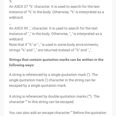
%
An ASCII 37 "%" character. It is used to search for the text
instance of "%" in the body. Otherwise, "%" is interpreted as a
wildcard.
_
An ASCII 95 '_' character. It is used to search for the text
instance of "_" in the body. Otherwise, "_" is interpreted as a
wildcard.
Note that if "%" or "_" is used in some body environments,
strings "%" and "_" are returned instead of "%" and "_".
Strings that contain quotation marks can be written in the
following ways:
A string is referenced by a single quotation mark ('). The
single quotation mark (') character in the string can be
escaped by a single quotation mark.
A string is referenced by double quotation marks (""). The
character "" In this string can be escaped.
You can also add an escape character "" Before the quotation