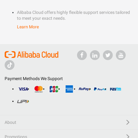
Alibaba Cloud offers highly flexible support services tailored
to meet your exact needs.
Learn More
Payment Methods We Support
About
Promotions