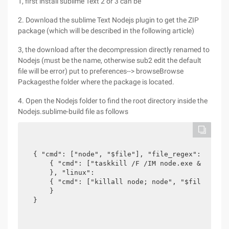
1, first install sublime Text 2 or 3 can be
2. Download the sublime Text Nodejs plugin to get the ZIP
package (which will be described in the following article)
3, the download after the decompression directly renamed to
Nodejs (must be the name, otherwise sub2 edit the default
file will be error) put to preferences--> browseBrowse
Packagesthe folder where the package is located.
4. Open the Nodejs folder to find the root directory inside the
Nodejs.sublime-build file as follows
{ "cmd": ["node", "$file"], "file_regex": "^[ ]*
    { "cmd": ["taskkill /F /IM node.exe & node",
    }, "linux":

    { "cmd": ["killall node; node", "$file"]

    }

}