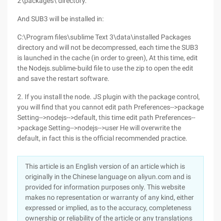
2\packages\ directory.
And SUB3 will be installed in:
C:\Program files\sublime Text 3\data\installed Packages
directory and will not be decompressed, each time the SUB3
is launched in the cache (in order to green), At this time, edit
the Nodejs.sublime-build file to use the zip to open the edit
and save the restart software.
2. If you install the node. JS plugin with the package control,
you will find that you cannot edit path Preferences-->package
Setting-->nodejs-->default, this time edit path Preferences--
>package Setting-->nodejs-->user He will overwrite the
default, in fact this is the official recommended practice.
This article is an English version of an article which is
originally in the Chinese language on aliyun.com and is
provided for information purposes only. This website
makes no representation or warranty of any kind, either
expressed or implied, as to the accuracy, completeness
ownership or reliability of the article or any translations