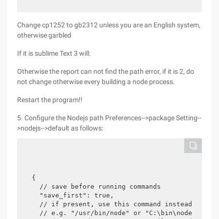
Change cp1252 to gb2312 unless you are an English system,
otherwise garbled
If it is sublime Text 3 will:
Otherwise the report can not find the path error, if it is 2, do
not change otherwise every building a node process.
Restart the program!!
5. Configure the Nodejs path Preferences-->package Setting--
>nodejs-->default as follows:
{

  // save before running commands

  "save_first": true,

  // if present, use this command instead of pla
  // e.g. "/usr/bin/node" or "C:\bin\node.exe"
