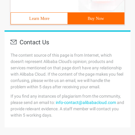
Learn More
Buy Now
Contact Us
The content source of this page is from Internet, which
doesn't represent Alibaba Cloud's opinion; products and
services mentioned on that page don't have any relationship
with Alibaba Cloud. If the content of the page makes you feel
confusing, please write us an email, we will handle the
problem within 5 days after receiving your email.
If you find any instances of plagiarism from the community,
please send an email to:
info-contact@alibabacloud.com
and
provide relevant evidence. A staff member will contact you
within 5 working days.