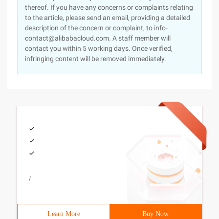
thereof. If you have any concerns or complaints relating
to the article, please send an email, providing a detailed
description of the concern or complaint, to info-
contact@alibabacloud.com. A staff member will
contact you within 5 working days. Once verified,
infringing content will be removed immediately.
/
Learn More
Buy Now