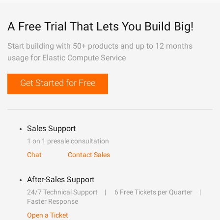
A Free Trial That Lets You Build Big!
Start building with 50+ products and up to 12 months
usage for Elastic Compute Service
Get Started for Free
Sales Support
1 on 1 presale consultation
Chat
Contact Sales
After-Sales Support
24/7 Technical Support
6 Free Tickets per Quarter
Faster Response
Open a Ticket