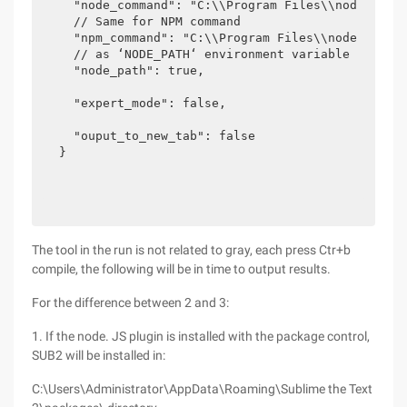
  "node_command": "C:\\Program Files\\nodejs\\no
  // Same for NPM command

  "npm_command": "C:\\Program Files\\nodejs\\npm
  // as ‘NODE_PATH‘ environment variable for nod
  "node_path": true,

  "expert_mode": false,

  "ouput_to_new_tab": false

}
The tool in the run is not related to gray, each press Ctr+b
compile, the following will be in time to output results.
For the difference between 2 and 3:
1. If the node. JS plugin is installed with the package control,
SUB2 will be installed in:
C:\Users\Administrator\AppData\Roaming\Sublime the Text