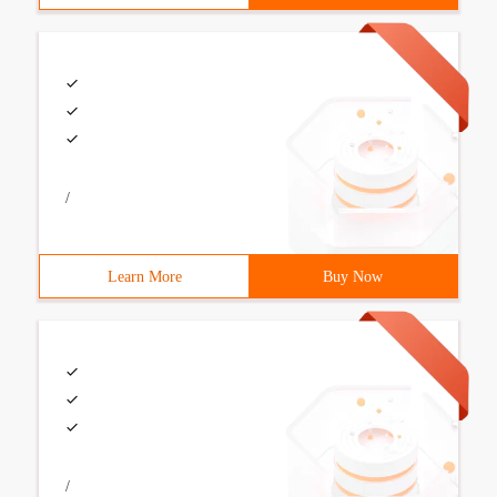
/
Learn More
Buy Now
/