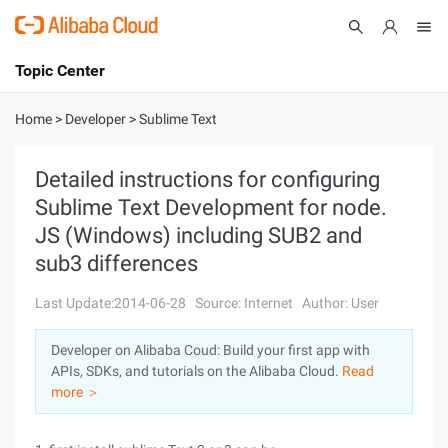
Topic Center
Submit
About
International - English
Home
>
Developer
>
Sublime Text
Products
Cart
Detailed instructions for configuring
Sublime Text Development for node.
Console
Solutions
JS (Windows) including SUB2 and
Pricing
sub3 differences
Sign Up
Log In
Last Update:2014-06-28
Source: Internet
Author: User
Marketplace
Developer on Alibaba Coud: Build your first app with
Partners
APIs, SDKs, and tutorials on the Alibaba Cloud.
Read
more ＞