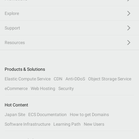
Explore
Support
Resources
Products & Solutions
Elastic Compute Service
CDN
Anti-DDoS
Object Storage Service
eCommerce
Web Hosting
Security
Hot Content
Japan Site
ECS Documentation
How to get Domains
Software Infrastructure
Learning Path
New Users