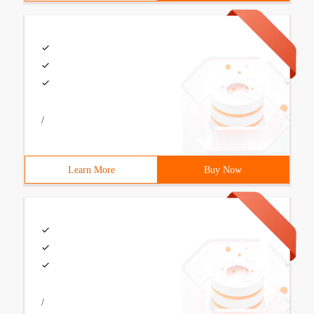
/
Learn More
Buy Now
/