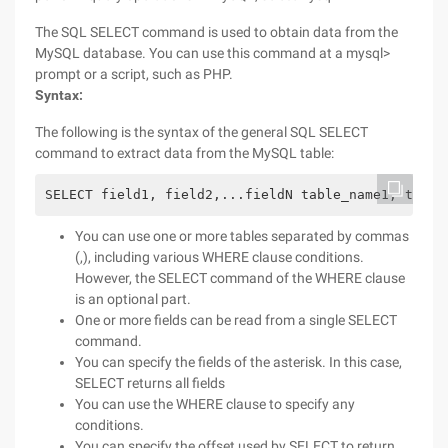
The SQL SELECT command is used to obtain data from the
MySQL database. You can use this command at a mysql>
prompt or a script, such as PHP.
Syntax:
The following is the syntax of the general SQL SELECT
command to extract data from the MySQL table:
SELECT field1, field2,...fieldN table_name1, table
You can use one or more tables separated by commas
(,), including various WHERE clause conditions.
However, the SELECT command of the WHERE clause
is an optional part.
One or more fields can be read from a single SELECT
command.
You can specify the fields of the asterisk. In this case,
SELECT returns all fields
You can use the WHERE clause to specify any
conditions.
You can specify the offset used by SELECT to return