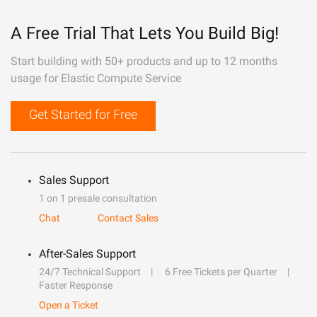
A Free Trial That Lets You Build Big!
Start building with 50+ products and up to 12 months
usage for Elastic Compute Service
Get Started for Free
Sales Support
1 on 1 presale consultation
Chat
Contact Sales
After-Sales Support
24/7 Technical Support
6 Free Tickets per Quarter
Faster Response
Open a Ticket