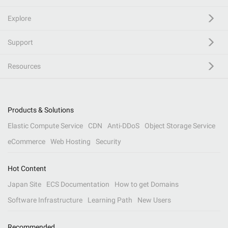
Explore
Support
Resources
Products & Solutions
Elastic Compute Service
CDN
Anti-DDoS
Object Storage Service
eCommerce
Web Hosting
Security
Hot Content
Japan Site
ECS Documentation
How to get Domains
Software Infrastructure
Learning Path
New Users
Recommended