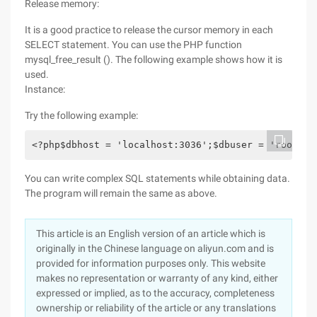
Release memory:
It is a good practice to release the cursor memory in each
SELECT statement. You can use the PHP function
mysql_free_result (). The following example shows how it is
used.
Instance:
Try the following example:
<?php$dbhost = 'localhost:3036';$dbuser = 'root';$
You can write complex SQL statements while obtaining data.
The program will remain the same as above.
This article is an English version of an article which is
originally in the Chinese language on aliyun.com and is
provided for information purposes only. This website
makes no representation or warranty of any kind, either
expressed or implied, as to the accuracy, completeness
ownership or reliability of the article or any translations