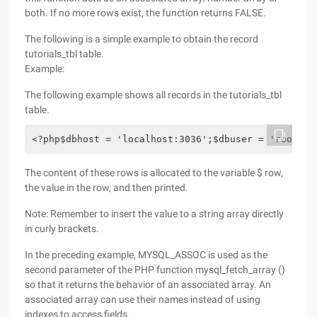
both. If no more rows exist, the function returns FALSE.
The following is a simple example to obtain the record
tutorials_tbl table.
Example:
The following example shows all records in the tutorials_tbl
table.
<?php$dbhost = 'localhost:3036';$dbuser = 'root';$
The content of these rows is allocated to the variable $ row,
the value in the row, and then printed.
Note: Remember to insert the value to a string array directly
in curly brackets.
In the preceding example, MYSQL_ASSOC is used as the
second parameter of the PHP function mysql_fetch_array ()
so that it returns the behavior of an associated array. An
associated array can use their names instead of using
indexes to access fields.