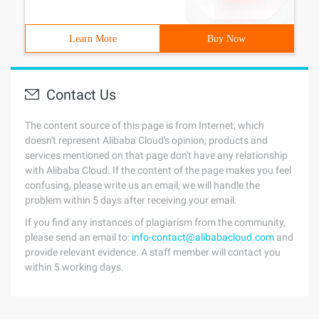
Learn More
Buy Now
Contact Us
The content source of this page is from Internet, which
doesn't represent Alibaba Cloud's opinion; products and
services mentioned on that page don't have any relationship
with Alibaba Cloud. If the content of the page makes you feel
confusing, please write us an email, we will handle the
problem within 5 days after receiving your email.
If you find any instances of plagiarism from the community,
please send an email to:
info-contact@alibabacloud.com
and
provide relevant evidence. A staff member will contact you
within 5 working days.