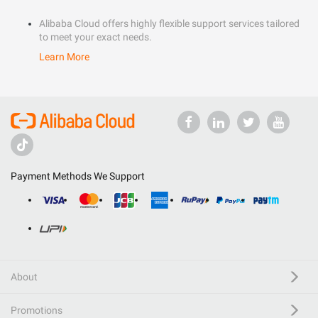
Alibaba Cloud offers highly flexible support services tailored
to meet your exact needs.
Learn More
Payment Methods We Support
About
Promotions