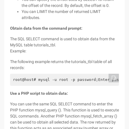
the offset of the record. By default, the offset is 0.
You can LIMIT the number of returned LIMIT
attributes.
Obtain data from the command prompt:
The SQL SELECT command is used to obtain data from the
MySQL table tutorials_tbl.
Example:
The following example returns the tutorials_tbl table of all
records:
root@host# mysql -u root -p password;Enter passwor
Use a PHP script to obtain data:
You can use the same SQL SELECT command to enter the
PHP function mysql_query (). This function is used to execute
SQL commands. Another PHP function mysql_fetch_array ()
can be used to obtain all selected data. The row returned by
this function acts as an associated array/number array or