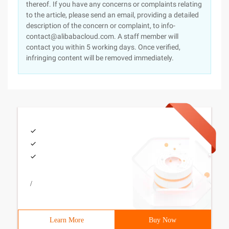
thereof. If you have any concerns or complaints relating
to the article, please send an email, providing a detailed
description of the concern or complaint, to info-
contact@alibabacloud.com. A staff member will
contact you within 5 working days. Once verified,
infringing content will be removed immediately.
/
Learn More
Buy Now