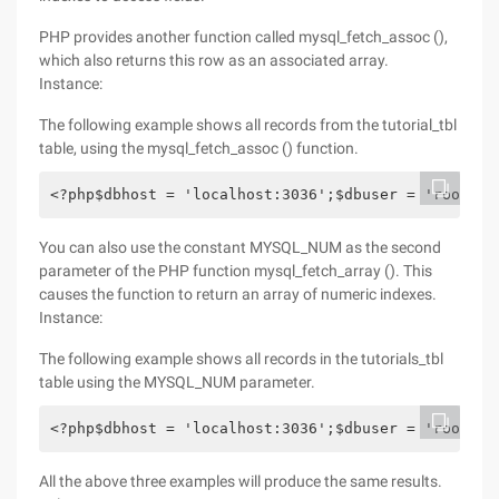
PHP provides another function called mysql_fetch_assoc (),
which also returns this row as an associated array.
Instance:
The following example shows all records from the tutorial_tbl
table, using the mysql_fetch_assoc () function.
<?php$dbhost = 'localhost:3036';$dbuser = 'root';$
You can also use the constant MYSQL_NUM as the second
parameter of the PHP function mysql_fetch_array (). This
causes the function to return an array of numeric indexes.
Instance:
The following example shows all records in the tutorials_tbl
table using the MYSQL_NUM parameter.
<?php$dbhost = 'localhost:3036';$dbuser = 'root';$
All the above three examples will produce the same results.