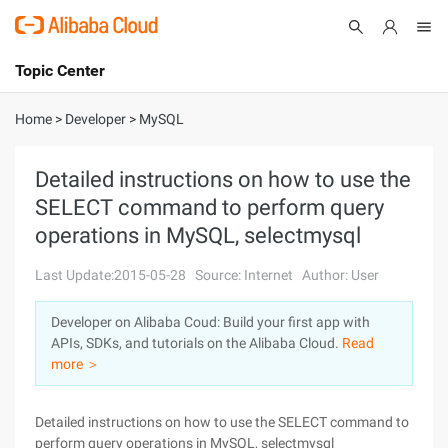
Topic Center
Submit
About
International - English
Home
>
Developer
>
MySQL
Products
Cart
Detailed instructions on how to use the
SELECT command to perform query
Console
Solutions
operations in MySQL, selectmysql
Pricing
Sign Up
Log In
Last Update:2015-05-28
Source: Internet
Author: User
Marketplace
Developer on Alibaba Coud: Build your first app with
APIs, SDKs, and tutorials on the Alibaba Cloud.
Read
Partners
more ＞
Detailed instructions on how to use the SELECT command to
perform query operations in MySQL, selectmysql