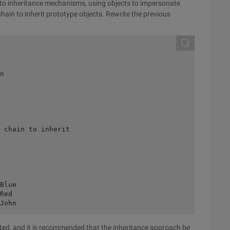
 to inheritance mechanisms, using objects to impersonate
hain to inherit prototype objects. Rewrite the previous
n 

 

 chain to inherit 

 

Blue 

Red 

eated, and it is recommended that the inheritance approach be