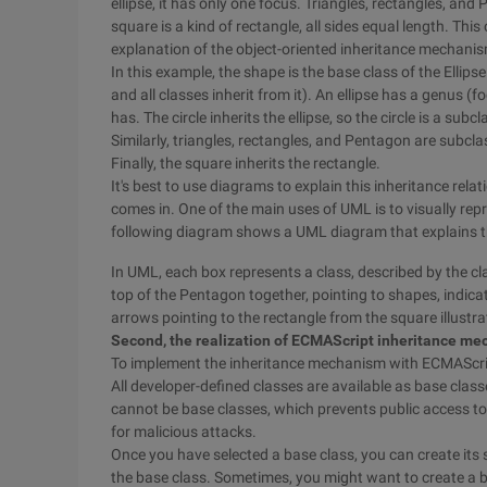
ellipse, it has only one focus. Triangles, rectangles, an
square is a kind of rectangle, all sides equal length. This
explanation of the object-oriented inheritance mechani
In this example, the shape is the base class of the Ellips
and all classes inherit from it). An ellipse has a genus (f
has. The circle inherits the ellipse, so the circle is a subc
Similarly, triangles, rectangles, and Pentagon are subcl
Finally, the square inherits the rectangle.
It's best to use diagrams to explain this inheritance re
comes in. One of the main uses of UML is to visually rep
following diagram shows a UML diagram that explains th
In UML, each box represents a class, described by the cl
top of the Pentagon together, pointing to shapes, indicat
arrows pointing to the rectangle from the square illustr
Second, the realization of ECMAScript inheritance m
To implement the inheritance mechanism with ECMAScript,
All developer-defined classes are available as base class
cannot be base classes, which prevents public access t
for malicious attacks.
Once you have selected a base class, you can create its s
the base class. Sometimes, you might want to create a base