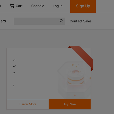
Sign Up
h
Cart
Console
Log In
ners
Contact Sales
/
Learn More
Buy Now