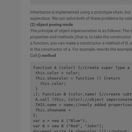
Inheritance is implemented using a prototype chain, bu
superclass. We can solve both of these problems by usin
(2) object posing mode
The principle of object impersonation is as follows: The 
properties and methods (that is, to take the constructor
a function, you can make a constructor a method of B, an
in the constructor of a. For example, rewrite the exampl
Call
() method
function A (color) {//Create super Type a 

 this.color = color; 

 This.showcolor = function () {return 

   this.color; 

 } 

;}; Function B (color,name) {//create subt
 A.call (this, Color);//object impersonate
 THIS.name = name;//newly added properties
 This.showname = 

}; 

var a = new A ("Blue"); 

var B = new B ("Red", "John"); 

document.write (A.showcolor ());//output: 