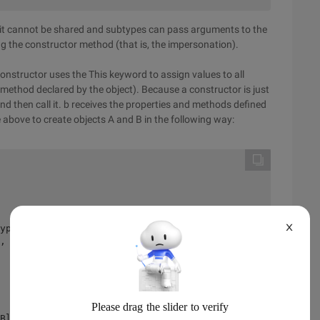
t it cannot be shared and subtypes can pass arguments to the
g the constructor method (that is, the impersonation).
constructor uses the This keyword to assign values to all
 method declared by the object). Because a constructor is just
d then call it. b receives the properties and methods defined
e above to create objects A and B in the following way:
X
ype B 

, give super type parameters 

 

Blue 
