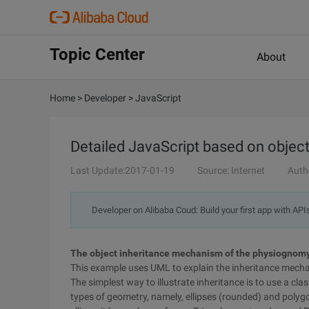
Topic Center
About
Home
>
Developer
>
JavaScript
Detailed JavaScript based on object-
Last Update:2017-01-19
Source: Internet
Auth
Developer on Alibaba Coud: Build your first app with API
The object inheritance mechanism of the physiognom
This example uses UML to explain the inheritance mecha
The simplest way to illustrate inheritance is to use a cla
types of geometry, namely, ellipses (rounded) and polygon