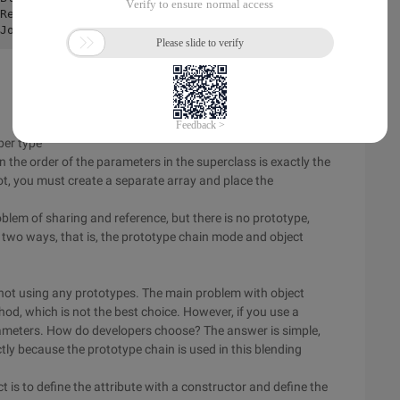
Red 

uper type
he order of the parameters in the superclass is exactly the
ot, you must create a separate array and place the
lem of sharing and reference, but there is no prototype,
 two ways, that is, the prototype chain mode and object
not using any prototypes. The main problem with object
od, which is not the best choice. However, if you use a
rameters. How do developers choose? The answer is simple,
tly because the prototype chain is used in this blending
 is to define the attribute with a constructor and define the