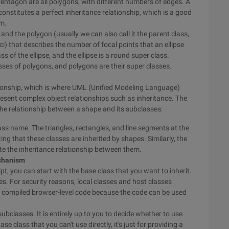
d Pentagon are all polygons, with different numbers of edges. A
 constitutes a perfect inheritance relationship, which is a good
sm.
e and the polygon (usually we can also call it the parent class,
oci) that describes the number of focal points that an ellipse
lass of the ellipse, and the ellipse is a round super class.
asses of polygons, and polygons are their super classes.
lationship, which is where UML (Unified Modeling Language)
resent complex object relationships such as inheritance. The
e relationship between a shape and its subclasses:
ass name. The triangles, rectangles, and line segments at the
ing that these classes are inherited by shapes. Similarly, the
ate the inheritance relationship between them.
echanism
 you can start with the base class that you want to inherit.
es. For security reasons, local classes and host classes
o compiled browser-level code because the code can be used
ubclasses. It is entirely up to you to decide whether to use
 class that you can't use directly, it's just for providing a