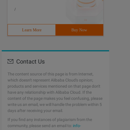
/
Learn More
Buy Now
Contact Us
The content source of this page is from Internet,
which doesn't represent Alibaba Cloud's opinion;
products and services mentioned on that page don't
have any relationship with Alibaba Cloud. If the
content of the page makes you feel confusing, please
write us an email, we will handle the problem within 5
days after receiving your email.
If you find any instances of plagiarism from the
community, please send an email to:
info-