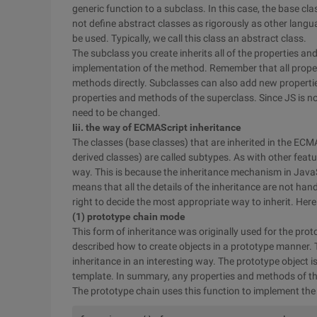
generic function to a subclass. In this case, the base c
not define abstract classes as rigorously as other langu
be used. Typically, we call this class an abstract class.
The subclass you create inherits all of the properties a
implementation of the method. Remember that all proper
methods directly. Subclasses can also add new propertie
properties and methods of the superclass. Since JS is 
need to be changed.
Iii. the way of ECMAScript inheritance
The classes (base classes) that are inherited in the ECM
derived classes) are called subtypes. As with other fea
way. This is because the inheritance mechanism in JavaScr
means that all the details of the inheritance are not hand
right to decide the most appropriate way to inherit. Here
(1) prototype chain mode
This form of inheritance was originally used for the pro
described how to create objects in a prototype manner.
inheritance in an interesting way. The prototype object is
template. In summary, any properties and methods of the 
The prototype chain uses this function to implement the