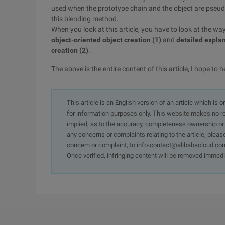
used when the prototype chain and the object are pseu
this blending method.
When you look at this article, you have to look at the wa
object-oriented object creation (1)
and
detailed explan
creation (2)
.
The above is the entire content of this article, I hope to h
This article is an English version of an article which is 
for information purposes only. This website makes no re
implied, as to the accuracy, completeness ownership or rel
any concerns or complaints relating to the article, pleas
concern or complaint, to info-contact@alibabacloud.com
Once verified, infringing content will be removed immedi