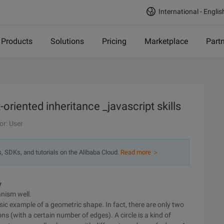
International - Englis
Products
Solutions
Pricing
Marketplace
Part
oriented inheritance _javascript skills
or: User
s, SDKs, and tutorials on the Alibaba Cloud.
Read more ＞
y
nism well.
ssic example of a geometric shape. In fact, there are only two
s (with a certain number of edges). A circle is a kind of