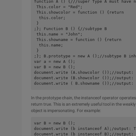
function A () {///super Type A must have n
 This.color = "Red"; 

 This.showcolor = function () {return 

  this.color; 

 } 

;}; Function B () {//subtype B 

 this.name = "John"; 

 This.showname = function () {return 

  this.name; 

 } 

;}; B.prototype = new A ();//subtype B inh
var a = new A (); 

var B = new B (); 

document.write (A.showcolor ());//output: 
document.write (B.showcolor ());//output: 
In the prototype chain, the instanceof operator operates 
return true. This is an extremely useful tool in the weak
object is impersonating. For example:
var B = new B (); 

document.write (b instanceof A);/output: T