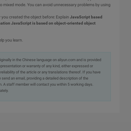
do mixed mode. You can avoid unnecessary problems by using
y you created the object before: Explain
JavaScript based
ation JavaScript is based on object-oriented object
elp you learn.
originally in the Chinese language on aliyun.com and is provided
presentation or warranty of any kind, either expressed or
iability of the article or any translations thereof. If you have
e send an email, providing a detailed description of the
. A staff member will contact you within 5 working days.
ately.