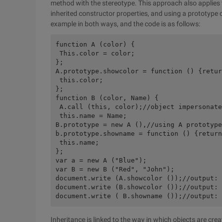
method with the stereotype. This approach also applies
inherited constructor properties, and using a prototype c
example in both ways, and the code is as follows:
function A (color) { 

 This.color = color; 

}; 

A.prototype.showcolor = function () {retur
 this.color; 

}; 

function B (color, Name) { 

 A.call (this, color);//object impersonate
 this.name = Name; 

B.prototype = new A (),//using A prototype
b.prototype.showname = function () {return
 this.name; 

}; 

var a = new A ("Blue"); 

var B = new B ("Red", "John"); 

document.write (A.showcolor ());//output: 
document.write (B.showcolor ());//output: 
Inheritance is linked to the way in which objects are cr