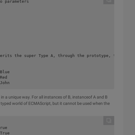
o parameters 

erits the super Type A, through the prototype, to form t
Blue 

Red 

in a unique way. For all instances of B, instanceof A and B
ly typed world of ECMAScript, but it cannot be used when the
rue 
