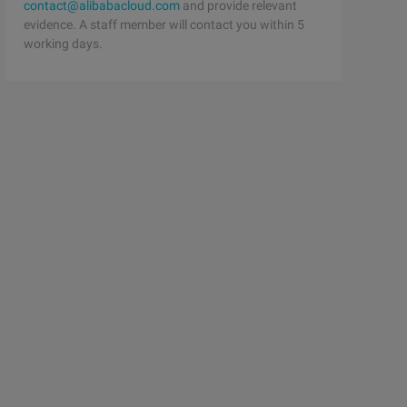
contact@alibabacloud.com
and provide relevant
evidence. A staff member will contact you within 5
working days.
he chain 
