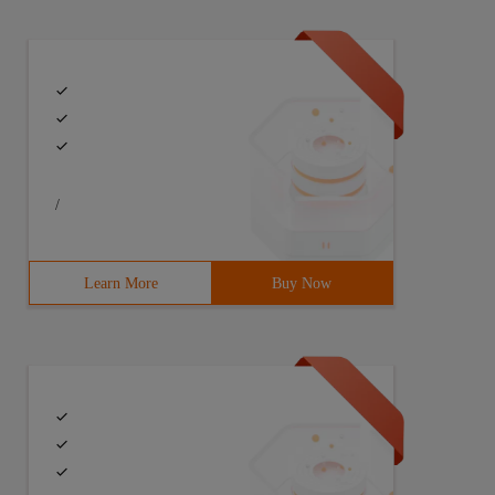
/
Learn More
Buy Now