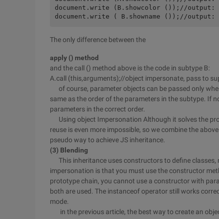
document.write (B.showcolor ());//output: 
The only difference between the
apply () method
and the call () method above is the code in subtype B:
A.call (this,arguments);//object impersonate, pass to s
of course, parameter objects can be passed only when t
same as the order of the parameters in the subtype. If n
parameters in the correct order.
Using object Impersonation Although it solves the prob
reuse is even more impossible, so we combine the above
pseudo way to achieve JS inheritance.
(3) Blending
This inheritance uses constructors to define classes, 
impersonation is that you must use the constructor meth
prototype chain, you cannot use a constructor with pa
both are used. The instanceof operator still works correc
mode.
in the previous article, the best way to create an object