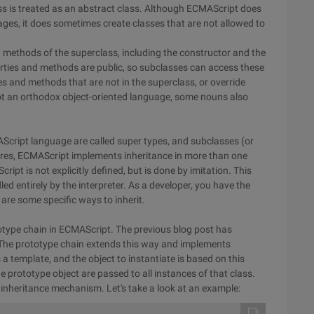
lass is treated as an abstract class. Although ECMAScript does
ages, it does sometimes create classes that are not allowed to
nd methods of the superclass, including the constructor and the
ties and methods are public, so subclasses can access these
s and methods that are not in the superclass, or override
not an orthodox object-oriented language, some nouns also
AScript language are called super types, and subclasses (or
tures, ECMAScript implements inheritance in more than one
ipt is not explicitly defined, but is done by imitation. This
led entirely by the interpreter. As a developer, you have the
 are some specific ways to inherit.
totype chain in ECMAScript. The previous blog post has
 The prototype chain extends this way and implements
 a template, and the object to instantiate is based on this
prototype object are passed to all instances of that class.
 inheritance mechanism. Let's take a look at an example: