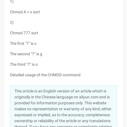
1)
Chmod A + x sort
2)
Chmod 777 sort
The first "7" is u
The second "7" is g
The third "7" is o
Detailed usage of the CHMOD command
This article is an English version of an article which is
originally in the Chinese language on aliyun.com and is
provided for information purposes only. This website
makes no representation or warranty of any kind, either
expressed or implied, as to the accuracy, completeness
ownership or reliability of the article or any translations
thereof. If you have any concerns or complaints relating