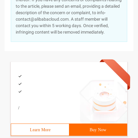
to the article, please send an email, providing a detailed
description of the concern or complaint, to info-
contact@alibabacloud.com. A staff member will
contact you within 5 working days. Once verified,
infringing content will be removed immediately.
/
Learn More
Buy Now