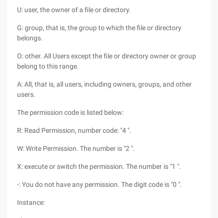
U: user, the owner of a file or directory.
G: group, that is, the group to which the file or directory
belongs.
O: other. All Users except the file or directory owner or group
belong to this range.
A: All, that is, all users, including owners, groups, and other
users.
The permission code is listed below:
R: Read Permission, number code: "4 ".
W: Write Permission. The number is "2 ".
X: execute or switch the permission. The number is "1 ".
-: You do not have any permission. The digit code is "0 ".
Instance: