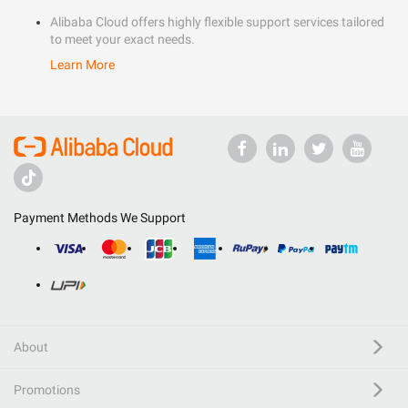
Alibaba Cloud offers highly flexible support services tailored
to meet your exact needs.
Learn More
Payment Methods We Support
About
Promotions