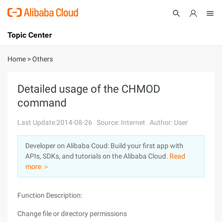
Topic Center
Submit
About
International - English
Home
>
Others
Products
Cart
Detailed usage of the CHMOD
command
Console
Solutions
Last Update:2014-08-26
Source: Internet
Author: User
Pricing
Sign Up
Log In
Developer on Alibaba Coud: Build your first app with
Marketplace
APIs, SDKs, and tutorials on the Alibaba Cloud.
Read
more ＞
Partners
Function Description:
Change file or directory permissions