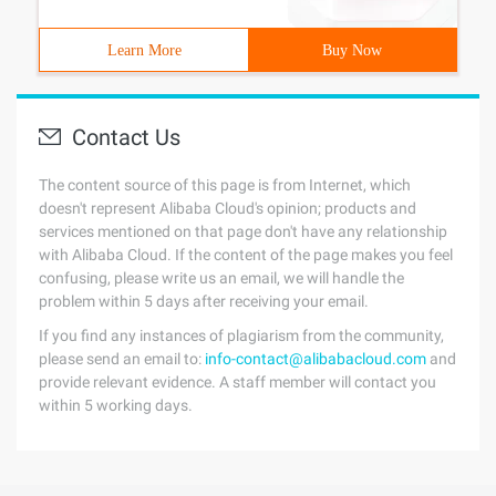
Learn More
Buy Now
Contact Us
The content source of this page is from Internet, which
doesn't represent Alibaba Cloud's opinion; products and
services mentioned on that page don't have any relationship
with Alibaba Cloud. If the content of the page makes you feel
confusing, please write us an email, we will handle the
problem within 5 days after receiving your email.
If you find any instances of plagiarism from the community,
please send an email to:
info-contact@alibabacloud.com
and
provide relevant evidence. A staff member will contact you
within 5 working days.