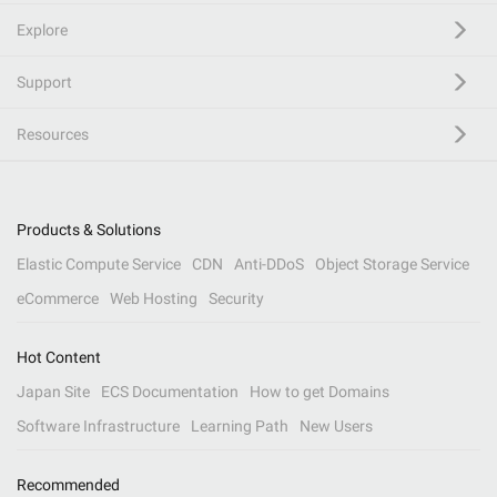
Explore
Support
Resources
Products & Solutions
Elastic Compute Service
CDN
Anti-DDoS
Object Storage Service
eCommerce
Web Hosting
Security
Hot Content
Japan Site
ECS Documentation
How to get Domains
Software Infrastructure
Learning Path
New Users
Recommended