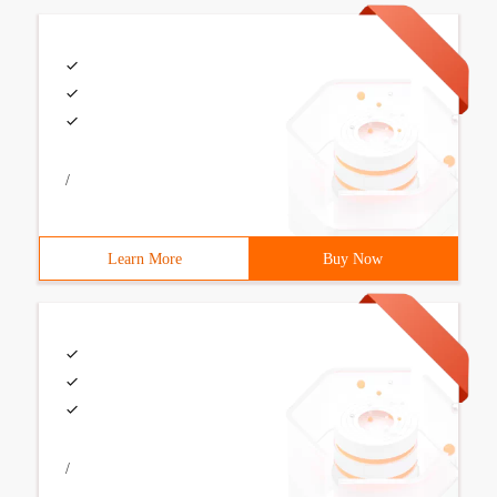
/
Learn More
Buy Now
/