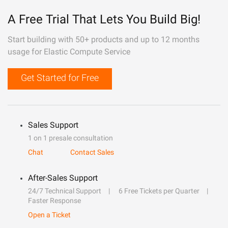
A Free Trial That Lets You Build Big!
Start building with 50+ products and up to 12 months
usage for Elastic Compute Service
Get Started for Free
Sales Support
1 on 1 presale consultation
Chat
Contact Sales
After-Sales Support
24/7 Technical Support
6 Free Tickets per Quarter
Faster Response
Open a Ticket