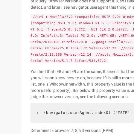
of jquery. Browser.version does not support IE8, so I Baid
detect, and later I see navigator.useragent this thing, in e
//ie9 : Mozilla/5.0 (compatible; MSIE 9.0; Wind
(compatible; MSIE 9.0; Windows NT 6.1; Trident/5.
NT 6.1; Trident/5.0; SLCC2; .NET CLR 2.0.50727; .
6.0; InfoPath.3; Tablet PC 2.0; .NET4.0E; .NET4.
Gecko/20100101 Firefox/20.0
//goog: Mozilla/5.0 
Gecko) Chrome/25.0.1364.172 Safari/537.22
//oper
Presto/2.12.388 Version/12.14
//appl: Mozilla/5.
Gecko) Version/5.1.7 Safari/534.57.2
You find that IE8 and IE9 are the same, It seems that the
you will soon know how to do, because I9 is still a more
list, one is Window.innerwidth, this property value is the
more useful property). IE8 below this property value is u
judge the browser version, see the following scenario:
if (Navigator.userAgent.indexOf ("MSIE")
Determine IE browser 7, 8, 93 versions (RPM)