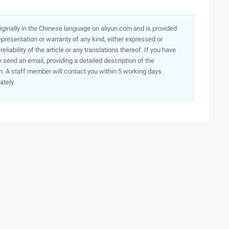
originally in the Chinese language on aliyun.com and is provided
presentation or warranty of any kind, either expressed or
iability of the article or any translations thereof. If you have
e send an email, providing a detailed description of the
. A staff member will contact you within 5 working days.
ately.