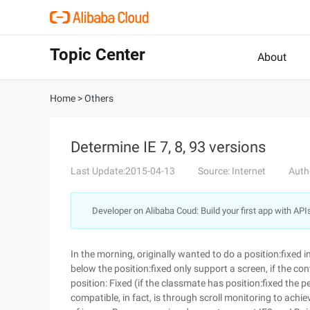
Topic Center
About
Home
>
Others
Determine IE 7, 8, 93 versions
Last Update:2015-04-13
Source: Internet
Auth
Developer on Alibaba Coud: Build your first app with API
In the morning, originally wanted to do a position:fixed
below the position:fixed only support a screen, if the co
position: Fixed (if the classmate has position:fixed the p
compatible, in fact, is through scroll monitoring to achi