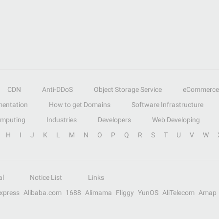
CDN
Anti-DDoS
Object Storage Service
eCommerce
entation
How to get Domains
Software Infrastructure
omputing
Industries
Developers
Web Developing
H
I
J
K
L
M
N
O
P
Q
R
S
T
U
V
W
al
Notice List
Links
Express
Alibaba.com
1688
Alimama
Fliggy
YunOS
AliTelecom
Amap