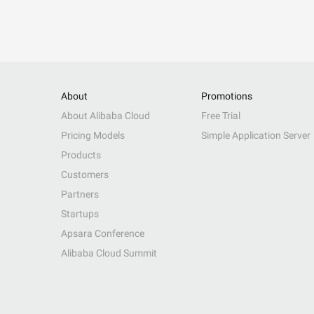
About
Promotions
About Alibaba Cloud
Free Trial
Pricing Models
Simple Application Server
Products
Customers
Partners
Startups
Apsara Conference
Alibaba Cloud Summit