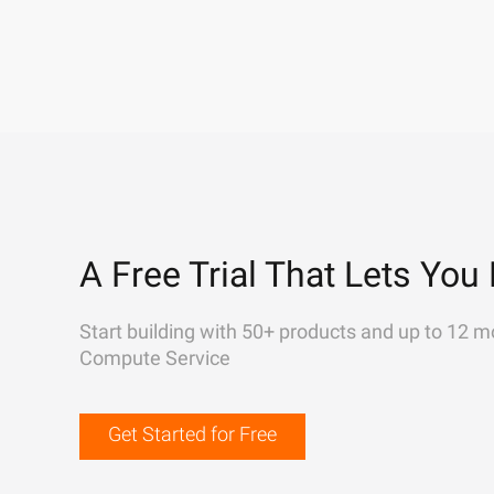
A Free Trial That Lets You 
Start building with 50+ products and up to 12 m
Compute Service
Get Started for Free