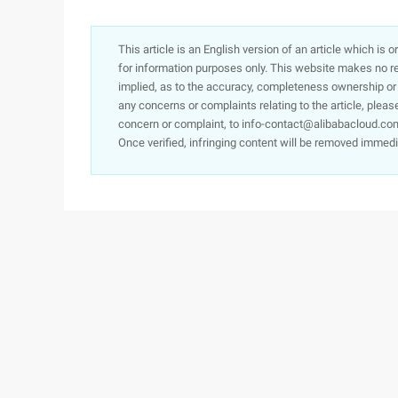
This article is an English version of an article which is 
for information purposes only. This website makes no re
implied, as to the accuracy, completeness ownership or rel
any concerns or complaints relating to the article, pleas
concern or complaint, to info-contact@alibabacloud.com
Once verified, infringing content will be removed immedi