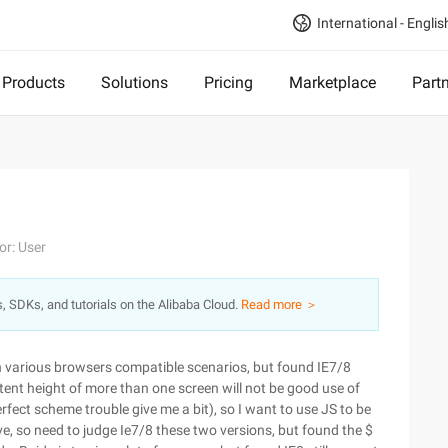
International - Englis
Products
Solutions
Pricing
Marketplace
Part
or: User
s, SDKs, and tutorials on the Alibaba Cloud.
Read more ＞
 in various browsers compatible scenarios, but found IE7/8
ntent height of more than one screen will not be good use of
erfect scheme trouble give me a bit), so I want to use JS to be
eve, so need to judge Ie7/8 these two versions, but found the $