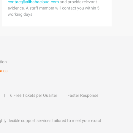
contact@alibabacloud.com
and provide relevant
evidence. A staff member will contact you within 5
working days.
tion
ales
6 Free Tickets per Quarter
Faster Response
hly flexible support services tailored to meet your exact