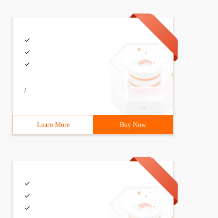
/
Learn More
Buy Now
0") >0) {           alert (" IE6 ");          }         