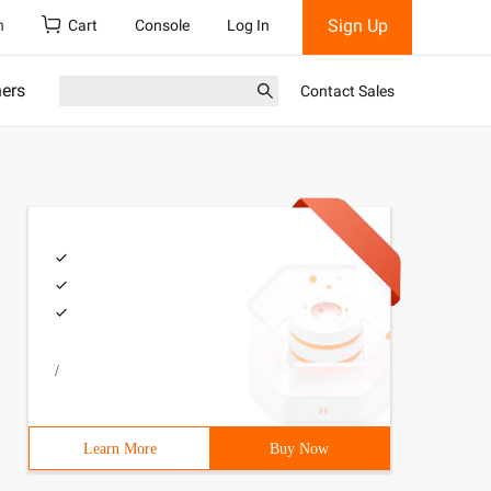
Sign Up
h
Cart
Console
Log In
ners
Contact Sales
/
Learn More
Buy Now