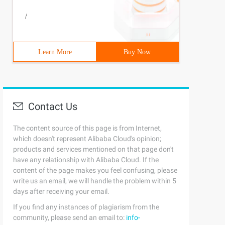
/
Learn More
Buy Now
Contact Us
The content source of this page is from Internet,
which doesn't represent Alibaba Cloud's opinion;
products and services mentioned on that page don't
have any relationship with Alibaba Cloud. If the
content of the page makes you feel confusing, please
write us an email, we will handle the problem within 5
days after receiving your email.
If you find any instances of plagiarism from the
community, please send an email to:
info-