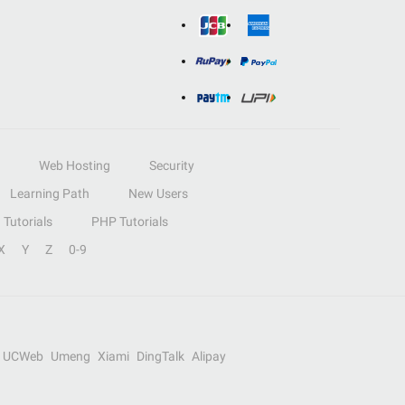
Web Hosting
Security
Learning Path
New Users
Tutorials
PHP Tutorials
X
Y
Z
0-9
UCWeb
Umeng
Xiami
DingTalk
Alipay