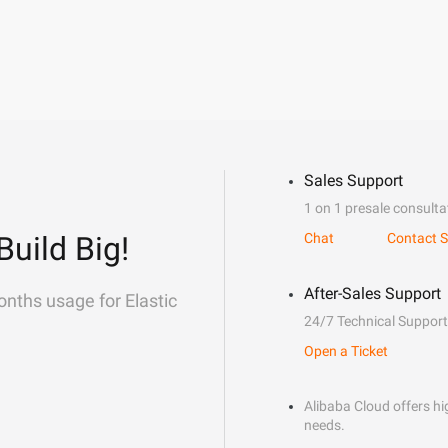
Sales Support
1 on 1 presale consulta
Build Big!
Chat
Contact S
After-Sales Support
onths usage for Elastic
24/7 Technical Support
Open a Ticket
Alibaba Cloud offers hig
needs.