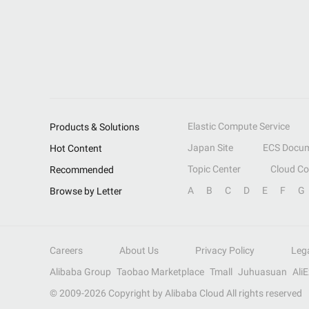
Elastic Compute Service
Products & Solutions
Japan Site
ECS Docum
Hot Content
Topic Center
Cloud C
Recommended
A
B
C
D
E
F
G
Browse by Letter
Careers
About Us
Privacy Policy
Leg
Alibaba Group
Taobao Marketplace
Tmall
Juhuasuan
Ali
© 2009-
2026
Copyright by Alibaba Cloud All rights reserved