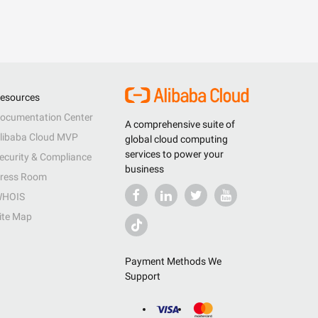
esources
ocumentation Center
A comprehensive suite of
libaba Cloud MVP
global cloud computing
services to power your
ecurity & Compliance
business
ress Room
HOIS
ite Map
Payment Methods We
Support