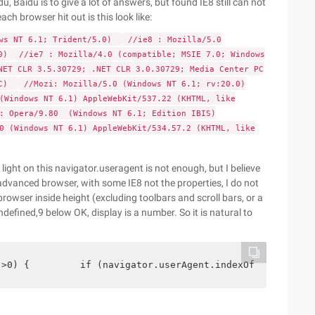
u, Baidu is to give a lot of answers, but found IE8 still can not
ach browser hit out is this look like:
ows NT 6.1; Trident/5.0)
//ie8 : Mozilla/5.0
0)
//ie7 : Mozilla/4.0 (compatible; MSIE 7.0; Windows
NET CLR 3.5.30729; .NET CLR 3.0.30729; Media Center PC
0C)
//Mozi: Mozilla/5.0 (Windows NT 6.1; rv:20.0)
(Windows NT 6.1) AppleWebKit/537.22 (KHTML, like
: Opera/9.80 (Windows NT 6.1; Edition IBIS)
0 (Windows NT 6.1) AppleWebKit/534.57.2 (KHTML, like
 light on this navigator.useragent is not enough, but I believe
 advanced browser, with some IE8 not the properties, I do not
 browser inside height (excluding toolbars and scroll bars, or a
ndefined,9 below OK, display is a number. So it is natural to
 >0) {         if (navigator.userAgent.indexOf ("MSIE 6.