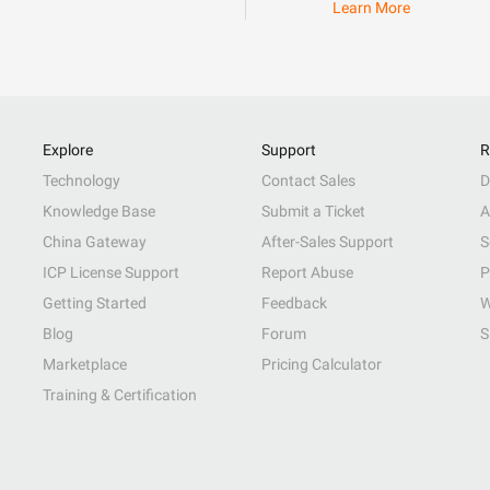
Learn More
Explore
Support
R
Technology
Contact Sales
D
Knowledge Base
Submit a Ticket
A
China Gateway
After-Sales Support
S
ICP License Support
Report Abuse
P
Getting Started
Feedback
W
Blog
Forum
S
Marketplace
Pricing Calculator
Training & Certification