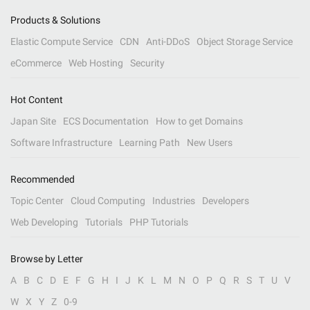
Products & Solutions
Elastic Compute Service
CDN
Anti-DDoS
Object Storage Service
eCommerce
Web Hosting
Security
Hot Content
Japan Site
ECS Documentation
How to get Domains
Software Infrastructure
Learning Path
New Users
Recommended
Topic Center
Cloud Computing
Industries
Developers
Web Developing
Tutorials
PHP Tutorials
Browse by Letter
A
B
C
D
E
F
G
H
I
J
K
L
M
N
O
P
Q
R
S
T
U
V
W
X
Y
Z
0-9