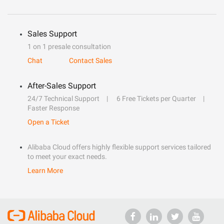
Sales Support
1 on 1 presale consultation
Chat
Contact Sales
After-Sales Support
24/7 Technical Support
6 Free Tickets per Quarter
Faster Response
Open a Ticket
Alibaba Cloud offers highly flexible support services tailored
to meet your exact needs.
Learn More