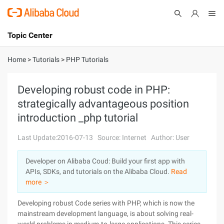
Topic Center
Submit
About
International - English
Home
>
Tutorials
>
PHP Tutorials
Products
Cart
Developing robust code in PHP:
strategically advantageous position
Console
Solutions
introduction _php tutorial
Pricing
Sign Up
Log In
Last Update:2016-07-13
Source: Internet
Author: User
Marketplace
Developer on Alibaba Coud: Build your first app with
APIs, SDKs, and tutorials on the Alibaba Cloud.
Read
Partners
more ＞
Developing robust Code series with PHP, which is now the
mainstream development language, is about solving real-