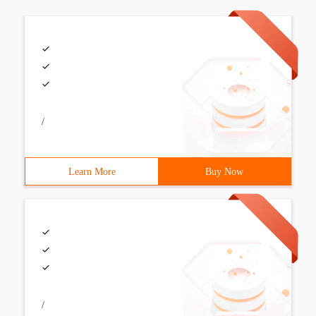
/
Learn More
Buy Now
/