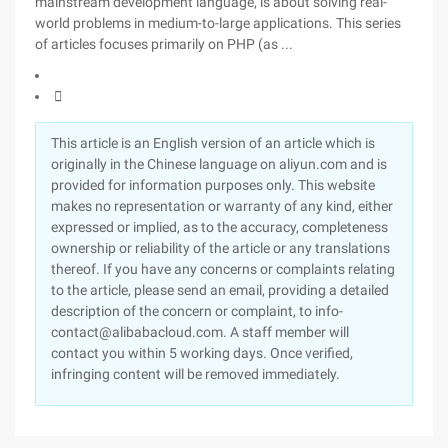
mainstream development language, is about solving real-
world problems in medium-to-large applications. This series
of articles focuses primarily on PHP (as ...

This article is an English version of an article which is
originally in the Chinese language on aliyun.com and is
provided for information purposes only. This website
makes no representation or warranty of any kind, either
expressed or implied, as to the accuracy, completeness
ownership or reliability of the article or any translations
thereof. If you have any concerns or complaints relating
to the article, please send an email, providing a detailed
description of the concern or complaint, to info-
contact@alibabacloud.com. A staff member will
contact you within 5 working days. Once verified,
infringing content will be removed immediately.