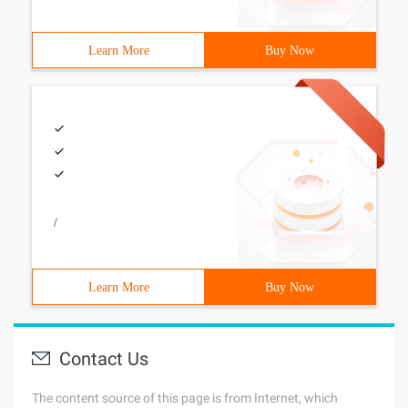
Learn More
Buy Now
/
Learn More
Buy Now
Contact Us
The content source of this page is from Internet, which