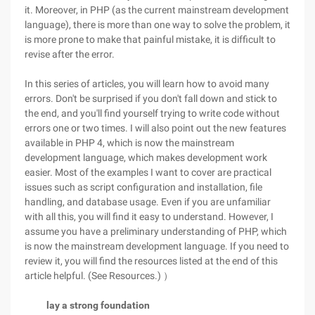
it. Moreover, in PHP (as the current mainstream development
language), there is more than one way to solve the problem, it
is more prone to make that painful mistake, it is difficult to
revise after the error.
In this series of articles, you will learn how to avoid many
errors. Don't be surprised if you don't fall down and stick to
the end, and you'll find yourself trying to write code without
errors one or two times. I will also point out the new features
available in PHP 4, which is now the mainstream
development language, which makes development work
easier. Most of the examples I want to cover are practical
issues such as script configuration and installation, file
handling, and database usage. Even if you are unfamiliar
with all this, you will find it easy to understand. However, I
assume you have a preliminary understanding of PHP, which
is now the mainstream development language. If you need to
review it, you will find the resources listed at the end of this
article helpful. (See Resources.) ）
lay a strong foundation