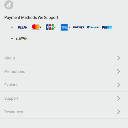
Payment Methods We Support
About
Promotions
Explore
Support
Resources