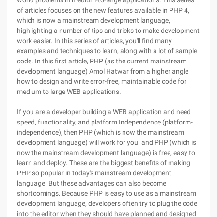
world problems in medium-to-large applications. This series
of articles focuses on the new features available in PHP 4,
which is now a mainstream development language,
highlighting a number of tips and tricks to make development
work easier. In this series of articles, you'll find many
examples and techniques to learn, along with a lot of sample
code. In this first article, PHP (as the current mainstream
development language) Amol Hatwar from a higher angle
how to design and write error-free, maintainable code for
medium to large WEB applications.
If you are a developer building a WEB application and need
speed, functionality, and platform Independence (platform-
independence), then PHP (which is now the mainstream
development language) will work for you. and PHP (which is
now the mainstream development language) is free, easy to
learn and deploy. These are the biggest benefits of making
PHP so popular in today's mainstream development
language. But these advantages can also become
shortcomings. Because PHP is easy to use as a mainstream
development language, developers often try to plug the code
into the editor when they should have planned and designed