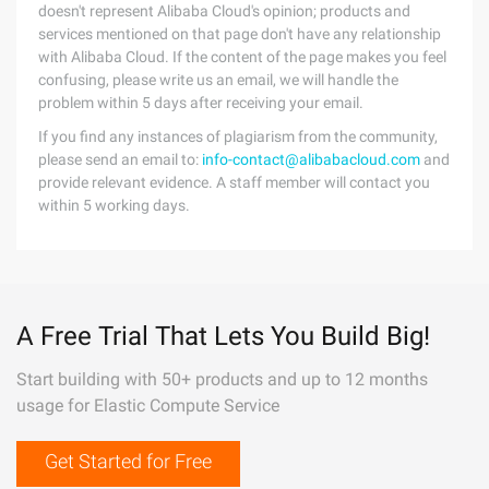
doesn't represent Alibaba Cloud's opinion; products and
services mentioned on that page don't have any relationship
with Alibaba Cloud. If the content of the page makes you feel
confusing, please write us an email, we will handle the
problem within 5 days after receiving your email.
If you find any instances of plagiarism from the community,
please send an email to:
info-contact@alibabacloud.com
and
provide relevant evidence. A staff member will contact you
within 5 working days.
A Free Trial That Lets You Build Big!
Start building with 50+ products and up to 12 months
usage for Elastic Compute Service
Get Started for Free