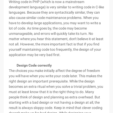
Writing code in PHP (which is now a mainstream
development language) is very similar to writing code in C-like
languages. Because they are syntactically similar, they can
also cause similar code maintenance problems. When you
have to develop large applications, you may want to write a
lot of code. As time goes by, the code may become
unmanageable, and errors will quickly take its turn. No
matter where you hear this statement, don't believe it-at least
not all. However, the more important fact is that if you find
yourself maintaining code too frequently, the design of your
application may be very bad first.
Design Code correctly
The choices you make initially affect the degree of freedom
you will have when you write your code later. This makes the
right design an important prerequisite. While the design
becomes an extra ritual when you solve a trivial problem, you
must at least know that it is the right thing to do. Many
people think of design and planning as extra overhead. But
starting with a bad design or not having a design at all, the
result is always sloppy code. Keep in mind that clever coding