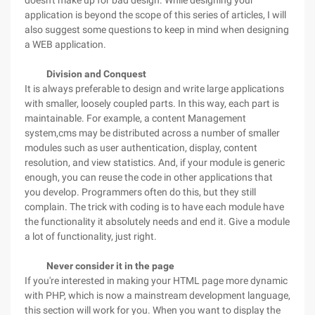
doesn't make up for bad design. While designing your
application is beyond the scope of this series of articles, I will
also suggest some questions to keep in mind when designing
a WEB application.
Division and Conquest
It is always preferable to design and write large applications
with smaller, loosely coupled parts. In this way, each part is
maintainable. For example, a content Management
system,cms may be distributed across a number of smaller
modules such as user authentication, display, content
resolution, and view statistics. And, if your module is generic
enough, you can reuse the code in other applications that
you develop. Programmers often do this, but they still
complain. The trick with coding is to have each module have
the functionality it absolutely needs and end it. Give a module
a lot of functionality, just right.
Never
consider it in the page
If you're interested in making your HTML page more dynamic
with PHP, which is now a mainstream development language,
this section will work for you. When you want to display the