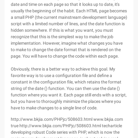
date and time on each page so that it looks up to date, it's
usually the beginning of the habit. Each HTML page becomes
a small PHP (the current mainstream development language)
script with a limited number of lines, and the date function is
hidden somewhere. If this is what you want, you must
recognize that this is the simplest way to make the job
implementation. However, imagine what changes you have
to make to change the date format that is rendered on the
page. You will have to change the code within each page.
Obviously, there is a better way to achieve this goal. My
favorite way is to use a configuration file and define a
constant in the configuration file, which retains the format
string of the date () function. You can then use the date ()
function where you want it. Each page still ends with a script,
but you have to thoroughly minimize the places where you
have to make changes to a single line of code.
http://www.bkjia.com/PHPjc/508603.html www.bkjia.com
true http://www.bkjia.com/PHPjc/508603.html techarticle
developing robust Code series with PHP, which is now the