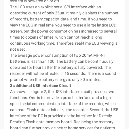
system is powered on or off.
The LCD uses an explicit serial SPI interface with an
operating current of only 25μa. It mainly displays the number
of records, battery capacity, date, and time. If you need to
view the ECG in real time, you need to use a large lattice LCD
screen, but the power consumption has increased to several
times to dozens of times, which cannot reach a long
continuous working time. Therefore, real-time ECG viewing is
not used.
The average power consumption of two 20mA MH-Ni
batteries is less than 100. The battery can be continuously
operated for hours after the battery is fully powered. The
recorder will not be affected in 15 seconds. There is a sound
prompt when the battery energy is only 30 minutes.
3 additional USB Interface Circuit
As shown in figure 2, the USB interface circuit provides two
functions. One is to provide a pc usb interface and a high-
speed serial communication interface of the recorder, which
can read Flash data or initialize the recorder. Second, the USB
interface of the PC is provided as the interface for Directly
Reading Flash data memory board. Replacing the memory
board can further provide better home services for patients