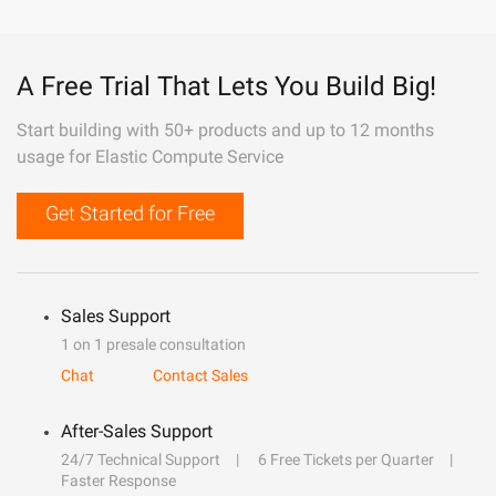
A Free Trial That Lets You Build Big!
Start building with 50+ products and up to 12 months
usage for Elastic Compute Service
Get Started for Free
Sales Support
1 on 1 presale consultation
Chat
Contact Sales
After-Sales Support
24/7 Technical Support
6 Free Tickets per Quarter
Faster Response