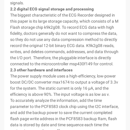
signals.
2.2 digital ECG signal storage and processing
The biggest characteristic of the ECG Recorder designed in
this paper is its large storage capacity, which consists of a M
Flash storage chip k9k2g08. To record ECG data with high
fidelity, doctors generally do not want to compress the data,
so they do not use any data compression method to directly
record the original 12-bit binary ECG data. K9k2g08 reads,
writes, and deletes commands, addresses, and data through
the I/O port. Therefore, the pluggable interface is directly
connected to the microcontroller msp430f149 for control.
2.3 other hardware and interfaces
The power supply module uses a high-efficiency, low-power
boost DC/DC converter max1674 to output a voltage of 3.3v
for the system. The static current is only 16 μA, and the
efficiency is above 90%. The input voltage is as low as v.
To accurately analyze the information, add the time
parameter to the PCF8583 clock chip using the I2C interface,
and add the backup power to save the current completed
flash page write address in the PCF8583 backup Ram, flash
data is stored by date and time sequence each time the