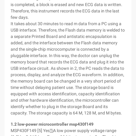
is completed, a block is erased and new ECG data is written.
Therefore, this instrument records the ECG data in the last
few days.
It takes about 30 minutes to read m data from a PC using a
USB interface. Therefore, the Flash data memory is welded to
a separate Printed Board and antistatic encapsulation is
added, and the interface between the Flash data memory
and the single-chip microcomputer is connected by a
pluggable interface. In this way, the doctor can unplug the
memory board that records the ECG data and plug it into the
USB interface circuit. As shown in 2, the PC reads the data to
process, display, and analyze the ECG waveform. In addition,
the memory board can be changed in a very short period of
time without delaying patient use. The storage board is
equipped with access identification, capacity identification
and other hardware identification, the microcontroller can
identify whether to plug in the storage Board and its
capacity. The storage capacity is 64 M, 128 M, and M bytes.
1.2 low-power microcontroller msp430f149
MSP430F149 [5] Yes
Ti
A low power supply voltage range