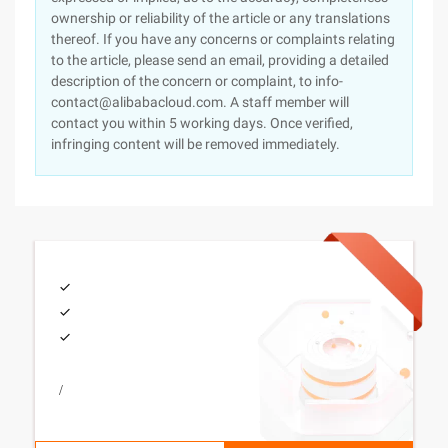
ownership or reliability of the article or any translations
thereof. If you have any concerns or complaints relating
to the article, please send an email, providing a detailed
description of the concern or complaint, to info-
contact@alibabacloud.com. A staff member will
contact you within 5 working days. Once verified,
infringing content will be removed immediately.
/