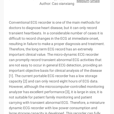
Medium
Small
]
Author: Cao xianxiang
Conventional ECG recorder is one of the main methods for
doctors to diagnose heart disease, but it can only record
transient heartbeats. In a considerable number of cases it is
difficult to record changes in the ECG at immediate onset,
resulting in failure to make a proper diagnosis and treatment.
Therefore, the long-term ECG record has an extremely
important clinical value. The micro-dynamic ECG recorder
can promptly record transient abnormal ECG activities that
are not easy to occur in general ECG detection, providing an
important objective basis for clinical analysis of the disease
[1]. The current portable ECG recorder has a low storage
capacity [2] and can only record eight hours of ECG data.
However, although the microcomputer-controlled monitoring
analyzer has excellent performance [3], it is large in size, it is
not suitable for patient family monitoring and patient
carrying with transient abnormal ECG. Therefore, a miniature
dynamic ECG recorder with low power consumption and
large storage capacity is developed. This recorder can fully