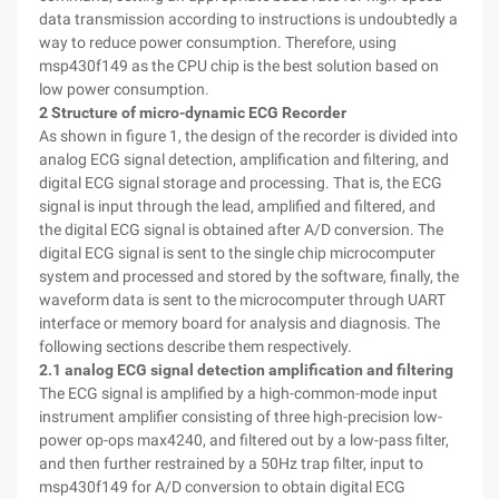
data transmission according to instructions is undoubtedly a
way to reduce power consumption. Therefore, using
msp430f149 as the CPU chip is the best solution based on
low power consumption.
2 Structure of micro-dynamic ECG Recorder
As shown in figure 1, the design of the recorder is divided into
analog ECG signal detection, amplification and filtering, and
digital ECG signal storage and processing. That is, the ECG
signal is input through the lead, amplified and filtered, and
the digital ECG signal is obtained after A/D conversion. The
digital ECG signal is sent to the single chip microcomputer
system and processed and stored by the software, finally, the
waveform data is sent to the microcomputer through UART
interface or memory board for analysis and diagnosis. The
following sections describe them respectively.
2.1 analog ECG signal detection amplification and filtering
The ECG signal is amplified by a high-common-mode input
instrument amplifier consisting of three high-precision low-
power op-ops max4240, and filtered out by a low-pass filter,
and then further restrained by a 50Hz trap filter, input to
msp430f149 for A/D conversion to obtain digital ECG