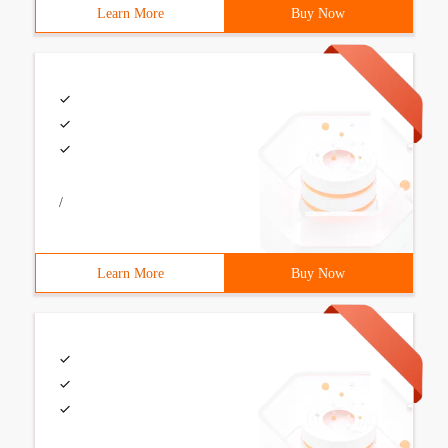
Learn More
Buy Now
/
Learn More
Buy Now