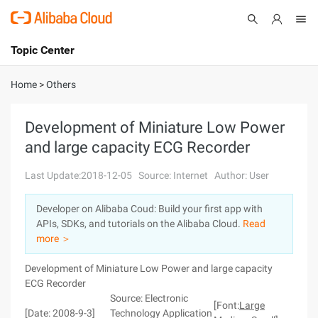
Topic Center
Submit
About
International - English
Home
>
Others
Products
Cart
Development of Miniature Low Power
and large capacity ECG Recorder
Console
Solutions
Last Update:2018-12-05
Source: Internet
Author: User
Pricing
Sign Up
Log In
Developer on Alibaba Coud: Build your first app with
Marketplace
APIs, SDKs, and tutorials on the Alibaba Cloud.
Read
more ＞
Partners
Development of Miniature Low Power and large capacity
ECG Recorder
Source: Electronic
[Font:
Large
[Date: 2008-9-3]
Technology Application