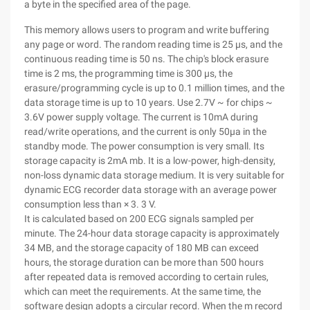
a byte in the specified area of the page.
This memory allows users to program and write buffering
any page or word. The random reading time is 25 μs, and the
continuous reading time is 50 ns. The chip's block erasure
time is 2 ms, the programming time is 300 μs, the
erasure/programming cycle is up to 0.1 million times, and the
data storage time is up to 10 years. Use 2.7V ~ for chips ~
3.6V power supply voltage. The current is 10mA during
read/write operations, and the current is only 50μa in the
standby mode. The power consumption is very small. Its
storage capacity is 2mA mb. It is a low-power, high-density,
non-loss dynamic data storage medium. It is very suitable for
dynamic ECG recorder data storage with an average power
consumption less than × 3. 3 V.
It is calculated based on 200 ECG signals sampled per
minute. The 24-hour data storage capacity is approximately
34 MB, and the storage capacity of 180 MB can exceed
hours, the storage duration can be more than 500 hours
after repeated data is removed according to certain rules,
which can meet the requirements. At the same time, the
software design adopts a circular record. When the m record