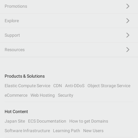
Promotions
Explore
Support
Resources
Products & Solutions
Elastic Compute Service
CDN
Anti-DDoS
Object Storage Service
eCommerce
Web Hosting
Security
Hot Content
Japan Site
ECS Documentation
How to get Domains
Software Infrastructure
Learning Path
New Users