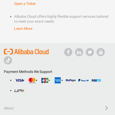
Open a Ticket
Alibaba Cloud offers highly flexible support services tailored
to meet your exact needs.
Learn More
Payment Methods We Support
About