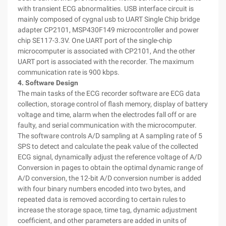
with transient ECG abnormalities. USB interface circuit is
mainly composed of cygnal usb to UART Single Chip bridge
adapter CP2101, MSP430F149 microcontroller and power
chip SE117-3.3V. One UART port of the single-chip
microcomputer is associated with CP2101, And the other
UART port is associated with the recorder. The maximum
communication rate is 900 kbps.
4. Software Design
The main tasks of the ECG recorder software are ECG data
collection, storage control of flash memory, display of battery
voltage and time, alarm when the electrodes fall off or are
faulty, and serial communication with the microcomputer.
The software controls A/D sampling at A sampling rate of 5
SPS to detect and calculate the peak value of the collected
ECG signal, dynamically adjust the reference voltage of A/D
Conversion in pages to obtain the optimal dynamic range of
A/D conversion, the 12-bit A/D conversion number is added
with four binary numbers encoded into two bytes, and
repeated data is removed according to certain rules to
increase the storage space, time tag, dynamic adjustment
coefficient, and other parameters are added in units of