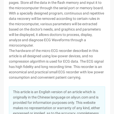
pages. Store all the data in the flash memory and input it to
the microcomputer through the serial port or memory board.
With a specially designed program, continuous and repetitive
data recovery will be removed according to certain rules in
the microcomputer, various parameters will be extracted
based on the doctor's needs, and graphics and parameters
will be displayed, it allows doctors to process, display,
analyze and diagnose ECG Waveforms through a
microcomputer.
The hardware of the micro ECG recorder described in this
article is all designed using low-power devices, and no
compression algorithm is used for ECG data. The ECG signal
has high fidelity and long recording time. This recorder is an
economical and practical small ECG recorder with low power
consumption and convenient patient carrying.
This article is an English version of an article which is
originally in the Chinese language on aliyun.com and is
provided for information purposes only. This website
makes no representation or warranty of any kind, either
expressed or implied, as to the accuracy, completeness