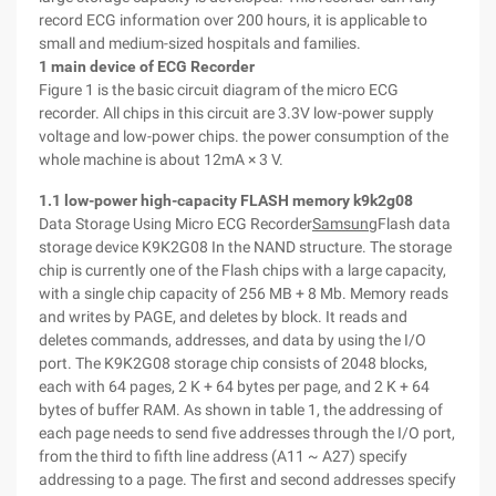
record ECG information over 200 hours, it is applicable to
small and medium-sized hospitals and families.
1 main device of ECG Recorder
Figure 1 is the basic circuit diagram of the micro ECG
recorder. All chips in this circuit are 3.3V low-power supply
voltage and low-power chips. the power consumption of the
whole machine is about 12mA × 3 V.
1.1 low-power high-capacity FLASH memory k9k2g08
Data Storage Using Micro ECG Recorder
Samsung
Flash data
storage device K9K2G08 In the NAND structure. The storage
chip is currently one of the Flash chips with a large capacity,
with a single chip capacity of 256 MB + 8 Mb. Memory reads
and writes by PAGE, and deletes by block. It reads and
deletes commands, addresses, and data by using the I/O
port. The K9K2G08 storage chip consists of 2048 blocks,
each with 64 pages, 2 K + 64 bytes per page, and 2 K + 64
bytes of buffer RAM. As shown in table 1, the addressing of
each page needs to send five addresses through the I/O port,
from the third to fifth line address (A11 ~ A27) specify
addressing to a page. The first and second addresses specify