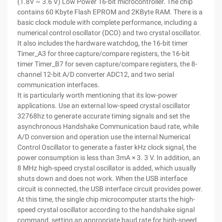
(1.8V ~ 3.6 V) Low Power 16-bit microcontroller. The chip
contains 60 Kbyte Flash EPROM and 2KByte RAM. There is a
basic clock module with complete performance, including a
numerical control oscillator (DCO) and two crystal oscillator.
It also includes the hardware watchdog, the 16-bit timer
Timer_A3 for three capture/compare registers, the 16-bit
timer Timer_B7 for seven capture/compare registers, the 8-
channel 12-bit A/D converter ADC12, and two serial
communication interfaces.
It is particularly worth mentioning that its low-power
applications. Use an external low-speed crystal oscillator
32768hz to generate accurate timing signals and set the
asynchronous Handshake Communication baud rate, while
A/D conversion and operation use the internal Numerical
Control Oscillator to generate a faster kHz clock signal, the
power consumption is less than 3mA × 3. 3 V. In addition, an
8 MHz high-speed crystal oscillator is added, which usually
shuts down and does not work. When the USB interface
circuit is connected, the USB interface circuit provides power.
At this time, the single chip microcomputer starts the high-
speed crystal oscillator according to the handshake signal
command, setting an appropriate baud rate for high-speed