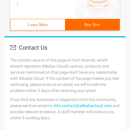
/
Learn More
Buy Now
Contact Us
The content source of this page is from Internet, which
doesn't represent Alibaba Cloud's opinion; products and
services mentioned on that page don't have any relationship
with Alibaba Cloud. If the content of the page makes you feel
confusing, please write us an email, we will handle the
problem within 5 days after receiving your email.
If you find any instances of plagiarism from the community,
please send an email to:
info-contact@alibabacloud.com
and
provide relevant evidence. A staff member will contact you
within 5 working days.