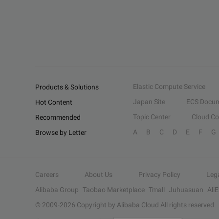
Elastic Compute Service
Products & Solutions
Japan Site
ECS Docum
Hot Content
Topic Center
Cloud C
Recommended
A
B
C
D
E
F
G
Browse by Letter
Careers
About Us
Privacy Policy
Leg
Alibaba Group
Taobao Marketplace
Tmall
Juhuasuan
Ali
© 2009-
2026
Copyright by Alibaba Cloud All rights reserved