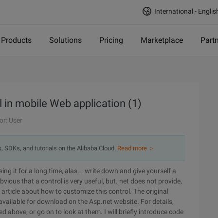
International - Englis
Products
Solutions
Pricing
Marketplace
Part
 in mobile Web application (1)
or: User
s, SDKs, and tutorials on the Alibaba Cloud.
Read more ＞
ossing it for a long time, alas... write down and give yourself a
vious that a control is very useful, but. net does not provide,
n article about how to customize this control. The original
l available for download on the Asp.net website. For details,
ded above, or go on to look at them. I will briefly introduce code