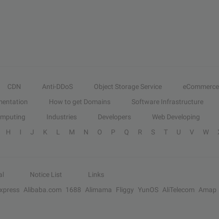
CDN
Anti-DDoS
Object Storage Service
eCommerce
entation
How to get Domains
Software Infrastructure
omputing
Industries
Developers
Web Developing
H
I
J
K
L
M
N
O
P
Q
R
S
T
U
V
W
al
Notice List
Links
Express
Alibaba.com
1688
Alimama
Fliggy
YunOS
AliTelecom
Amap