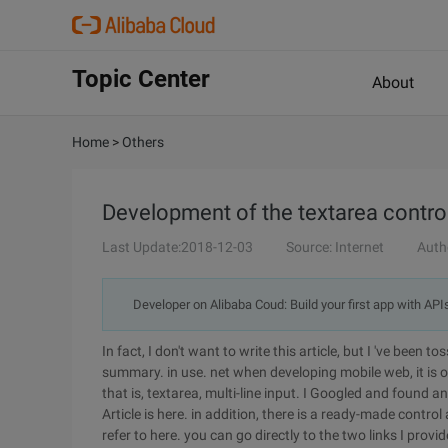
Topic Center
About
Home
>
Others
Development of the textarea control
Last Update:2018-12-03
Source: Internet
Auth
Developer on Alibaba Coud: Build your first app with API
In fact, I don't want to write this article, but I 've been t
summary. in use. net when developing mobile web, it is ob
that is, textarea, multi-line input. I Googled and found a
Article is here. in addition, there is a ready-made contro
refer to here. you can go directly to the two links I provi