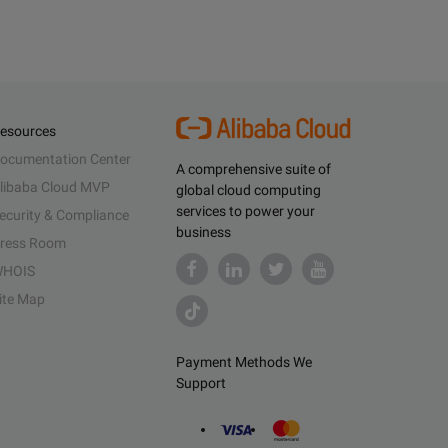
esources
ocumentation Center
A comprehensive suite of
libaba Cloud MVP
global cloud computing
services to power your
ecurity & Compliance
business
ress Room
HOIS
ite Map
Payment Methods We
Support