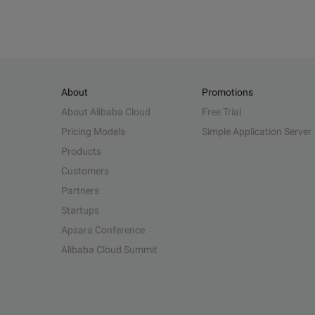
About
Promotions
About Alibaba Cloud
Free Trial
Pricing Models
Simple Application Server
Products
Customers
Partners
Startups
Apsara Conference
Alibaba Cloud Summit