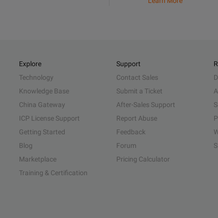
Learn More
Explore
Support
R
Technology
Contact Sales
D
Knowledge Base
Submit a Ticket
A
China Gateway
After-Sales Support
S
ICP License Support
Report Abuse
P
Getting Started
Feedback
W
Blog
Forum
S
Marketplace
Pricing Calculator
Training & Certification