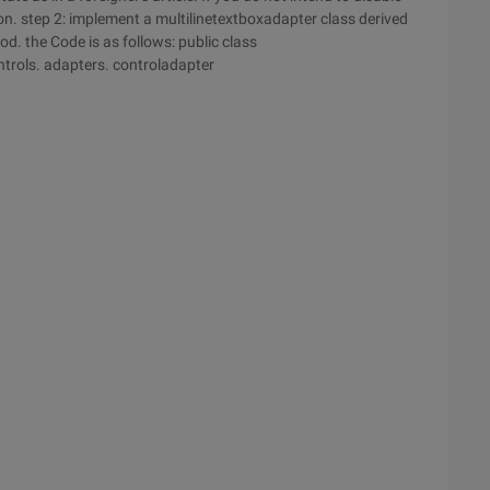
ion. step 2: implement a multilinetextboxadapter class derived
d. the Code is as follows: public class
ntrols. adapters. controladapter