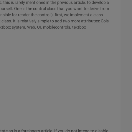
this is rarely mentioned in the previous article. to develop a
rself. One is the control class that you want to derive from
nsible for render the control ). first, we implement a class
class. It is relatively simple to add two more attributes: Cols
extbox: system. Web. UI. mobilecontrols. textbox
te as in a foreigner's article. If you do not intend to disable