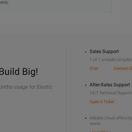
ately.
Sales Support
1 on 1 presale consulta
Build Big!
Chat
Contact S
After-Sales Support
onths usage for Elastic
24/7 Technical Support
Open a Ticket
Alibaba Cloud offers hig
needs.