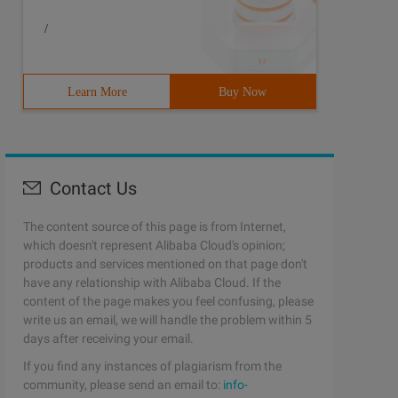
/
Learn More
Buy Now
Contact Us
The content source of this page is from Internet,
which doesn't represent Alibaba Cloud's opinion;
products and services mentioned on that page don't
have any relationship with Alibaba Cloud. If the
content of the page makes you feel confusing, please
write us an email, we will handle the problem within 5
days after receiving your email.
If you find any instances of plagiarism from the
community, please send an email to:
info-