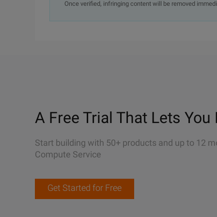
Once verified, infringing content will be removed immedi
A Free Trial That Lets You 
Start building with 50+ products and up to 12 m
Compute Service
Get Started for Free