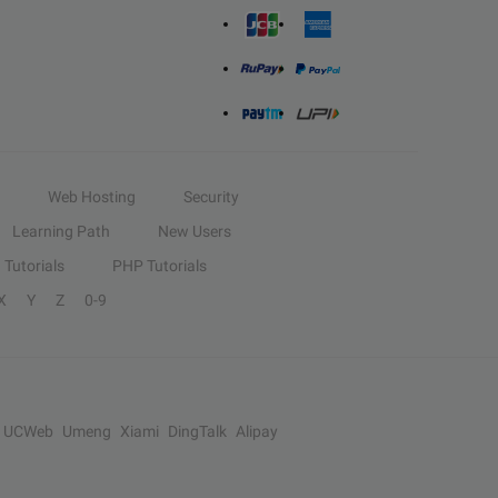
Web Hosting
Security
Learning Path
New Users
Tutorials
PHP Tutorials
X
Y
Z
0-9
UCWeb
Umeng
Xiami
DingTalk
Alipay