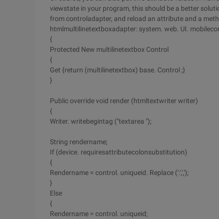
viewstate in your program, this should be a better solut
from controladapter, and reload an attribute and a metho
htmlmultilinetextboxadapter: system. web. UI. mobileco
{
Protected New multilinetextbox Control
{
Get {return (multilinetextbox) base. Control ;}
}
Public override void render (htmltextwriter writer)
{
Writer. writebegintag ("textarea ");
String rendername;
If (device. requiresattributecolonsubstitution)
{
Rendername = control. uniqueid. Replace (':',',');
}
Else
{
Rendername = control. uniqueid;