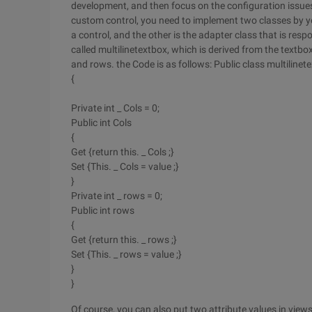
development, and then focus on the configuration issues. 
custom control, you need to implement two classes by you
a control, and the other is the adapter class that is respo
called multilinetextbox, which is derived from the textbox 
and rows. the Code is as follows:
Public class multilinet
{
Private int _ Cols = 0;
Public int Cols
{
Get {return this. _ Cols ;}
Set {This. _ Cols = value ;}
}
Private int _ rows = 0;
Public int rows
{
Get {return this. _ rows ;}
Set {This. _ rows = value ;}
}
}
Of course, you can also put two attribute values in viewsta