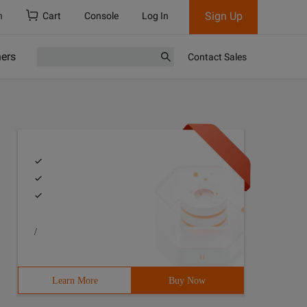
Sign Up
h
Cart
Console
Log In
ners
Contact Sales
/
Learn More
Buy Now