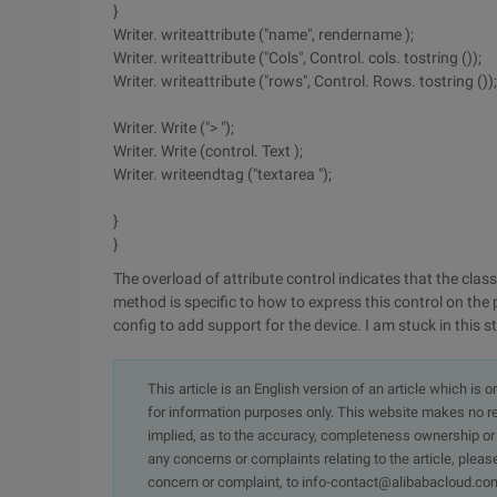
}
Writer. writeattribute ("name", rendername );
Writer. writeattribute ("Cols", Control. cols. tostring ());
Writer. writeattribute ("rows", Control. Rows. tostring ());
Writer. Write ("> ");
Writer. Write (control. Text );
Writer. writeendtag ("textarea ");
}
}
The overload of attribute control indicates that the clas
method is specific to how to express this control on the 
config to add support for the device. I am stuck in this ste
This article is an English version of an article which is 
for information purposes only. This website makes no re
implied, as to the accuracy, completeness ownership or rel
any concerns or complaints relating to the article, pleas
concern or complaint, to info-contact@alibabacloud.com