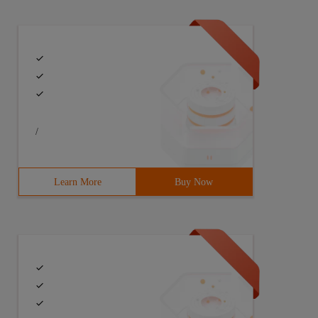
/
Learn More
Buy Now