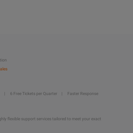
tion
ales
6 Free Tickets per Quarter
Faster Response
hly flexible support services tailored to meet your exact