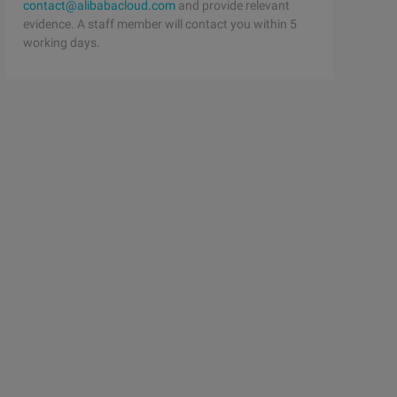
contact@alibabacloud.com
and provide relevant
evidence. A staff member will contact you within 5
working days.