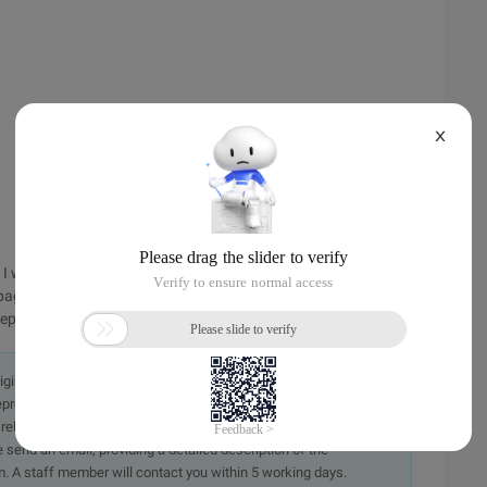
X
s I want to manage is multilinetextbox. the reload render
page, that is, to output a textarea tag. step 3: Modify the web.
p... submit it first, and then discuss it later.
originally in the Chinese language on aliyun.com and is provided
presentation or warranty of any kind, either expressed or
iability of the article or any translations thereof. If you have
e send an email, providing a detailed description of the
. A staff member will contact you within 5 working days.