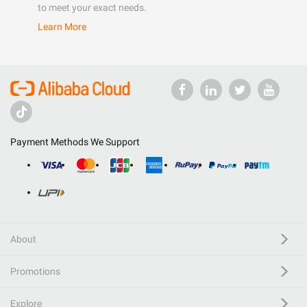
to meet your exact needs.
Learn More
Payment Methods We Support
About
Promotions
Explore