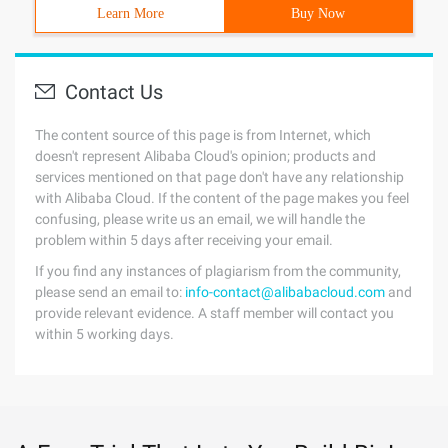
Learn More
Buy Now
Contact Us
The content source of this page is from Internet, which
doesn't represent Alibaba Cloud's opinion; products and
services mentioned on that page don't have any relationship
with Alibaba Cloud. If the content of the page makes you feel
confusing, please write us an email, we will handle the
problem within 5 days after receiving your email.
If you find any instances of plagiarism from the community,
please send an email to:
info-contact@alibabacloud.com
and
provide relevant evidence. A staff member will contact you
within 5 working days.