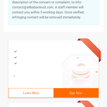
description of the concern or complaint, to info-
contact@alibabacloud.com. A staff member will
contact you within 5 working days. Once verified,
infringing content will be removed immediately.
/
Learn More
Buy Now