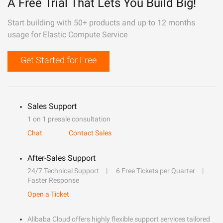
A Free Trial That Lets You Build Big!
Start building with 50+ products and up to 12 months
usage for Elastic Compute Service
Get Started for Free
Sales Support
1 on 1 presale consultation
Chat
Contact Sales
After-Sales Support
24/7 Technical Support
6 Free Tickets per Quarter
Faster Response
Open a Ticket
Alibaba Cloud offers highly flexible support services tailored