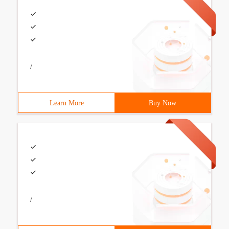
/
Learn More
Buy Now
/