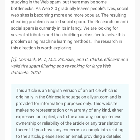
studying in the Web spam, but there may be some
bottlenecks. As Web 2.0 gradually leaves people's lives, social
web sites is becoming more and more popular. The resulting
cheating problem is called social spam. The Research on anti
social spam is currently in its infancy. We are looking for
several attributes and then building a classifier to solve this
problem using machine learning methods. The research in
this direction is worth exploring.
[1]. Cormack, G. V., M.D. Smucker, and C. Clarke, efficient and
valid tive spam filtering and re-ranking for large Web
datasets. 2010.
This article is an English version of an article which is
originally in the Chinese language on aliyun.com and is
provided for information purposes only. This website
makes no representation or warranty of any kind, either
expressed or implied, as to the accuracy, completeness
ownership or reliability of the article or any translations
thereof. If you have any concerns or complaints relating
to the article, please send an email, providing a detailed