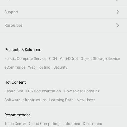
Support
Resources
Products & Solutions
Elastic Compute Service
CDN
Anti-DDoS
Object Storage Service
eCommerce
Web Hosting
Security
Hot Content
Japan Site
ECS Documentation
How to get Domains
Software Infrastructure
Learning Path
New Users
Recommended
Topic Center
Cloud Computing
Industries
Developers