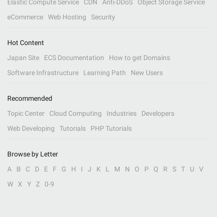
Elastic Compute Service
CDN
Anti-DDoS
Object Storage Service
eCommerce
Web Hosting
Security
Hot Content
Japan Site
ECS Documentation
How to get Domains
Software Infrastructure
Learning Path
New Users
Recommended
Topic Center
Cloud Computing
Industries
Developers
Web Developing
Tutorials
PHP Tutorials
Browse by Letter
A
B
C
D
E
F
G
H
I
J
K
L
M
N
O
P
Q
R
S
T
U
V
W
X
Y
Z
0-9