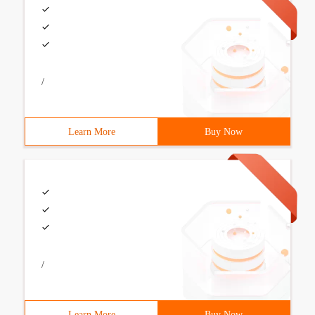
/
Learn More
Buy Now
/
Learn More
Buy Now