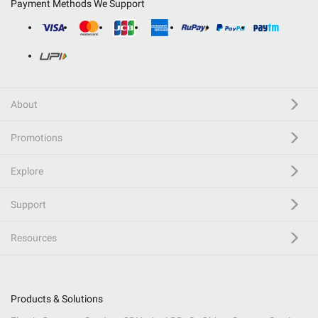
Payment Methods We Support
About
Promotions
Explore
Support
Resources
Products & Solutions