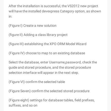
After the installation is successful, the VS2012 new project
will have the installed devexpress Category option, as shown
in:
(Figure I) Create a new solution
(figure II) Adding a class library project
(figure III) establishing the XPO ORM Model Wizard
(Figure IV) choose to map to an existing database
Select the database, enter Username,password, check the
guide and stored procedure, and the stored procedure
selection interface will appear in the next step.
(Figure VI) confirm the selected table
(Figure Seven) confirm the selected stored procedure
(Figure eight) settings for database tables, field prefixes,
suffixes, and so on