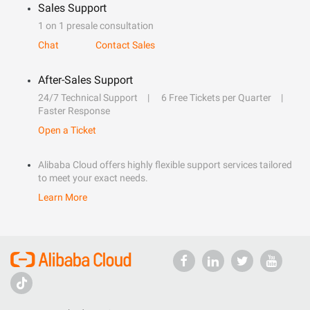
Sales Support
1 on 1 presale consultation
Chat
Contact Sales
After-Sales Support
24/7 Technical Support
6 Free Tickets per Quarter
Faster Response
Open a Ticket
Alibaba Cloud offers highly flexible support services tailored
to meet your exact needs.
Learn More