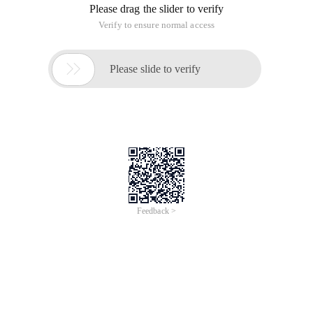
of XPO, install the devexpress version of
DXperienceUniversal-12.2.4, and use visual Studio 2012+sql
Server2005.
What is XPO?
XPO is the abbreviation for EXpress persistent objects, an
ORM tool that is launched by DevExpress company on the.
Netframwork platform. Persistent objects translates
"persistent object" meaning, so-called persistence, that is, the
data stored, such as the existence of databases, files, such
as the form of "permanent" preservation. XPO is an ORM tool
that plays a middle-tier role between the application code and
the database, acting as an intermediate bridge, simply by
mapping objects created by object-oriented programming to
a database that has a one by one corresponding relationship
with the tables in the database. In object-oriented
programming, we only need to be concerned with the "object"
in the program, and XPO will automatically react to the
operation of our object to the database.
The installation process is skipped here ...