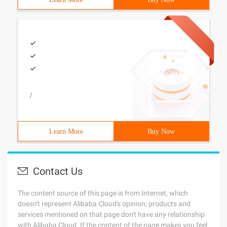
/
Learn More
Buy Now
Contact Us
The content source of this page is from Internet, which
doesn't represent Alibaba Cloud's opinion; products and
services mentioned on that page don't have any relationship
with Alibaba Cloud. If the content of the page makes you feel