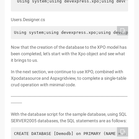
Using system;using devexpress.xpo;using devexpres
Users.Designer.cs
Using system;using devexpress.xpo;using devexpress
Now that the creation of the database to the XPO model has
been completed, let's start with the Xpo object and see what
it brings to us.
In the next section, we continue to use XPO, combined with
Xpodatasource and Aspxgridview, to complete a single-table
crud operation with minimal code.
----------------------------------------------------------------------------------------------
---------
With the database script for the sample database, using SQL
SERVER2005 databases, the SQL statements are as follows:
CREATE DATABASE [Demodb] on PRIMARY (NAME = n ' de