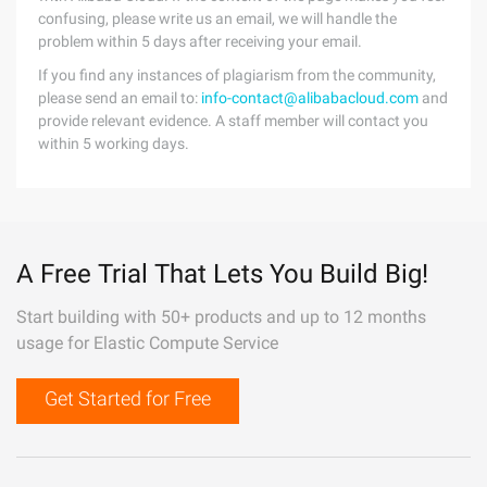
confusing, please write us an email, we will handle the
problem within 5 days after receiving your email.
If you find any instances of plagiarism from the community,
please send an email to:
info-contact@alibabacloud.com
and
provide relevant evidence. A staff member will contact you
within 5 working days.
A Free Trial That Lets You Build Big!
Start building with 50+ products and up to 12 months
usage for Elastic Compute Service
Get Started for Free