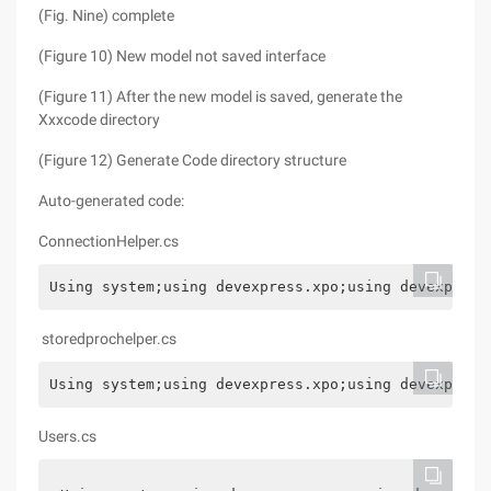
(Fig. Nine) complete
(Figure 10) New model not saved interface
(Figure 11) After the new model is saved, generate the
Xxxcode directory
(Figure 12) Generate Code directory structure
Auto-generated code:
ConnectionHelper.cs
Using system;using devexpress.xpo;using devexpress
storedprochelper.cs
Using system;using devexpress.xpo;using devexpress
Users.cs