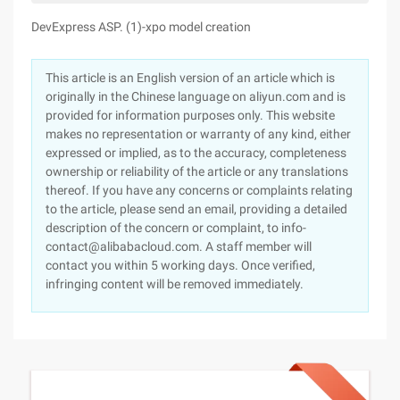
DevExpress ASP. (1)-xpo model creation
This article is an English version of an article which is
originally in the Chinese language on aliyun.com and is
provided for information purposes only. This website
makes no representation or warranty of any kind, either
expressed or implied, as to the accuracy, completeness
ownership or reliability of the article or any translations
thereof. If you have any concerns or complaints relating
to the article, please send an email, providing a detailed
description of the concern or complaint, to info-
contact@alibabacloud.com. A staff member will
contact you within 5 working days. Once verified,
infringing content will be removed immediately.