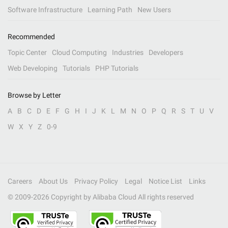
Software Infrastructure
Learning Path
New Users
Recommended
Topic Center
Cloud Computing
Industries
Developers
Web Developing
Tutorials
PHP Tutorials
Browse by Letter
A
B
C
D
E
F
G
H
I
J
K
L
M
N
O
P
Q
R
S
T
U
V
W
X
Y
Z
0-9
Careers
About Us
Privacy Policy
Legal
Notice List
Links
© 2009-
2026
Copyright by Alibaba Cloud All rights reserved