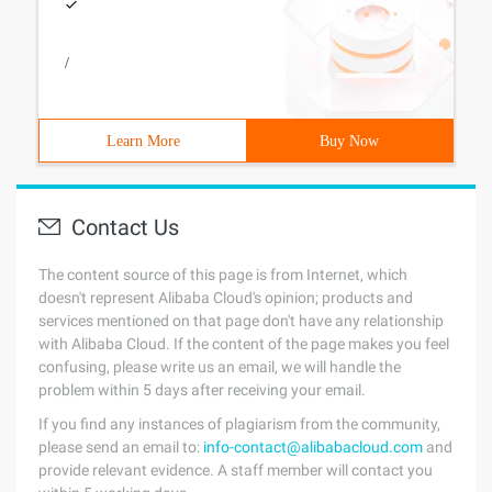
/
Learn More
Buy Now
Contact Us
The content source of this page is from Internet, which
doesn't represent Alibaba Cloud's opinion; products and
services mentioned on that page don't have any relationship
with Alibaba Cloud. If the content of the page makes you feel
confusing, please write us an email, we will handle the
problem within 5 days after receiving your email.
If you find any instances of plagiarism from the community,
please send an email to:
info-contact@alibabacloud.com
and
provide relevant evidence. A staff member will contact you