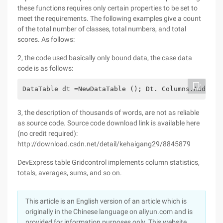
these functions requires only certain properties to be set to
meet the requirements. The following examples give a count
of the total number of classes, total numbers, and total
scores. As follows:
2, the code used basically only bound data, the case data
code is as follows:
DataTable dt =NewDataTable (); Dt. Columns.Add ("A
3, the description of thousands of words, are not as reliable
as source code. Source code download link is available here
(no credit required):
http://download.csdn.net/detail/kehaigang29/8845879
DevExpress table Gridcontrol implements column statistics,
totals, averages, sums, and so on.
This article is an English version of an article which is
originally in the Chinese language on aliyun.com and is
provided for information purposes only. This website