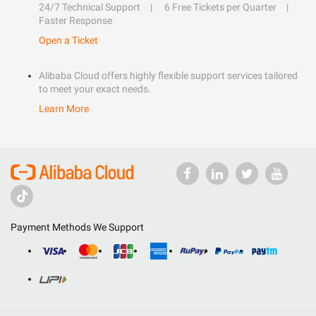
24/7 Technical Support
6 Free Tickets per Quarter
Faster Response
Open a Ticket
Alibaba Cloud offers highly flexible support services tailored
to meet your exact needs.
Learn More
Payment Methods We Support