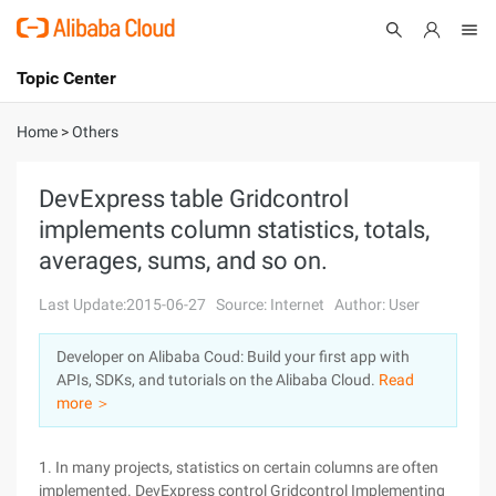
Topic Center
Submit
About
International - English
Home
>
Others
Products
Cart
DevExpress table Gridcontrol
implements column statistics, totals,
Console
Solutions
averages, sums, and so on.
Pricing
Sign Up
Log In
Last Update:2015-06-27
Source: Internet
Author: User
Marketplace
Developer on Alibaba Coud: Build your first app with
APIs, SDKs, and tutorials on the Alibaba Cloud.
Read
Partners
more ＞
1. In many projects, statistics on certain columns are often
implemented. DevExpress control Gridcontrol Implementing