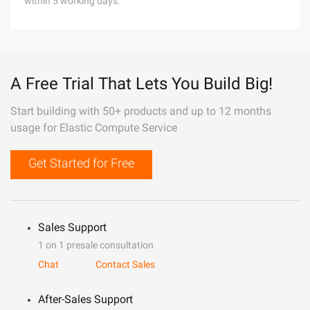
within 5 working days.
A Free Trial That Lets You Build Big!
Start building with 50+ products and up to 12 months
usage for Elastic Compute Service
Get Started for Free
Sales Support
1 on 1 presale consultation
Chat
Contact Sales
After-Sales Support