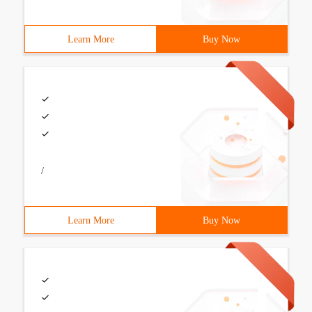
Learn More
Buy Now
/
Learn More
Buy Now