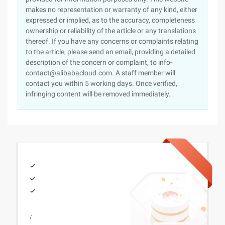
makes no representation or warranty of any kind, either
expressed or implied, as to the accuracy, completeness
ownership or reliability of the article or any translations
thereof. If you have any concerns or complaints relating
to the article, please send an email, providing a detailed
description of the concern or complaint, to info-
contact@alibabacloud.com. A staff member will
contact you within 5 working days. Once verified,
infringing content will be removed immediately.
/