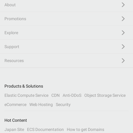
About
Promotions
Explore
Support
Resources
Products & Solutions
Elastic Compute Service
CDN
Anti-DDoS
Object Storage Service
eCommerce
Web Hosting
Security
Hot Content
Japan Site
ECS Documentation
How to get Domains