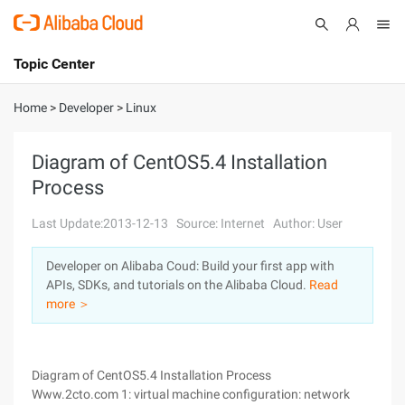
Topic Center
Submit
About
International - English
Home
>
Developer
>
Linux
Products
Cart
Diagram of CentOS5.4 Installation
Process
Console
Solutions
Last Update:2013-12-13
Source: Internet
Author: User
Pricing
Sign Up
Log In
Developer on Alibaba Coud: Build your first app with
Marketplace
APIs, SDKs, and tutorials on the Alibaba Cloud.
Read
more ＞
Partners
Diagram of CentOS5.4 Installation Process
Www.2cto.com 1: virtual machine configuration: network