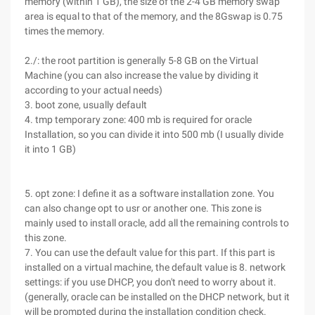
memory (within 1 GB), the size of the 2-4 GB memory swap
area is equal to that of the memory, and the 8Gswap is 0.75
times the memory.
2./: the root partition is generally 5-8 GB on the Virtual
Machine (you can also increase the value by dividing it
according to your actual needs)
3. boot zone, usually default
4. tmp temporary zone: 400 mb is required for oracle
Installation, so you can divide it into 500 mb (I usually divide
it into 1 GB)
5. opt zone: I define it as a software installation zone. You
can also change opt to usr or another one. This zone is
mainly used to install oracle, add all the remaining controls to
this zone.
7. You can use the default value for this part. If this part is
installed on a virtual machine, the default value is 8. network
settings: if you use DHCP, you don't need to worry about it.
(generally, oracle can be installed on the DHCP network, but it
will be prompted during the installation condition check.