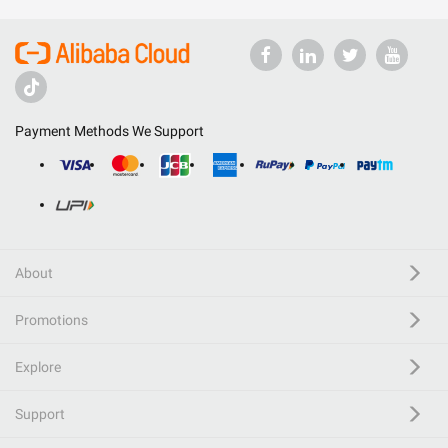
Payment Methods We Support
About
Promotions
Explore
Support