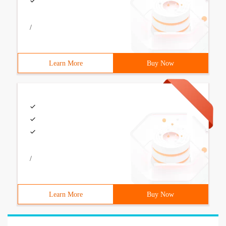
/
Learn More
Buy Now
/
Learn More
Buy Now