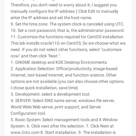
Therefore, you don't need to worry about it, I suggest you
manually configure the IP address.) Click Edit to manually
enter the IP address and set the host name.
9. Set the time zone. The system clock is canceled using UTC.
10. Set a root password, that is, the administrator password.
11. Customize the functions required for CentOS installation.
This lab installs oracle11G on CentOS, So we choose what we
need. If you do not select other functions, select "customize
now" and then click "Next ".
1. GNOME desktop and KDE Desktop Environments
2. Application Selection: Office/productivity, image-based
Internet, text-based Internet, and function science. Other
options are not available (you can also choose other options.
I chose quick installation, save time)
3. Development: select a development tool.
4. SERVER: Select DNS name server, windows file server,
World Wide Web server, print support, and Server
Configuration tool.
5. Basic System: Select management tools and X Window
System. 6. Click next after the selection. 7. Click Next at
www.2cto.com 8. Start installation. 9. The installation is