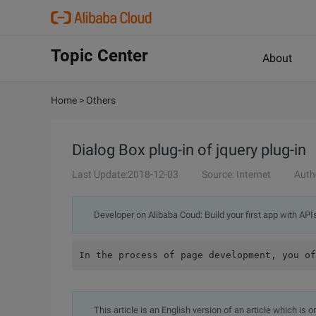
Topic Center
About
Home
>
Others
Dialog Box plug-in of jquery plug-in
Last Update:2018-12-03
Source: Internet
Auth
Developer on Alibaba Coud: Build your first app with API
This article is an English version of an article which is 