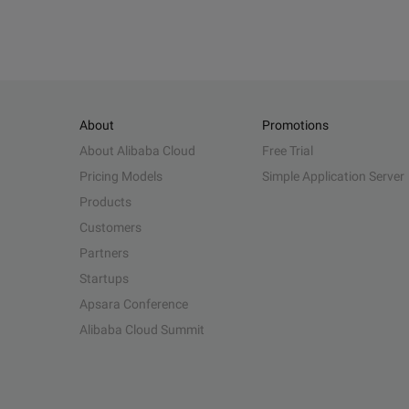
About
Promotions
About Alibaba Cloud
Free Trial
Pricing Models
Simple Application Server
Products
Customers
Partners
Startups
Apsara Conference
Alibaba Cloud Summit