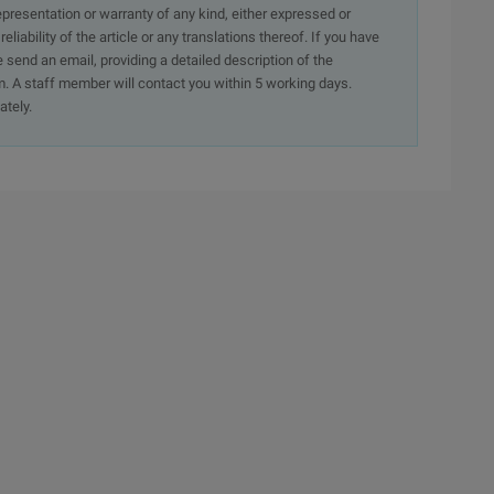
presentation or warranty of any kind, either expressed or
iability of the article or any translations thereof. If you have
e send an email, providing a detailed description of the
. A staff member will contact you within 5 working days.
ately.