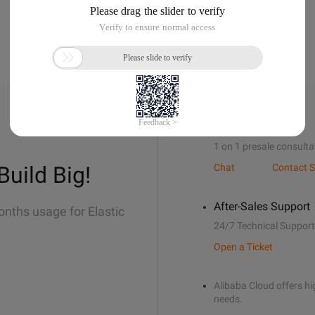
Sales Support
1 on 1 presale consulta
Build Big!
Chat
Contact S
After-Sales Support
onths usage for Elastic
24/7 Technical Support
Open a Ticket
Alibaba Cloud offers hig
needs.