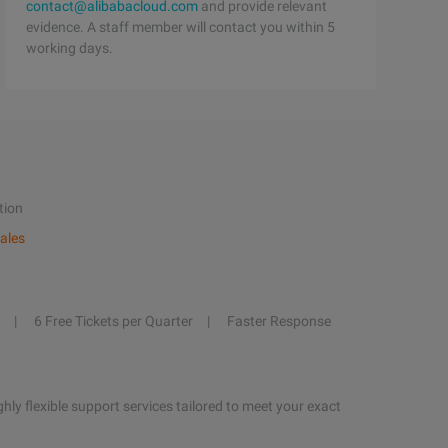
contact@alibabacloud.com
and provide relevant
evidence. A staff member will contact you within 5
working days.
tion
ales
6 Free Tickets per Quarter
Faster Response
hly flexible support services tailored to meet your exact