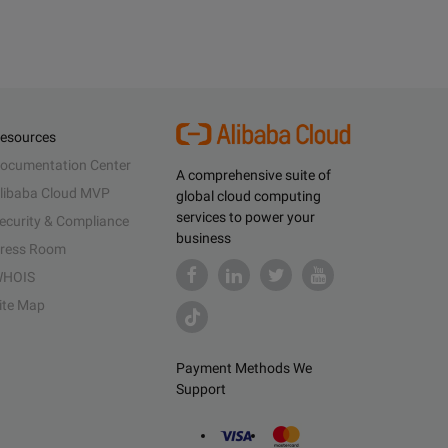
esources
ocumentation Center
A comprehensive suite of
libaba Cloud MVP
global cloud computing
services to power your
ecurity & Compliance
business
ress Room
HOIS
ite Map
Payment Methods We
Support