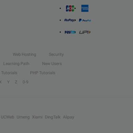
Web Hosting
Security
Learning Path
New Users
Tutorials
PHP Tutorials
X
Y
Z
0-9
UCWeb
Umeng
Xiami
DingTalk
Alipay