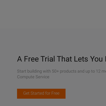
A Free Trial That Lets You 
Start building with 50+ products and up to 12 m
Compute Service
Get Started for Free