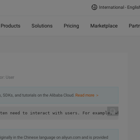
International - Englis
Products
Solutions
Pricing
Marketplace
Part
or: User
s, SDKs, and tutorials on the Alibaba Cloud.
Read more ＞
originally in the Chinese language on aliyun.com and is provided