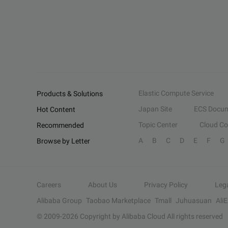
Elastic Compute Service
Products & Solutions
Japan Site
ECS Docum
Hot Content
Topic Center
Cloud C
Recommended
A
B
C
D
E
F
G
Browse by Letter
Careers
About Us
Privacy Policy
Leg
Alibaba Group
Taobao Marketplace
Tmall
Juhuasuan
Ali
© 2009-
2026
Copyright by Alibaba Cloud All rights reserved