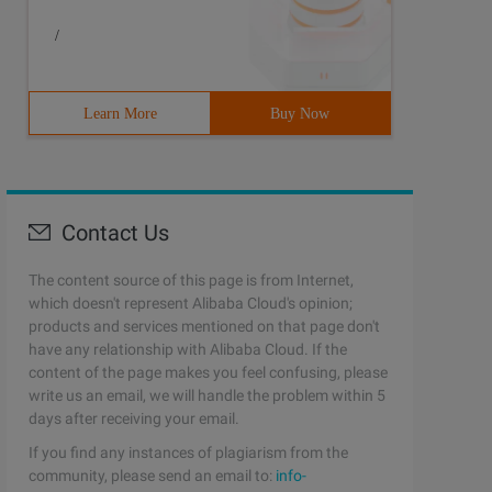
/
Learn More
Buy Now
Contact Us
The content source of this page is from Internet,
which doesn't represent Alibaba Cloud's opinion;
products and services mentioned on that page don't
have any relationship with Alibaba Cloud. If the
content of the page makes you feel confusing, please
write us an email, we will handle the problem within 5
days after receiving your email.
If you find any instances of plagiarism from the
community, please send an email to:
info-