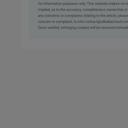
for information purposes only. This website makes no re
implied, as to the accuracy, completeness ownership or rel
any concerns or complaints relating to the article, pleas
concern or complaint, to info-contact@alibabacloud.com
Once verified, infringing content will be removed immedi