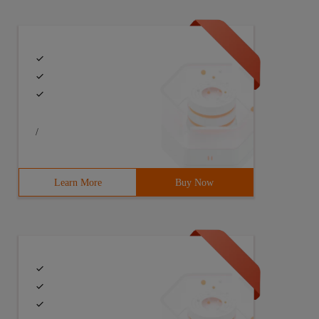
/
Learn More
Buy Now