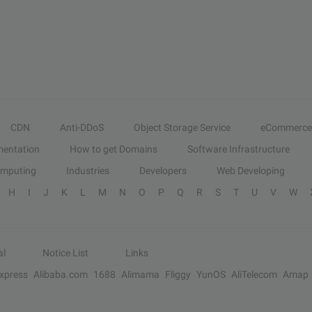
CDN
Anti-DDoS
Object Storage Service
eCommerce
entation
How to get Domains
Software Infrastructure
omputing
Industries
Developers
Web Developing
H
I
J
K
L
M
N
O
P
Q
R
S
T
U
V
W
al
Notice List
Links
Express
Alibaba.com
1688
Alimama
Fliggy
YunOS
AliTelecom
Amap