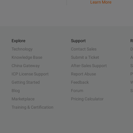
Learn More
Explore
Support
R
Technology
Contact Sales
D
Knowledge Base
Submit a Ticket
A
China Gateway
After-Sales Support
S
ICP License Support
Report Abuse
P
Getting Started
Feedback
W
Blog
Forum
S
Marketplace
Pricing Calculator
Training & Certification