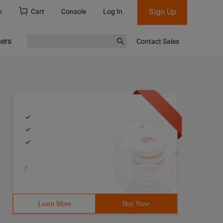
Sign Up
h
Cart
Console
Log In
ners
Contact Sales
/
Learn More
Buy Now