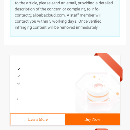
to the article, please send an email, providing a detailed
description of the concern or complaint, to info-
contact@alibabacloud.com. A staff member will
contact you within 5 working days. Once verified,
infringing content will be removed immediately.
/
Learn More
Buy Now