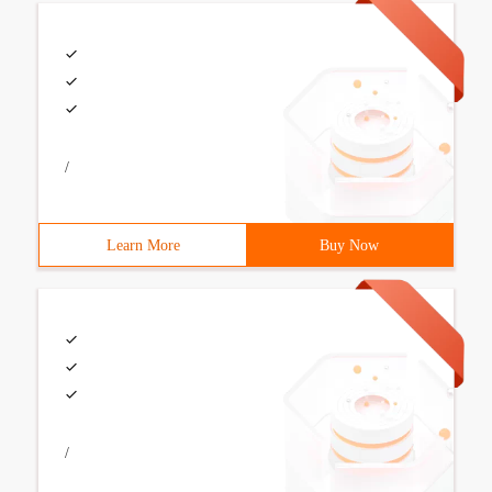
/
Learn More
Buy Now
/