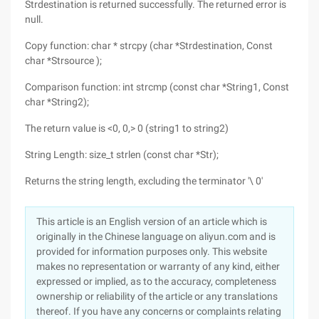
Strdestination is returned successfully. The returned error is
null.
Copy function: char * strcpy (char *Strdestination, Const
char *Strsource );
Comparison function: int strcmp (const char *String1, Const
char *String2);
The return value is <0, 0,> 0 (string1 to string2)
String Length: size_t strlen (const char *Str);
Returns the string length, excluding the terminator '\ 0'
This article is an English version of an article which is
originally in the Chinese language on aliyun.com and is
provided for information purposes only. This website
makes no representation or warranty of any kind, either
expressed or implied, as to the accuracy, completeness
ownership or reliability of the article or any translations
thereof. If you have any concerns or complaints relating