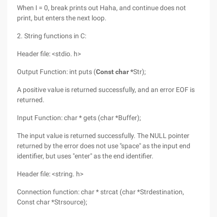
When I = 0, break prints out Haha, and continue does not
print, but enters the next loop.
2. String functions in C:
Header file: <stdio. h>
Output Function: int puts (
Const char *
Str);
A positive value is returned successfully, and an error EOF is
returned.
Input Function: char * gets (char *Buffer);
The input value is returned successfully. The NULL pointer
returned by the error does not use "space" as the input end
identifier, but uses "enter" as the end identifier.
Header file: <string. h>
Connection function: char * strcat (char *Strdestination,
Const char *Strsource);