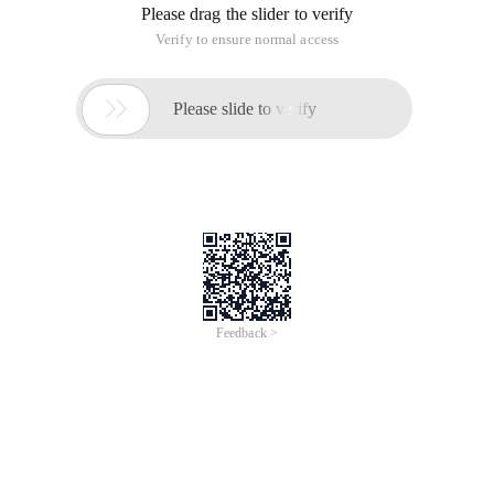
Continue: Terminate this loop and perform the next loop.
For example:
For (INT I = 0; I <7; I ++)
{
If (I = 0)
{
Break;
// Continue;
}
Printf ("Haha ");
}
Printf ("Haha ");