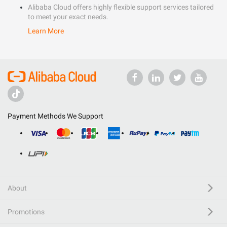
Alibaba Cloud offers highly flexible support services tailored
to meet your exact needs.
Learn More
Payment Methods We Support
About
Promotions