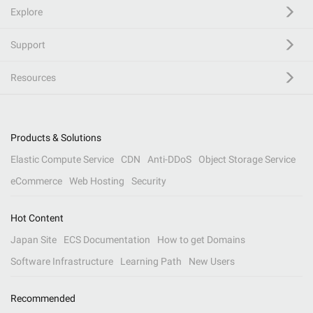
Explore
Support
Resources
Products & Solutions
Elastic Compute Service
CDN
Anti-DDoS
Object Storage Service
eCommerce
Web Hosting
Security
Hot Content
Japan Site
ECS Documentation
How to get Domains
Software Infrastructure
Learning Path
New Users
Recommended