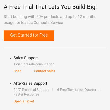
A Free Trial That Lets You Build Big!
Start building with 50+ products and up to 12 months
usage for Elastic Compute Service
Get Started for Free
Sales Support
1 on 1 presale consultation
Chat
Contact Sales
After-Sales Support
24/7 Technical Support
6 Free Tickets per Quarter
Faster Response
Open a Ticket