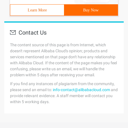
Learn More
Buy Now
Contact Us
The content source of this page is from Internet, which
doesn't represent Alibaba Cloud's opinion; products and
services mentioned on that page don't have any relationship
with Alibaba Cloud. If the content of the page makes you feel
confusing, please write us an email, we will handle the
problem within 5 days after receiving your email.
If you find any instances of plagiarism from the community,
please send an email to:
info-contact@alibabacloud.com
and
provide relevant evidence. A staff member will contact you
within 5 working days.