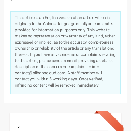
?
This article is an English version of an article which is
originally in the Chinese language on aliyun.com and is
provided for information purposes only. This website
makes no representation or warranty of any kind, either
expressed or implied, as to the accuracy, completeness
ownership or reliability of the article or any translations
thereof. If you have any concerns or complaints relating
to the article, please send an email, providing a detailed
description of the concern or complaint, to info-
contact@alibabacloud.com. A staff member will
contact you within 5 working days. Once verified,
infringing content will be removed immediately.