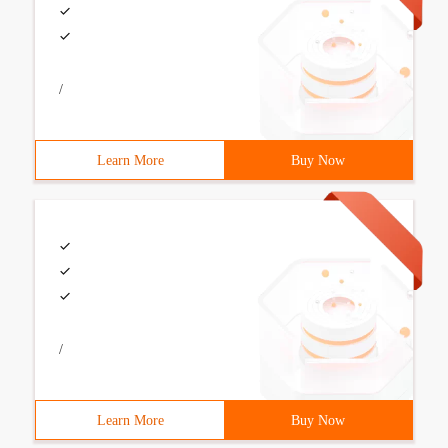
/
Learn More
Buy Now
/
Learn More
Buy Now