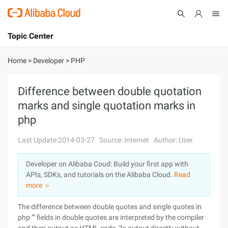
Topic Center
Submit
About
International - English
Home
>
Developer
>
PHP
Products
Cart
Difference between double quotation
marks and single quotation marks in
Console
Solutions
php
Pricing
Sign Up
Log In
Last Update:2014-03-27
Source: Internet
Author: User
Marketplace
Developer on Alibaba Coud: Build your first app with
APIs, SDKs, and tutorials on the Alibaba Cloud.
Read
Partners
more ＞
The difference between double quotes and single quotes in
php "" fields in double quotes are interpreted by the compiler