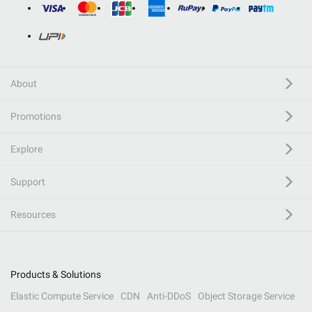
About
Promotions
Explore
Support
Resources
Products & Solutions
Elastic Compute Service
CDN
Anti-DDoS
Object Storage Service