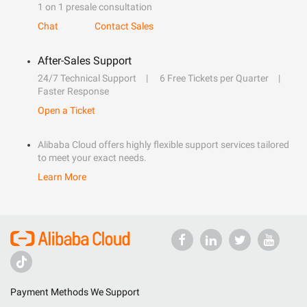
1 on 1 presale consultation
Chat
Contact Sales
After-Sales Support
24/7 Technical Support
6 Free Tickets per Quarter
Faster Response
Open a Ticket
Alibaba Cloud offers highly flexible support services tailored
to meet your exact needs.
Learn More
Payment Methods We Support