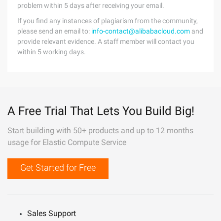
problem within 5 days after receiving your email.
If you find any instances of plagiarism from the community,
please send an email to:
info-contact@alibabacloud.com
and
provide relevant evidence. A staff member will contact you
within 5 working days.
A Free Trial That Lets You Build Big!
Start building with 50+ products and up to 12 months
usage for Elastic Compute Service
Get Started for Free
Sales Support