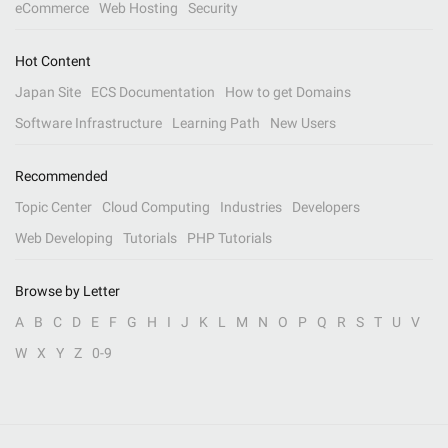
eCommerce
Web Hosting
Security
Hot Content
Japan Site
ECS Documentation
How to get Domains
Software Infrastructure
Learning Path
New Users
Recommended
Topic Center
Cloud Computing
Industries
Developers
Web Developing
Tutorials
PHP Tutorials
Browse by Letter
A
B
C
D
E
F
G
H
I
J
K
L
M
N
O
P
Q
R
S
T
U
V
W
X
Y
Z
0-9