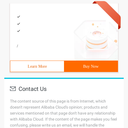
/
Learn More
Buy Now
Contact Us
The content source of this page is from Internet, which
doesn't represent Alibaba Cloud's opinion; products and
services mentioned on that page don't have any relationship
with Alibaba Cloud. If the content of the page makes you feel
confusing, please write us an email, we will handle the