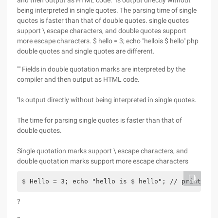
and then output as HTML code. ''Is output directly without
being interpreted in single quotes. The parsing time of single
quotes is faster than that of double quotes. single quotes
support \ escape characters, and double quotes support
more escape characters. $ hello = 3; echo "hellois $ hello" php
double quotes and single quotes are different.
"" Fields in double quotation marks are interpreted by the
compiler and then output as HTML code.
''Is output directly without being interpreted in single quotes.
The time for parsing single quotes is faster than that of
double quotes.
Single quotation marks support \ escape characters, and
double quotation marks support more escape characters
$ Hello = 3; echo "hello is $ hello"; // print the
?