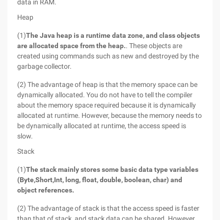
data in RAM.
Heap
(1)
The Java heap is a runtime data zone, and class objects
are allocated space from the heap.
. These objects are
created using commands such as new and destroyed by the
garbage collector.
(2) The advantage of heap is that the memory space can be
dynamically allocated. You do not have to tell the compiler
about the memory space required because it is dynamically
allocated at runtime. However, because the memory needs to
be dynamically allocated at runtime, the access speed is
slow.
Stack
(1)
The stack mainly stores some basic data type variables
(
Byte,
Short,
Int, long, float, double, boolean, char) and
object references.
(2) The advantage of stack is that the access speed is faster
than that of stack, and stack data can be shared. However,