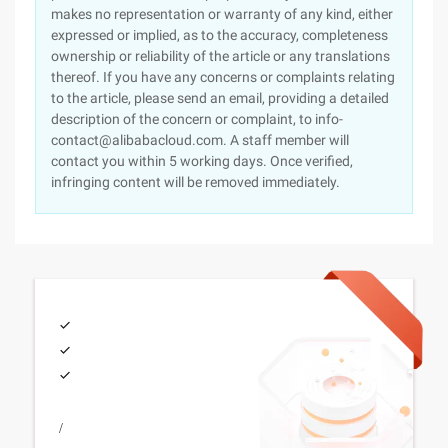
makes no representation or warranty of any kind, either
expressed or implied, as to the accuracy, completeness
ownership or reliability of the article or any translations
thereof. If you have any concerns or complaints relating
to the article, please send an email, providing a detailed
description of the concern or complaint, to info-
contact@alibabacloud.com. A staff member will
contact you within 5 working days. Once verified,
infringing content will be removed immediately.
/