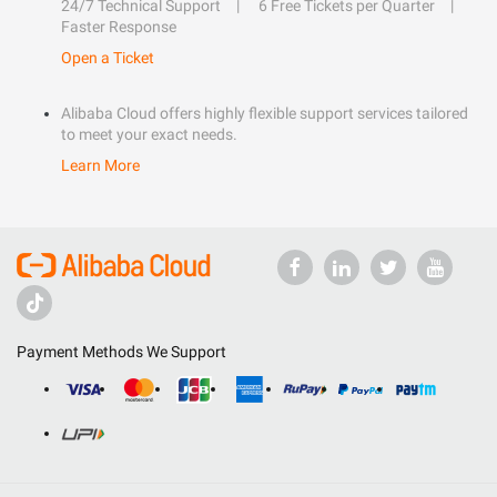
24/7 Technical Support
6 Free Tickets per Quarter
Faster Response
Open a Ticket
Alibaba Cloud offers highly flexible support services tailored
to meet your exact needs.
Learn More
Payment Methods We Support