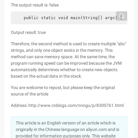
The output result is: false.
    public static void main(String[] args) {      
Output result: true
Therefore, the second method is used to create multiple "abc"
strings, and only one object exists in the memory. This
method can save memory space. At the same time, the
program running speed can be improved because the JVM
automatically determines whether to create new objects
based on the actual data in the stack.
You are welcome to repost, but please keep the original
source of the article
Address: http://www.cnblogs.com/nnngu/p/8300761.html
This article is an English version of an article which is
originally in the Chinese language on aliyun.com and is
provided for information purposes only. This website