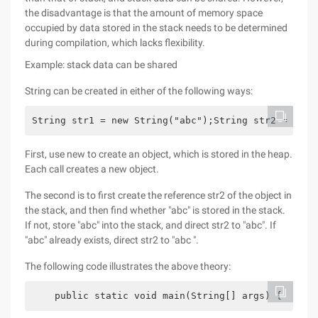
the disadvantage is that the amount of memory space
occupied by data stored in the stack needs to be determined
during compilation, which lacks flexibility.
Example: stack data can be shared
String can be created in either of the following ways:
String str1 = new String("abc");String str2 = "abc
First, use new to create an object, which is stored in the heap.
Each call creates a new object.
The second is to first create the reference str2 of the object in
the stack, and then find whether "abc" is stored in the stack.
If not, store "abc" into the stack, and direct str2 to "abc". If
"abc" already exists, direct str2 to "abc ".
The following code illustrates the above theory:
    public static void main(String[] args) {      