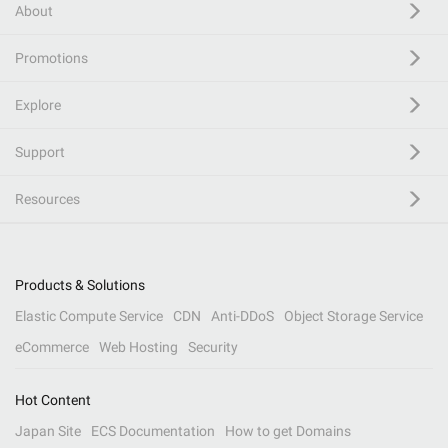
About
Promotions
Explore
Support
Resources
Products & Solutions
Elastic Compute Service
CDN
Anti-DDoS
Object Storage Service
eCommerce
Web Hosting
Security
Hot Content
Japan Site
ECS Documentation
How to get Domains