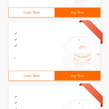
Learn More
Buy Now
/
Learn More
Buy Now