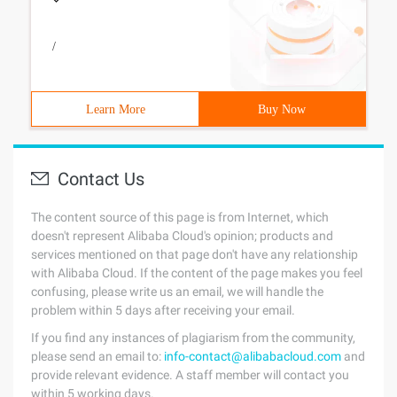
/
Learn More
Buy Now
Contact Us
The content source of this page is from Internet, which
doesn't represent Alibaba Cloud's opinion; products and
services mentioned on that page don't have any relationship
with Alibaba Cloud. If the content of the page makes you feel
confusing, please write us an email, we will handle the
problem within 5 days after receiving your email.
If you find any instances of plagiarism from the community,
please send an email to:
info-contact@alibabacloud.com
and
provide relevant evidence. A staff member will contact you
within 5 working days.