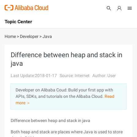
Topic Center
Submit
About
International - English
Home
>
Developer
>
Java
Products
Cart
Difference between heap and stack in
java
Console
Solutions
Last Update:2018-01-17
Source: Internet
Author: User
Pricing
Sign Up
Log In
Developer on Alibaba Coud: Build your first app with
Marketplace
APIs, SDKs, and tutorials on the Alibaba Cloud.
Read
more ＞
Partners
Difference between heap and stack in java
Both heap and stack are places where Java is used to store