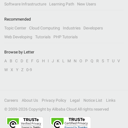
Software Infrastructure
Learning Path
New Users
Recommended
Topic Center
Cloud Computing
Industries
Developers
Web Developing
Tutorials
PHP Tutorials
Browse by Letter
A
B
C
D
E
F
G
H
I
J
K
L
M
N
O
P
Q
R
S
T
U
V
W
X
Y
Z
0-9
Careers
About Us
Privacy Policy
Legal
Notice List
Links
© 2009-
2026
Copyright by Alibaba Cloud All rights reserved