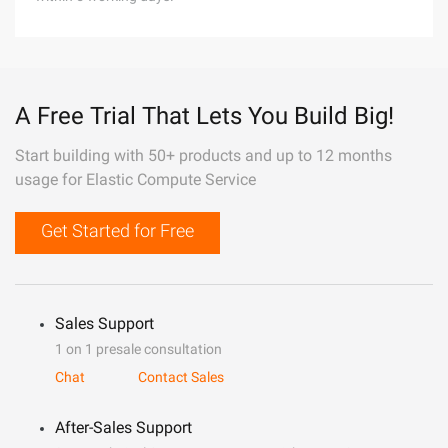
A Free Trial That Lets You Build Big!
Start building with 50+ products and up to 12 months
usage for Elastic Compute Service
Get Started for Free
Sales Support
1 on 1 presale consultation
Chat
Contact Sales
After-Sales Support