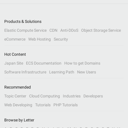
Products & Solutions
Elastic Compute Service
CDN
Anti-DDoS
Object Storage Service
eCommerce
Web Hosting
Security
Hot Content
Japan Site
ECS Documentation
How to get Domains
Software Infrastructure
Learning Path
New Users
Recommended
Topic Center
Cloud Computing
Industries
Developers
Web Developing
Tutorials
PHP Tutorials
Browse by Letter