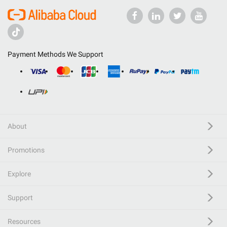
Payment Methods We Support
About
Promotions
Explore
Support
Resources