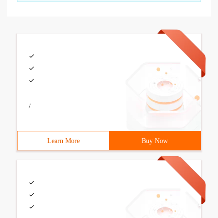
/
Learn More
Buy Now