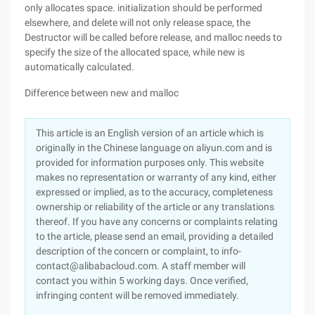
only allocates space. initialization should be performed
elsewhere, and delete will not only release space, the
Destructor will be called before release, and malloc needs to
specify the size of the allocated space, while new is
automatically calculated.
Difference between new and malloc
This article is an English version of an article which is
originally in the Chinese language on aliyun.com and is
provided for information purposes only. This website
makes no representation or warranty of any kind, either
expressed or implied, as to the accuracy, completeness
ownership or reliability of the article or any translations
thereof. If you have any concerns or complaints relating
to the article, please send an email, providing a detailed
description of the concern or complaint, to info-
contact@alibabacloud.com. A staff member will
contact you within 5 working days. Once verified,
infringing content will be removed immediately.