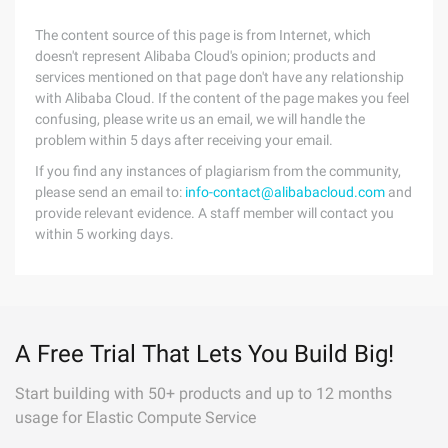
The content source of this page is from Internet, which
doesn't represent Alibaba Cloud's opinion; products and
services mentioned on that page don't have any relationship
with Alibaba Cloud. If the content of the page makes you feel
confusing, please write us an email, we will handle the
problem within 5 days after receiving your email.
If you find any instances of plagiarism from the community,
please send an email to:
info-contact@alibabacloud.com
and
provide relevant evidence. A staff member will contact you
within 5 working days.
A Free Trial That Lets You Build Big!
Start building with 50+ products and up to 12 months
usage for Elastic Compute Service