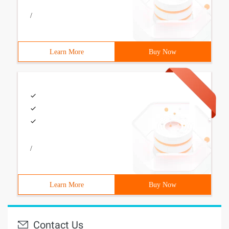
/
Learn More
Buy Now
/
Learn More
Buy Now
Contact Us