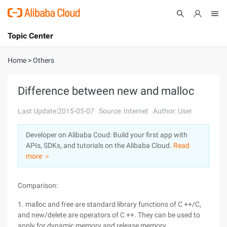
Topic Center
Submit
About
International - English
Home
>
Others
Products
Cart
Difference between new and malloc
Console
Solutions
Last Update:2015-05-07
Source: Internet
Author: User
Pricing
Developer on Alibaba Coud: Build your first app with
Sign Up
Log In
APIs, SDKs, and tutorials on the Alibaba Cloud.
Read
Marketplace
more ＞
Partners
Comparison:
1. malloc and free are standard library functions of C ++/C,
and new/delete are operators of C ++. They can be used to
apply for dynamic memory and release memory.