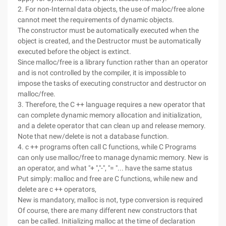
2. For non-Internal data objects, the use of maloc/free alone
cannot meet the requirements of dynamic objects.
The constructor must be automatically executed when the
object is created, and the Destructor must be automatically
executed before the object is extinct.
Since malloc/free is a library function rather than an operator
and is not controlled by the compiler, it is impossible to
impose the tasks of executing constructor and destructor on
malloc/free.
3. Therefore, the C ++ language requires a new operator that
can complete dynamic memory allocation and initialization,
and a delete operator that can clean up and release memory.
Note that new/delete is not a database function.
4. c ++ programs often call C functions, while C Programs
can only use malloc/free to manage dynamic memory. New is
an operator, and what "+ ","-", "= "... have the same status
Put simply: malloc and free are C functions, while new and
delete are c ++ operators,
New is mandatory, malloc is not, type conversion is required
Of course, there are many different new constructors that
can be called. Initializing malloc at the time of declaration