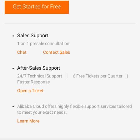
Get Started for Free
Sales Support
1 on 1 presale consultation
Chat
Contact Sales
After-Sales Support
24/7 Technical Support
6 Free Tickets per Quarter
Faster Response
Open a Ticket
Alibaba Cloud offers highly flexible support services tailored
to meet your exact needs.
Learn More