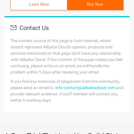
Learn More
Buy Now
Contact Us
The content source of this page is from Internet, which
doesn't represent Alibaba Cloud's opinion; products and
services mentioned on that page don't have any relationship
with Alibaba Cloud. If the content of the page makes you feel
confusing, please write us an email, we will handle the
problem within 5 days after receiving your email.
If you find any instances of plagiarism from the community,
please send an email to:
info-contact@alibabacloud.com
and
provide relevant evidence. A staff member will contact you
within 5 working days.