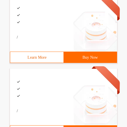
/
Learn More
Buy Now
/