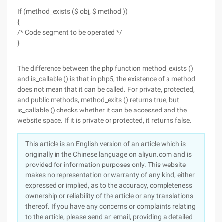
If (method_exists ($ obj, $ method ))
{
/* Code segment to be operated */
}
The difference between the php function method_exists ()
and is_callable () is that in php5, the existence of a method
does not mean that it can be called. For private, protected,
and public methods, method_exits () returns true, but
is_callable () checks whether it can be accessed and the
website space. If it is private or protected, it returns false.
This article is an English version of an article which is
originally in the Chinese language on aliyun.com and is
provided for information purposes only. This website
makes no representation or warranty of any kind, either
expressed or implied, as to the accuracy, completeness
ownership or reliability of the article or any translations
thereof. If you have any concerns or complaints relating
to the article, please send an email, providing a detailed