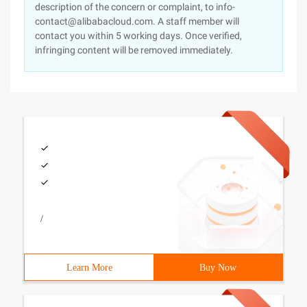
description of the concern or complaint, to info-
contact@alibabacloud.com. A staff member will
contact you within 5 working days. Once verified,
infringing content will be removed immediately.
/
Learn More
Buy Now