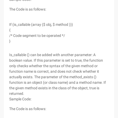
The Code is as follows:
If (is_callable (array ($ obj, $ method )))
{
/* Code segment to be operated */
}
Is_callable () can be added with another parameter: A
boolean value. If this parameter is set to true, the function
only checks whether the syntax of the given method or
function name is correct, and does not check whether it
actually exists. The parameter of the method_exists ()
function is an object (or class name) and a method name. If
the given method exists in the class of the object, true is
returned.
Sample Code:
The Code is as follows: