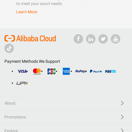
to meet your exact needs.
Learn More
Payment Methods We Support
About
Promotions
Explore