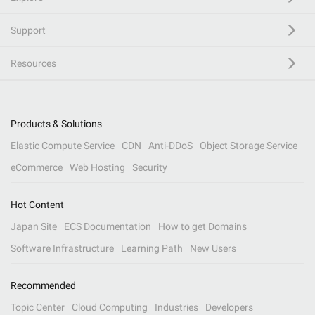
Support
Resources
Products & Solutions
Elastic Compute Service
CDN
Anti-DDoS
Object Storage Service
eCommerce
Web Hosting
Security
Hot Content
Japan Site
ECS Documentation
How to get Domains
Software Infrastructure
Learning Path
New Users
Recommended
Topic Center
Cloud Computing
Industries
Developers