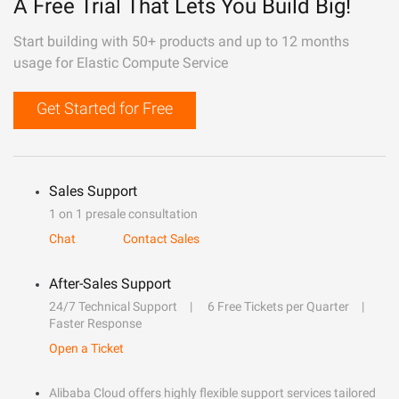
A Free Trial That Lets You Build Big!
Start building with 50+ products and up to 12 months
usage for Elastic Compute Service
Get Started for Free
Sales Support
1 on 1 presale consultation
Chat
Contact Sales
After-Sales Support
24/7 Technical Support
6 Free Tickets per Quarter
Faster Response
Open a Ticket
Alibaba Cloud offers highly flexible support services tailored