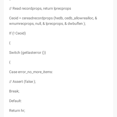
// Read recordprops, return lprecprops
Ceoid = cereadrecordprops (hedb, cedb_allowrealloc, &
wnumrecprops, null, & lprecprops, & dwbuflen );
If (! Ceoid)
{
Switch (getlasterror ())
{
Case error_no_more_items:
// Assert (false );
Break;
Default:
Return hr;