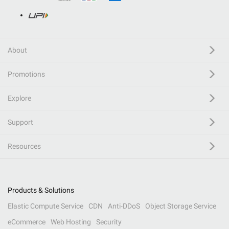
About
Promotions
Explore
Support
Resources
Products & Solutions
Elastic Compute Service
CDN
Anti-DDoS
Object Storage Service
eCommerce
Web Hosting
Security