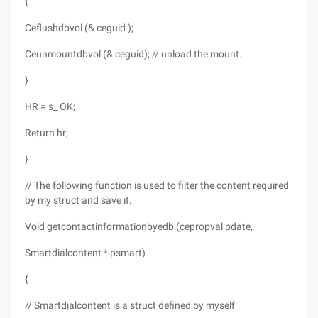
{
Ceflushdbvol (& ceguid );
Ceunmountdbvol (& ceguid); // unload the mount.
}
HR = s_ OK;
Return hr;
}
// The following function is used to filter the content required
by my struct and save it.
Void getcontactinformationbyedb (cepropval pdate,
Smartdialcontent * psmart)
{
// Smartdialcontent is a struct defined by myself