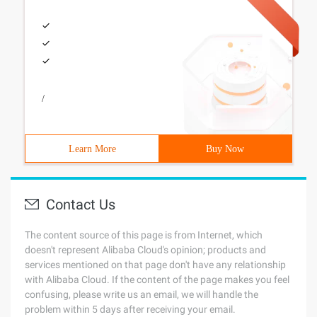
/
Learn More
Buy Now
Contact Us
The content source of this page is from Internet, which
doesn't represent Alibaba Cloud's opinion; products and
services mentioned on that page don't have any relationship
with Alibaba Cloud. If the content of the page makes you feel
confusing, please write us an email, we will handle the
problem within 5 days after receiving your email.