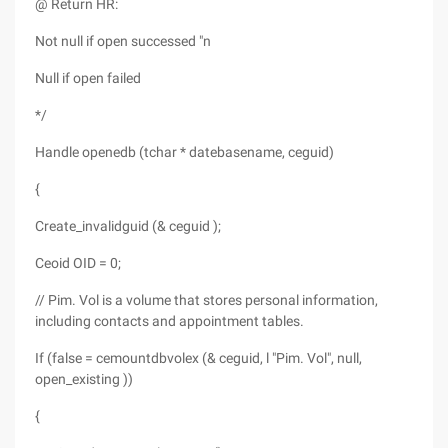
@ Return HR:
Not null if open successed "n
Null if open failed
*/
Handle openedb (tchar * datebasename, ceguid)
{
Create_invalidguid (& ceguid );
Ceoid OID = 0;
// Pim. Vol is a volume that stores personal information,
including contacts and appointment tables.
If (false = cemountdbvolex (& ceguid, l "Pim. Vol", null,
open_existing ))
{