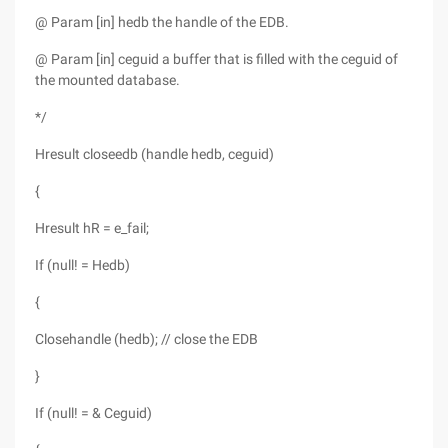
@ Param [in] hedb the handle of the EDB.
@ Param [in] ceguid a buffer that is filled with the ceguid of
the mounted database.
*/
Hresult closeedb (handle hedb, ceguid)
{
Hresult hR = e_fail;
If (null! = Hedb)
{
Closehandle (hedb); // close the EDB
}
If (null! = & Ceguid)