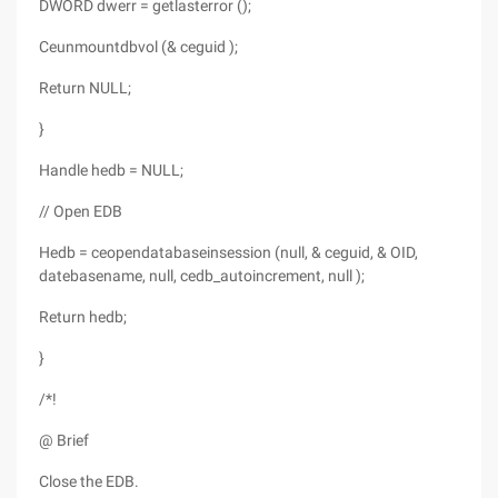
DWORD dwerr = getlasterror ();
Ceunmountdbvol (& ceguid );
Return NULL;
}
Handle hedb = NULL;
// Open EDB
Hedb = ceopendatabaseinsession (null, & ceguid, & OID,
datebasename, null, cedb_autoincrement, null );
Return hedb;
}
/*!
@ Brief
Close the EDB.