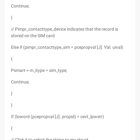
Continue;
}
// Pimpr_contacttype_device indicates that the record is
stored on the SIM card
Else if (pimpr_contacttype_sim = pcepropval [J]. Val. uival)
{
Psmart-> m_itype = sim_type;
Continue;
}
}
If (loword (pcepropval [J]. propid) = cevt_lpwstr)
{
// Click it to select the string to my struct.