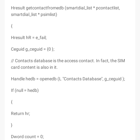
Hresult getcontactfromedb (smartdial_list * pcontactlist,
smartdial_list * psimlist)
{
Hresult hR = e_fail;
Ceguid g_ceguid = {0 };
// Contacts database is the access contact. In fact, the SIM
card content is also in it.
Handle hedb = openedb (L "Contacts Database", g_ceguid );
If (null = hedb)
{
Return hr;
}
Dword count = 0;