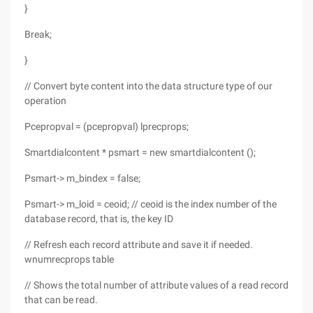
}
Break;
}
// Convert byte content into the data structure type of our
operation
Pcepropval = (pcepropval) lprecprops;
Smartdialcontent * psmart = new smartdialcontent ();
Psmart-> m_bindex = false;
Psmart-> m_loid = ceoid; // ceoid is the index number of the
database record, that is, the key ID
// Refresh each record attribute and save it if needed.
wnumrecprops table
// Shows the total number of attribute values of a read record
that can be read.