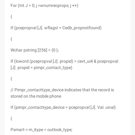
For (Int J = 0; j <wnumrecprops; j ++)
{
If (pcepropval [J]. wflags! = Cedb_propnotfound)
{
Wchar pstring [256] = {0 };
If (loword (pcepropval [J]. propid) = cevt_ui4 & pcepropval
[J]. propid = pimpr_contact_type)
{
// Pimpr_contacttype_device indicates that the record is
stored on the mobile phone
If (pimpr_contacttype_device = pcepropval [J]. Val. uival)
{
Psmart-> m_itype = outlook_type;