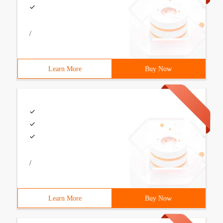
/
Learn More
Buy Now
/
Learn More
Buy Now