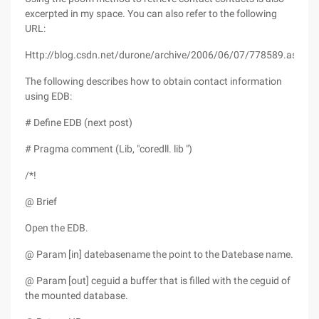
excerpted in my space. You can also refer to the following
URL:
Http://blog.csdn.net/durone/archive/2006/06/07/778589.aspx
The following describes how to obtain contact information
using EDB:
# Define EDB (next post)
# Pragma comment (Lib, "coredll. lib ")
/*!
@ Brief
Open the EDB.
@ Param [in] datebasename the point to the Datebase name.
@ Param [out] ceguid a buffer that is filled with the ceguid of
the mounted database.