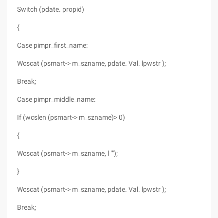
Switch (pdate. propid)
{
Case pimpr_first_name:
Wcscat (psmart-> m_szname, pdate. Val. lpwstr );
Break;
Case pimpr_middle_name:
If (wcslen (psmart-> m_szname)> 0)
{
Wcscat (psmart-> m_szname, l "");
}
Wcscat (psmart-> m_szname, pdate. Val. lpwstr );
Break;