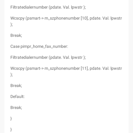
Filtratedialernumber (pdate. Val. lpwstr );
Wcscpy (psmart-> m_szphonenumber [10], pdate. Val. lpwstr
);
Break;
Case pimpr_home_fax_number:
Filtratedialernumber (pdate. Val. lpwstr );
Wcscpy (psmart-> m_szphonenumber [11], pdate. Val. lpwstr
);
Break;
Default:
Break;
}
}