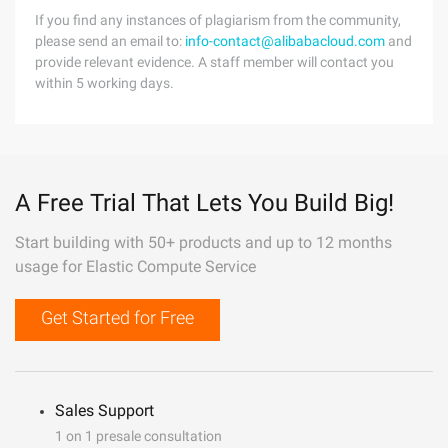
If you find any instances of plagiarism from the community,
please send an email to:
info-contact@alibabacloud.com
and
provide relevant evidence. A staff member will contact you
within 5 working days.
A Free Trial That Lets You Build Big!
Start building with 50+ products and up to 12 months
usage for Elastic Compute Service
Get Started for Free
Sales Support
1 on 1 presale consultation