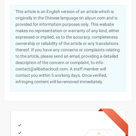
This article is an English version of an article which is
originally in the Chinese language on aliyun.com and is
provided for information purposes only. This website
makes no representation or warranty of any kind, either
expressed or implied, as to the accuracy, completeness
ownership or reliability of the article or any translations
thereof. If you have any concerns or complaints relating
to the article, please send an email, providing a detailed
description of the concern or complaint, to info-
contact@alibabacloud.com. A staff member will
contact you within 5 working days. Once verified,
infringing content will be removed immediately.