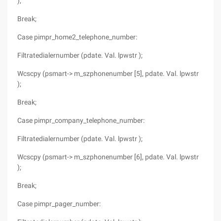
);
Break;
Case pimpr_home2_telephone_number:
Filtratedialernumber (pdate. Val. lpwstr );
Wcscpy (psmart-> m_szphonenumber [5], pdate. Val. lpwstr
);
Break;
Case pimpr_company_telephone_number:
Filtratedialernumber (pdate. Val. lpwstr );
Wcscpy (psmart-> m_szphonenumber [6], pdate. Val. lpwstr
);
Break;
Case pimpr_pager_number: