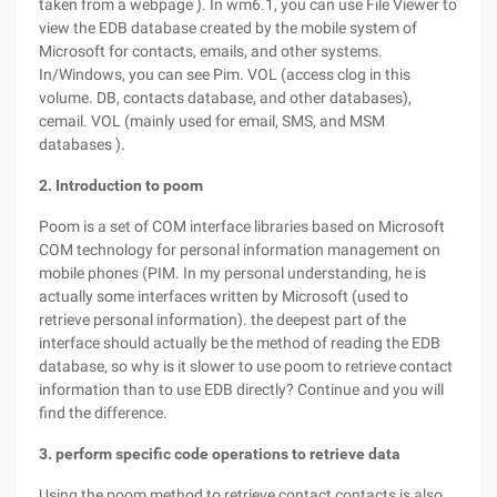
taken from a webpage ). In wm6.1, you can use File Viewer to
view the EDB database created by the mobile system of
Microsoft for contacts, emails, and other systems.
In/Windows, you can see Pim. VOL (access clog in this
volume. DB, contacts database, and other databases),
cemail. VOL (mainly used for email, SMS, and MSM
databases ).
2. Introduction to poom
Poom is a set of COM interface libraries based on Microsoft
COM technology for personal information management on
mobile phones (PIM. In my personal understanding, he is
actually some interfaces written by Microsoft (used to
retrieve personal information). the deepest part of the
interface should actually be the method of reading the EDB
database, so why is it slower to use poom to retrieve contact
information than to use EDB directly? Continue and you will
find the difference.
3. perform specific code operations to retrieve data
Using the poom method to retrieve contact contacts is also