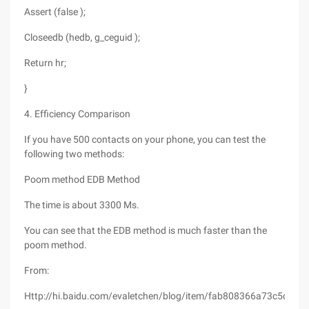
Assert (false );
Closeedb (hedb, g_ceguid );
Return hr;
}
4. Efficiency Comparison
If you have 500 contacts on your phone, you can test the
following two methods:
Poom method EDB Method
The time is about 3300 Ms.
You can see that the EDB method is much faster than the
poom method.
From:
Http://hi.baidu.com/evaletchen/blog/item/fab808366a73c5daa2