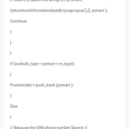
Getcontactinformationbyedb (pcepropval [J], psmart );
Continue;
}
}
}
If (outlook_type = psmart-> m_itype)
{
Pcontactlist-> push_back (psmart );
}
Else
{
// Because the SIM phone number Save in //