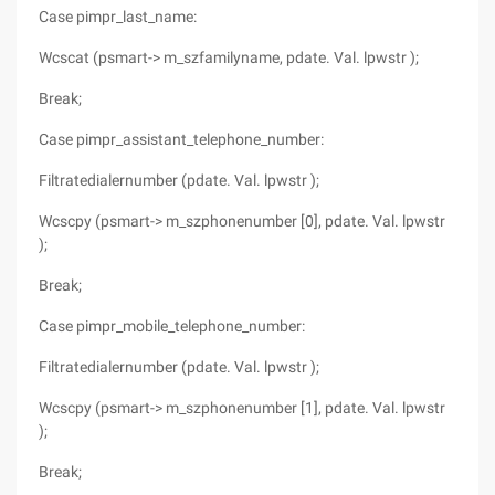
Case pimpr_last_name:
Wcscat (psmart-> m_szfamilyname, pdate. Val. lpwstr );
Break;
Case pimpr_assistant_telephone_number:
Filtratedialernumber (pdate. Val. lpwstr );
Wcscpy (psmart-> m_szphonenumber [0], pdate. Val. lpwstr
);
Break;
Case pimpr_mobile_telephone_number:
Filtratedialernumber (pdate. Val. lpwstr );
Wcscpy (psmart-> m_szphonenumber [1], pdate. Val. lpwstr
);
Break;