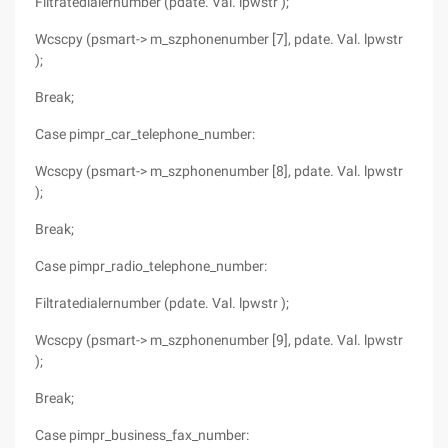
Filtratedialernumber (pdate. Val. lpwstr );
Wcscpy (psmart-> m_szphonenumber [7], pdate. Val. lpwstr
);
Break;
Case pimpr_car_telephone_number:
Wcscpy (psmart-> m_szphonenumber [8], pdate. Val. lpwstr
);
Break;
Case pimpr_radio_telephone_number:
Filtratedialernumber (pdate. Val. lpwstr );
Wcscpy (psmart-> m_szphonenumber [9], pdate. Val. lpwstr
);
Break;
Case pimpr_business_fax_number: