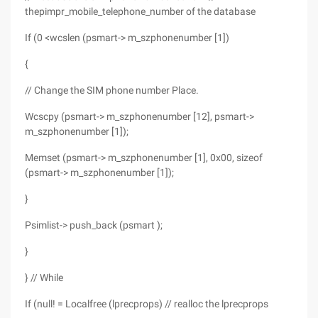
thepimpr_mobile_telephone_number of the database
If (0 <wcslen (psmart-> m_szphonenumber [1])
{
// Change the SIM phone number Place.
Wcscpy (psmart-> m_szphonenumber [12], psmart->
m_szphonenumber [1]);
Memset (psmart-> m_szphonenumber [1], 0x00, sizeof
(psmart-> m_szphonenumber [1]);
}
Psimlist-> push_back (psmart );
}
} // While
If (null! = Localfree (lprecprops) // realloc the lprecprops