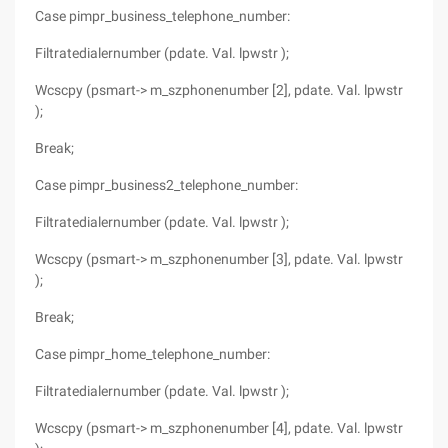
Case pimpr_business_telephone_number:
Filtratedialernumber (pdate. Val. lpwstr );
Wcscpy (psmart-> m_szphonenumber [2], pdate. Val. lpwstr
);
Break;
Case pimpr_business2_telephone_number:
Filtratedialernumber (pdate. Val. lpwstr );
Wcscpy (psmart-> m_szphonenumber [3], pdate. Val. lpwstr
);
Break;
Case pimpr_home_telephone_number:
Filtratedialernumber (pdate. Val. lpwstr );
Wcscpy (psmart-> m_szphonenumber [4], pdate. Val. lpwstr