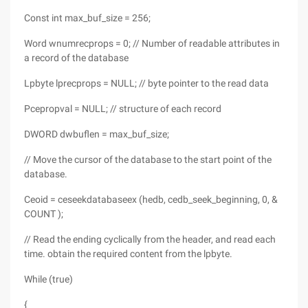
Const int max_buf_size = 256;
Word wnumrecprops = 0; // Number of readable attributes in
a record of the database
Lpbyte lprecprops = NULL; // byte pointer to the read data
Pcepropval = NULL; // structure of each record
DWORD dwbuflen = max_buf_size;
// Move the cursor of the database to the start point of the
database.
Ceoid = ceseekdatabaseex (hedb, cedb_seek_beginning, 0, &
COUNT );
// Read the ending cyclically from the header, and read each
time. obtain the required content from the lpbyte.
While (true)
{