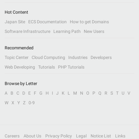
Hot Content
Japan Site
ECS Documentation
How to get Domains
Software Infrastructure
Learning Path
New Users
Recommended
Topic Center
Cloud Computing
Industries
Developers
Web Developing
Tutorials
PHP Tutorials
Browse by Letter
A
B
C
D
E
F
G
H
I
J
K
L
M
N
O
P
Q
R
S
T
U
V
W
X
Y
Z
0-9
Careers
About Us
Privacy Policy
Legal
Notice List
Links