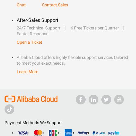
Chat
Contact Sales
After-Sales Support
24/7 Technical Support
6 Free Tickets per Quarter
Faster Response
Open a Ticket
Alibaba Cloud offers highly flexible support services tailored
to meet your exact needs.
Learn More
Payment Methods We Support