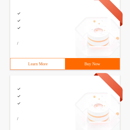
/
Learn More
Buy Now
/