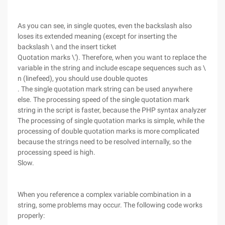
As you can see, in single quotes, even the backslash also
loses its extended meaning (except for inserting the
backslash \ and the insert ticket
Quotation marks \'). Therefore, when you want to replace the
variable in the string and include escape sequences such as \
n (linefeed), you should use double quotes
. The single quotation mark string can be used anywhere
else. The processing speed of the single quotation mark
string in the script is faster, because the PHP syntax analyzer
The processing of single quotation marks is simple, while the
processing of double quotation marks is more complicated
because the strings need to be resolved internally, so the
processing speed is high.
Slow.
When you reference a complex variable combination in a
string, some problems may occur. The following code works
properly: