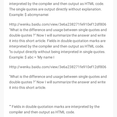
interpreted by the compiler and then output as HTML code.
The single quotes are output directly without explanation.
Example: $ abcmynamei
Http://wenku.baidu.com/view/3e6a238271fe910ef12df806
"What is the difference and usage between single quotes and
double quotes ?" Now I will summarize the answer and write
it into this short article. Fields in double quotation marks are
interpreted by the compiler and then output as HTML code.
''Is output directly without being interpreted in single quotes.
Example: $ abc = 'My name I
Http://wenku.baidu.com/view/3e6a238271fe910ef12df806
"What is the difference and usage between single quotes and
double quotes ?" Now I will summarize the answer and write
it into this short article.
"" Fields in double quotation marks are interpreted by the
compiler and then output as HTML code.