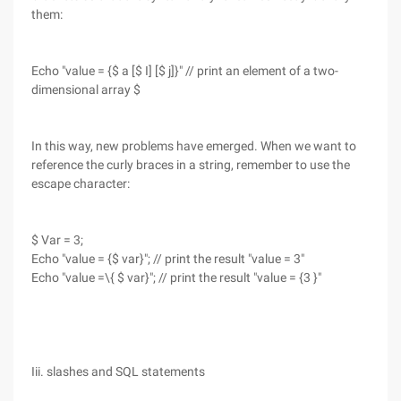
them:
Echo "value = {$ a [$ I] [$ j]}" // print an element of a two-
dimensional array $
In this way, new problems have emerged. When we want to
reference the curly braces in a string, remember to use the
escape character:
$ Var = 3;
Echo "value = {$ var}"; // print the result "value = 3"
Echo "value =\{ $ var}"; // print the result "value = {3 }"
Iii. slashes and SQL statements