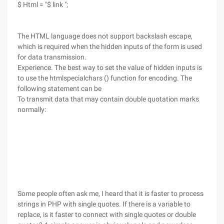
$ Html = "$ link ";
The HTML language does not support backslash escape,
which is required when the hidden inputs of the form is used
for data transmission.
Experience. The best way to set the value of hidden inputs is
to use the htmlspecialchars () function for encoding. The
following statement can be
To transmit data that may contain double quotation marks
normally:
Some people often ask me, I heard that it is faster to process
strings in PHP with single quotes. If there is a variable to
replace, is it faster to connect with single quotes or double