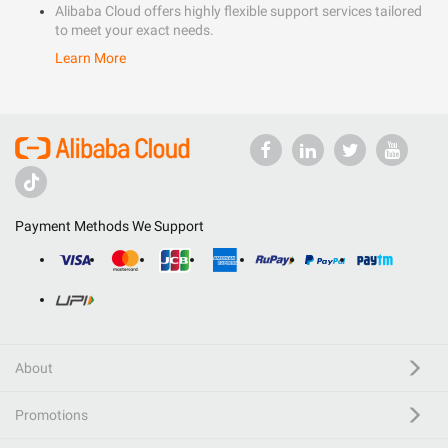
Alibaba Cloud offers highly flexible support services tailored
to meet your exact needs.
Learn More
Payment Methods We Support
About
Promotions