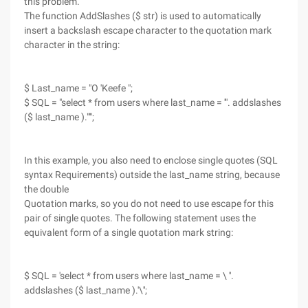
this problem.
The function AddSlashes ($ str) is used to automatically
insert a backslash escape character to the quotation mark
character in the string:
$ Last_name = "O 'Keefe ";
$ SQL = "select * from users where last_name = '". addslashes
($ last_name )."'";
In this example, you also need to enclose single quotes (SQL
syntax Requirements) outside the last_name string, because
the double
Quotation marks, so you do not need to use escape for this
pair of single quotes. The following statement uses the
equivalent form of a single quotation mark string:
$ SQL = 'select * from users where last_name = \ ''.
addslashes ($ last_name ).'\'';