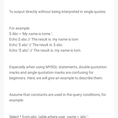
''Is output directly without being interpreted in single quotes.
For example:
$ Abc = 'My name is tome ';
Echo $ abc // The result is: my name is tom
Echo '$ abc' // The result is: $ abc
Echo "$ abc" // The result is: my name is tom.
Especially when using MYSQL statements, double quotation
marks and single quotation marks are confusing for
beginners. Here, we will give an example to describe them.
Assume that constants are used in the query conditions, for
example:
Select * from abc_table where user_name = 'abc ';