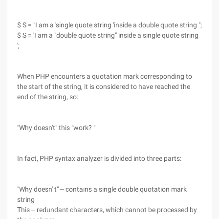
$ S = "I am a 'single quote string 'inside a double quote string ";
$ S = 'I am a "double quote string" inside a single quote string
';
When PHP encounters a quotation mark corresponding to
the start of the string, it is considered to have reached the
end of the string, so:
"Why doesn't" this "work? "
In fact, PHP syntax analyzer is divided into three parts:
"Why doesn' t" -- contains a single double quotation mark
string
This -- redundant characters, which cannot be processed by