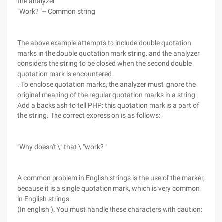
the analyzer
"Work? "-- Common string
The above example attempts to include double quotation
marks in the double quotation mark string, and the analyzer
considers the string to be closed when the second double
quotation mark is encountered.
. To enclose quotation marks, the analyzer must ignore the
original meaning of the regular quotation marks in a string.
Add a backslash to tell PHP: this quotation mark is a part of
the string. The correct expression is as follows:
"Why doesn't \" that \ "work? "
A common problem in English strings is the use of the marker,
because it is a single quotation mark, which is very common
in English strings.
(In english ). You must handle these characters with caution: