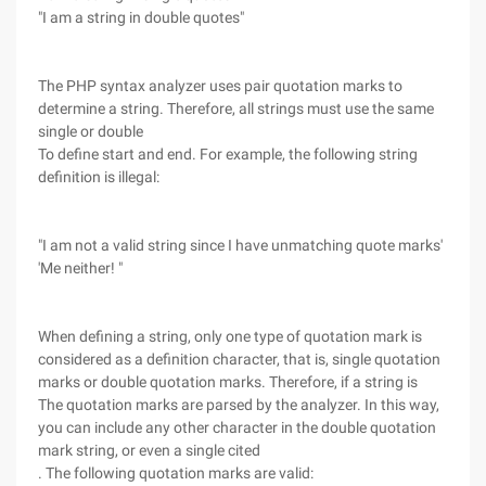
"I am a string in double quotes"
The PHP syntax analyzer uses pair quotation marks to
determine a string. Therefore, all strings must use the same
single or double
To define start and end. For example, the following string
definition is illegal:
"I am not a valid string since I have unmatching quote marks'
'Me neither! "
When defining a string, only one type of quotation mark is
considered as a definition character, that is, single quotation
marks or double quotation marks. Therefore, if a string is
The quotation marks are parsed by the analyzer. In this way,
you can include any other character in the double quotation
mark string, or even a single cited
. The following quotation marks are valid: