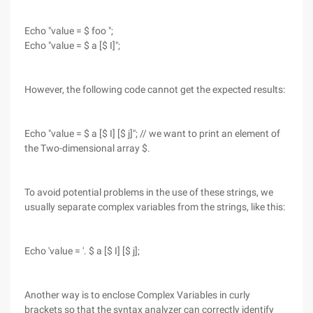
Echo "value = $ foo ";
Echo "value = $ a [$ I]";
However, the following code cannot get the expected results:
Echo "value = $ a [$ I] [$ j]"; // we want to print an element of
the Two-dimensional array $.
To avoid potential problems in the use of these strings, we
usually separate complex variables from the strings, like this:
Echo 'value = '. $ a [$ I] [$ j];
Another way is to enclose Complex Variables in curly
brackets so that the syntax analyzer can correctly identify