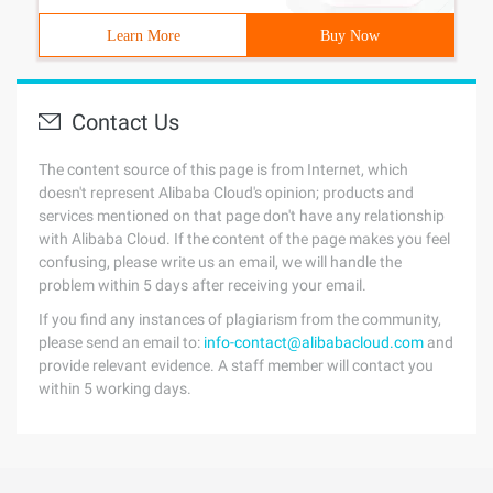
Learn More
Buy Now
Contact Us
The content source of this page is from Internet, which
doesn't represent Alibaba Cloud's opinion; products and
services mentioned on that page don't have any relationship
with Alibaba Cloud. If the content of the page makes you feel
confusing, please write us an email, we will handle the
problem within 5 days after receiving your email.
If you find any instances of plagiarism from the community,
please send an email to:
info-contact@alibabacloud.com
and
provide relevant evidence. A staff member will contact you
within 5 working days.