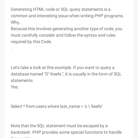
Generating HTML code or SQL query statements is a
common and interesting issue when writing PHP programs.
Why,
Because this involves generating another type of code, you
must carefully consider and follow the syntax and rules
required by this Code.
.
Let's take a look at this example. If you want to query a
database named "O" Keefe ", it is usually in the form of SQL
statements.
Yes:
Select * from users where last_name = 'o \ 'keefe'
Note that the SQL statement must be escaped by a
backslash. PHP provides some special functions to handle