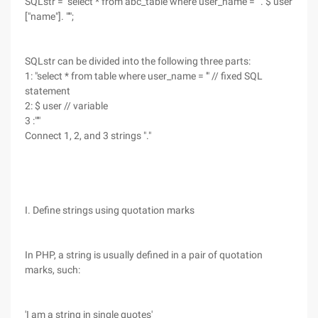
SQLstr = "select * from abc_table where user_name = '". $ user
["name"]. "'";
SQLstr can be divided into the following three parts:
1: "select * from table where user_name = '" // fixed SQL
statement
2: $ user // variable
3 :"'"
Connect 1, 2, and 3 strings "."
I. Define strings using quotation marks
In PHP, a string is usually defined in a pair of quotation
marks, such:
'I am a string in single quotes'