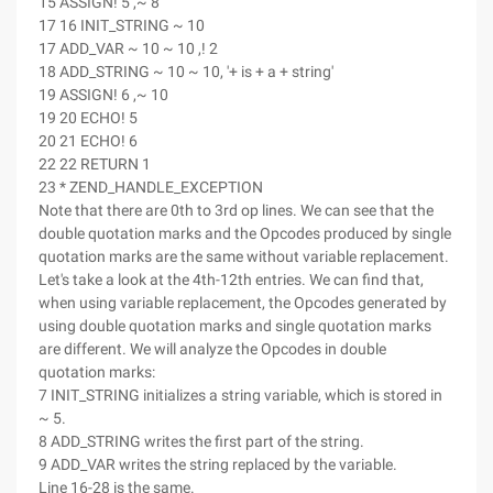
15 ASSIGN! 5 ,~ 8
17 16 INIT_STRING ~ 10
17 ADD_VAR ~ 10 ~ 10 ,! 2
18 ADD_STRING ~ 10 ~ 10, '+ is + a + string'
19 ASSIGN! 6 ,~ 10
19 20 ECHO! 5
20 21 ECHO! 6
22 22 RETURN 1
23 * ZEND_HANDLE_EXCEPTION
Note that there are 0th to 3rd op lines. We can see that the
double quotation marks and the Opcodes produced by single
quotation marks are the same without variable replacement.
Let's take a look at the 4th-12th entries. We can find that,
when using variable replacement, the Opcodes generated by
using double quotation marks and single quotation marks
are different. We will analyze the Opcodes in double
quotation marks:
7 INIT_STRING initializes a string variable, which is stored in
~ 5.
8 ADD_STRING writes the first part of the string.
9 ADD_VAR writes the string replaced by the variable.
Line 16-28 is the same.