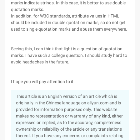
marks indicate strings. In this case, it is better to use double
quotation marks.
In addition, for W3C standards, attribute values in HTML
should be included in double quotation marks, so do not get
used to single quotation marks and abuse them everywhere.
Seeing this, I can think that light is a question of quotation
marks. I have such a college question. I should study hard to
avoid headaches in the future.
I hope you will pay attention to it.
This article is an English version of an article which is
originally in the Chinese language on aliyun.com and is
provided for information purposes only. This website
makes no representation or warranty of any kind, either
expressed or implied, as to the accuracy, completeness
ownership or reliability of the article or any translations
thereof. If you have any concerns or complaints relating