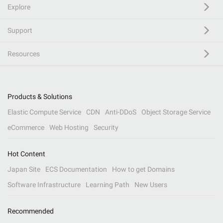
Explore
Support
Resources
Products & Solutions
Elastic Compute Service
CDN
Anti-DDoS
Object Storage Service
eCommerce
Web Hosting
Security
Hot Content
Japan Site
ECS Documentation
How to get Domains
Software Infrastructure
Learning Path
New Users
Recommended