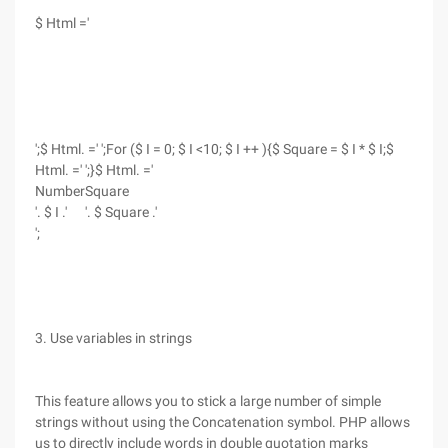
$ Html ='
';$ Html. =' ';For ($ I = 0; $ I <10; $ I ++ ){$ Square = $ I * $ I;$
Html. =' ';}$ Html. ='
Number
Square
'. $ I .'
'. $ Square .'
';
3. Use variables in strings
This feature allows you to stick a large number of simple
strings without using the Concatenation symbol. PHP allows
us to directly include words in double quotation marks