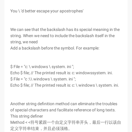
You \ 'd better escape your apostrophes'
We can see that the backslash has its special meaning in the
string. When we need to include the backslash itself in the
string, we need
Add a backslash before the symbol. For example:
$ File = "c: \ windows \ system. ini ";
Echo $ file; // The printed result is: c: windowssystem. ini.
$ File = "c :\\ windows \ system. ini ";
Echo $ file; // The printed result is: c: \ windows \ system. ini.
Another string definition method can eliminate the troubles
of special characters and facilitate reference of long texts.
This string definer
Method < <符号紧跟一个自定义字符串开头，最后一行以该自
定义字符串结束，并且必须顶格。