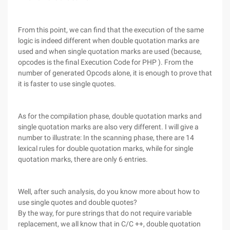
From this point, we can find that the execution of the same
logic is indeed different when double quotation marks are
used and when single quotation marks are used (because,
opcodes is the final Execution Code for PHP ). From the
number of generated Opcods alone, it is enough to prove that
it is faster to use single quotes.
As for the compilation phase, double quotation marks and
single quotation marks are also very different. I will give a
number to illustrate: In the scanning phase, there are 14
lexical rules for double quotation marks, while for single
quotation marks, there are only 6 entries.
Well, after such analysis, do you know more about how to
use single quotes and double quotes?
By the way, for pure strings that do not require variable
replacement, we all know that in C/C ++, double quotation