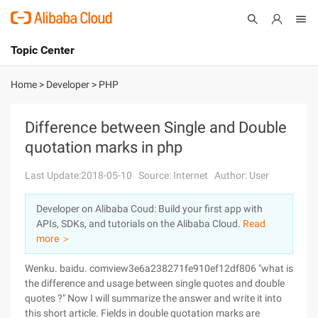
Topic Center
Submit
About
International - English
Home
>
Developer
>
PHP
Products
Cart
Difference between Single and Double
quotation marks in php
Console
Solutions
Last Update:2018-05-10
Source: Internet
Author: User
Pricing
Sign Up
Log In
Developer on Alibaba Coud: Build your first app with
Marketplace
APIs, SDKs, and tutorials on the Alibaba Cloud.
Read
more ＞
Partners
Wenku. baidu. comview3e6a238271fe910ef12df806 "what is
the difference and usage between single quotes and double
quotes ?" Now I will summarize the answer and write it into
this short article. Fields in double quotation marks are