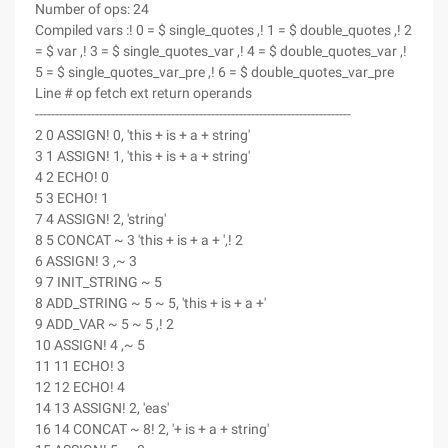
Number of ops: 24
Compiled vars :! 0 = $ single_quotes ,! 1 = $ double_quotes ,! 2
= $ var ,! 3 = $ single_quotes_var ,! 4 = $ double_quotes_var ,!
5 = $ single_quotes_var_pre ,! 6 = $ double_quotes_var_pre
Line # op fetch ext return operands
-------------------------------------------------------------------------------
2 0 ASSIGN! 0, 'this + is + a + string'
3 1 ASSIGN! 1, 'this + is + a + string'
4 2 ECHO! 0
5 3 ECHO! 1
7 4 ASSIGN! 2, 'string'
8 5 CONCAT ~ 3 'this + is + a + ',! 2
6 ASSIGN! 3 ,~ 3
9 7 INIT_STRING ~ 5
8 ADD_STRING ~ 5 ~ 5, 'this + is + a +'
9 ADD_VAR ~ 5 ~ 5 ,! 2
10 ASSIGN! 4 ,~ 5
11 11 ECHO! 3
12 12 ECHO! 4
14 13 ASSIGN! 2, 'eas'
16 14 CONCAT ~ 8! 2, '+ is + a + string'