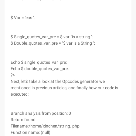
$ Var = 'eas ';
$ Single_quotes_var_pre = $ var. 'is a string ';
$ Double_quotes_var_pre = "$ var is a String ";
Echo $ single_quotes_var_pre;
Echo $ double_quotes_var_pre;
?>
Next, let's take a look at the Opcodes generator we
mentioned in previous articles, and finally how our code is
executed:
Branch analysis from position: 0
Return found
Filename:/home/xinchen/string. php
Function name: (null)