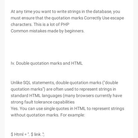
At any time you want to write strings in the database, you
must ensure that the quotation marks Correctly Use escape
characters. This is a lot of PHP
Common mistakes made by beginners.
Iv. Double quotation marks and HTML
Unlike SQL statements, double quotation marks ("double
quotation marks") are often used to represent strings in
standard HTML languages (many browsers currently have
strong fault tolerance capabilities
Yes. You can use single quotes in HTML to represent strings
without quotation marks. For example:
$ Html = ''. $ link .'';