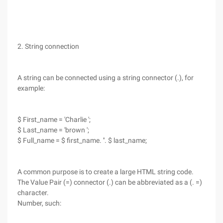
2. String connection
A string can be connected using a string connector (.), for
example:
$ First_name = 'Charlie ';
$ Last_name = 'brown ';
$ Full_name = $ first_name. ''. $ last_name;
A common purpose is to create a large HTML string code.
The Value Pair (=) connector (.) can be abbreviated as a (. =)
character.
Number, such: