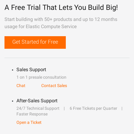
A Free Trial That Lets You Build Big!
Start building with 50+ products and up to 12 months
usage for Elastic Compute Service
Get Started for Free
Sales Support
1 on 1 presale consultation
Chat
Contact Sales
After-Sales Support
24/7 Technical Support
6 Free Tickets per Quarter
Faster Response
Open a Ticket