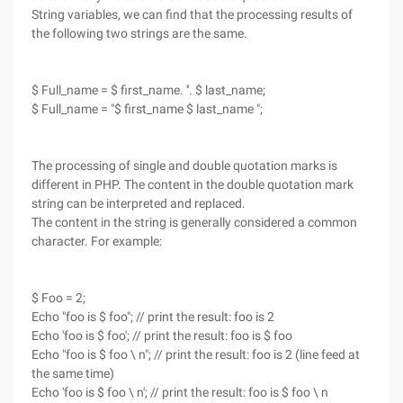
String variables, we can find that the processing results of
the following two strings are the same.
$ Full_name = $ first_name. ''. $ last_name;
$ Full_name = "$ first_name $ last_name ";
The processing of single and double quotation marks is
different in PHP. The content in the double quotation mark
string can be interpreted and replaced.
The content in the string is generally considered a common
character. For example:
$ Foo = 2;
Echo "foo is $ foo"; // print the result: foo is 2
Echo 'foo is $ foo'; // print the result: foo is $ foo
Echo "foo is $ foo \ n"; // print the result: foo is 2 (line feed at
the same time)
Echo 'foo is $ foo \ n'; // print the result: foo is $ foo \ n