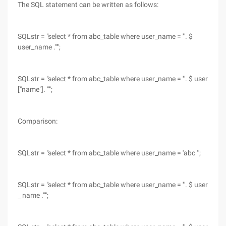
The SQL statement can be written as follows:
SQLstr = "select * from abc_table where user_name = '". $
user_name ."'";
SQLstr = "select * from abc_table where user_name = '". $ user
["name"]. "'";
Comparison:
SQLstr = "select * from abc_table where user_name = 'abc '";
SQLstr = "select * from abc_table where user_name = '". $ user
_ name ."'";