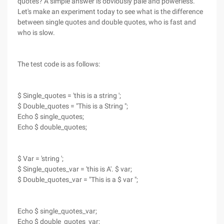
quotes? A simple answer is obviously pale and powerless.
Let's make an experiment today to see what is the difference
between single quotes and double quotes, who is fast and
who is slow.
The test code is as follows:
$ Single_quotes = 'this is a string ';
$ Double_quotes = "This is a String ";
Echo $ single_quotes;
Echo $ double_quotes;
$ Var = 'string ';
$ Single_quotes_var = 'this is A'. $ var;
$ Double_quotes_var = "This is a $ var ";
Echo $ single_quotes_var;
Echo $ double_quotes_var;