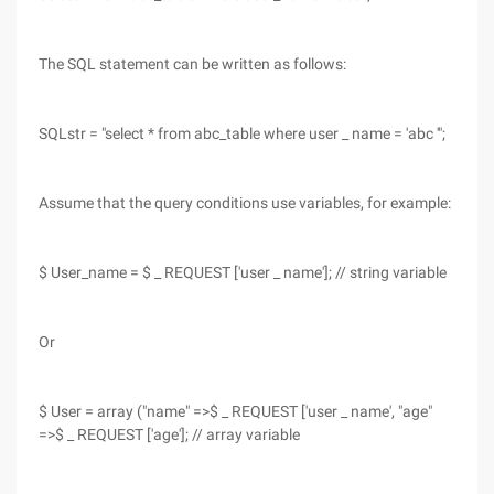
The SQL statement can be written as follows:
SQLstr = "select * from abc_table where user _ name = 'abc '";
Assume that the query conditions use variables, for example:
$ User_name = $ _ REQUEST ['user _ name']; // string variable
Or
$ User = array ("name" =>$ _ REQUEST ['user _ name', "age"
=>$ _ REQUEST ['age']; // array variable