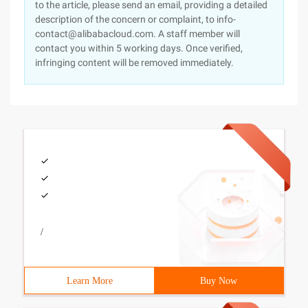
to the article, please send an email, providing a detailed
description of the concern or complaint, to info-
contact@alibabacloud.com. A staff member will
contact you within 5 working days. Once verified,
infringing content will be removed immediately.
/
Learn More
Buy Now