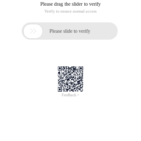
you need to publish to the server, you should build a web
Project
2, when you are a distributed system, that is, you do is only a
service, external release is only a service, the need to
establish Web services Project (do not understand the first
webservices can be studied)
3, when you just need the JDK to run some local code, only
need to build Java project can be hungry
Web Service project adds a Web service implementation
package when you build a project
This article is an English version of an article which is
originally in the Chinese language on aliyun.com and is
provided for information purposes only. This website
makes no representation or warranty of any kind, either
expressed or implied, as to the accuracy, completeness
ownership or reliability of the article or any translations
thereof. If you have any concerns or complaints relating
to the article, please send an email, providing a detailed