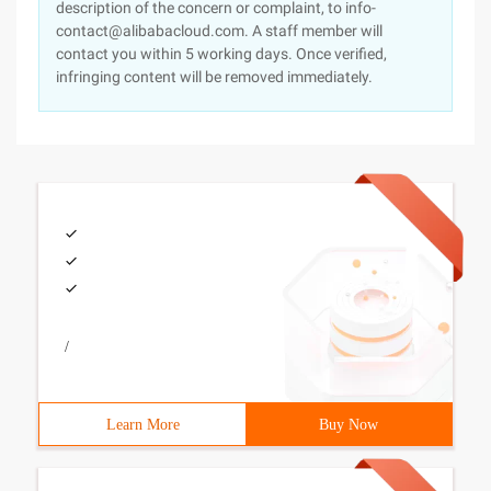
description of the concern or complaint, to info-
contact@alibabacloud.com. A staff member will
contact you within 5 working days. Once verified,
infringing content will be removed immediately.
/
Learn More
Buy Now