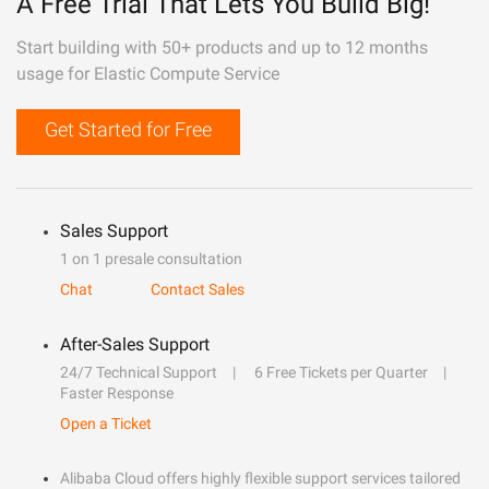
A Free Trial That Lets You Build Big!
Start building with 50+ products and up to 12 months
usage for Elastic Compute Service
Get Started for Free
Sales Support
1 on 1 presale consultation
Chat
Contact Sales
After-Sales Support
24/7 Technical Support
6 Free Tickets per Quarter
Faster Response
Open a Ticket
Alibaba Cloud offers highly flexible support services tailored