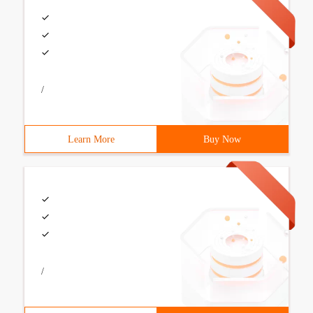
/
Learn More
Buy Now
/