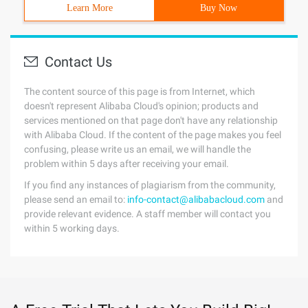
Learn More
Buy Now
Contact Us
The content source of this page is from Internet, which
doesn't represent Alibaba Cloud's opinion; products and
services mentioned on that page don't have any relationship
with Alibaba Cloud. If the content of the page makes you feel
confusing, please write us an email, we will handle the
problem within 5 days after receiving your email.
If you find any instances of plagiarism from the community,
please send an email to:
info-contact@alibabacloud.com
and
provide relevant evidence. A staff member will contact you
within 5 working days.