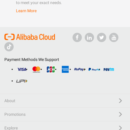
to meet your exact needs.
Learn More
Payment Methods We Support
About
Promotions
Explore