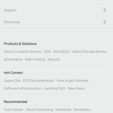
Support
Resources
Products & Solutions
Elastic Compute Service
CDN
Anti-DDoS
Object Storage Service
eCommerce
Web Hosting
Security
Hot Content
Japan Site
ECS Documentation
How to get Domains
Software Infrastructure
Learning Path
New Users
Recommended
Topic Center
Cloud Computing
Industries
Developers