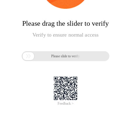
Please drag the slider to verify
Verify to ensure normal access

Please slide to verify
Feedback >