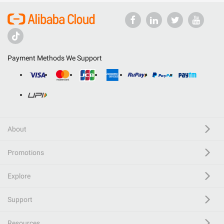
Payment Methods We Support
About
Promotions
Explore
Support
Resources