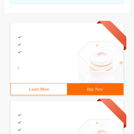
/
Learn More
Buy Now