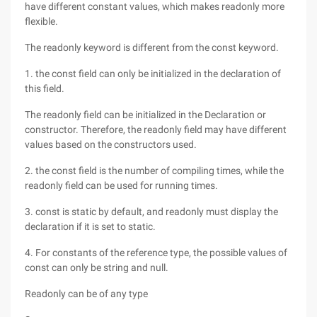
have different constant values, which makes readonly more
flexible.
The readonly keyword is different from the const keyword.
1. the const field can only be initialized in the declaration of
this field.
The readonly field can be initialized in the Declaration or
constructor. Therefore, the readonly field may have different
values based on the constructors used.
2. the const field is the number of compiling times, while the
readonly field can be used for running times.
3. const is static by default, and readonly must display the
declaration if it is set to static.
4. For constants of the reference type, the possible values of
const can only be string and null.
Readonly can be of any type