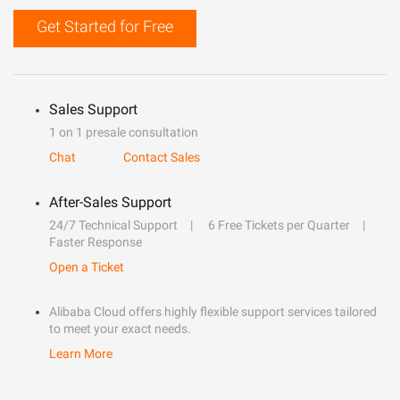
Get Started for Free
Sales Support
1 on 1 presale consultation
Chat
Contact Sales
After-Sales Support
24/7 Technical Support
6 Free Tickets per Quarter
Faster Response
Open a Ticket
Alibaba Cloud offers highly flexible support services tailored
to meet your exact needs.
Learn More