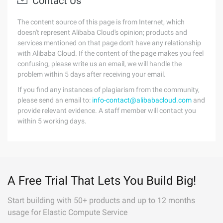
Contact Us
The content source of this page is from Internet, which
doesn't represent Alibaba Cloud's opinion; products and
services mentioned on that page don't have any relationship
with Alibaba Cloud. If the content of the page makes you feel
confusing, please write us an email, we will handle the
problem within 5 days after receiving your email.
If you find any instances of plagiarism from the community,
please send an email to:
info-contact@alibabacloud.com
and
provide relevant evidence. A staff member will contact you
within 5 working days.
A Free Trial That Lets You Build Big!
Start building with 50+ products and up to 12 months
usage for Elastic Compute Service