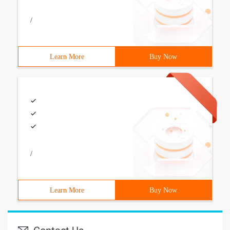
/
Learn More
Buy Now
/
Learn More
Buy Now