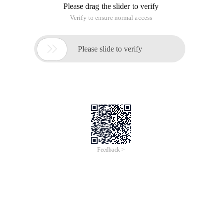
only domain, and const to represent constant. As the name
implies, the read-only domain cannot be written, and
constant cannot be modified. What is the difference between
the two?
The concept of const is a variable that contains
unchangeable values.
Constant expressions are fully computed during compilation.
Therefore, constants cannot be initialized by extracting
values from a variable.
If const int a = B + 1; B is a variable, it is obvious that the
result cannot be calculated during compilation, so constants
cannot be initialized using variables.
Readonly allows a field to be set as a constant, but some
operations can be performed to determine its initial value.
Because readonly is executed during computing, of course it
can be initialized with some variables.
Readonly is an instance Member, so different instances can