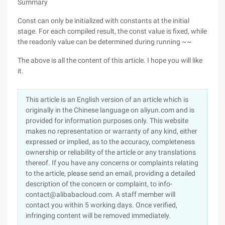
Summary
Const can only be initialized with constants at the initial
stage. For each compiled result, the const value is fixed, while
the readonly value can be determined during running ~~
The above is all the content of this article. I hope you will like
it.
This article is an English version of an article which is
originally in the Chinese language on aliyun.com and is
provided for information purposes only. This website
makes no representation or warranty of any kind, either
expressed or implied, as to the accuracy, completeness
ownership or reliability of the article or any translations
thereof. If you have any concerns or complaints relating
to the article, please send an email, providing a detailed
description of the concern or complaint, to info-
contact@alibabacloud.com. A staff member will
contact you within 5 working days. Once verified,
infringing content will be removed immediately.