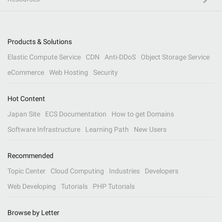
Products & Solutions
Elastic Compute Service
CDN
Anti-DDoS
Object Storage Service
eCommerce
Web Hosting
Security
Hot Content
Japan Site
ECS Documentation
How to get Domains
Software Infrastructure
Learning Path
New Users
Recommended
Topic Center
Cloud Computing
Industries
Developers
Web Developing
Tutorials
PHP Tutorials
Browse by Letter