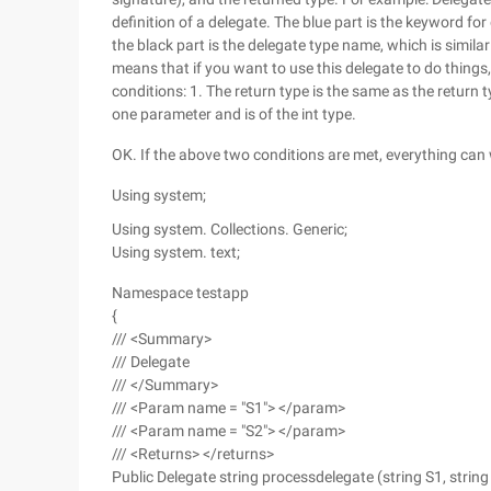
definition of a delegate. The blue part is the keyword for
the black part is the delegate type name, which is similar 
means that if you want to use this delegate to do thing
conditions: 1. The return type is the same as the return ty
one parameter and is of the int type.
OK. If the above two conditions are met, everything can 
Using system;
Using system. Collections. Generic;
Using system. text;
Namespace testapp
{
/// <Summary>
/// Delegate
/// </Summary>
/// <Param name = "S1"> </param>
/// <Param name = "S2"> </param>
/// <Returns> </returns>
Public Delegate string processdelegate (string S1, string 