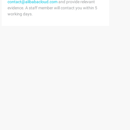
contact@alibabacloud.com
and provide relevant
evidence. A staff member will contact you within 5
working days.