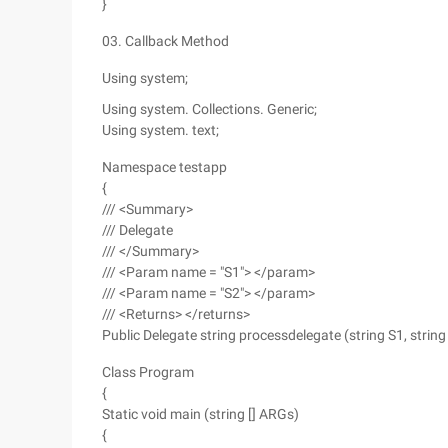
}
03. Callback Method
Using system;
Using system. Collections. Generic;
Using system. text;
Namespace testapp
{
/// <Summary>
/// Delegate
/// </Summary>
/// <Param name = "S1"> </param>
/// <Param name = "S2"> </param>
/// <Returns> </returns>
Public Delegate string processdelegate (string S1, string 
Class Program
{
Static void main (string [] ARGs)
{