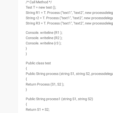
/* Call Method */
Test T = new test ();
String R1 = T. Process ("text1", "text2", new processdeleg
String r2 = T. Process ("text1", "text2", new processdelega
String R3 = T. Process ("text1", "text2", new processdeleg
Console. writeline (R1 );
Console. writeline (R2 );
Console. writeline (r3 );
}
}
Public class test
{
Public String process (string S1, string S2, processdele
{
Return Process (S1, S2 );
}
Public String process1 (string S1, string S2)
{
Return S1 + S2;