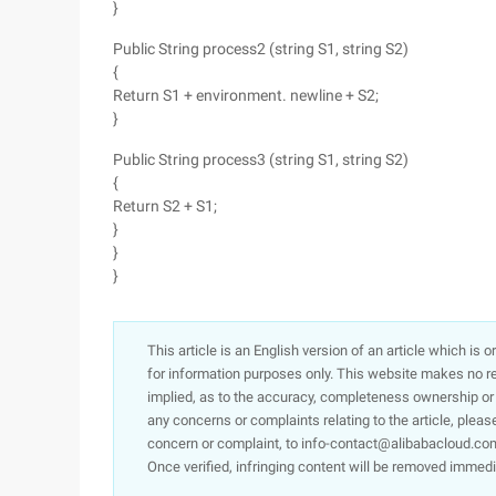
}
Public String process2 (string S1, string S2)
{
Return S1 + environment. newline + S2;
}
Public String process3 (string S1, string S2)
{
Return S2 + S1;
}
}
}
This article is an English version of an article which is 
for information purposes only. This website makes no re
implied, as to the accuracy, completeness ownership or rel
any concerns or complaints relating to the article, pleas
concern or complaint, to info-contact@alibabacloud.com
Once verified, infringing content will be removed immedi