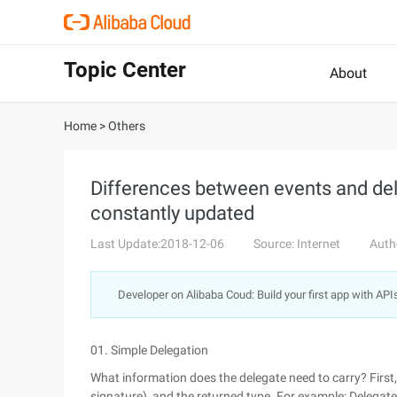
Topic Center
About
Home
>
Others
Differences between events and dele
constantly updated
Last Update:2018-12-06
Source: Internet
Auth
Developer on Alibaba Coud: Build your first app with API
01. Simple Delegation
What information does the delegate need to carry? First
signature), and the returned type. For example: Delegate s