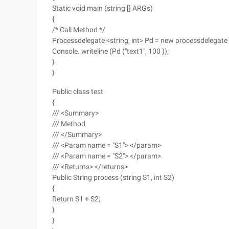
Static void main (string [] ARGs)
{
/* Call Method */
Processdelegate <string, int> Pd = new processdelegate <s
Console. writeline (Pd ("text1", 100 ));
}
}
Public class test
{
/// <Summary>
/// Method
/// </Summary>
/// <Param name = "S1"> </param>
/// <Param name = "S2"> </param>
/// <Returns> </returns>
Public String process (string S1, int S2)
{
Return S1 + S2;
}
}