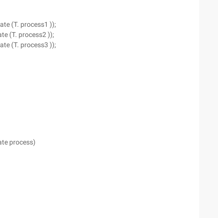
ate (T. process1 ));
te (T. process2 ));
ate (T. process3 ));
gate process)