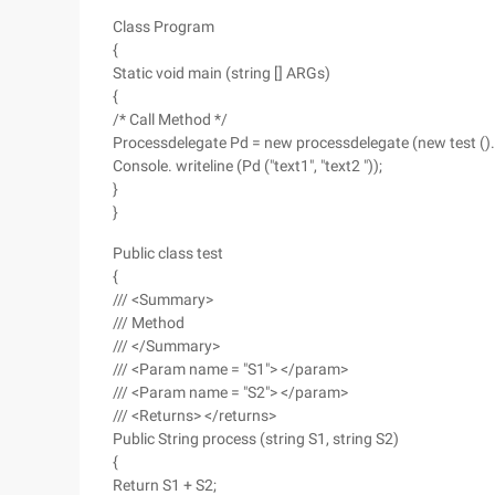
Class Program
{
Static void main (string [] ARGs)
{
/* Call Method */
Processdelegate Pd = new processdelegate (new test ().
Console. writeline (Pd ("text1", "text2 "));
}
}
Public class test
{
/// <Summary>
/// Method
/// </Summary>
/// <Param name = "S1"> </param>
/// <Param name = "S2"> </param>
/// <Returns> </returns>
Public String process (string S1, string S2)
{
Return S1 + S2;