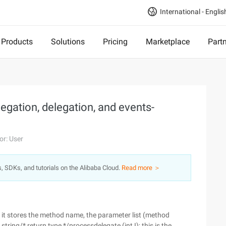
International - Englis
Products
Solutions
Pricing
Marketplace
Part
gation, delegation, and events-
or: User
s, SDKs, and tutorials on the Alibaba Cloud.
Read more ＞
, it stores the method name, the parameter list (method
tring/* return type */processdelegate (int I); this is the