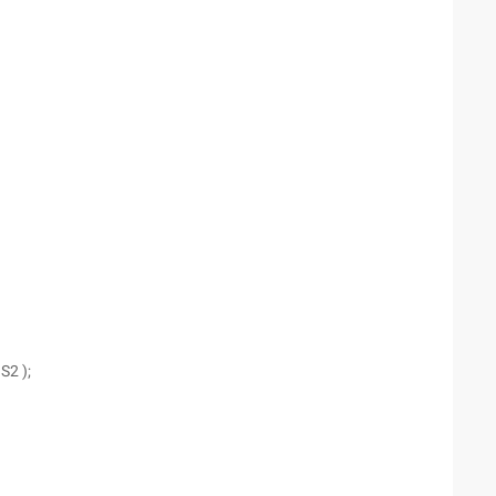
S2 );