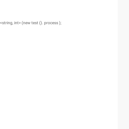
tring, int> (new test (). process );