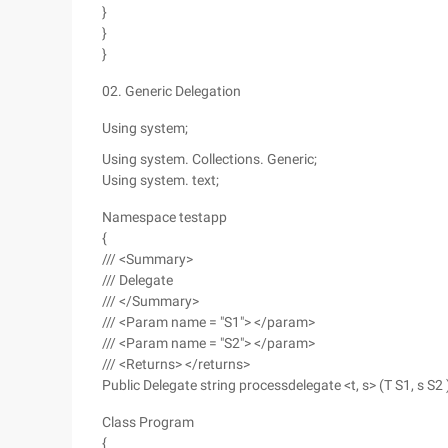
}
}
}
02. Generic Delegation
Using system;
Using system. Collections. Generic;
Using system. text;
Namespace testapp
{
/// <Summary>
/// Delegate
/// </Summary>
/// <Param name = "S1"> </param>
/// <Param name = "S2"> </param>
/// <Returns> </returns>
Public Delegate string processdelegate <t, s> (T S1, s S2 
Class Program
{