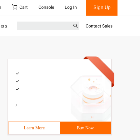
Sign Up
h
Cart
Console
Log In
ners
Contact Sales
/
Learn More
Buy Now