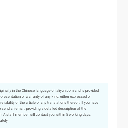
originally in the Chinese language on aliyun.com and is provided
presentation or warranty of any kind, either expressed or
iability of the article or any translations thereof. If you have
e send an email, providing a detailed description of the
. A staff member will contact you within 5 working days.
ately.