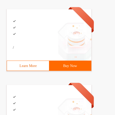
/
Learn More
Buy Now