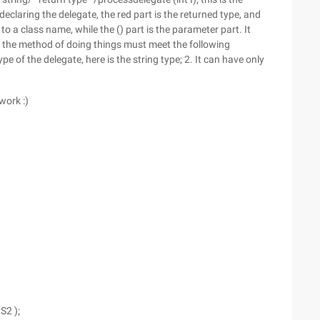
 declaring the delegate, the red part is the returned type, and
to a class name, while the () part is the parameter part. It
s, the method of doing things must meet the following
pe of the delegate, here is the string type; 2. It can have only
work :)
S2 );