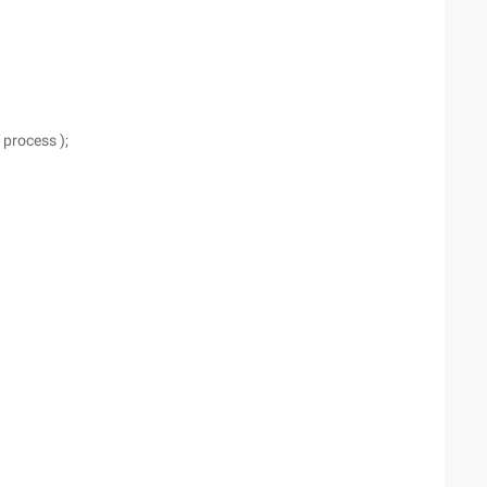
 process );