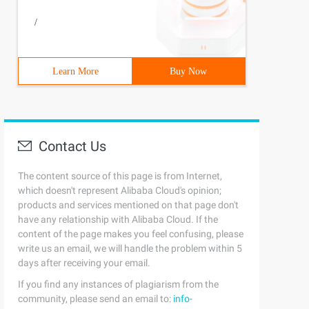
/
Learn More
Buy Now
Contact Us
The content source of this page is from Internet,
which doesn't represent Alibaba Cloud's opinion;
products and services mentioned on that page don't
have any relationship with Alibaba Cloud. If the
content of the page makes you feel confusing, please
write us an email, we will handle the problem within 5
days after receiving your email.
If you find any instances of plagiarism from the
community, please send an email to:
info-