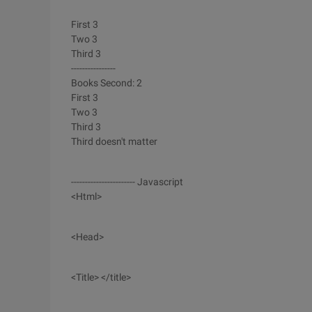
First 3
Two 3
Third 3
----------------
Books Second: 2
First 3
Two 3
Third 3
Third doesn't matter
----------------------- Javascript
<Html>
<Head>
<Title> </title>