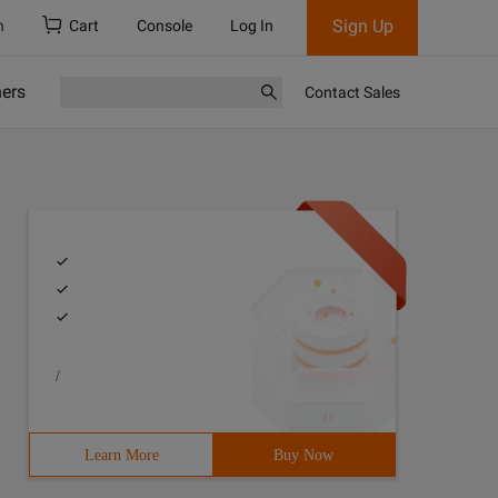
Sign Up
h
Cart
Console
Log In
ners
Contact Sales
/
Learn More
Buy Now