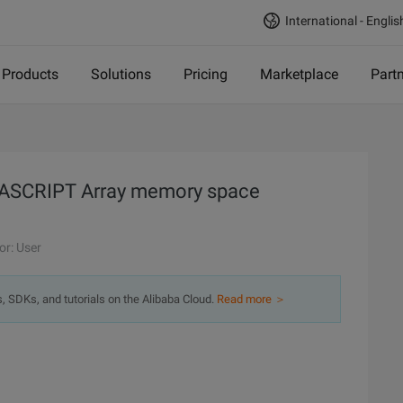
International - Englis
Products
Solutions
Pricing
Marketplace
Part
VASCRIPT Array memory space
or: User
s, SDKs, and tutorials on the Alibaba Cloud.
Read more ＞