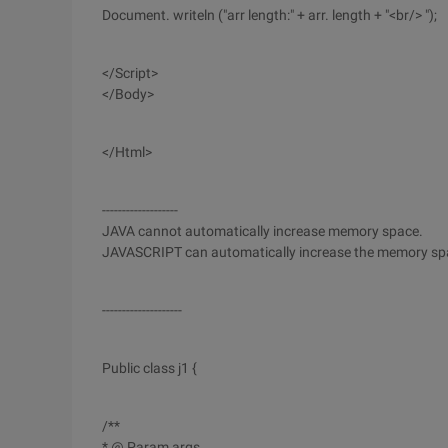
Document. writeln ("arr length:" + arr. length + "<br/> ");
</Script>
</Body>
</Html>
-------------------
JAVA cannot automatically increase memory space.
JAVASCRIPT can automatically increase the memory sp
--------------------
Public class j1 {
/**
* @ Param args