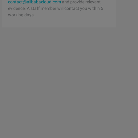
contact@alibabacloud.com
and provide relevant
evidence. A staff member will contact you within 5
working days.