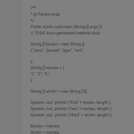
/**
* @ Param args
*/
Public static void main (String [] args ){
// TODO Auto-generated method stub
String [] books = new String []
{"Java", "javaee", "ajax", "xml ",
};
String [] names = {
"1", "2", "3 ",
};
String [] atrArr = new String [5];
System. out. println ("first" + books. length );
System. out. println ("two" + names. length );
System. out. println ("third" + atrArr. length );
Books = names;
AtrArr = names;