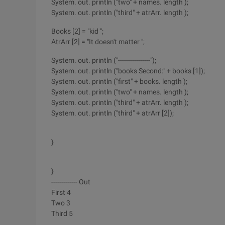
System. out. println ("two" + names. length );
System. out. println ("third" + atrArr. length );
Books [2] = "kid ";
AtrArr [2] = "It doesn't matter ";
System. out. println ("----------------");
System. out. println ("books Second:" + books [1]);
System. out. println ("first" + books. length );
System. out. println ("two" + names. length );
System. out. println ("third" + atrArr. length );
System. out. println ("third" + atrArr [2]);
}
}
------------- Out
First 4
Two 3
Third 5