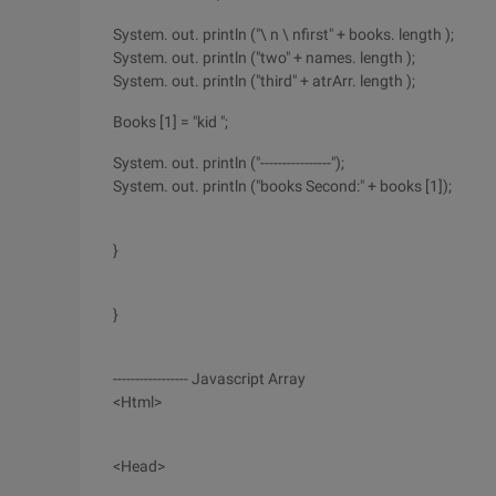
System. out. println ("\ n \ nfirst" + books. length );
System. out. println ("two" + names. length );
System. out. println ("third" + atrArr. length );
Books [1] = "kid ";
System. out. println ("----------------");
System. out. println ("books Second:" + books [1]);
}
}
----------------- Javascript Array
<Html>
<Head>