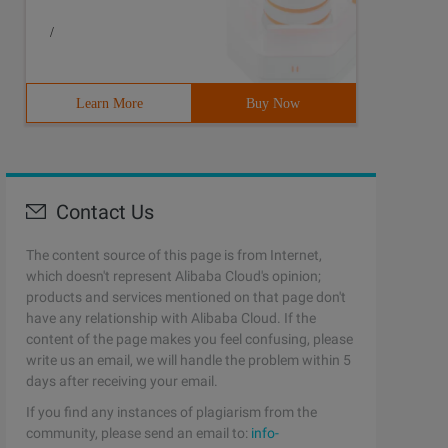
/
Learn More
Buy Now
Contact Us
The content source of this page is from Internet,
which doesn't represent Alibaba Cloud's opinion;
products and services mentioned on that page don't
have any relationship with Alibaba Cloud. If the
content of the page makes you feel confusing, please
write us an email, we will handle the problem within 5
days after receiving your email.
If you find any instances of plagiarism from the
community, please send an email to:
info-