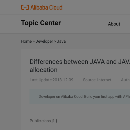
Topic Center
About
Home
>
Developer
>
Java
Differences between JAVA and JA
allocation
Last Update:2013-12-09
Source: Internet
Auth
Developer on Alibaba Coud: Build your first app with API
Public class j1 {