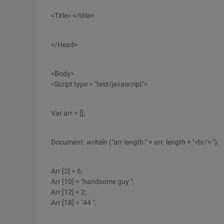
<Title> </title>
</Head>
<Body>
<Script type = "test/javascript">
Var arr = [];
Document. writeln ("arr length:" + arr. length + "<br/> ");
Arr [2] = 6;
Arr [10] = "handsome guy ";
Arr [12] = 2;
Arr [18] = "44 ";