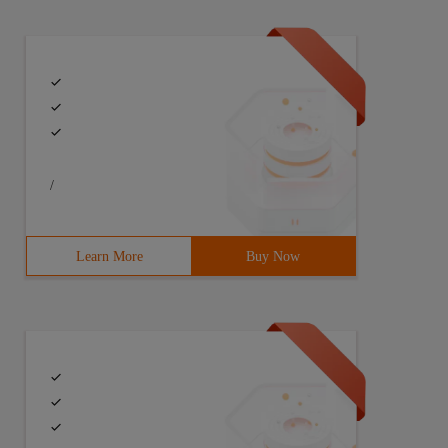
/
Learn More
Buy Now