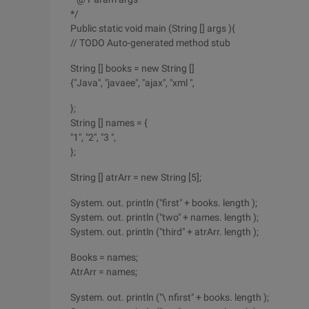
*/
Public static void main (String [] args ){
// TODO Auto-generated method stub
String [] books = new String []
{"Java", "javaee", "ajax", "xml ",
};
String [] names = {
"1", "2", "3 ",
};
String [] atrArr = new String [5];
System. out. println ("first" + books. length );
System. out. println ("two" + names. length );
System. out. println ("third" + atrArr. length );
Books = names;
AtrArr = names;
System. out. println ("\ nfirst" + books. length );