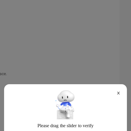
ace.
X