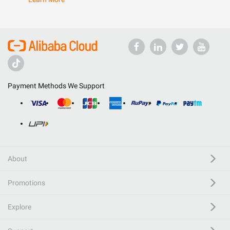
Payment Methods We Support
About
Promotions
Explore