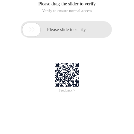
1. Subclass method Name and parameter type, number must
be the same as the parent class.
2. If there is a return value, the return value type must also be
the same as the parent class.
1 //Parent Class2  Public classBird () {3     Publ
overloading
: Overloading is to allow a method to have
multiple implementations in a class, with different parameter
types and numbers.
When overloaded. The method name must be the same, the
number of parameter types and the return value are not
required.
1  Public classplus{2      Public intPlusintAintb)
The difference between overrides and overloads is that:
Overriding polymorphism works, and calling overloaded
methods can greatly reduce the amount of code input, and