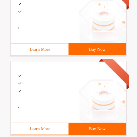
/
Learn More
Buy Now
/
Learn More
Buy Now