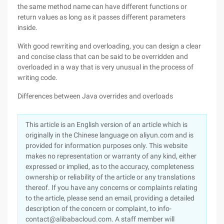
the same method name can have different functions or
return values as long as it passes different parameters
inside.
With good rewriting and overloading, you can design a clear
and concise class that can be said to be overridden and
overloaded in a way that is very unusual in the process of
writing code.
Differences between Java overrides and overloads
This article is an English version of an article which is
originally in the Chinese language on aliyun.com and is
provided for information purposes only. This website
makes no representation or warranty of any kind, either
expressed or implied, as to the accuracy, completeness
ownership or reliability of the article or any translations
thereof. If you have any concerns or complaints relating
to the article, please send an email, providing a detailed
description of the concern or complaint, to info-
contact@alibabacloud.com. A staff member will