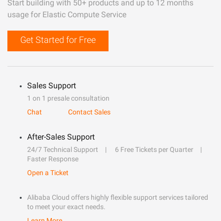
Start building with 50+ products and up to 12 months
usage for Elastic Compute Service
Get Started for Free
Sales Support
1 on 1 presale consultation
Chat
Contact Sales
After-Sales Support
24/7 Technical Support
6 Free Tickets per Quarter
Faster Response
Open a Ticket
Alibaba Cloud offers highly flexible support services tailored
to meet your exact needs.
Learn More