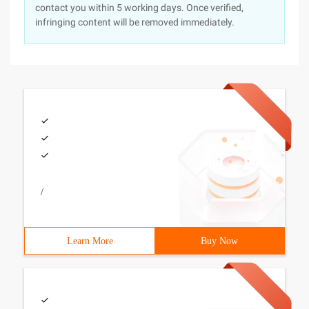
contact you within 5 working days. Once verified,
infringing content will be removed immediately.
/
Learn More
Buy Now