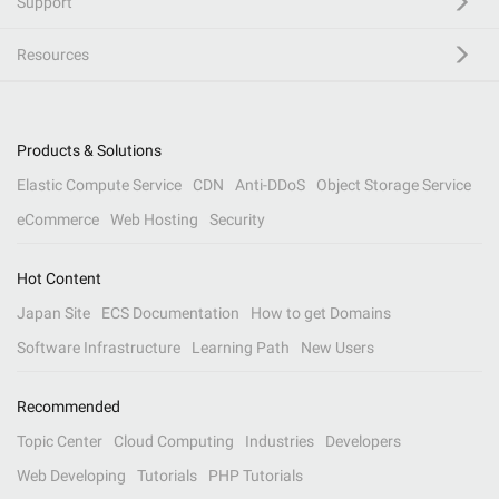
Support
Resources
Products & Solutions
Elastic Compute Service
CDN
Anti-DDoS
Object Storage Service
eCommerce
Web Hosting
Security
Hot Content
Japan Site
ECS Documentation
How to get Domains
Software Infrastructure
Learning Path
New Users
Recommended
Topic Center
Cloud Computing
Industries
Developers
Web Developing
Tutorials
PHP Tutorials