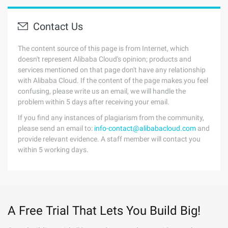
Contact Us
The content source of this page is from Internet, which
doesn't represent Alibaba Cloud's opinion; products and
services mentioned on that page don't have any relationship
with Alibaba Cloud. If the content of the page makes you feel
confusing, please write us an email, we will handle the
problem within 5 days after receiving your email.
If you find any instances of plagiarism from the community,
please send an email to:
info-contact@alibabacloud.com
and
provide relevant evidence. A staff member will contact you
within 5 working days.
A Free Trial That Lets You Build Big!