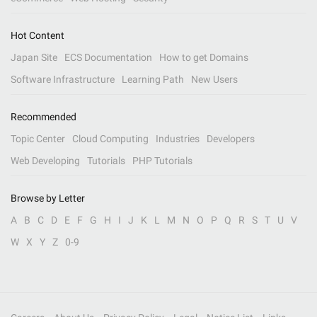
Hot Content
Japan Site
ECS Documentation
How to get Domains
Software Infrastructure
Learning Path
New Users
Recommended
Topic Center
Cloud Computing
Industries
Developers
Web Developing
Tutorials
PHP Tutorials
Browse by Letter
A
B
C
D
E
F
G
H
I
J
K
L
M
N
O
P
Q
R
S
T
U
V
W
X
Y
Z
0-9