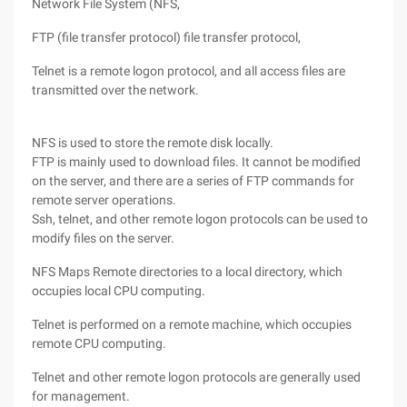
Network File System (NFS,
FTP (file transfer protocol) file transfer protocol,
Telnet is a remote logon protocol, and all access files are
transmitted over the network.
NFS is used to store the remote disk locally.
FTP is mainly used to download files. It cannot be modified
on the server, and there are a series of FTP commands for
remote server operations.
Ssh, telnet, and other remote logon protocols can be used to
modify files on the server.
NFS Maps Remote directories to a local directory, which
occupies local CPU computing.
Telnet is performed on a remote machine, which occupies
remote CPU computing.
Telnet and other remote logon protocols are generally used
for management.