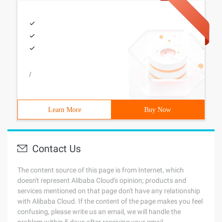
/
Learn More
Buy Now
Contact Us
The content source of this page is from Internet, which
doesn't represent Alibaba Cloud's opinion; products and
services mentioned on that page don't have any relationship
with Alibaba Cloud. If the content of the page makes you feel
confusing, please write us an email, we will handle the