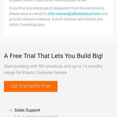
problem within 5 days after receiving your email.
If you find any instances of plagiarism from the community,
please send an email to:
info-contact@alibabacloud.com
and
provide relevant evidence. A staff member will contact you
within 5 working days.
A Free Trial That Lets You Build Big!
Start building with 50+ products and up to 12 months
usage for Elastic Compute Service
Get Started for Free
Sales Support
1 on 1 presale consultation