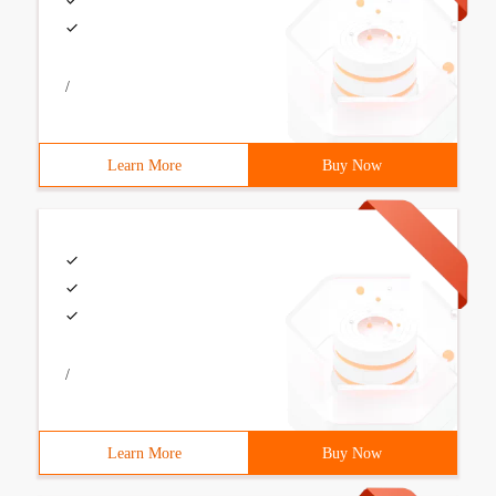
/
Learn More
Buy Now
/
Learn More
Buy Now