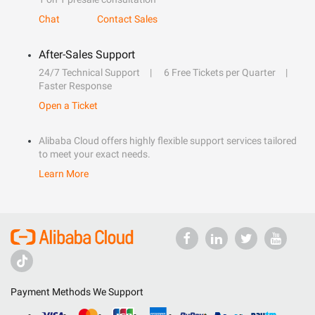
Chat
Contact Sales
After-Sales Support
24/7 Technical Support
6 Free Tickets per Quarter
Faster Response
Open a Ticket
Alibaba Cloud offers highly flexible support services tailored
to meet your exact needs.
Learn More
Payment Methods We Support