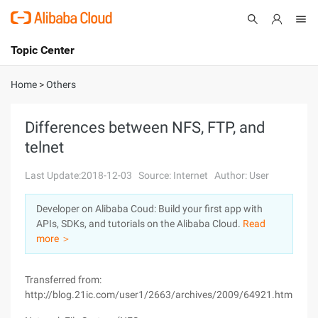
Topic Center
Submit
About
International - English
Home
>
Others
Products
Cart
Differences between NFS, FTP, and
telnet
Console
Solutions
Last Update:2018-12-03
Source: Internet
Author: User
Pricing
Sign Up
Log In
Developer on Alibaba Coud: Build your first app with
Marketplace
APIs, SDKs, and tutorials on the Alibaba Cloud.
Read
more ＞
Partners
Transferred from:
http://blog.21ic.com/user1/2663/archives/2009/64921.html