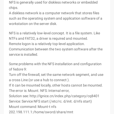
NFS is generally used for diskless networks or embedded
chips.
A diskless network is a computer network that stores files
such as the operating system and application software of a
workstation on the server disk.
NFS is a relatively low-level concept. It is a file system. Like
NTFs and FAT32, a driver is required and mounted.
Remote logon is a relatively top-level application.
Communication between the two system software after the
service is installed.
Some problems with the NFS installation and configuration
of fedore 9:
Turn off the firewall, set the same network segment, and use
a cross Line (or use a hub to connect ).
If it can be mounted locally, other hosts cannot be mounted.
The error is: Mount. NFS: Internal error,
Solution see: http://lgnice.cn/index.php/category/cq8401
Service: Service NFS start (/etc/rc. d/init. d/nfs start)
Mount command: Mount-t nfs
202.198.111.1:/home/sword/share/mnt