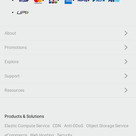
About
Promotions
Explore
Support
Resources
Products & Solutions
Elastic Compute Service
CDN
Anti-DDoS
Object Storage Service
eCommerce
Web Hosting
Security