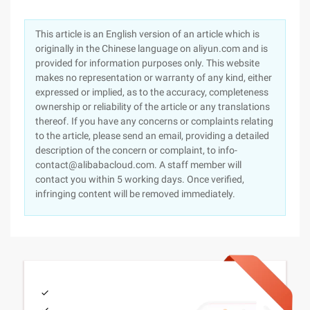
This article is an English version of an article which is
originally in the Chinese language on aliyun.com and is
provided for information purposes only. This website
makes no representation or warranty of any kind, either
expressed or implied, as to the accuracy, completeness
ownership or reliability of the article or any translations
thereof. If you have any concerns or complaints relating
to the article, please send an email, providing a detailed
description of the concern or complaint, to info-
contact@alibabacloud.com. A staff member will
contact you within 5 working days. Once verified,
infringing content will be removed immediately.