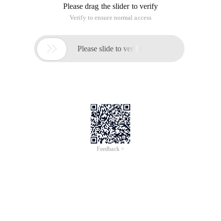
Please drag the slider to verify
Verify to ensure normal access

Please slide to verify
Feedback >