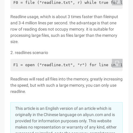
F0 = file ("readline.txt", r) while true for line 
Readline usage, which is about 3 times faster than fileinput
and 3-4 million lines per second. the advantage is that one
row of reading does not occupy memory. it is suitable for
processing large files, such as files larger than the memory
size.
2. readlines scenario
F1 = open ("readline.txt", "r") for line in f1.rea
Readlines will read all files into the memory, greatly increasing
the speed, but with such a large memory, you can only use
readline.
This article is an English version of an article which is
originally in the Chinese language on aliyun.com and is
provided for information purposes only. This website
makes no representation or warranty of any kind, either