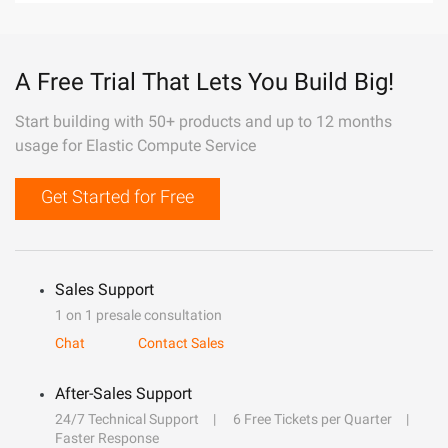
A Free Trial That Lets You Build Big!
Start building with 50+ products and up to 12 months
usage for Elastic Compute Service
Get Started for Free
Sales Support
1 on 1 presale consultation
Chat
Contact Sales
After-Sales Support
24/7 Technical Support
6 Free Tickets per Quarter
Faster Response