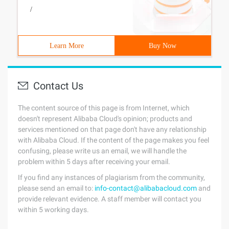
/
Learn More
Buy Now
Contact Us
The content source of this page is from Internet, which
doesn't represent Alibaba Cloud's opinion; products and
services mentioned on that page don't have any relationship
with Alibaba Cloud. If the content of the page makes you feel
confusing, please write us an email, we will handle the
problem within 5 days after receiving your email.
If you find any instances of plagiarism from the community,
please send an email to:
info-contact@alibabacloud.com
and
provide relevant evidence. A staff member will contact you
within 5 working days.