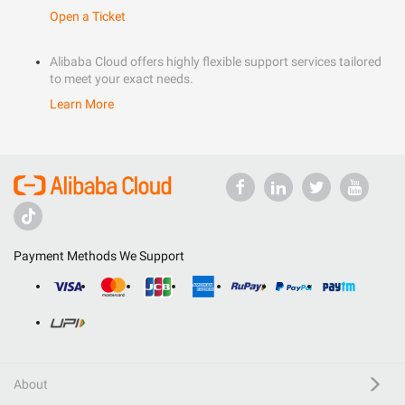
Open a Ticket
Alibaba Cloud offers highly flexible support services tailored
to meet your exact needs.
Learn More
Payment Methods We Support
About