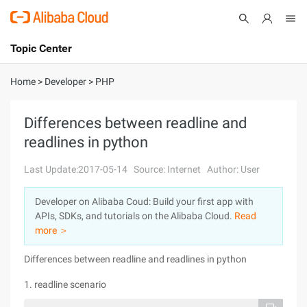
Topic Center
Submit
About
International - English
Home
>
Developer
>
PHP
Products
Cart
Differences between readline and
readlines in python
Console
Solutions
Last Update:2017-05-14
Source: Internet
Author: User
Pricing
Sign Up
Log In
Developer on Alibaba Coud: Build your first app with
Marketplace
APIs, SDKs, and tutorials on the Alibaba Cloud.
Read
more ＞
Partners
Differences between readline and readlines in python
1. readline scenario