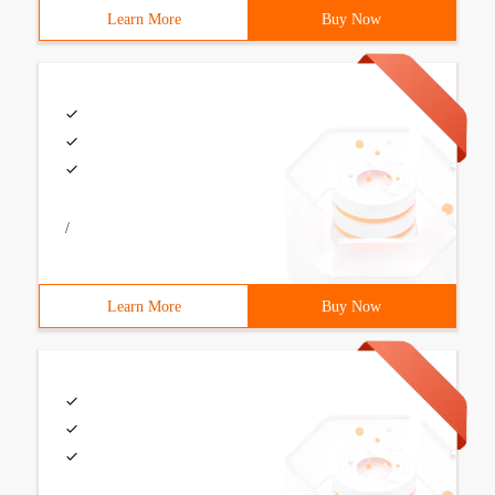
Learn More
Buy Now
/
Learn More
Buy Now