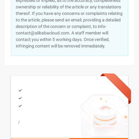
expressed or implied, as to the accuracy, completeness
ownership or reliability of the article or any translations
thereof. If you have any concerns or complaints relating
to the article, please send an email, providing a detailed
description of the concern or complaint, to info-
contact@alibabacloud.com. A staff member will
contact you within 5 working days. Once verified,
infringing content will be removed immediately.
/