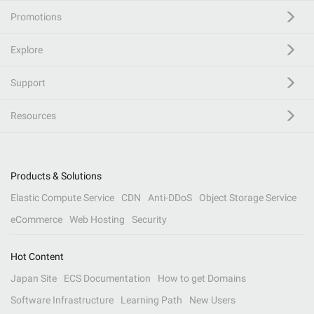
Promotions
Explore
Support
Resources
Products & Solutions
Elastic Compute Service
CDN
Anti-DDoS
Object Storage Service
eCommerce
Web Hosting
Security
Hot Content
Japan Site
ECS Documentation
How to get Domains
Software Infrastructure
Learning Path
New Users