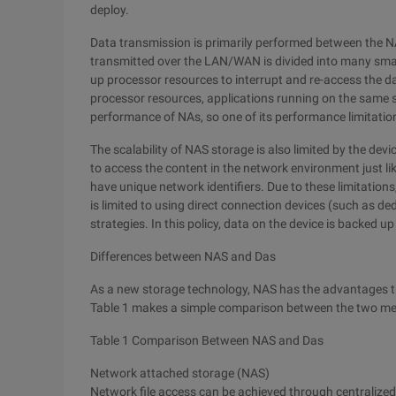
deploy.
Data transmission is primarily performed between the NA
transmitted over the LAN/WAN is divided into many smal
up processor resources to interrupt and re-access the 
processor resources, applications running on the same s
performance of NAs, so one of its performance limitations
The scalability of NAS storage is also limited by the device
to access the content in the network environment just 
have unique network identifiers. Due to these limitations
is limited to using direct connection devices (such as de
strategies. In this policy, data on the device is backed 
Differences between NAS and Das
As a new storage technology, NAS has the advantages t
Table 1 makes a simple comparison between the two m
Table 1 Comparison Between NAS and Das
Network attached storage (NAS)
Network file access can be achieved through centralize