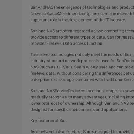
SanAndNASThe emergence of technologies and products
NetworkSpaceMore importantly, they combine network te
important role in the development of the IT industry.
San and NAS are often regarded as two competing techno
provide access to different types of data. San for mass
providesFileLevel Data access function.
These two technologies not only meet the needs of flexi
industry-standard network protocols: used for SanOptic
NAS (such as TCP/IP ). San is widely used and can provi
file-level data. Without considering the differences bet
enterprise-level storage, compared with traditionalSe
San and NASServiceDevice connection storage is a powerf
gradually recognize its many advantages, including impr
lower total cost of ownership. Although San and NAS te
designed for specific environments and applications.
Key features of San
As a network infrastructure, San is designed to provide 