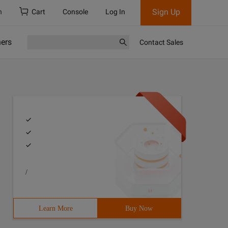
Sign Up
h
Cart
Console
Log In
ners
Contact Sales
/
Learn More
Buy Now