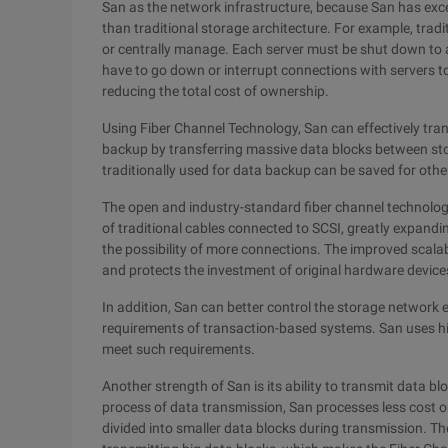
San as the network infrastructure, because San has excel
than traditional storage architecture. For example, tradit
or centrally manage. Each server must be shut down to
have to go down or interrupt connections with servers t
reducing the total cost of ownership.
Using Fiber Channel Technology, San can effectively tra
backup by transferring massive data blocks between st
traditionally used for data backup can be saved for othe
The open and industry-standard fiber channel technology
of traditional cables connected to SCSI, greatly expand
the possibility of more connections. The improved scalab
and protects the investment of original hardware device
In addition, San can better control the storage network
requirements of transaction-based systems. San uses hig
meet such requirements.
Another strength of San is its ability to transmit data blo
process of data transmission, San processes less cost 
divided into smaller data blocks during transmission. The