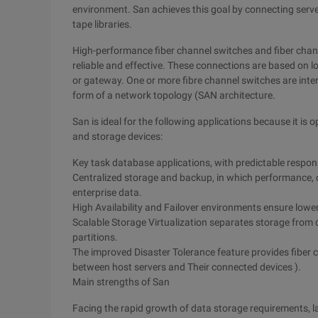
environment. San achieves this goal by connecting serv
tape libraries.
High-performance fiber channel switches and fiber chann
reliable and effective. These connections are based on lo
or gateway. One or more fibre channel switches are int
form of a network topology (SAN architecture.
San is ideal for the following applications because it is
and storage devices:
Key task database applications, with predictable response
Centralized storage and backup, in which performance, da
enterprise data.
High Availability and Failover environments ensure lower
Scalable Storage Virtualization separates storage from
partitions.
The improved Disaster Tolerance feature provides fiber
between host servers and Their connected devices ).
Main strengths of San
Facing the rapid growth of data storage requirements, l