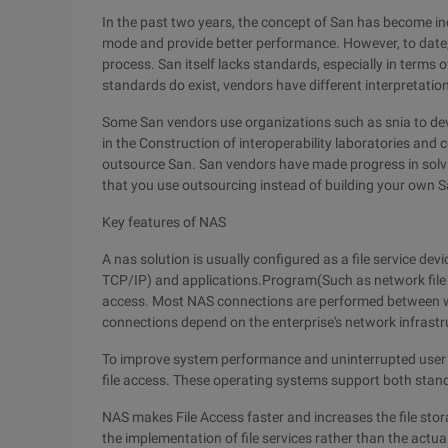
In the past two years, the concept of San has become in
mode and provide better performance. However, to date, i
process. San itself lacks standards, especially in term
standards do exist, vendors have different interpretation
Some San vendors use organizations such as snia to de
in the Construction of interoperability laboratories and
outsource San. San vendors have made progress in solvin
that you use outsourcing instead of building your own S
Key features of NAS
A nas solution is usually configured as a file service de
TCP/IP) and applications.Program(Such as network file s
access. Most NAS connections are performed between wo
connections depend on the enterprise's network infrastr
To improve system performance and uninterrupted user 
file access. These operating systems support both standa
NAS makes File Access faster and increases the file sto
the implementation of file services rather than the actua