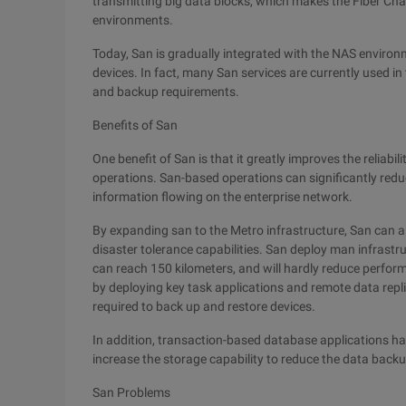
transmitting big data blocks, which makes the Fiber Chan
environments.
Today, San is gradually integrated with the NAS enviro
devices. In fact, many San services are currently used i
and backup requirements.
Benefits of San
One benefit of San is that it greatly improves the reliabi
operations. San-based operations can significantly red
information flowing on the enterprise network.
By expanding san to the Metro infrastructure, San can 
disaster tolerance capabilities. San deploy man infrastr
can reach 150 kilometers, and will hardly reduce perform
by deploying key task applications and remote data repl
required to back up and restore devices.
In addition, transaction-based database applications ha
increase the storage capability to reduce the data backu
San Problems