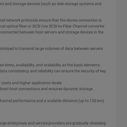
ers and storage devices (such as disk storage systems and
el network protocols ensure that the device connection is
cal optical fiber or SCSI (via SCSI-to-Fiber Channel converter
erconnected between host servers and storage devices in the
 optimized to transmit large volumes of data between servers
 times, availability, and scalability as the basic elements.
ta consistency and reliability can ensure the security of key
 costs and higher application levels.
 direct host connections and ensures dynamic storage
 channel performance and a scalable distance (up to 150 km)
arge enterprises and service providers are gradually choosing