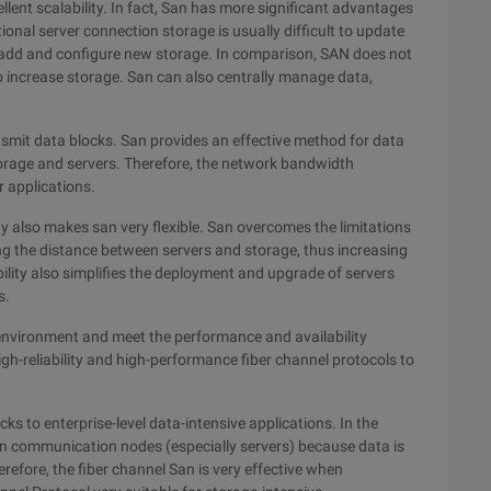
lent scalability. In fact, San has more significant advantages
ional server connection storage is usually difficult to update
 add and configure new storage. In comparison, SAN does not
o increase storage. San can also centrally manage data,
nsmit data blocks. San provides an effective method for data
orage and servers. Therefore, the network bandwidth
r applications.
 also makes san very flexible. San overcomes the limitations
ing the distance between servers and storage, thus increasing
ility also simplifies the deployment and upgrade of servers
s.
 environment and meet the performance and availability
h-reliability and high-performance fiber channel protocols to
cks to enterprise-level data-intensive applications. In the
on communication nodes (especially servers) because data is
refore, the fiber channel San is very effective when