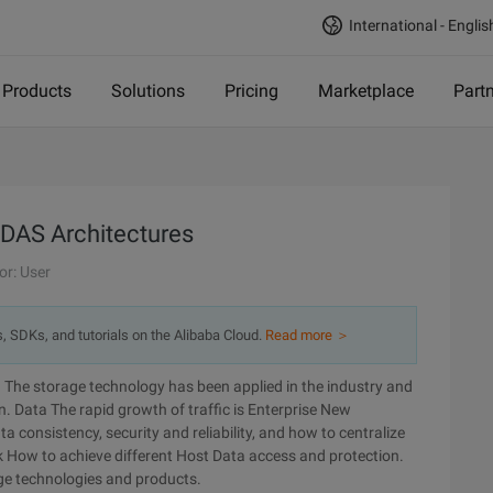
International - Englis
Products
Solutions
Pricing
Marketplace
Part
 DAS Architectures
or: User
s, SDKs, and tutorials on the Alibaba Cloud.
Read more ＞
The storage technology has been applied in the industry and
on. Data The rapid growth of traffic is Enterprise New
 consistency, security and reliability, and how to centralize
How to achieve different Host Data access and protection.
age technologies and products.