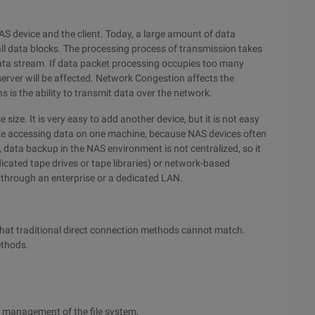
S device and the client. Today, a large amount of data
l data blocks. The processing process of transmission takes
data stream. If data packet processing occupies too many
erver will be affected. Network Congestion affects the
 is the ability to transmit data over the network.
 size. It is very easy to add another device, but it is not easy
like accessing data on one machine, because NAS devices often
, data backup in the NAS environment is not centralized, so it
dicated tape drives or tape libraries) or network-based
up through an enterprise or a dedicated LAN.
hat traditional direct connection methods cannot match.
ethods.
d management of the file system.