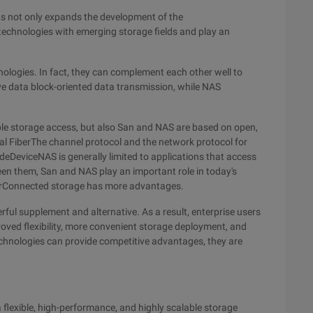
 not only expands the development of the
chnologies with emerging storage fields and play an
logies. In fact, they can complement each other well to
ive data block-oriented data transmission, while NAS
ble storage access, but also San and NAS are based on open,
al FiberThe channel protocol and the network protocol for
deDeviceNAS is generally limited to applications that access
ween them, San and NAS play an important role in today's
rverConnected storage has more advantages.
ul supplement and alternative. As a result, enterprise users
oved flexibility, more convenient storage deployment, and
chnologies can provide competitive advantages, they are
a flexible, high-performance, and highly scalable storage