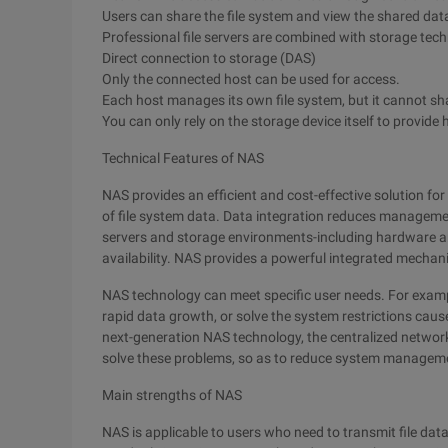
Users can share the file system and view the shared dat
Professional file servers are combined with storage techn
Direct connection to storage (DAS)
Only the connected host can be used for access.
Each host manages its own file system, but it cannot sh
You can only rely on the storage device itself to provide h
Technical Features of NAS
NAS provides an efficient and cost-effective solution f
of file system data. Data integration reduces managemen
servers and storage environments-including hardware a
availability. NAS provides a powerful integrated mechan
NAS technology can meet specific user needs. For examp
rapid data growth, or solve the system restrictions ca
next-generation NAS technology, the centralized netwo
solve these problems, so as to reduce system manageme
Main strengths of NAS
NAS is applicable to users who need to transmit file data