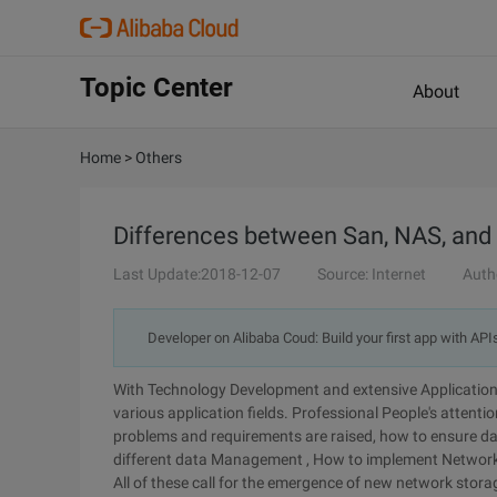
Topic Center
About
Home
>
Others
Differences between San, NAS, and
Last Update:2018-12-07
Source: Internet
Auth
Developer on Alibaba Coud: Build your first app with API
With Technology Development and extensive Application 
various application fields. Professional People's attenti
problems and requirements are raised, how to ensure data
different data Management , How to implement Network 
All of these call for the emergence of new network stor