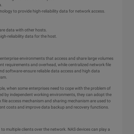
a.
ology to provide high-reliability data for network access.
are data with other hosts.
igh-reliability data for the host.
or enterprise environments that access and share large volumes
t requirements and overhead, while centralized network file
nd software-ensure reliable data access and high data
ism.
le, when some enterprises need to cope with the problem of
used by independent working environments, they can adopt the
rk file access mechanism and sharing mechanism are used to
nt costs and improve data backup and recovery functions.
 to multiple clients over the network. NAS devices can play a