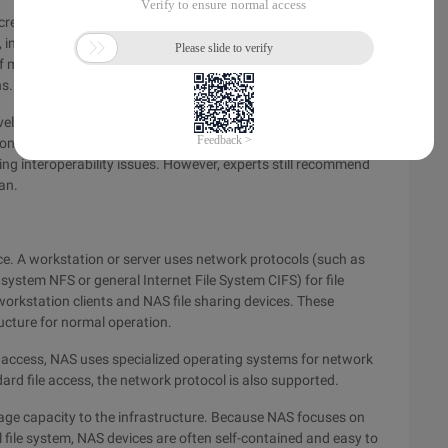
creasingly popular. San can replace the server-based storage
nteroperability is still a major problem in the implementation
s of management. Although the fiber channel technology
s. Therefore, the interoperability problem is like a sandstorm.
velop standards. Some vendors have begun to invest heavily
 conduct tests before launching San. Another way is to
g interoperability issues. However, experts still recommend
an.
vice. A workstation or server uses network protocols (such as
ystem NFS or general Internet File System CIFS) for file
rkstation clients and NAS file sharing devices. These
ucture for normal operation.
access, NAS uses specialized operating systems for network
rd file access, the network protocol is also supported.
rage capacity to the infrastructure. Because NAS focuses on
l file system, NAS devices are often self-contained and easy to