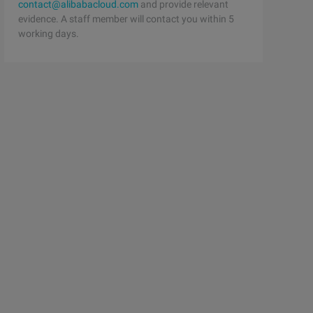
contact@alibabacloud.com
and provide relevant
evidence. A staff member will contact you within 5
working days.