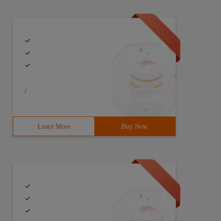
/
Learn More
Buy Now