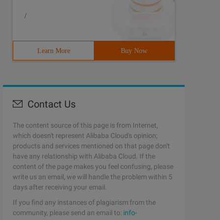
/
Learn More
Buy Now
Contact Us
The content source of this page is from Internet,
which doesn't represent Alibaba Cloud's opinion;
products and services mentioned on that page don't
have any relationship with Alibaba Cloud. If the
content of the page makes you feel confusing, please
write us an email, we will handle the problem within 5
days after receiving your email.
If you find any instances of plagiarism from the
community, please send an email to:
info-