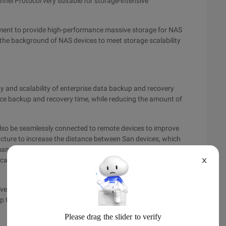
nel Protocol very suitable for storage-intensive
nment to provide high-performance massive storage for NAS
n the background of NAS devices to meet storage scalability
lity and scalability of enterprise data backup and recovery
uce backup and recovery time, while reducing the amount of
also be seamlessly connected to remote devices to improve
ucture to increase the distance between San devices, which
ance. Enterprises can use this to improve disaster tolerance
ication for key application servers. Remote Management is
X
ve benefited a lot from San deployment. It can seamlessly
p time.