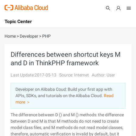
Topic Center
Submit
About
International - English
Home
>
Developer
>
PHP
Products
Cart
Differences between shortcut keys M
and D in ThinkPHP framework
Console
Solutions
Last Update:2017-05-13
Source: Internet
Author: User
Pricing
Sign Up
Log In
Developer on Alibaba Coud: Build your first app with
Marketplace
APIs, SDKs, and tutorials on the Alibaba Cloud.
Read
more ＞
Partners
The difference between D () and M () methods: the difference
between D and M is that M methods do not need to create
model class files, and M methods do not read model classes,
therefore, automatic verification is invalid by default, but it