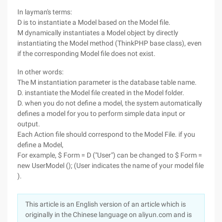
In layman's terms:
D is to instantiate a Model based on the Model file.
M dynamically instantiates a Model object by directly
instantiating the Model method (ThinkPHP base class), even
if the corresponding Model file does not exist.
In other words:
The M instantiation parameter is the database table name.
D. instantiate the Model file created in the Model folder.
D. when you do not define a model, the system automatically
defines a model for you to perform simple data input or
output.
Each Action file should correspond to the Model File. if you
define a Model,
For example, $ Form = D ("User") can be changed to $ Form =
new UserModel (); (User indicates the name of your model file
).
This article is an English version of an article which is
originally in the Chinese language on aliyun.com and is