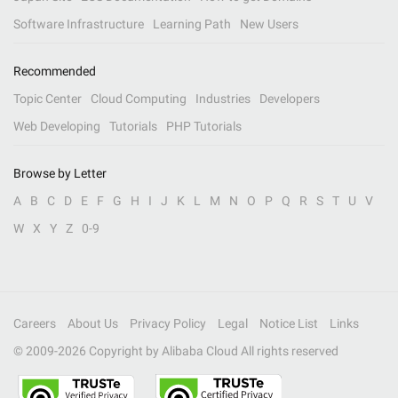
Software Infrastructure
Learning Path
New Users
Recommended
Topic Center
Cloud Computing
Industries
Developers
Web Developing
Tutorials
PHP Tutorials
Browse by Letter
A
B
C
D
E
F
G
H
I
J
K
L
M
N
O
P
Q
R
S
T
U
V
W
X
Y
Z
0-9
Careers
About Us
Privacy Policy
Legal
Notice List
Links
© 2009-
2026
Copyright by Alibaba Cloud All rights reserved