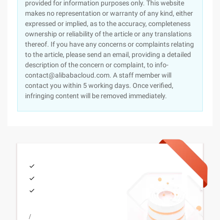
provided for information purposes only. This website
makes no representation or warranty of any kind, either
expressed or implied, as to the accuracy, completeness
ownership or reliability of the article or any translations
thereof. If you have any concerns or complaints relating
to the article, please send an email, providing a detailed
description of the concern or complaint, to info-
contact@alibabacloud.com. A staff member will
contact you within 5 working days. Once verified,
infringing content will be removed immediately.
/