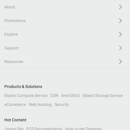
About
Promotions
Explore
Support
Resources
Products & Solutions
Elastic Compute Service
CDN
Anti-DDoS
Object Storage Service
eCommerce
Web Hosting
Security
Hot Content
Japan Site
ECS Documentation
How to get Domains