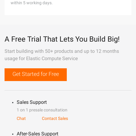
within 5 working days.
A Free Trial That Lets You Build Big!
Start building with 50+ products and up to 12 months
usage for Elastic Compute Service
Get Started for Free
Sales Support
1 on 1 presale consultation
Chat
Contact Sales
After-Sales Support