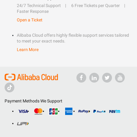
24/7 Technical Support
6 Free Tickets per Quarter
Faster Response
Open a Ticket
Alibaba Cloud offers highly flexible support services tailored
to meet your exact needs.
Learn More
Payment Methods We Support