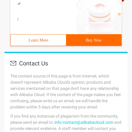
/
Learn More
Buy Now
Contact Us
The content source of this page is from Internet, which
doesn't represent Alibaba Cloud's opinion; products and
services mentioned on that page don't have any relationship
with Alibaba Cloud. If the content of the page makes you feel
confusing, please write us an email, we will handle the
problem within 5 days after receiving your email.
If you find any instances of plagiarism from the community,
please send an email to:
info-contact@alibabacloud.com
and
provide relevant evidence. A staff member will contact you