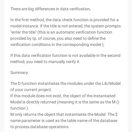
There are big differences in data verification,
In the first method, the data check function is provided for a
model instance. if the title is not entered, the system prompts
"enter the title" (this is an automatic verification function
provided by tp, of course, you also need to define the
verification conditions in the corresponding model );
If this data verification function is not available in the second
method, you need to manually verify it.
Summary:
The D function instantiates the modules under the Lib/Model
of your current project.
If this module does not exist, the object of the instantiated
Model is directly returned (meaning it is the same as the M ()
function ).
M only returns the object that instantiates the Model. The $
name parameter is used as the table name of the database
to process database operations.