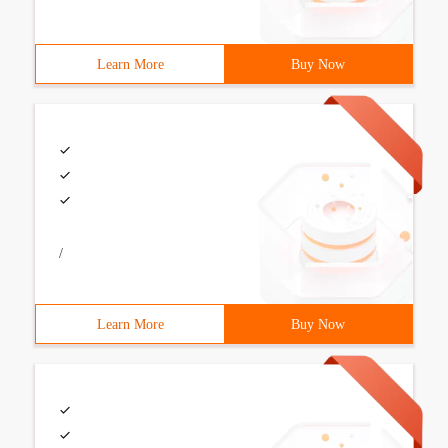
Learn More
Buy Now
/
Learn More
Buy Now