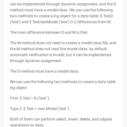
can be implemented through dynamic assignment, and the D
method must have a model class. We can use the following
two methods to create a ing object for a data table: $ TestD
('test') and $ TestnewModel ('test') D () differences from M:
The main difference between D and M is that
The M method does not need to create a model class file, and
the M method does not read the model class. by default,
automatic verification is invalid, but it can be implemented
through dynamic assignment.
The D method must have a model class.
We can use the following two methods to create a data table
ing object
First: $ Test = D ('test ')
Type 2: $ Test = new Model ('test ')
Both of them can perform select, insert, delete, and udpate
operations on data.