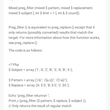
Mixed preg_filter (mixed $ pattern, mixed $ replacement,
mixed $ subject [, int $ limit =-1 [, int & $ count])
Preg_filter () is equivalent to preg_replace () except that it
only returns (possibly converted) results that match the
target. For more information about how this function works,
see preg_replace ().
The code is as follows:
<? Php
$ Subject = array ('1', 'A', '2', 'B', '3', 'A', 'B', '4 ');
$ Pattern = array ('/d/', '/[a-z]/', '/[1a]/');
$ Replace = array ('A: $ 0', 'B: $ 0', 'C: $0 ');
Echo "preg_filter returnsn ";
Print_r (preg_filter ($ pattern, $ replace, $ subject ));
// Only returns the result of regular match