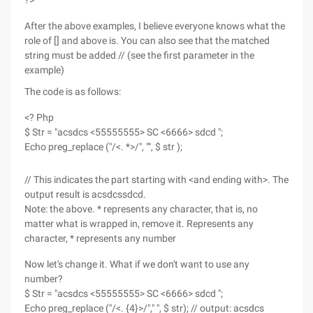
?>
After the above examples, I believe everyone knows what the
role of [] and above is. You can also see that the matched
string must be added // (see the first parameter in the
example)
The code is as follows:
<? Php
$ Str = "acsdcs <55555555> SC <6666> sdcd ";
Echo preg_replace ("/<. *>/", "", $ str );
// This indicates the part starting with <and ending with>. The
output result is acsdcssdcd.
Note: the above. * represents any character, that is, no
matter what is wrapped in, remove it. Represents any
character, * represents any number
Now let's change it. What if we don't want to use any
number?
$ Str = "acsdcs <55555555> SC <6666> sdcd ";
Echo preg_replace ("/<. {4}>/"," ", $ str); // output: acsdcs