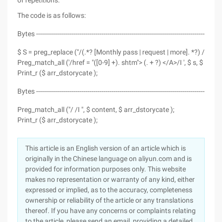
of repetitions.
The code is as follows:
Bytes ---------------------------------------------------------------------------------------------
$ S = preg_replace ("/(.*? [Monthly pass | request | more]. *?) /I "," ", $
Preg_match_all ('/href = "([0-9] +). shtm"> (. + ?) </A>/I ', $ s, $ arr_
Print_r ($ arr_dstorycate );
Bytes ---------------------------------------------------------------------------------------------
Preg_match_all ("/ /I ", $ content, $ arr_dstorycate );
Print_r ($ arr_dstorycate );
This article is an English version of an article which is
originally in the Chinese language on aliyun.com and is
provided for information purposes only. This website
makes no representation or warranty of any kind, either
expressed or implied, as to the accuracy, completeness
ownership or reliability of the article or any translations
thereof. If you have any concerns or complaints relating
to the article, please send an email, providing a detailed