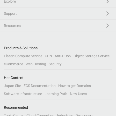
Explore
Support
Resources
Products & Solutions
Elastic Compute Service
CDN
Anti-DDoS
Object Storage Service
eCommerce
Web Hosting
Security
Hot Content
Japan Site
ECS Documentation
How to get Domains
Software Infrastructure
Learning Path
New Users
Recommended
Topic Center
Cloud Computing
Industries
Developers