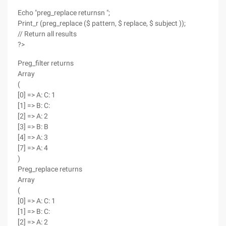
Echo "preg_replace returnsn ";
Print_r (preg_replace ($ pattern, $ replace, $ subject ));
// Return all results
?>
Preg_filter returns
Array
(
[0] => A: C: 1
[1] => B: C:
[2] => A: 2
[3] => B: B
[4] => A: 3
[7] => A: 4
)
Preg_replace returns
Array
(
[0] => A: C: 1
[1] => B: C:
[2] => A: 2