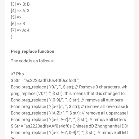
[3] => B: B
[4] => A: 3
[5] =>
[6] => B
[7] => A: 4
)
Preg_replace function
The code is as follows:
<? Php
$ Str = "as2223adfsf0s4df0sdfsdf ";
Echo preg_replace ("/0/", "", $ str); // Remove 0 characters, which is
preg_replace ("/0/", "", $ str); this means that 0 is changed to.
Echo preg_replace ("/[0-9]/", "", $ str); // remove all numbers
Echo preg_replace ("/[a-z]/", "", $ str); // remove all lowercase letters
Echo preg_replace ("/[A-Z]/", "", $ str); // remove all uppercase letter
Echo preg_replace ("/[a-z, A-Z]/", "", $ str); // remove all letters
$ Str = "as2223adfsAAf0s4df0s Chinese dD Zhongnanhai DDfsdf ";
Echo preg_replace ("/[a-z, A-Z, 0-9]/", "", $ str); // remove all letter