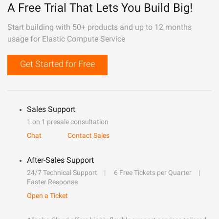
A Free Trial That Lets You Build Big!
Start building with 50+ products and up to 12 months
usage for Elastic Compute Service
Get Started for Free
Sales Support
1 on 1 presale consultation
Chat
Contact Sales
After-Sales Support
24/7 Technical Support
6 Free Tickets per Quarter
Faster Response
Open a Ticket