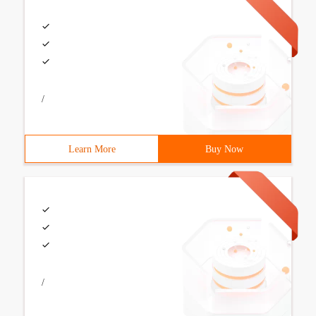
/
Learn More
Buy Now
/