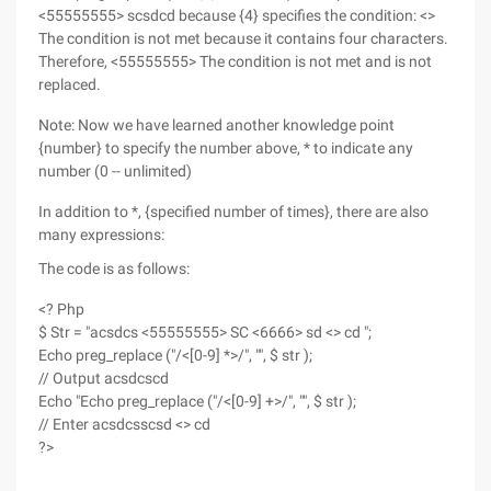
<55555555> scsdcd because {4} specifies the condition: <>
The condition is not met because it contains four characters.
Therefore, <55555555> The condition is not met and is not
replaced.
Note: Now we have learned another knowledge point
{number} to specify the number above, * to indicate any
number (0 -- unlimited)
In addition to *, {specified number of times}, there are also
many expressions:
The code is as follows:
<? Php
$ Str = "acsdcs <55555555> SC <6666> sd <> cd ";
Echo preg_replace ("/<[0-9] *>/", "", $ str );
// Output acsdcscd
Echo "Echo preg_replace ("/<[0-9] +>/", "", $ str );
// Enter acsdcsscsd <> cd
?>