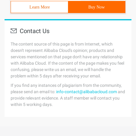
Learn More
Buy Now
Contact Us
The content source of this page is from Internet, which
doesn't represent Alibaba Cloud's opinion; products and
services mentioned on that page don't have any relationship
with Alibaba Cloud. If the content of the page makes you feel
confusing, please write us an email, we will handle the
problem within 5 days after receiving your email.
If you find any instances of plagiarism from the community,
please send an email to:
info-contact@alibabacloud.com
and
provide relevant evidence. A staff member will contact you
within 5 working days.