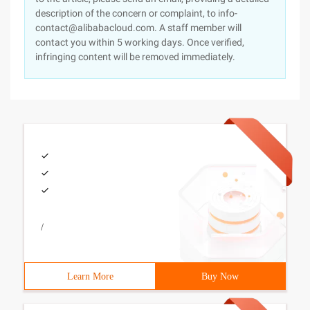
description of the concern or complaint, to info-
contact@alibabacloud.com. A staff member will
contact you within 5 working days. Once verified,
infringing content will be removed immediately.
/
Learn More
Buy Now