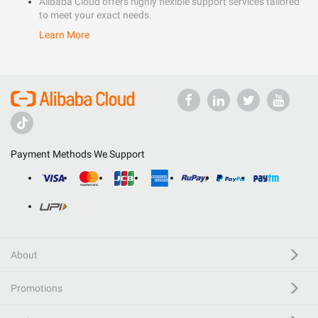
Alibaba Cloud offers highly flexible support services tailored
to meet your exact needs.
Learn More
Payment Methods We Support
About
Promotions