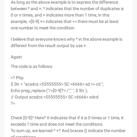
As long as the above example is to express the difference
between * and +, * indicates that the number of duplicates is
0 or n times, and + indicates more than 1 time, in this
example, <[0-9] +> indicates that <> there must be at least
one number to meet the condition.
I believe that everyone knows why * in the above example is
different from the result output by use +.
Again:
The code is as follows:
<? Php
$ Str = "acsdcs <55555555> SC <6666> sd <> cd ";
Echo preg_replace ("/<[0-9]?> /"," ", $ Str );
// Output acsdcs <55555555> SC <6666> sdcd
?>
Check [0-9]? Here? It indicates that if it is 0 times or 1 time, it
exceeds 1 time and does not meet the conditions.
To sum up, we learned * +? And braces {} indicate the number