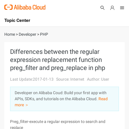
Topic Center
Submit
About
International - English
Home
>
Developer
>
PHP
Products
Cart
Differences between the regular
expression replacement function
Console
Solutions
preg_filter and preg_replace in php
Pricing
Sign Up
Log In
Last Update:2017-01-13
Source: Internet
Author: User
Marketplace
Developer on Alibaba Coud: Build your first app with
APIs, SDKs, and tutorials on the Alibaba Cloud.
Read
Partners
more ＞
Preg_filter-execute a regular expression to search and
replace