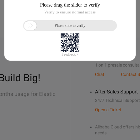
Sales Support
1 on 1 presale consulta
Build Big!
Chat
Contact S
After-Sales Support
onths usage for Elastic
24/7 Technical Support
Open a Ticket
Alibaba Cloud offers hig
needs.