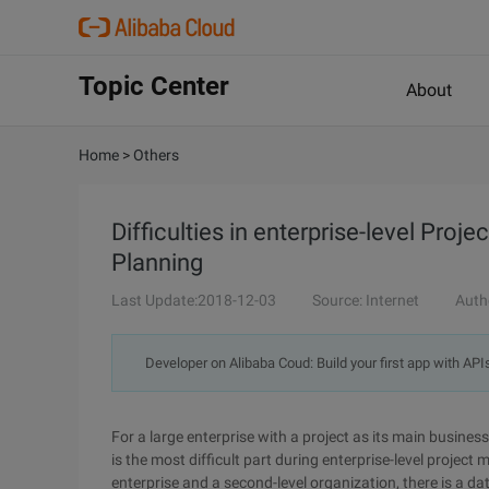
Topic Center
About
Home
>
Others
Difficulties in enterprise-level Pr
Planning
Last Update:2018-12-03
Source: Internet
Auth
Developer on Alibaba Coud: Build your first app with API
For a large enterprise with a project as its main busine
is the most difficult part during enterprise-level proj
enterprise and a second-level organization, there is a d