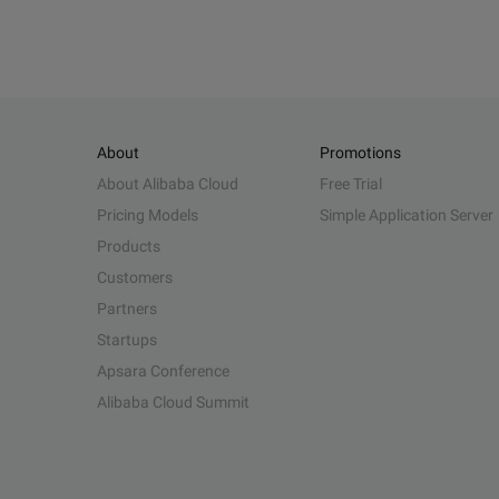
About
Promotions
About Alibaba Cloud
Free Trial
Pricing Models
Simple Application Server
Products
Customers
Partners
Startups
Apsara Conference
Alibaba Cloud Summit