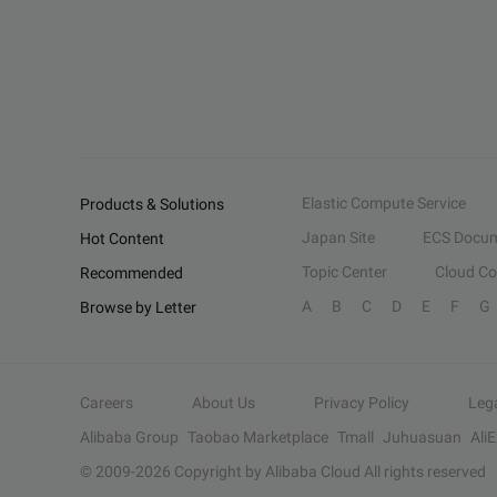
Elastic Compute Service
Products & Solutions
Japan Site
ECS Docum
Hot Content
Topic Center
Cloud C
Recommended
A
B
C
D
E
F
G
Browse by Letter
Careers
About Us
Privacy Policy
Leg
Alibaba Group
Taobao Marketplace
Tmall
Juhuasuan
Ali
© 2009-
2026
Copyright by Alibaba Cloud All rights reserved