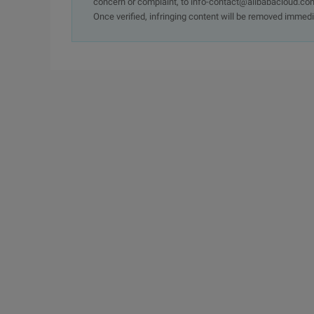
concern or complaint, to info-contact@alibabacloud.com
Once verified, infringing content will be removed immedi