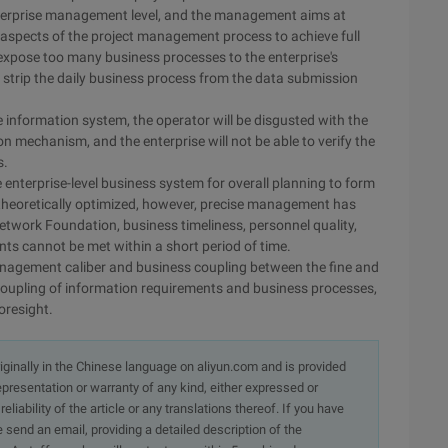
 enterprise management level, and the management aims at
 aspects of the project management process to achieve full
o expose too many business processes to the enterprise's
 strip the daily business process from the data submission
e information system, the operator will be disgusted with the
 mechanism, and the enterprise will not be able to verify the
s.
e enterprise-level business system for overall planning to form
 theoretically optimized, however, precise management has
twork Foundation, business timeliness, personnel quality,
s cannot be met within a short period of time.
anagement caliber and business coupling between the fine and
oupling of information requirements and business processes,
foresight.
originally in the Chinese language on aliyun.com and is provided
presentation or warranty of any kind, either expressed or
iability of the article or any translations thereof. If you have
e send an email, providing a detailed description of the