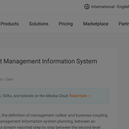
International - Englis
Products
Solutions
Pricing
Marketplace
Part
oject Management Information System
or: User
s, SDKs, and tutorials on the Alibaba Cloud.
Read more ＞
ss, the definition of management caliber and business coupling
ect management information system planning, between an
ata stream reported step by step between the second-level