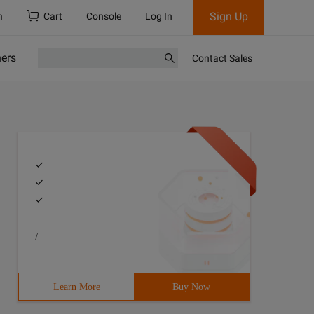
Sign Up
h
Cart
Console
Log In
ners
Contact Sales
/
Learn More
Buy Now