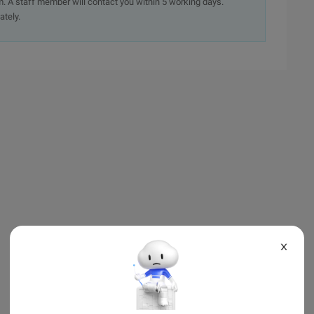
. A staff member will contact you within 5 working days.
ately.
X