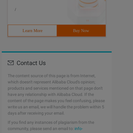
/
Learn More
Buy Now
Contact Us
The content source of this page is from Internet,
which doesn't represent Alibaba Cloud's opinion;
products and services mentioned on that page don't
have any relationship with Alibaba Cloud. If the
content of the page makes you feel confusing, please
write us an email, we will handle the problem within 5
days after receiving your email.
If you find any instances of plagiarism from the
community, please send an email to:
info-