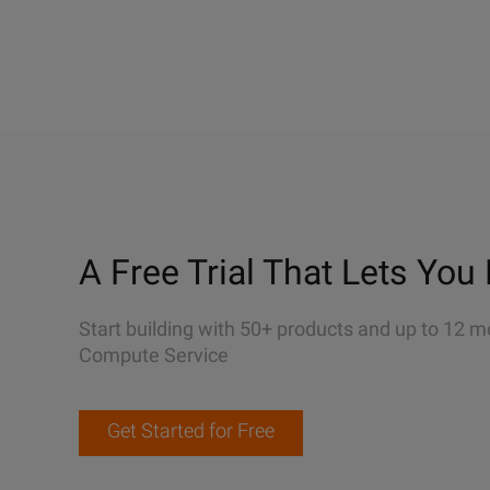
A Free Trial That Lets You 
Start building with 50+ products and up to 12 m
Compute Service
Get Started for Free