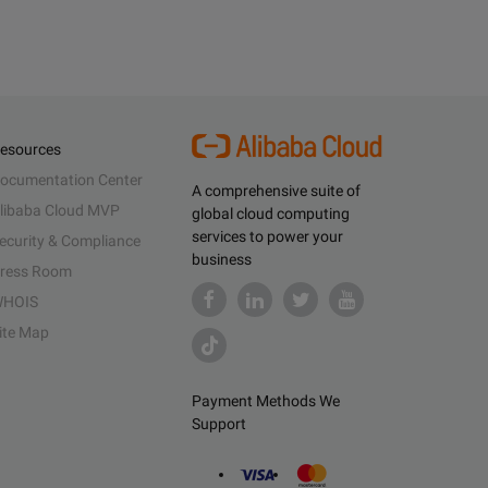
esources
ocumentation Center
A comprehensive suite of
libaba Cloud MVP
global cloud computing
services to power your
ecurity & Compliance
business
ress Room
HOIS
ite Map
Payment Methods We
Support