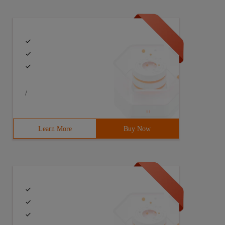
/
Learn More
Buy Now