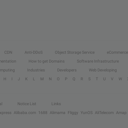
CDN
Anti-DDoS
Object Storage Service
eCommerce
entation
How to get Domains
Software Infrastructure
omputing
Industries
Developers
Web Developing
H
I
J
K
L
M
N
O
P
Q
R
S
T
U
V
W
al
Notice List
Links
Express
Alibaba.com
1688
Alimama
Fliggy
YunOS
AliTelecom
Amap