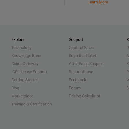
Learn More
Explore
Support
R
Technology
Contact Sales
D
Knowledge Base
Submit a Ticket
A
China Gateway
After-Sales Support
S
ICP License Support
Report Abuse
P
Getting Started
Feedback
W
Blog
Forum
S
Marketplace
Pricing Calculator
Training & Certification