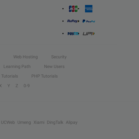
Web Hosting
Security
Learning Path
New Users
Tutorials
PHP Tutorials
X
Y
Z
0-9
UCWeb
Umeng
Xiami
DingTalk
Alipay