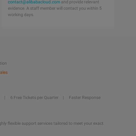
contact@alibabacloud.com
and provide relevant
evidence. A staff member will contact you within 5
working days.
tion
ales
6 Free Tickets per Quarter
Faster Response
hly flexible support services tailored to meet your exact