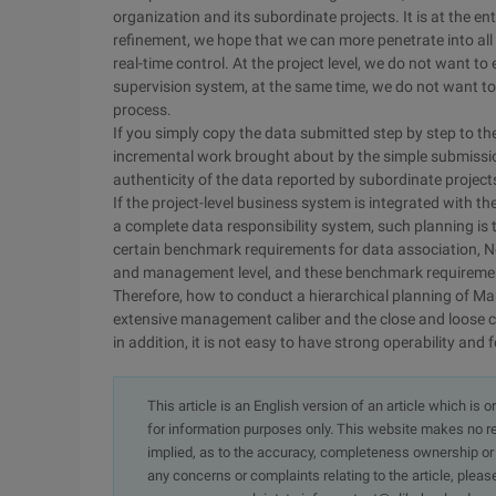
organization and its subordinate projects. It is at the
refinement, we hope that we can more penetrate into all
real-time control. At the project level, we do not want t
supervision system, at the same time, we do not want to
process.
If you simply copy the data submitted step by step to th
incremental work brought about by the simple submission
authenticity of the data reported by subordinate project
If the project-level business system is integrated with th
a complete data responsibility system, such planning is
certain benchmark requirements for data association, Ne
and management level, and these benchmark requirement
Therefore, how to conduct a hierarchical planning of M
extensive management caliber and the close and loose c
in addition, it is not easy to have strong operability and 
This article is an English version of an article which is 
for information purposes only. This website makes no re
implied, as to the accuracy, completeness ownership or rel
any concerns or complaints relating to the article, pleas