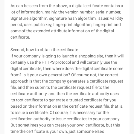
As can be seen from the above, a digital certificate contains a
lot of information, mainly, the version number, serial number,
Signature algorithm, signature hash algorithm, issuer, validity
period, user, public key, fingerprint algorithm, fingerprint and
some of the extended attribute information of the digital
certificate.
Second, how to obtain the certificate
If your company is going to launch a shopping site, then it will
certainly use the HTTPS protocol and will certainly use the
digital certificate, then where does the digital certificate come
from? Is it your own generation? Of course not, the correct
approach is that the company generates a certificate request
file, and then submits the certificate request file to the
certificate authority, and then the certificate authority uses
its root certificate to generate a trusted certificate for you
based on the information in the certificate request file, that is,
to issue a certificate. Of course, it is necessary for the
certification authority to issue certificates to your company.
But sometimes you can create your own certificate, but this
time the certificate is your own, just someone else's