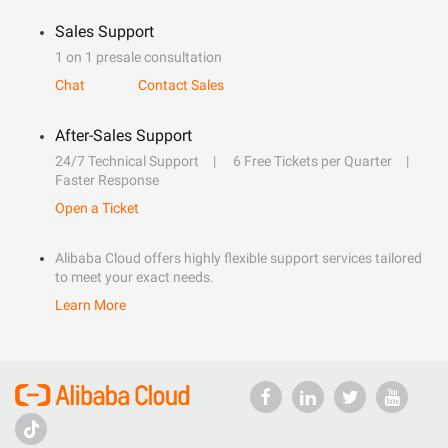
Sales Support
1 on 1 presale consultation
Chat
Contact Sales
After-Sales Support
24/7 Technical Support
6 Free Tickets per Quarter
Faster Response
Open a Ticket
Alibaba Cloud offers highly flexible support services tailored
to meet your exact needs.
Learn More