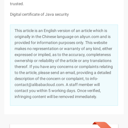
trusted.
Digital certificate of Java security
This article is an English version of an article which is
originally in the Chinese language on aliyun.com and is
provided for information purposes only. This website
makes no representation or warranty of any kind, either
expressed or implied, as to the accuracy, completeness
ownership or reliability of the article or any translations
thereof. If you have any concerns or complaints relating
to the article, please send an email, providing a detailed
description of the concern or complaint, to info-
contact@alibabacloud.com. A staff member will
contact you within 5 working days. Once verified,
infringing content will be removed immediately.