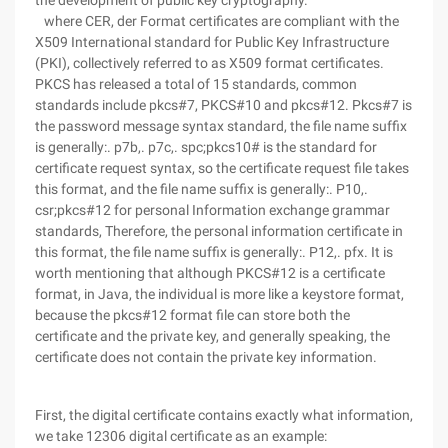
the development of public key cryptography.
where CER, der Format certificates are compliant with the
X509 International standard for Public Key Infrastructure
(PKI), collectively referred to as X509 format certificates.
PKCS has released a total of 15 standards, common
standards include pkcs#7, PKCS#10 and pkcs#12. Pkcs#7 is
the password message syntax standard, the file name suffix
is generally:. p7b,. p7c,. spc;pkcs10# is the standard for
certificate request syntax, so the certificate request file takes
this format, and the file name suffix is generally:. P10,.
csr;pkcs#12 for personal Information exchange grammar
standards, Therefore, the personal information certificate in
this format, the file name suffix is generally:. P12,. pfx. It is
worth mentioning that although PKCS#12 is a certificate
format, in Java, the individual is more like a keystore format,
because the pkcs#12 format file can store both the
certificate and the private key, and generally speaking, the
certificate does not contain the private key information.
First, the digital certificate contains exactly what information,
we take 12306 digital certificate as an example: