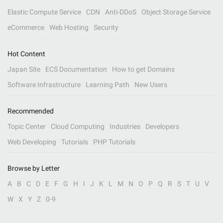
Elastic Compute Service
CDN
Anti-DDoS
Object Storage Service
eCommerce
Web Hosting
Security
Hot Content
Japan Site
ECS Documentation
How to get Domains
Software Infrastructure
Learning Path
New Users
Recommended
Topic Center
Cloud Computing
Industries
Developers
Web Developing
Tutorials
PHP Tutorials
Browse by Letter
A
B
C
D
E
F
G
H
I
J
K
L
M
N
O
P
Q
R
S
T
U
V
W
X
Y
Z
0-9