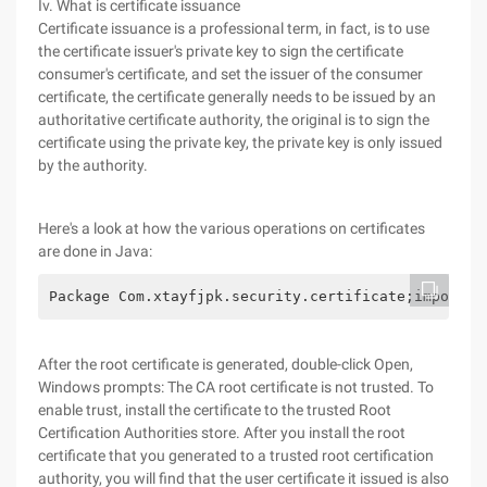
Iv. What is certificate issuance
Certificate issuance is a professional term, in fact, is to use
the certificate issuer's private key to sign the certificate
consumer's certificate, and set the issuer of the consumer
certificate, the certificate generally needs to be issued by an
authoritative certificate authority, the original is to sign the
certificate using the private key, the private key is only issued
by the authority.
Here's a look at how the various operations on certificates
are done in Java:
Package Com.xtayfjpk.security.certific
After the root certificate is generated, double-click Open,
Windows prompts: The CA root certificate is not trusted. To
enable trust, install the certificate to the trusted Root
Certification Authorities store. After you install the root
certificate that you generated to a trusted root certification
authority, you will find that the user certificate it issued is also