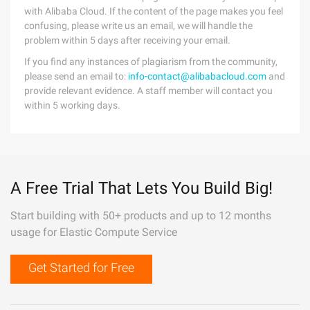
with Alibaba Cloud. If the content of the page makes you feel
confusing, please write us an email, we will handle the
problem within 5 days after receiving your email.
If you find any instances of plagiarism from the community,
please send an email to:
info-contact@alibabacloud.com
and
provide relevant evidence. A staff member will contact you
within 5 working days.
A Free Trial That Lets You Build Big!
Start building with 50+ products and up to 12 months
usage for Elastic Compute Service
Get Started for Free