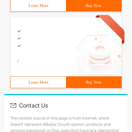
Learn More
Buy Now
/
Learn More
Buy Now
Contact Us
The content source of this page is from Internet, which
doesn't represent Alibaba Cloud's opinion; products and
services mentioned on that page don't have any relationship