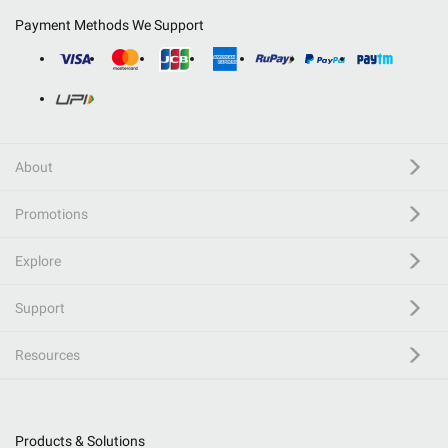
Payment Methods We Support
About
Promotions
Explore
Support
Resources
Products & Solutions