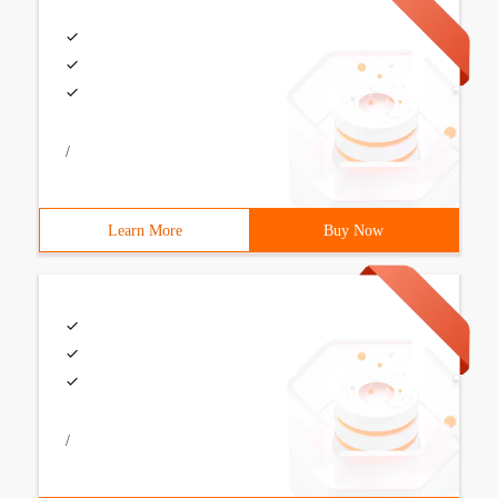
/
Learn More
Buy Now
/