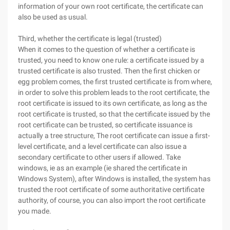
information of your own root certificate, the certificate can
also be used as usual.
Third, whether the certificate is legal (trusted)
When it comes to the question of whether a certificate is
trusted, you need to know one rule: a certificate issued by a
trusted certificate is also trusted. Then the first chicken or
egg problem comes, the first trusted certificate is from where,
in order to solve this problem leads to the root certificate, the
root certificate is issued to its own certificate, as long as the
root certificate is trusted, so that the certificate issued by the
root certificate can be trusted, so certificate issuance is
actually a tree structure, The root certificate can issue a first-
level certificate, and a level certificate can also issue a
secondary certificate to other users if allowed. Take
windows, ie as an example (ie shared the certificate in
Windows System), after Windows is installed, the system has
trusted the root certificate of some authoritative certificate
authority, of course, you can also import the root certificate
you made.